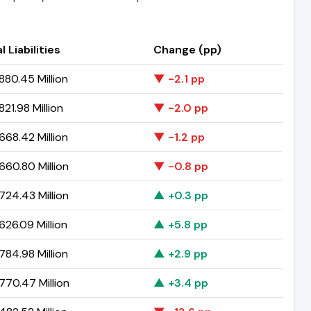
l Liabilities
Change (pp)
80.45 Million
▼ -2.1 pp
21.98 Million
▼ -2.0 pp
68.42 Million
▼ -1.2 pp
60.80 Million
▼ -0.8 pp
24.43 Million
▲ +0.3 pp
26.09 Million
▲ +5.8 pp
84.98 Million
▲ +2.9 pp
70.47 Million
▲ +3.4 pp