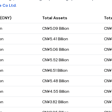
e Co Ltd
.
 (CNY)
Total Assets
Tota
on
CN¥5.09 Billion
CN¥8
on
CN¥5.41 Billion
CN¥8
on
CN¥5.06 Billion
CN¥6
on
CN¥5.52 Billion
CN¥6
on
CN¥6.51 Billion
CN¥7
on
CN¥5.48 Billion
CN¥6
on
CN¥4.55 Billion
CN¥7
on
CN¥3.82 Billion
CN¥7