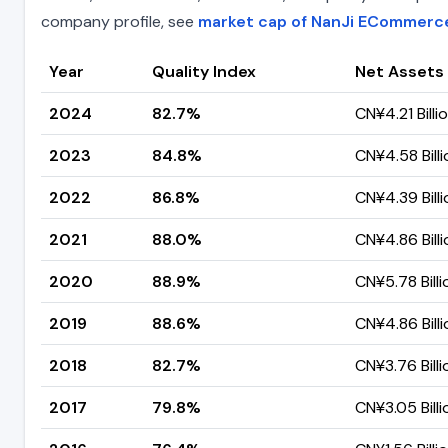
company profile, see
market cap of NanJi ECommerc
Year
Quality Index
Net Assets
2024
82.7%
CN¥4.21 Billi
2023
84.8%
CN¥4.58 Billi
2022
86.8%
CN¥4.39 Billi
2021
88.0%
CN¥4.86 Billi
2020
88.9%
CN¥5.78 Billi
2019
88.6%
CN¥4.86 Billi
2018
82.7%
CN¥3.76 Billi
2017
79.8%
CN¥3.05 Billi