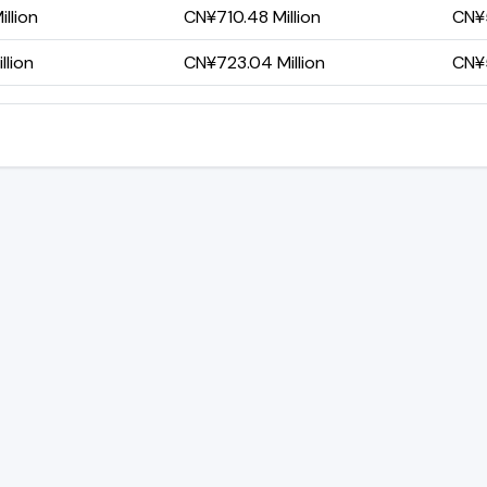
llion
CN¥710.48 Million
CN¥5
llion
CN¥723.04 Million
CN¥5