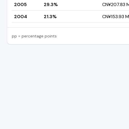
2005
29.3%
CN¥207.83 Mi
2004
21.3%
CN¥153.93 Mi
pp = percentage points