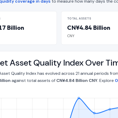
quidity coverage in days
to measure how many days the co
S
TOTAL ASSETS
7 Billion
CN¥4.84 Billion
CNY
t Asset Quality Index Over T
sset Quality Index has evolved across 21 annual periods fr
illion
against total assets of
CN¥4.84 Billion CNY
. Explore
0