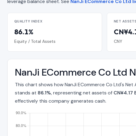
leverage balance sheet. See
NanJi ECommerce Co Ltd li
QUALITY INDEX
NET ASSET
86.1%
CN¥4.1
Equity / Total Assets
CNY
NanJi ECommerce Co Ltd Ne
This chart shows how NanJi ECommerce Co Ltd's Net A
stands at
86.1%
, representing net assets of
CN¥4.17 B
effectively this company generates cash.