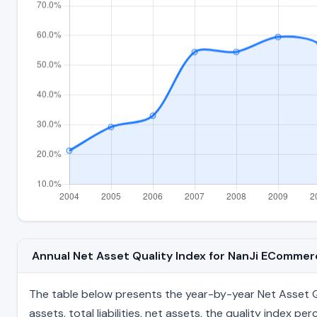
Annual Net Asset Quality Index for NanJi EComm
The table below presents the year-by-year Net Asset Q
assets, total liabilities, net assets, the quality index 