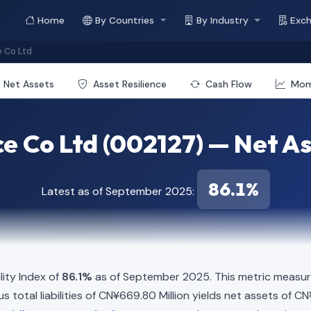
Home
By Countries
By Industry
Exc
 Co Ltd
Net Assets
Asset Resilience
Cash Flow
Mo
 Co Ltd (002127) — Net Ass
86.1%
Latest as of September 2025:
ity Index of
86.1%
as of September 2025. This metric measure
 total liabilities of CN¥669.80 Million yields net assets of CN¥