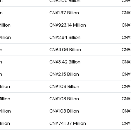
on
CN¥2.05 Billion
CN¥4
on
CN¥1.37 Billion
CN¥1
llion
CN¥923.14 Million
CN¥4
llion
CN¥2.84 Billion
CN¥2
on
CN¥4.06 Billion
CN¥3
on
CN¥3.42 Billion
CN¥2
on
CN¥2.15 Billion
CN¥9
llion
CN¥1.09 Billion
CN¥4
llion
CN¥1.08 Billion
CN¥4
llion
CN¥1.03 Billion
CN¥4
llion
CN¥741.37 Million
CN¥4