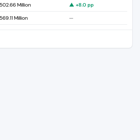
02.66 Million
▲ +8.0 pp
69.11 Million
—