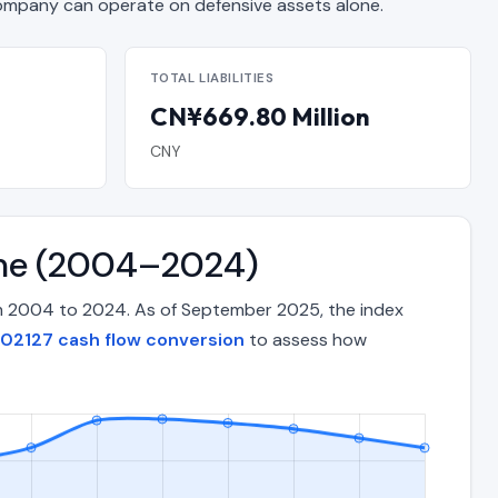
mpany can operate on defensive assets alone.
TOTAL LIABILITIES
CN¥669.80 Million
CNY
ime (2004–2024)
om 2004 to 2024. As of September 2025, the index
02127 cash flow conversion
to assess how