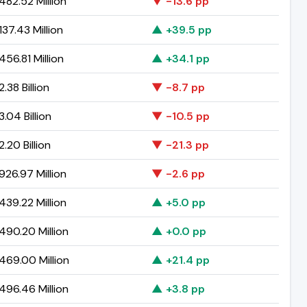
82.52 Million
▼ -13.6 pp
37.43 Million
▲ +39.5 pp
56.81 Million
▲ +34.1 pp
.38 Billion
▼ -8.7 pp
.04 Billion
▼ -10.5 pp
.20 Billion
▼ -21.3 pp
26.97 Million
▼ -2.6 pp
39.22 Million
▲ +5.0 pp
90.20 Million
▲ +0.0 pp
69.00 Million
▲ +21.4 pp
96.46 Million
▲ +3.8 pp