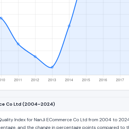
erce Co Ltd (2004–2024)
uality Index for NanJi ECommerce Co Ltd from 2004 to 2024, c
percentage, and the change in percentage points compared to the