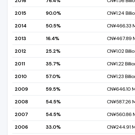
2016
76.4%
CN¥1.56 Billi
2015
90.0%
CN¥1.24 Billi
2014
50.5%
CN¥466.33 Mi
2013
16.4%
CN¥467.89 Mi
2012
25.2%
CN¥1.02 Billi
2011
35.7%
CN¥1.22 Billi
2010
57.0%
CN¥1.23 Billi
2009
59.5%
CN¥646.10 Mi
2008
54.5%
CN¥587.26 Mi
2007
54.5%
CN¥560.86 Mi
2006
33.0%
CN¥244.91 Mi