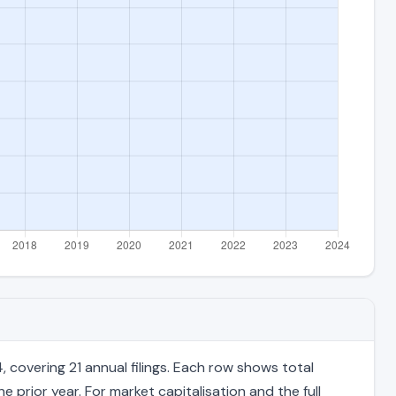
overing 21 annual filings. Each row shows total
 prior year. For market capitalisation and the full