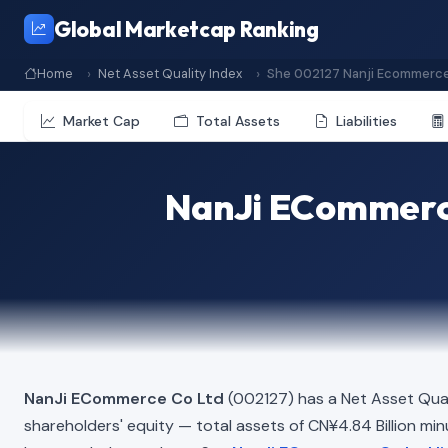
Global Marketcap Ranking
Home
Net Asset Quality Index
She 002127 Nanji Ecommerce
Market Cap
Total Assets
Liabilities
NanJi ECommerce
NanJi ECommerce Co Ltd
(002127) has a Net Asset Qual
shareholders' equity — total assets of CN¥4.84 Billion minus