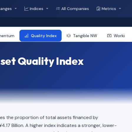
hanges
Indices
All Companies
Metrics
mentum
Quality Index
Tangible NW
Working 
et Quality Index
s the proportion of total assets financed by
4.17 Billion. A higher index indicates a stronger, lower-