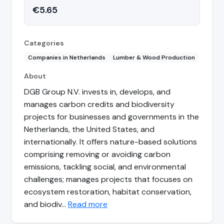
€5.65
Categories
Companies in Netherlands
Lumber & Wood Production
About
DGB Group N.V. invests in, develops, and
manages carbon credits and biodiversity
projects for businesses and governments in the
Netherlands, the United States, and
internationally. It offers nature-based solutions
comprising removing or avoiding carbon
emissions, tackling social, and environmental
challenges; manages projects that focuses on
ecosystem restoration, habitat conservation,
and biodiv…
Read more