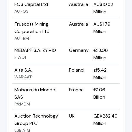
FOS Capital Ltd
Australia
AU$10.52
AU:FOS
Million
Truscott Mining
Australia
AU$1.79
Corporation Ltd
Million
AU:TRM
MEDAPP S.A. ZY -10
Germany
€13.06
F:WQ1
Million
Alta S.A.
Poland
zł5.42
WAR:AAT
Million
Maisons du Monde
France
€1.06
SAS
Billion
PA:MDM
Auction Technology
UK
GBX232.49
Group PLC
Million
LSE:ATG