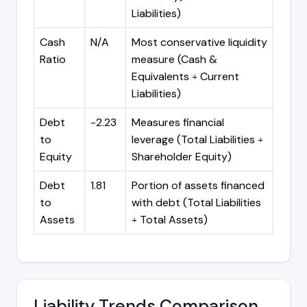
Liabilities)
Cash
N/A
Most conservative liquidity
Ratio
measure (Cash &
Equivalents ÷ Current
Liabilities)
Debt
-2.23
Measures financial
to
leverage (Total Liabilities ÷
Equity
Shareholder Equity)
Debt
1.81
Portion of assets financed
to
with debt (Total Liabilities
Assets
÷ Total Assets)
Liability Trends Comparison