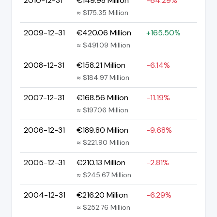
2010-12-31
€149.98 Million
-64.29%
≈ $175.35 Million
2009-12-31
€420.06 Million
+165.50%
≈ $491.09 Million
2008-12-31
€158.21 Million
-6.14%
≈ $184.97 Million
2007-12-31
€168.56 Million
-11.19%
≈ $197.06 Million
2006-12-31
€189.80 Million
-9.68%
≈ $221.90 Million
2005-12-31
€210.13 Million
-2.81%
≈ $245.67 Million
2004-12-31
€216.20 Million
-6.29%
≈ $252.76 Million