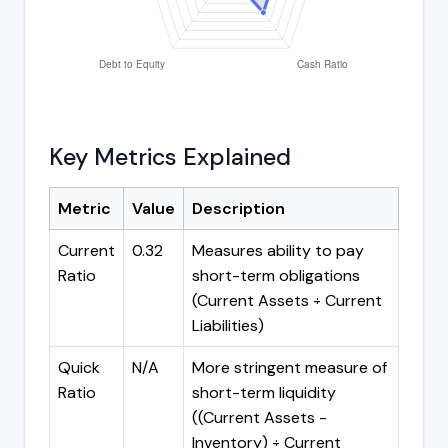
Key Metrics Explained
Metric
Value
Description
Current
0.32
Measures ability to pay
Ratio
short-term obligations
(Current Assets ÷ Current
Liabilities)
Quick
N/A
More stringent measure of
Ratio
short-term liquidity
((Current Assets -
Inventory) ÷ Current