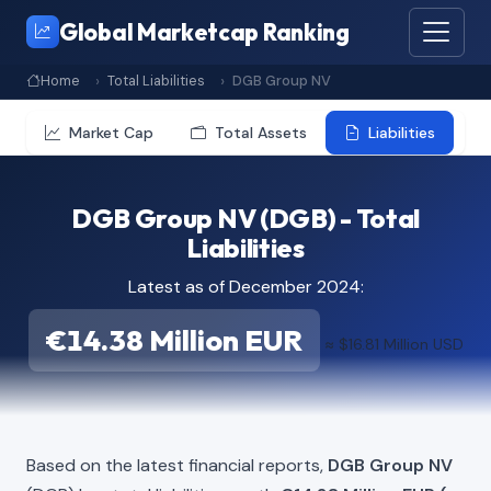
Global Marketcap Ranking
Home
Total Liabilities
DGB Group NV
Market Cap
Total Assets
Liabilities
DGB Group NV (DGB) - Total
Liabilities
Latest as of December 2024:
€14.38 Million EUR
≈ $16.81 Million USD
Based on the latest financial reports,
DGB Group NV