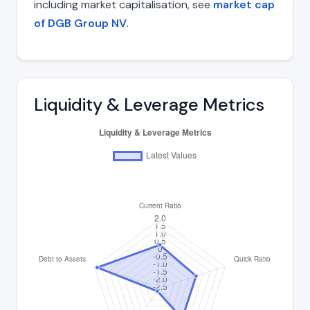
including market capitalisation, see
market cap
of DGB Group NV
.
Liquidity & Leverage Metrics