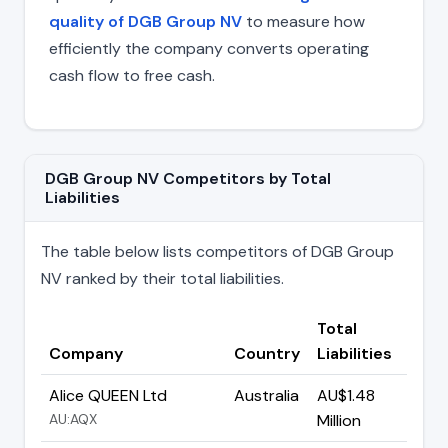
quality of DGB Group NV
to measure how
efficiently the company converts operating
cash flow to free cash.
DGB Group NV Competitors by Total
Liabilities
The table below lists competitors of DGB Group
NV ranked by their total liabilities.
Total
Company
Country
Liabilities
Alice QUEEN Ltd
Australia
AU$1.48
AU:AQX
Million