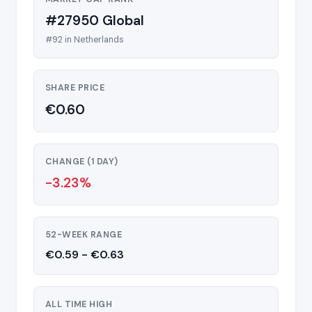
#27950 Global
#92 in Netherlands
SHARE PRICE
€0.60
CHANGE (1 DAY)
-3.23%
52-WEEK RANGE
€0.59 - €0.63
ALL TIME HIGH