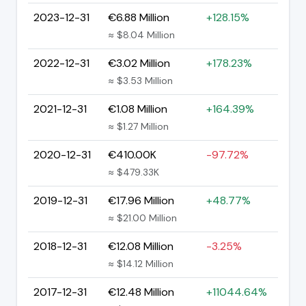
2023-12-31
€6.88 Million
+128.15%
≈ $8.04 Million
2022-12-31
€3.02 Million
+178.23%
≈ $3.53 Million
2021-12-31
€1.08 Million
+164.39%
≈ $1.27 Million
2020-12-31
€410.00K
-97.72%
≈ $479.33K
2019-12-31
€17.96 Million
+48.77%
≈ $21.00 Million
2018-12-31
€12.08 Million
-3.25%
≈ $14.12 Million
2017-12-31
€12.48 Million
+11044.64%