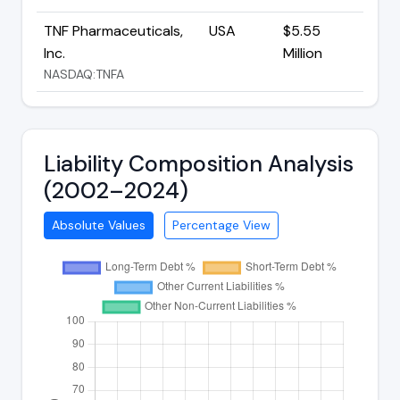
TNF Pharmaceuticals,
USA
$5.55
Inc.
Million
NASDAQ:TNFA
Liability Composition Analysis
(2002–2024)
Absolute Values
Percentage View