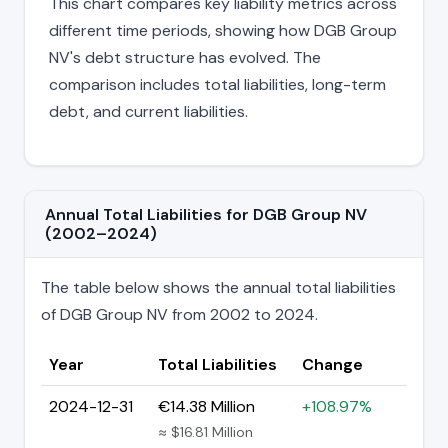
This chart compares key liability metrics across
different time periods, showing how DGB Group
NV's debt structure has evolved. The
comparison includes total liabilities, long-term
debt, and current liabilities.
Annual Total Liabilities for DGB Group NV
(2002–2024)
The table below shows the annual total liabilities
of DGB Group NV from 2002 to 2024.
Year
Total Liabilities
Change
2024-12-31
€14.38 Million
+108.97%
≈ $16.81 Million