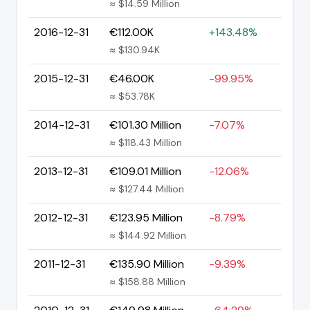
≈ $14.59 Million
2016-12-31
€112.00K
+143.48%
≈ $130.94K
2015-12-31
€46.00K
-99.95%
≈ $53.78K
2014-12-31
€101.30 Million
-7.07%
≈ $118.43 Million
2013-12-31
€109.01 Million
-12.06%
≈ $127.44 Million
2012-12-31
€123.95 Million
-8.79%
≈ $144.92 Million
2011-12-31
€135.90 Million
-9.39%
≈ $158.88 Million