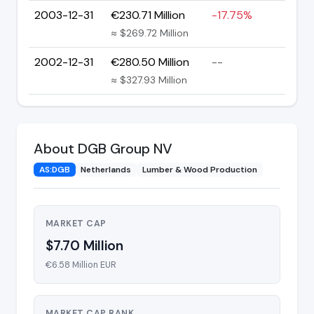
2003-12-31
€230.71 Million
-17.75%
≈ $269.72 Million
2002-12-31
€280.50 Million
--
≈ $327.93 Million
About DGB Group NV
AS:DGB
Netherlands
Lumber & Wood Production
MARKET CAP
$7.70 Million
€6.58 Million EUR
MARKET CAP RANK