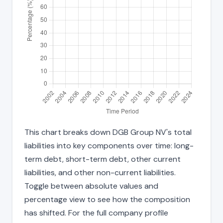
This chart breaks down DGB Group NV's total
liabilities into key components over time: long-
term debt, short-term debt, other current
liabilities, and other non-current liabilities.
Toggle between absolute values and
percentage view to see how the composition
has shifted. For the full company profile