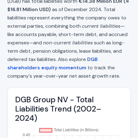
(DGB) has total liabilities worth
€14.38 Million EUR (≈
$16.81 Million USD)
as of December 2024. Total
liabilities represent everything the company owes to
external parties, combining both
current liabilities
—
like accounts payable, short-term debt, and accrued
expenses—and
non-current liabilities
such as long-
term debt, pension obligations, lease liabilities, and
deferred tax liabilities. Also explore
DGB
shareholders equity momentum
to track the
company's year-over-year net asset growth rate.
DGB Group NV - Total
Liabilities Trend (2002–
2024)