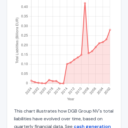
This chart illustrates how DGB Group NV's total
liabilities have evolved over time, based on
quarterly financial data. See
cash generation