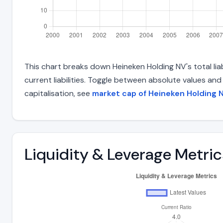
This chart breaks down Heineken Holding NV's total lia
current liabilities. Toggle between absolute values an
capitalisation, see
market cap of Heineken Holding 
Liquidity & Leverage Metric