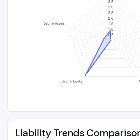
Liability Trends Compariso