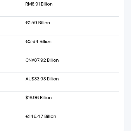
RM8.91 Billion
€1.59 Billion
€3.64 Billion
CN¥87.92 Billion
AU$33.93 Billion
$16.96 Billion
€146.47 Billion