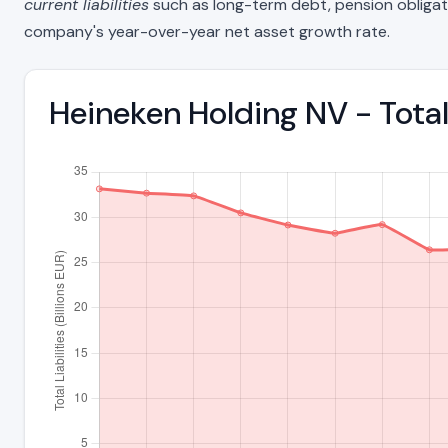
current liabilities
such as long-term debt, pension obligations
company's year-over-year net asset growth rate.
Heineken Holding NV - Tota