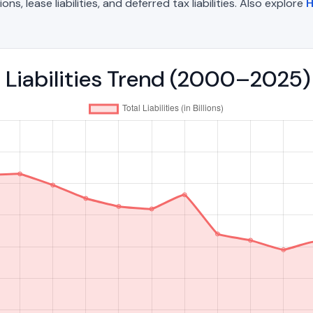
, lease liabilities, and deferred tax liabilities. Also explore
H
l Liabilities Trend (2000–2025)