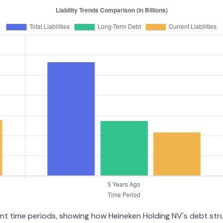
rent time periods, showing how Heineken Holding NV's debt st