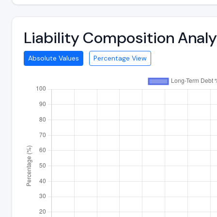
Liability Composition Ana
Absolute Values
Percentage View