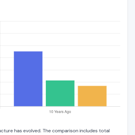
ructure has evolved. The comparison includes total