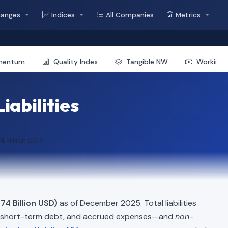
hanges
Indices
All Companies
Metrics
mentum
Quality Index
Tangible NW
Working 
iabilities
4 Billion USD
74 Billion USD)
as of December 2025. Total liabilities
, short-term debt, and accrued expenses—and
non-