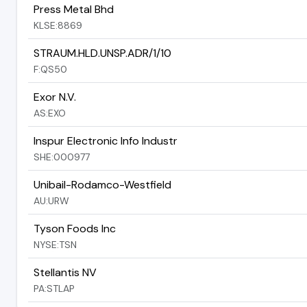
Press Metal Bhd
KLSE:8869
STRAUM.HLD.UNSP.ADR/1/10
F:QS50
Exor N.V.
AS:EXO
Inspur Electronic Info Industr
SHE:000977
Unibail-Rodamco-Westfield
AU:URW
Tyson Foods Inc
NYSE:TSN
Stellantis NV
PA:STLAP