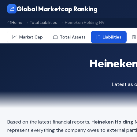
Global Marketcap Ranking
Home
Total Liabilities
Heineken Holding NV
Market Cap
Total Assets
Liabilities
Heineken 
Latest as 
Based on the latest financial reports,
Heineken Holding 
represent everything the company owes to external part