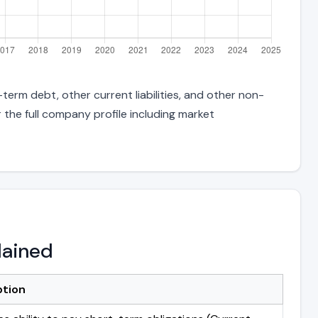
term debt, other current liabilities, and other non-
 the full company profile including market
lained
ption