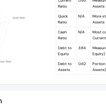
Current
0.93
Measure
Ratio
Assets ÷
Quick
N/A
More st
Ratio
Assets -
Cash
N/A
Most co
Ratio
Current 
Debt to
3.84
Measures
Equity
Equity)
Debt to
0.62
Portion 
Assets
Assets)
n