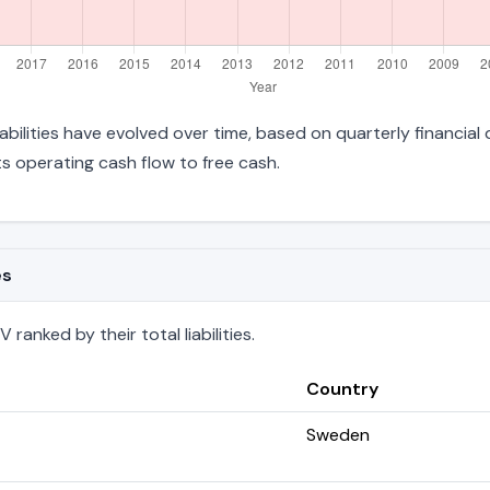
iabilities have evolved over time, based on quarterly financial
 operating cash flow to free cash.
es
ranked by their total liabilities.
Country
Sweden