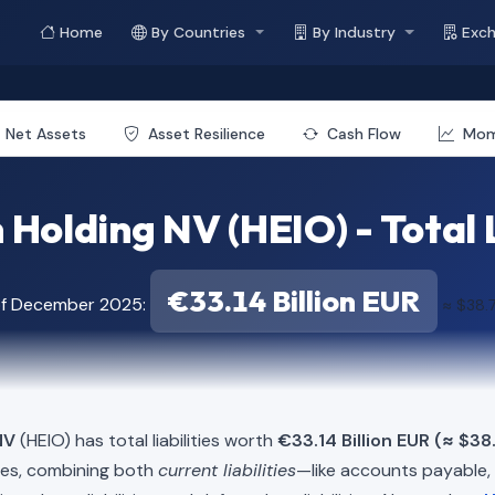
Home
By Countries
By Industry
Exc
Net Assets
Asset Resilience
Cash Flow
Mo
Holding NV (HEIO) - Total L
€33.14 Billion EUR
of December 2025:
≈ $38.7
NV
(HEIO) has total liabilities worth
€33.14 Billion EUR (≈ $38.
ies, combining both
current liabilities
—like accounts payable