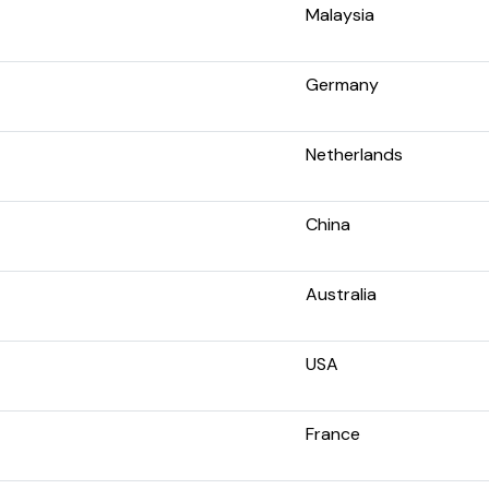
Malaysia
Germany
Netherlands
China
Australia
USA
France