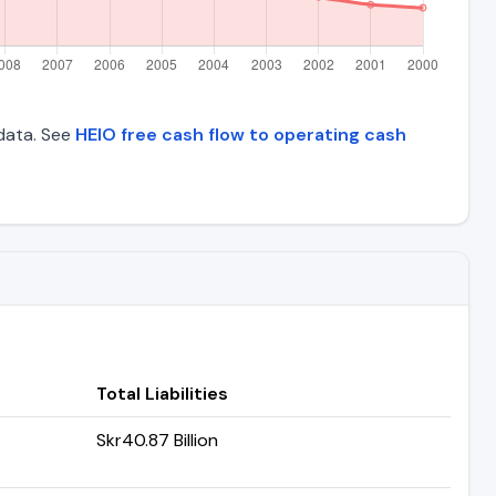
 data. See
HEIO free cash flow to operating cash
Total Liabilities
Skr40.87 Billion