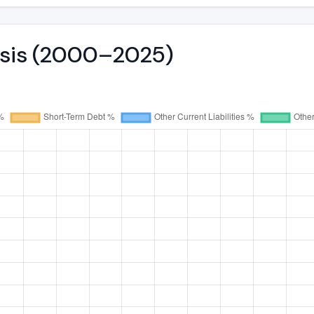
lysis (2000–2025)