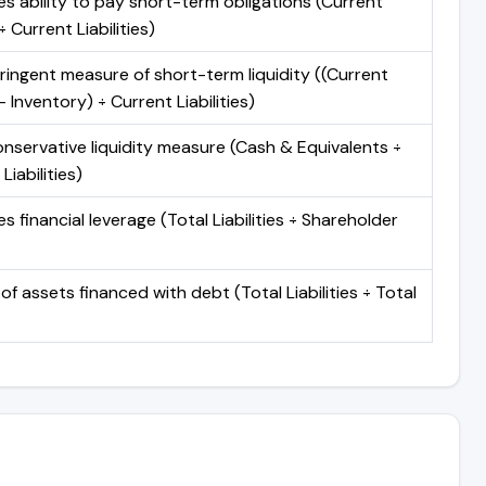
s ability to pay short-term obligations (Current
 Current Liabilities)
ringent measure of short-term liquidity ((Current
 Inventory) ÷ Current Liabilities)
nservative liquidity measure (Cash & Equivalents ÷
Liabilities)
 financial leverage (Total Liabilities ÷ Shareholder
of assets financed with debt (Total Liabilities ÷ Total