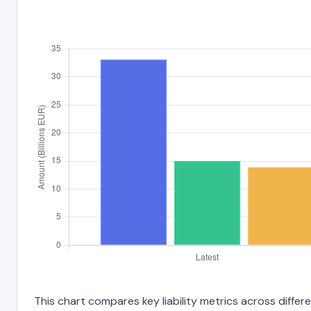
This chart compares key liability metrics across diffe