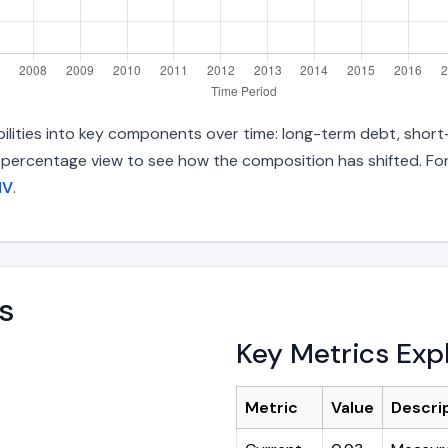
bilities into key components over time: long-term debt, short-
d percentage view to see how the composition has shifted. For
NV
.
s
Key Metrics Exp
Metric
Value
Descri