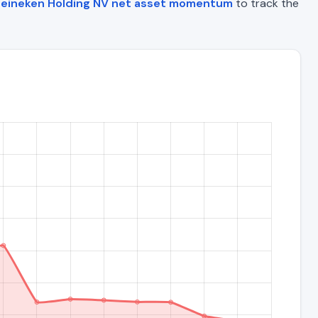
eineken Holding NV net asset momentum
to track the