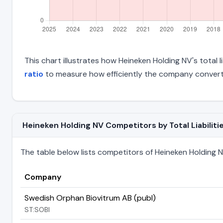
This chart illustrates how Heineken Holding NV's total l
ratio
to measure how efficiently the company converts
Heineken Holding NV Competitors by Total Liabiliti
The table below lists competitors of Heineken Holding NV 
Company
Swedish Orphan Biovitrum AB (publ)
ST:SOBI