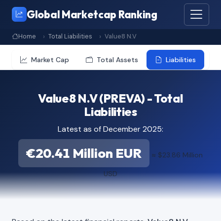
Global Marketcap Ranking
Home
Total Liabilities
Value8 N.V
Market Cap
Total Assets
Liabilities
Value8 N.V (PREVA) - Total
Liabilities
Latest as of December 2025:
€20.41 Million EUR
≈ $23.86 Million
USD