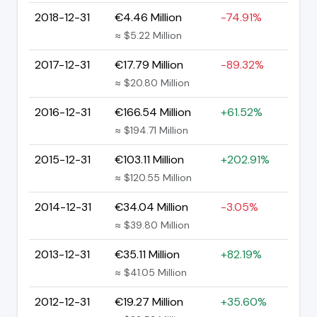
2018-12-31
€4.46 Million
-74.91%
≈ $5.22 Million
2017-12-31
€17.79 Million
-89.32%
≈ $20.80 Million
2016-12-31
€166.54 Million
+61.52%
≈ $194.71 Million
2015-12-31
€103.11 Million
+202.91%
≈ $120.55 Million
2014-12-31
€34.04 Million
-3.05%
≈ $39.80 Million
2013-12-31
€35.11 Million
+82.19%
≈ $41.05 Million
2012-12-31
€19.27 Million
+35.60%