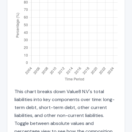
This chart breaks down Value8 N.V's total
liabilities into key components over time: long-
term debt, short-term debt, other current
liabilities, and other non-current liabilities.
Toggle between absolute values and
percentage view to see how the composition