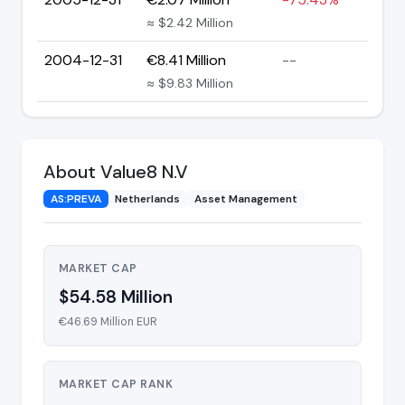
≈ $2.42 Million
2004-12-31
€8.41 Million
--
≈ $9.83 Million
About Value8 N.V
AS:PREVA
Netherlands
Asset Management
MARKET CAP
$54.58 Million
€46.69 Million EUR
MARKET CAP RANK