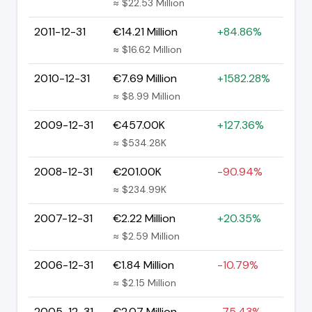
≈ $22.53 Million
2011-12-31
€14.21 Million
+84.86%
≈ $16.62 Million
2010-12-31
€7.69 Million
+1582.28%
≈ $8.99 Million
2009-12-31
€457.00K
+127.36%
≈ $534.28K
2008-12-31
€201.00K
-90.94%
≈ $234.99K
2007-12-31
€2.22 Million
+20.35%
≈ $2.59 Million
2006-12-31
€1.84 Million
-10.79%
≈ $2.15 Million
2005-12-31
€2.07 Million
-75.43%