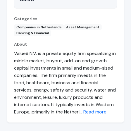
Categories
Companies in Netherlands
Asset Management
Banking & Financial
About
Value8 N.V. is a private equity firm specializing in
middle market, buyout, add-on and growth
capital investments in small and medium-sized
companies. The firm primarily invests in the
food, healthcare, business and financial
services, energy, safety and security, water and
environment, leisure, luxury products and
internet sectors. It typically invests in Western
Europe, primarily in the Netherl…
Read more