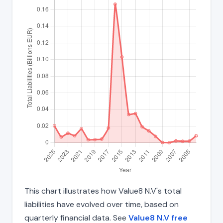
This chart illustrates how Value8 N.V's total
liabilities have evolved over time, based on
quarterly financial data. See
Value8 N.V free