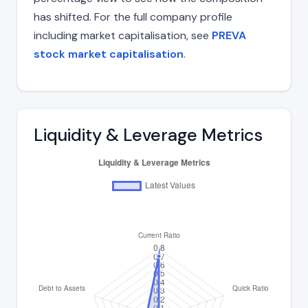
has shifted. For the full company profile
including market capitalisation, see
PREVA
stock market capitalisation
.
Liquidity & Leverage Metrics