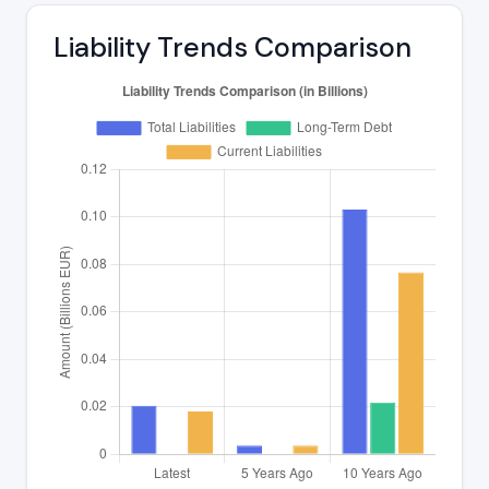
Liability Trends Comparison