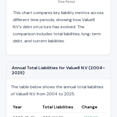
This chart compares key liability metrics across
different time periods, showing how Value8
N.V's debt structure has evolved. The
comparison includes total liabilities, long-term
debt, and current liabilities.
Annual Total Liabilities for Value8 N.V (2004–
2025)
The table below shows the annual total liabilities
of Value8 N.V from 2004 to 2025.
Year
Total Liabilities
Change