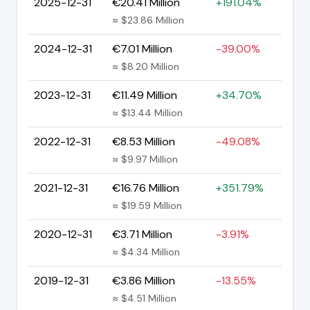
2025-12-31
€20.41 Million
+191.04%
≈ $23.86 Million
2024-12-31
€7.01 Million
-39.00%
≈ $8.20 Million
2023-12-31
€11.49 Million
+34.70%
≈ $13.44 Million
2022-12-31
€8.53 Million
-49.08%
≈ $9.97 Million
2021-12-31
€16.76 Million
+351.79%
≈ $19.59 Million
2020-12-31
€3.71 Million
-3.91%
≈ $4.34 Million
2019-12-31
€3.86 Million
-13.55%
≈ $4.51 Million