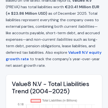
Based on the latest financial reports,
Value8 N.V
(PREVA) has total liabilities worth
€20.41 Million EUR
(≈ $23.86 Million USD)
as of December 2025. Total
liabilities represent everything the company owes to
external parties, combining both
current liabilities
—
like accounts payable, short-term debt, and accrued
expenses—and
non-current liabilities
such as long-
term debt, pension obligations, lease liabilities, and
deferred tax liabilities. Also explore
Value8 N.V equity
growth rate
to track the company's year-over-year
net asset growth rate.
Value8 N.V - Total Liabilities
Trend (2004–2025)