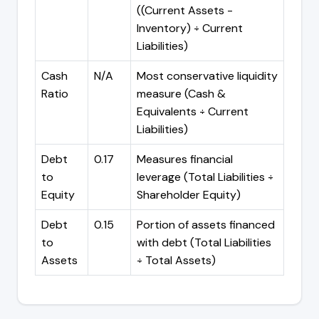
((Current Assets -
Inventory) ÷ Current
Liabilities)
Cash
N/A
Most conservative liquidity
Ratio
measure (Cash &
Equivalents ÷ Current
Liabilities)
Debt
0.17
Measures financial
to
leverage (Total Liabilities ÷
Equity
Shareholder Equity)
Debt
0.15
Portion of assets financed
to
with debt (Total Liabilities
Assets
÷ Total Assets)