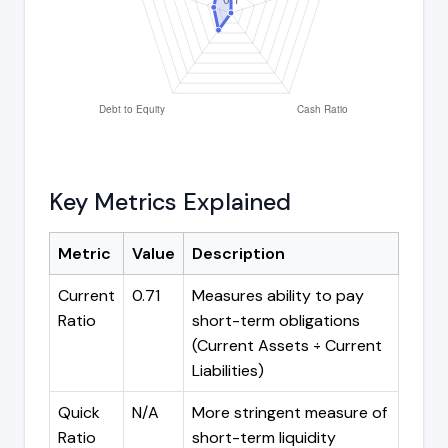
Key Metrics Explained
Metric
Value
Description
Current
0.71
Measures ability to pay
Ratio
short-term obligations
(Current Assets ÷ Current
Liabilities)
Quick
N/A
More stringent measure of
Ratio
short-term liquidity