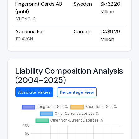
Fingerprint Cards AB
Sweden
Skr32.20
(publ)
Million
ST:FING-B
Avicanna Inc
Canada
CA$9.29
TO:AVCN
Million
Liability Composition Analysis
(2004–2025)
Absolute Values
Percentage View