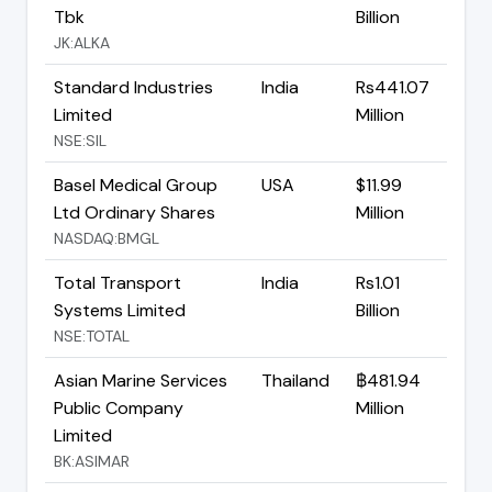
Tbk
Billion
JK:ALKA
Standard Industries
India
Rs441.07
Limited
Million
NSE:SIL
Basel Medical Group
USA
$11.99
Ltd Ordinary Shares
Million
NASDAQ:BMGL
Total Transport
India
Rs1.01
Systems Limited
Billion
NSE:TOTAL
Asian Marine Services
Thailand
฿481.94
Public Company
Million
Limited
BK:ASIMAR