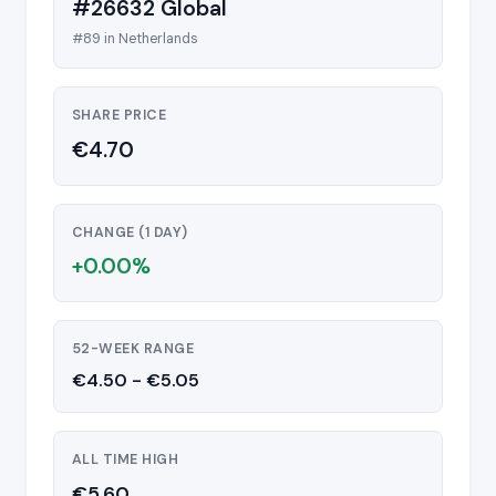
#26632 Global
#89 in Netherlands
SHARE PRICE
€4.70
CHANGE (1 DAY)
+0.00%
52-WEEK RANGE
€4.50 - €5.05
ALL TIME HIGH
€5.60