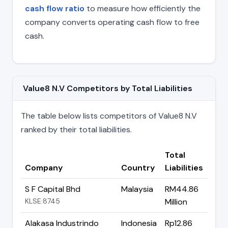
cash flow ratio
to measure how efficiently the
company converts operating cash flow to free
cash.
Value8 N.V Competitors by Total Liabilities
The table below lists competitors of Value8 N.V
ranked by their total liabilities.
Total
Company
Country
Liabilities
S F Capital Bhd
Malaysia
RM44.86
KLSE:8745
Million
Alakasa Industrindo
Indonesia
Rp12.86