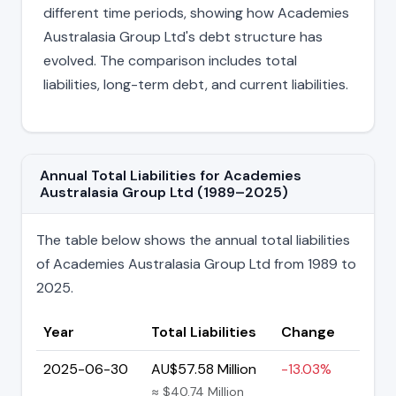
different time periods, showing how Academies
Australasia Group Ltd's debt structure has
evolved. The comparison includes total
liabilities, long-term debt, and current liabilities.
Annual Total Liabilities for Academies
Australasia Group Ltd (1989–2025)
The table below shows the annual total liabilities
of Academies Australasia Group Ltd from 1989 to
2025.
Year
Total Liabilities
Change
2025-06-30
AU$57.58 Million
-13.03%
≈ $40.74 Million