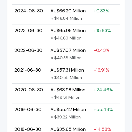
2024-06-30
AU$66.20 Million
+0.33%
≈ $46.84 Million
2023-06-30
AU$65.98 Million
+15.63%
≈ $46.69 Million
2022-06-30
AU$57.07 Million
-0.43%
≈ $40.38 Million
2021-06-30
AU$57.31 Million
-16.91%
≈ $40.55 Million
2020-06-30
AU$68.98 Million
+24.46%
≈ $48.81 Million
2019-06-30
AU$55.42 Million
+55.49%
≈ $39.22 Million
2018-06-30
AU$35.65 Million
-14.58%