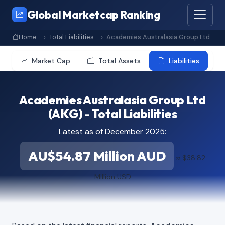
Global Marketcap Ranking
Home
Total Liabilities
Academies Australasia Group Ltd
Market Cap
Total Assets
Liabilities
Academies Australasia Group Ltd
(AKG) - Total Liabilities
Latest as of December 2025:
AU$54.87 Million AUD
≈ $38.82
Million USD