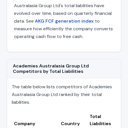
Australasia Group Ltd's total liabilities have
evolved over time, based on quarterly financial
data. See
AKG FCF generation index
to
measure how efficiently the company converts
operating cash flow to free cash.
Academies Australasia Group Ltd
Competitors by Total Liabilities
The table below lists competitors of Academies
Australasia Group Ltd ranked by their total
liabilities.
Total
Company
Country
Liabilities