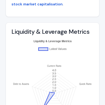
stock market capitalisation
.
Liquidity & Leverage Metrics