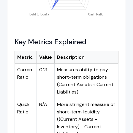
Key Metrics Explained
Metric
Value
Description
Current
0.21
Measures ability to pay
Ratio
short-term obligations
(Current Assets ÷ Current
Liabilities)
Quick
N/A
More stringent measure of
Ratio
short-term liquidity
((Current Assets -
Inventory) ÷ Current