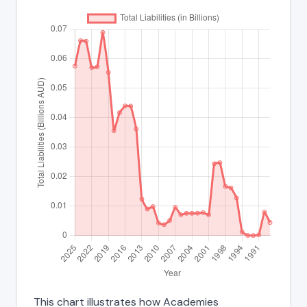
This chart illustrates how Academies