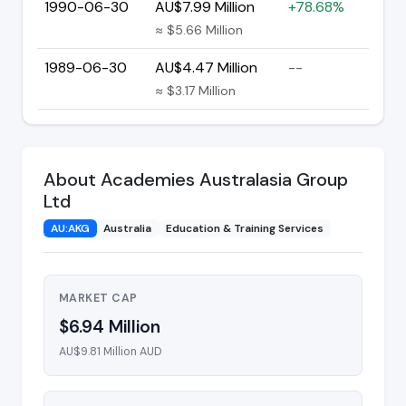
1990-06-30
AU$7.99 Million
+78.68%
≈ $5.66 Million
1989-06-30
AU$4.47 Million
--
≈ $3.17 Million
About Academies Australasia Group
Ltd
AU:AKG
Australia
Education & Training Services
MARKET CAP
$6.94 Million
AU$9.81 Million AUD