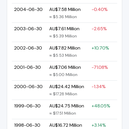
2004-06-30
AU$7.58 Million
-0.40%
≈ $5.36 Million
2003-06-30
AU$7.61 Million
-2.65%
≈ $5.39 Million
2002-06-30
AU$7.82 Million
+10.70%
≈ $5.53 Million
2001-06-30
AU$7.06 Million
-71.08%
≈ $5.00 Million
2000-06-30
AU$24.42 Million
-1.34%
≈ $17.28 Million
1999-06-30
AU$24.75 Million
+48.05%
≈ $17.51 Million
1998-06-30
AU$16.72 Million
+3.14%