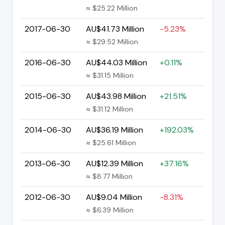
≈ $25.22 Million
2017-06-30
AU$41.73 Million
-5.23%
≈ $29.52 Million
2016-06-30
AU$44.03 Million
+0.11%
≈ $31.15 Million
2015-06-30
AU$43.98 Million
+21.51%
≈ $31.12 Million
2014-06-30
AU$36.19 Million
+192.03%
≈ $25.61 Million
2013-06-30
AU$12.39 Million
+37.16%
≈ $8.77 Million
2012-06-30
AU$9.04 Million
-8.31%
≈ $6.39 Million