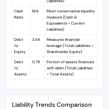
Liabilities)
Cash
N/A
Most conservative liquidity
Ratio
measure (Cash &
Equivalents ÷ Current
Liabilities)
Debt
3.54
Measures financial
to
leverage (Total Liabilities ÷
Equity
Shareholder Equity)
Debt
0.78
Portion of assets financed
to
with debt (Total Liabilities
Assets
÷ Total Assets)
Liability Trends Comparison