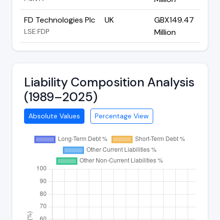
FD Technologies Plc
UK
GBX149.47
LSE:FDP
Million
Liability Composition Analysis
(1989–2025)
Absolute Values
Percentage View