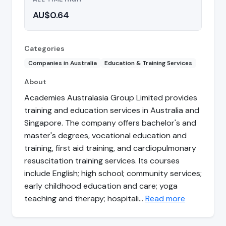
AU$0.64
Categories
Companies in Australia
Education & Training Services
About
Academies Australasia Group Limited provides
training and education services in Australia and
Singapore. The company offers bachelor's and
master's degrees, vocational education and
training, first aid training, and cardiopulmonary
resuscitation training services. Its courses
include English; high school; community services;
early childhood education and care; yoga
teaching and therapy; hospitali…
Read more