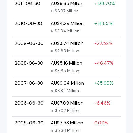
2011-06-30
AU$9.85 Million
+129.70%
≈ $6.97 Million
2010-06-30
AU$4.29 Million
+14.65%
≈ $3.04 Million
2009-06-30
AU$3.74 Million
-27.52%
≈ $2.65 Million
2008-06-30
AU$5.16 Million
-46.47%
≈ $3.65 Million
2007-06-30
AU$9.64 Million
+35.99%
≈ $6.82 Million
2006-06-30
AU$7.09 Million
-6.46%
≈ $5.02 Million
2005-06-30
AU$7.58 Million
0.00%
≈ $5.36 Million