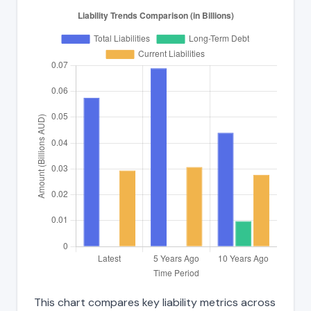
This chart compares key liability metrics across