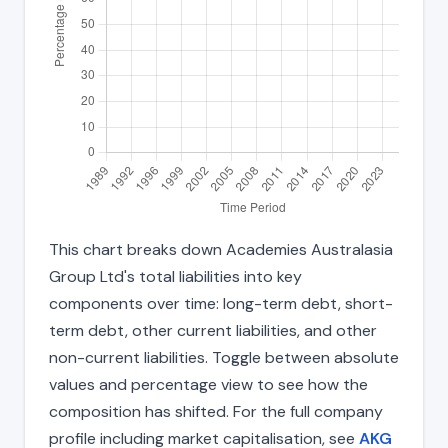
This chart breaks down Academies Australasia
Group Ltd's total liabilities into key
components over time: long-term debt, short-
term debt, other current liabilities, and other
non-current liabilities. Toggle between absolute
values and percentage view to see how the
composition has shifted. For the full company
profile including market capitalisation, see
AKG