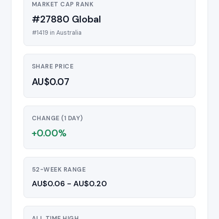
MARKET CAP RANK
#27880 Global
#1419 in Australia
SHARE PRICE
AU$0.07
CHANGE (1 DAY)
+0.00%
52-WEEK RANGE
AU$0.06 - AU$0.20
ALL TIME HIGH