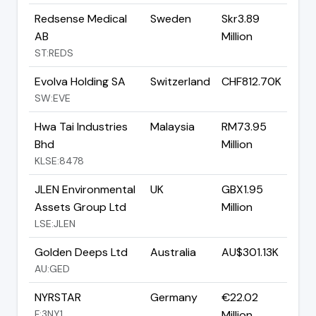
Redsense Medical
Sweden
Skr3.89
AB
Million
ST:REDS
Evolva Holding SA
Switzerland
CHF812.70K
SW:EVE
Hwa Tai Industries
Malaysia
RM73.95
Bhd
Million
KLSE:8478
JLEN Environmental
UK
GBX1.95
Assets Group Ltd
Million
LSE:JLEN
Golden Deeps Ltd
Australia
AU$301.13K
AU:GED
NYRSTAR
Germany
€22.02
F:3NY1
Million