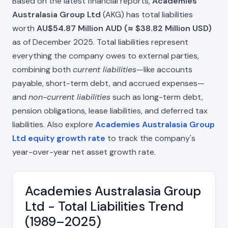
Based on the latest financial reports,
Academies
Australasia Group Ltd
(AKG) has total liabilities
worth
AU$54.87 Million AUD (≈ $38.82 Million USD)
as of December 2025. Total liabilities represent
everything the company owes to external parties,
combining both
current liabilities
—like accounts
payable, short-term debt, and accrued expenses—
and
non-current liabilities
such as long-term debt,
pension obligations, lease liabilities, and deferred tax
liabilities. Also explore
Academies Australasia Group
Ltd equity growth rate
to track the company's
year-over-year net asset growth rate.
Academies Australasia Group
Ltd - Total Liabilities Trend
(1989–2025)