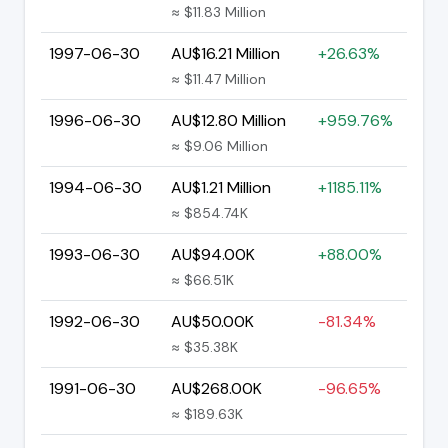
≈ $11.83 Million
1997-06-30
AU$16.21 Million
+26.63%
≈ $11.47 Million
1996-06-30
AU$12.80 Million
+959.76%
≈ $9.06 Million
1994-06-30
AU$1.21 Million
+1185.11%
≈ $854.74K
1993-06-30
AU$94.00K
+88.00%
≈ $66.51K
1992-06-30
AU$50.00K
-81.34%
≈ $35.38K
1991-06-30
AU$268.00K
-96.65%
≈ $189.63K