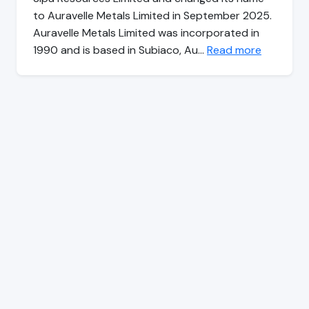
to Auravelle Metals Limited in September 2025.
Auravelle Metals Limited was incorporated in
1990 and is based in Subiaco, Au…
Read more