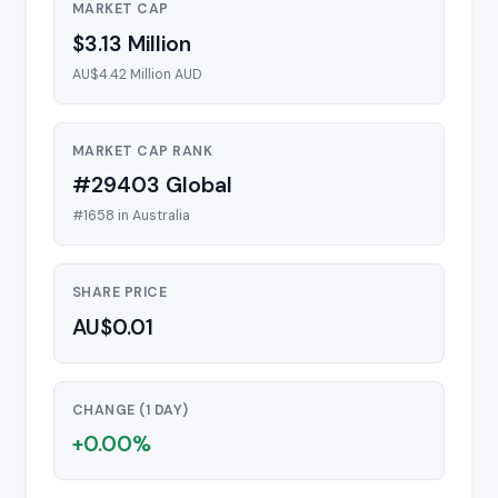
MARKET CAP
$3.13 Million
AU$4.42 Million AUD
MARKET CAP RANK
#29403 Global
#1658 in Australia
SHARE PRICE
AU$0.01
CHANGE (1 DAY)
+0.00%