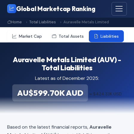
Global Marketcap Ranking
Home
Total Liabilities
Auravelle Metals Limited
Market Cap
Total Assets
Liabilities
Auravelle Metals Limited (AUV) -
Total Liabilities
Latest as of December 2025:
AU$599.70K AUD
≈ $424.33K USD
Based on the latest financial reports,
Auravelle