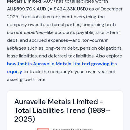
Metals Limited
(AUV) has total liabilities worth
AU$599.70K AUD (≈ $424.33K USD)
as of December
2025. Total liabilities represent everything the
company owes to external parties, combining both
current liabilities
—like accounts payable, short-term
debt, and accrued expenses—and
non-current
liabilities
such as long-term debt, pension obligations,
lease liabilities, and deferred tax liabilities. Also explore
how fast is Auravelle Metals Limited growing its
equity
to track the company's year-over-year net
asset growth rate.
Auravelle Metals Limited -
Total Liabilities Trend (1989–
2025)