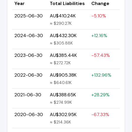
Year
Total Liabilities
Change
2025-06-30
AU$410.24K
-5.10%
≈ $290.27K
2024-06-30
AU$432.30K
+12.16%
≈ $305.88K
2023-06-30
AU$385.44K
-57.43%
≈ $272.72K
2022-06-30
AU$905.38K
+132.96%
≈ $640.61K
2021-06-30
AU$388.65K
+28.29%
≈ $274.99K
2020-06-30
AU$302.95K
-67.33%
≈ $214.36K