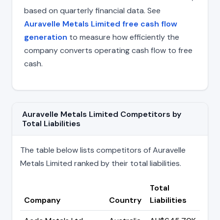
based on quarterly financial data. See
Auravelle Metals Limited free cash flow
generation
to measure how efficiently the
company converts operating cash flow to free
cash.
Auravelle Metals Limited Competitors by
Total Liabilities
The table below lists competitors of Auravelle
Metals Limited ranked by their total liabilities.
Total
Company
Country
Liabilities