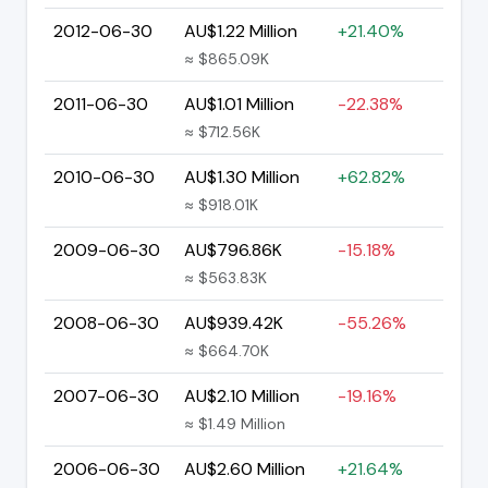
2012-06-30
AU$1.22 Million
+21.40%
≈ $865.09K
2011-06-30
AU$1.01 Million
-22.38%
≈ $712.56K
2010-06-30
AU$1.30 Million
+62.82%
≈ $918.01K
2009-06-30
AU$796.86K
-15.18%
≈ $563.83K
2008-06-30
AU$939.42K
-55.26%
≈ $664.70K
2007-06-30
AU$2.10 Million
-19.16%
≈ $1.49 Million
2006-06-30
AU$2.60 Million
+21.64%