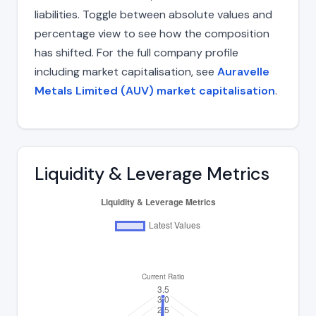
liabilities. Toggle between absolute values and
percentage view to see how the composition
has shifted. For the full company profile
including market capitalisation, see
Auravelle
Metals Limited (AUV) market capitalisation
.
Liquidity & Leverage Metrics