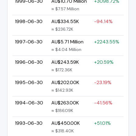
1999-06-30
AU$10.70 Million
+3098.72%
≈ $7.57 Million
1998-06-30
AU$334.55K
-94.14%
≈ $236.72K
1997-06-30
AU$5.71 Million
+2243.55%
≈ $4.04 Million
1996-06-30
AU$243.59K
+20.59%
≈ $172.36K
1995-06-30
AU$202.00K
-23.19%
≈ $142.93K
1994-06-30
AU$263.00K
-41.56%
≈ $186.09K
1993-06-30
AU$450.00K
+51.01%
≈ $318.40K