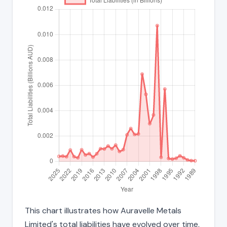
This chart illustrates how Auravelle Metals
Limited's total liabilities have evolved over time,