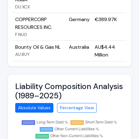
DU:XCX
COPPERCORP
Germany
€389.97K
RESOURCES INC.
F:NU0
Bounty Oil & Gas NL
Australia
AU$4.44
AU:BUY
Million
Liability Composition Analysis
(1989–2025)
Absolute Values
Percentage View