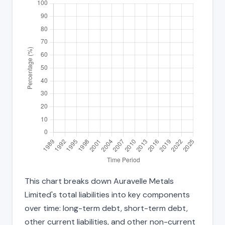
This chart breaks down Auravelle Metals
Limited's total liabilities into key components
over time: long-term debt, short-term debt,
other current liabilities, and other non-current