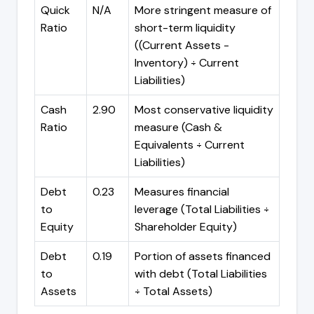
Quick
N/A
More stringent measure of
Ratio
short-term liquidity
((Current Assets -
Inventory) ÷ Current
Liabilities)
Cash
2.90
Most conservative liquidity
Ratio
measure (Cash &
Equivalents ÷ Current
Liabilities)
Debt
0.23
Measures financial
to
leverage (Total Liabilities ÷
Equity
Shareholder Equity)
Debt
0.19
Portion of assets financed
to
with debt (Total Liabilities
Assets
÷ Total Assets)