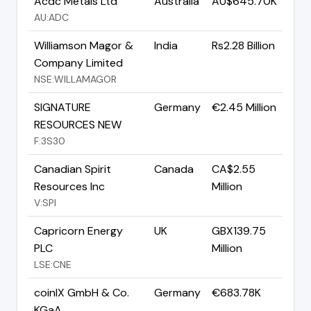
Acdc Metals Ltd
Australia
AU$645.70K
AU:ADC
Williamson Magor &
India
Rs2.28 Billion
Company Limited
NSE:WILLAMAGOR
SIGNATURE
Germany
€2.45 Million
RESOURCES NEW
F:3S30
Canadian Spirit
Canada
CA$2.55
Resources Inc
Million
V:SPI
Capricorn Energy
UK
GBX139.75
PLC
Million
LSE:CNE
coinIX GmbH & Co.
Germany
€683.78K
KGaA