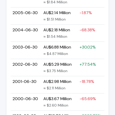
≈ $1.84 Million
2005-06-30
AU$2.14 Million
-1.87%
≈ $1.51 Million
2004-06-30
AU$2.18 Million
-68.38%
≈ $1.54 Million
2003-06-30
AU$6.88 Million
+30.02%
≈ $4.87 Million
2002-06-30
AU$5.29 Million
+77.54%
≈ $3.75 Million
2001-06-30
AU$2.98 Million
-18.78%
≈ $2.11 Million
2000-06-30
AU$3.67 Million
-65.69%
≈ $2.60 Million