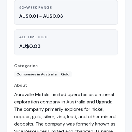
52-WEEK RANGE
AU$0.01 - AU$0.03
ALL TIME HIGH
AU$0.03
Categories
Companies in Australia
Gold
About
Auravelle Metals Limited operates as a mineral
exploration company in Australia and Uganda.
The company primarily explores for nickel,
copper, gold, silver, zinc, lead, and other mineral
deposits. The company was formerly known as
Sipa Resources Limited and changed its name