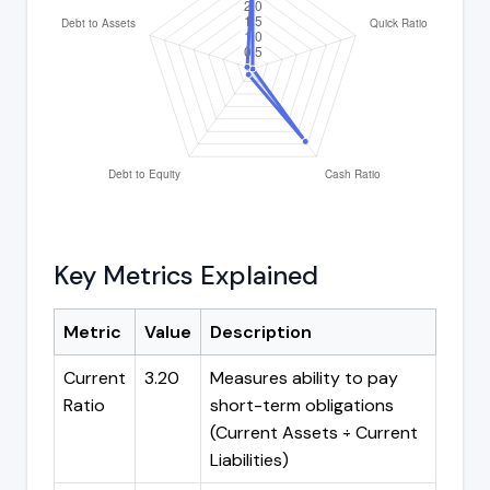
Key Metrics Explained
Metric
Value
Description
Current
3.20
Measures ability to pay
Ratio
short-term obligations
(Current Assets ÷ Current
Liabilities)