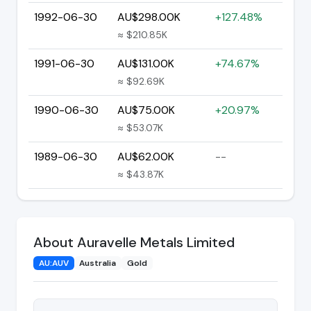
1992-06-30
AU$298.00K
+127.48%
≈ $210.85K
1991-06-30
AU$131.00K
+74.67%
≈ $92.69K
1990-06-30
AU$75.00K
+20.97%
≈ $53.07K
1989-06-30
AU$62.00K
--
≈ $43.87K
About Auravelle Metals Limited
AU:AUV
Australia
Gold