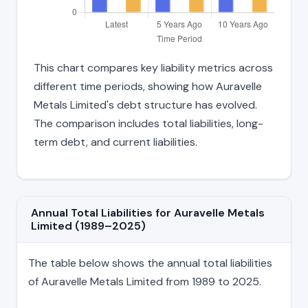
This chart compares key liability metrics across
different time periods, showing how Auravelle
Metals Limited's debt structure has evolved.
The comparison includes total liabilities, long-
term debt, and current liabilities.
Annual Total Liabilities for Auravelle Metals
Limited (1989–2025)
The table below shows the annual total liabilities
of Auravelle Metals Limited from 1989 to 2025.