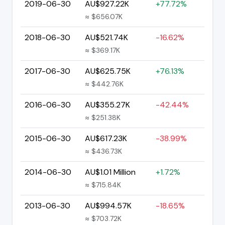
2019-06-30
AU$927.22K
+77.72%
≈ $656.07K
2018-06-30
AU$521.74K
-16.62%
≈ $369.17K
2017-06-30
AU$625.75K
+76.13%
≈ $442.76K
2016-06-30
AU$355.27K
-42.44%
≈ $251.38K
2015-06-30
AU$617.23K
-38.99%
≈ $436.73K
2014-06-30
AU$1.01 Million
+1.72%
≈ $715.84K
2013-06-30
AU$994.57K
-18.65%
≈ $703.72K