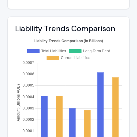
Liability Trends Comparison