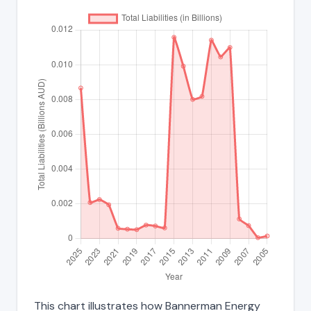
This chart illustrates how Bannerman Energy