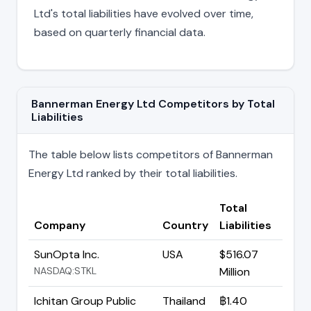
Ltd's total liabilities have evolved over time,
based on quarterly financial data.
Bannerman Energy Ltd Competitors by Total
Liabilities
The table below lists competitors of Bannerman
Energy Ltd ranked by their total liabilities.
Total
Company
Country
Liabilities
SunOpta Inc.
USA
$516.07
NASDAQ:STKL
Million
Ichitan Group Public
Thailand
฿1.40