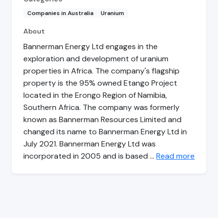
Companies in Australia
Uranium
About
Bannerman Energy Ltd engages in the
exploration and development of uranium
properties in Africa. The company's flagship
property is the 95% owned Etango Project
located in the Erongo Region of Namibia,
Southern Africa. The company was formerly
known as Bannerman Resources Limited and
changed its name to Bannerman Energy Ltd in
July 2021. Bannerman Energy Ltd was
incorporated in 2005 and is based …
Read more