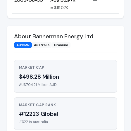
2005-06-30
AU$156.97K
--
≈ $111.07K
About Bannerman Energy Ltd
AU:BMN
Australia
Uranium
MARKET CAP
$498.28 Million
AU$704.21 Million AUD
MARKET CAP RANK
#12223 Global
#322 in Australia