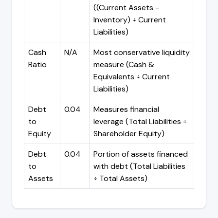
((Current Assets -
Inventory) ÷ Current
Liabilities)
Cash
N/A
Most conservative liquidity
Ratio
measure (Cash &
Equivalents ÷ Current
Liabilities)
Debt
0.04
Measures financial
to
leverage (Total Liabilities ÷
Equity
Shareholder Equity)
Debt
0.04
Portion of assets financed
to
with debt (Total Liabilities
Assets
÷ Total Assets)