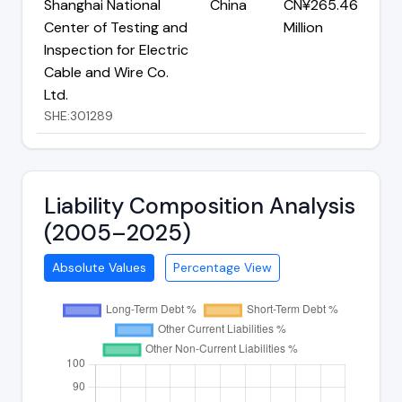
Shanghai National
China
CN¥265.46
Center of Testing and
Million
Inspection for Electric
Cable and Wire Co.
Ltd.
SHE:301289
Liability Composition Analysis
(2005–2025)
Absolute Values
Percentage View