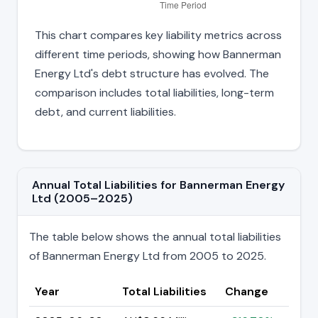
This chart compares key liability metrics across
different time periods, showing how Bannerman
Energy Ltd's debt structure has evolved. The
comparison includes total liabilities, long-term
debt, and current liabilities.
Annual Total Liabilities for Bannerman Energy
Ltd (2005–2025)
The table below shows the annual total liabilities
of Bannerman Energy Ltd from 2005 to 2025.
Year
Total Liabilities
Change