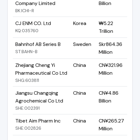
Company Limited
Billion
BK:ICHI-R
CJ ENM CO. Ltd
Korea
₩5.22
KQ:035760
Trillion
Bahnhof AB Series B
Sweden
Skr864.36
ST:BAHN-B
Million
Zhejiang Cheng Yi
China
CN¥321.96
Pharmaceutical Co Ltd
Million
SHG:603811
Jiangsu Changqing
China
CN¥4.86
Agrochemical Co Ltd
Billion
SHE:002391
Tibet Aim Pharm Inc
China
CN¥265.27
SHE:002826
Million