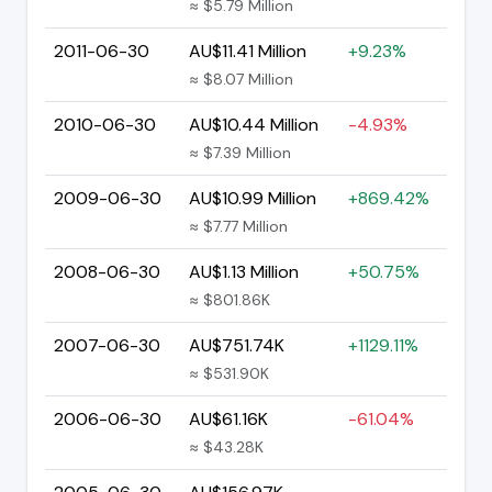
≈ $5.79 Million
2011-06-30
AU$11.41 Million
+9.23%
≈ $8.07 Million
2010-06-30
AU$10.44 Million
-4.93%
≈ $7.39 Million
2009-06-30
AU$10.99 Million
+869.42%
≈ $7.77 Million
2008-06-30
AU$1.13 Million
+50.75%
≈ $801.86K
2007-06-30
AU$751.74K
+1129.11%
≈ $531.90K
2006-06-30
AU$61.16K
-61.04%
≈ $43.28K