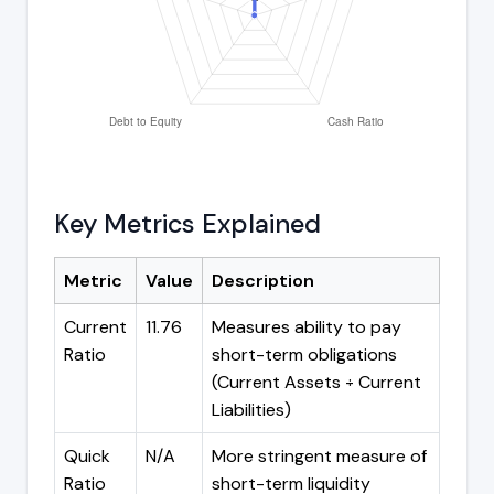
Key Metrics Explained
Metric
Value
Description
Current
11.76
Measures ability to pay
Ratio
short-term obligations
(Current Assets ÷ Current
Liabilities)
Quick
N/A
More stringent measure of
Ratio
short-term liquidity