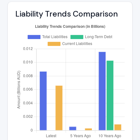
Liability Trends Comparison