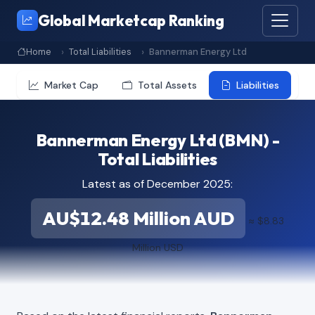
Global Marketcap Ranking
Home
Total Liabilities
Bannerman Energy Ltd
Market Cap
Total Assets
Liabilities
Bannerman Energy Ltd (BMN) -
Total Liabilities
Latest as of December 2025:
AU$12.48 Million AUD
≈ $8.83
Million USD