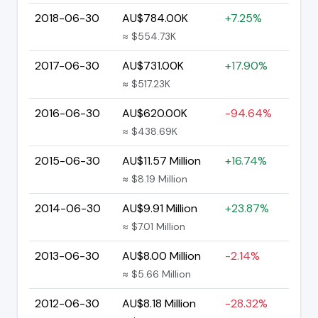
2018-06-30
AU$784.00K
+7.25%
≈ $554.73K
2017-06-30
AU$731.00K
+17.90%
≈ $517.23K
2016-06-30
AU$620.00K
-94.64%
≈ $438.69K
2015-06-30
AU$11.57 Million
+16.74%
≈ $8.19 Million
2014-06-30
AU$9.91 Million
+23.87%
≈ $7.01 Million
2013-06-30
AU$8.00 Million
-2.14%
≈ $5.66 Million
2012-06-30
AU$8.18 Million
-28.32%