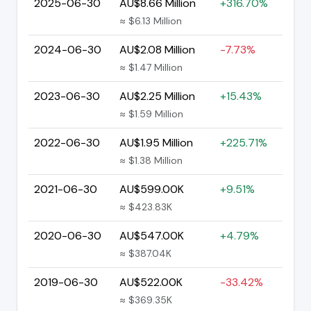
2025-06-30
AU$8.66 Million
+316.70%
≈ $6.13 Million
2024-06-30
AU$2.08 Million
-7.73%
≈ $1.47 Million
2023-06-30
AU$2.25 Million
+15.43%
≈ $1.59 Million
2022-06-30
AU$1.95 Million
+225.71%
≈ $1.38 Million
2021-06-30
AU$599.00K
+9.51%
≈ $423.83K
2020-06-30
AU$547.00K
+4.79%
≈ $387.04K
2019-06-30
AU$522.00K
-33.42%
≈ $369.35K