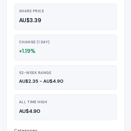
SHARE PRICE
AU$3.39
CHANGE (1 DAY)
+1.19%
52-WEEK RANGE
AU$2.35 - AU$4.90
ALL TIME HIGH
AU$4.90
Categories