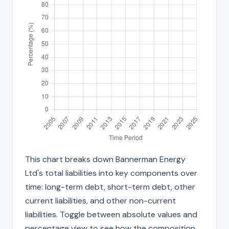
This chart breaks down Bannerman Energy
Ltd's total liabilities into key components over
time: long-term debt, short-term debt, other
current liabilities, and other non-current
liabilities. Toggle between absolute values and
percentage view to see how the composition