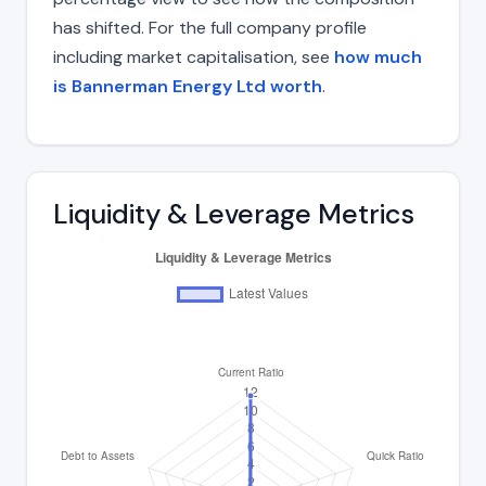
has shifted. For the full company profile
including market capitalisation, see
how much
is Bannerman Energy Ltd worth
.
Liquidity & Leverage Metrics