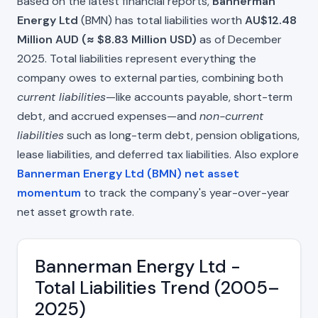
Based on the latest financial reports,
Bannerman
Energy Ltd
(BMN) has total liabilities worth
AU$12.48
Million AUD (≈ $8.83 Million USD)
as of December
2025. Total liabilities represent everything the
company owes to external parties, combining both
current liabilities
—like accounts payable, short-term
debt, and accrued expenses—and
non-current
liabilities
such as long-term debt, pension obligations,
lease liabilities, and deferred tax liabilities. Also explore
Bannerman Energy Ltd (BMN) net asset
momentum
to track the company's year-over-year
net asset growth rate.
Bannerman Energy Ltd -
Total Liabilities Trend (2005–
2025)