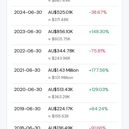
≈ $867.44K
2024-06-30
AU$525.01K
-38.67%
≈ $371.48K
2023-06-30
AU$856.10K
+148.30%
≈ $605.75K
2022-06-30
AU$344.78K
-75.81%
≈ $243.96K
2021-06-30
AU$1.43 Million
+177.56%
≈ $1.01 Million
2020-06-30
AU$513.43K
+129.03%
≈ $363.29K
2019-06-30
AU$224.17K
+64.24%
≈ $158.62K
2018-06-30
AU$136.49K
-91.66%