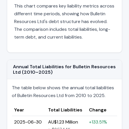
This chart compares key liability metrics across
different time periods, showing how Bulletin
Resources Ltd's debt structure has evolved.
The comparison includes total liabilities, long-
term debt, and current liabilities.
Annual Total Liabilities for Bulletin Resources
Ltd (2010–2025)
The table below shows the annual total liabilities
of Bulletin Resources Ltd from 2010 to 2025.
Year
Total Liabilities
Change
2025-06-30
AU$1.23 Million
+133.51%