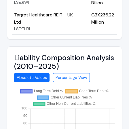
LSE:RWI
Billion
Target Healthcare REIT
UK
GBX236.22
Ltd
Million
LSE:THRL
Liability Composition Analysis
(2010–2025)
Absolute Values
Percentage View