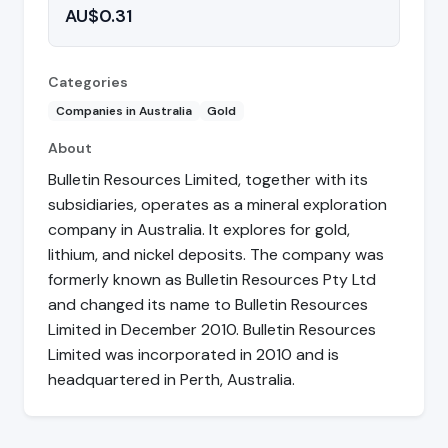
AU$0.31
Categories
Companies in Australia
Gold
About
Bulletin Resources Limited, together with its
subsidiaries, operates as a mineral exploration
company in Australia. It explores for gold,
lithium, and nickel deposits. The company was
formerly known as Bulletin Resources Pty Ltd
and changed its name to Bulletin Resources
Limited in December 2010. Bulletin Resources
Limited was incorporated in 2010 and is
headquartered in Perth, Australia.