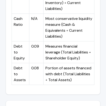
Inventory) ÷ Current
Liabilities)
Cash
N/A
Most conservative liquidity
Ratio
measure (Cash &
Equivalents ÷ Current
Liabilities)
Debt
0.09
Measures financial
to
leverage (Total Liabilities ÷
Equity
Shareholder Equity)
Debt
0.08
Portion of assets financed
to
with debt (Total Liabilities
Assets
÷ Total Assets)