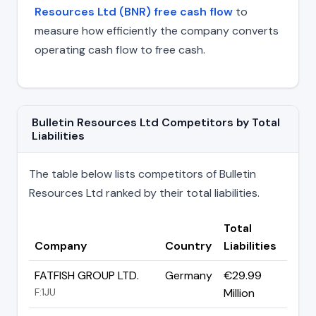
Resources Ltd (BNR) free cash flow
to
measure how efficiently the company converts
operating cash flow to free cash.
Bulletin Resources Ltd Competitors by Total
Liabilities
The table below lists competitors of Bulletin
Resources Ltd ranked by their total liabilities.
Total
Company
Country
Liabilities
FATFISH GROUP LTD.
Germany
€29.99
F:1JU
Million