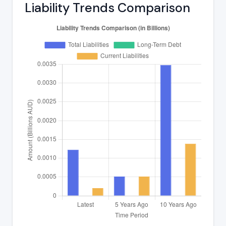
Liability Trends Comparison