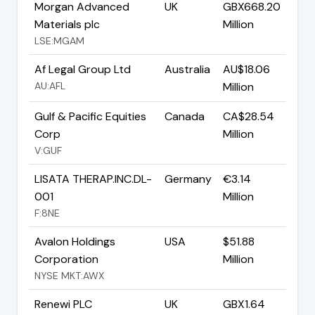
Morgan Advanced
UK
GBX668.20
Materials plc
Million
LSE:MGAM
Af Legal Group Ltd
Australia
AU$18.06
AU:AFL
Million
Gulf & Pacific Equities
Canada
CA$28.54
Corp
Million
V:GUF
LISATA THERAP.INC.DL-
Germany
€3.14
001
Million
F:8NE
Avalon Holdings
USA
$51.88
Corporation
Million
NYSE MKT:AWX
Renewi PLC
UK
GBX1.64