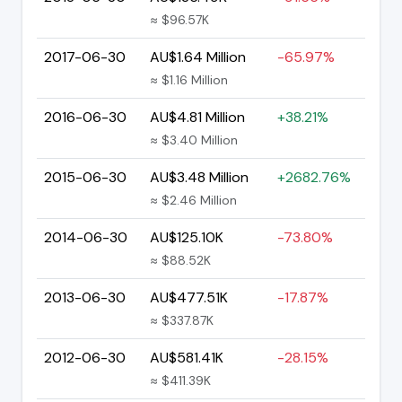
≈ $96.57K
2017-06-30
AU$1.64 Million
-65.97%
≈ $1.16 Million
2016-06-30
AU$4.81 Million
+38.21%
≈ $3.40 Million
2015-06-30
AU$3.48 Million
+2682.76%
≈ $2.46 Million
2014-06-30
AU$125.10K
-73.80%
≈ $88.52K
2013-06-30
AU$477.51K
-17.87%
≈ $337.87K
2012-06-30
AU$581.41K
-28.15%
≈ $411.39K