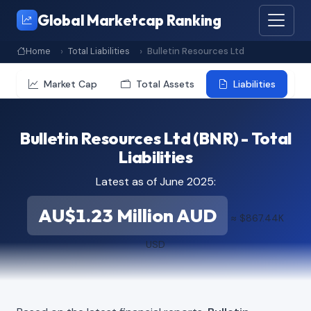
Global Marketcap Ranking
Home
Total Liabilities
Bulletin Resources Ltd
Market Cap
Total Assets
Liabilities
Bulletin Resources Ltd (BNR) - Total
Liabilities
Latest as of June 2025:
AU$1.23 Million AUD
≈ $867.44K
USD