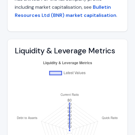
including market capitalisation, see
Bulletin
Resources Ltd (BNR) market capitalisation
.
Liquidity & Leverage Metrics