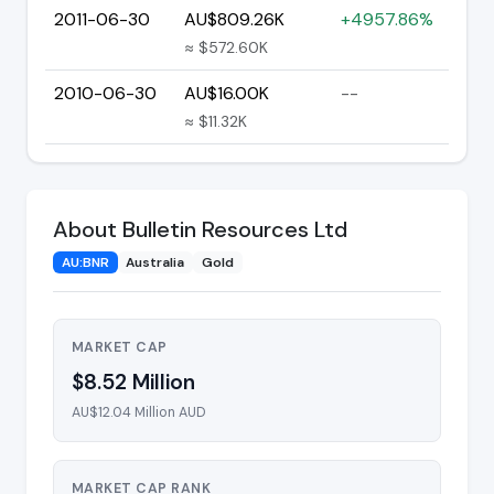
2011-06-30
AU$809.26K
+4957.86%
≈ $572.60K
2010-06-30
AU$16.00K
--
≈ $11.32K
About Bulletin Resources Ltd
AU:BNR
Australia
Gold
MARKET CAP
$8.52 Million
AU$12.04 Million AUD
MARKET CAP RANK