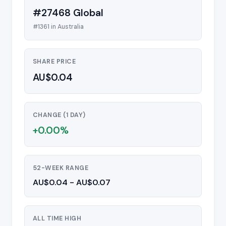
#27468 Global
#1361 in Australia
SHARE PRICE
AU$0.04
CHANGE (1 DAY)
+0.00%
52-WEEK RANGE
AU$0.04 - AU$0.07
ALL TIME HIGH