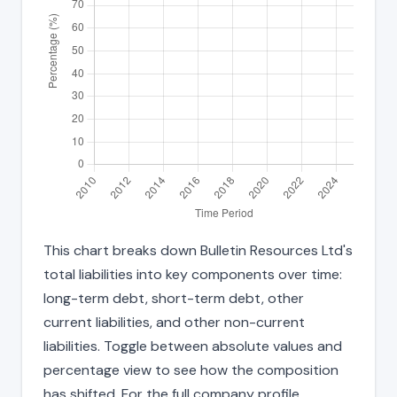
This chart breaks down Bulletin Resources Ltd's
total liabilities into key components over time:
long-term debt, short-term debt, other
current liabilities, and other non-current
liabilities. Toggle between absolute values and
percentage view to see how the composition
has shifted. For the full company profile