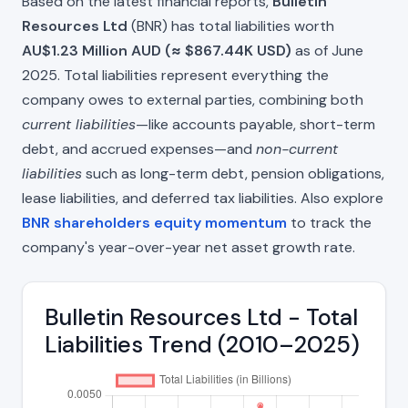
Based on the latest financial reports,
Bulletin
Resources Ltd
(BNR) has total liabilities worth
AU$1.23 Million AUD (≈ $867.44K USD)
as of June
2025. Total liabilities represent everything the
company owes to external parties, combining both
current liabilities
—like accounts payable, short-term
debt, and accrued expenses—and
non-current
liabilities
such as long-term debt, pension obligations,
lease liabilities, and deferred tax liabilities. Also explore
BNR shareholders equity momentum
to track the
company's year-over-year net asset growth rate.
Bulletin Resources Ltd - Total
Liabilities Trend (2010–2025)