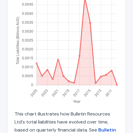
This chart illustrates how Bulletin Resources
Ltd's total liabilities have evolved over time,
based on quarterly financial data. See
Bulletin