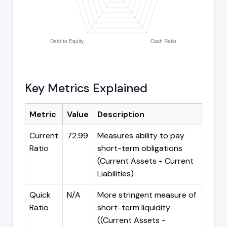
Key Metrics Explained
Metric
Value
Description
Current
72.99
Measures ability to pay
Ratio
short-term obligations
(Current Assets ÷ Current
Liabilities)
Quick
N/A
More stringent measure of
Ratio
short-term liquidity
((Current Assets -