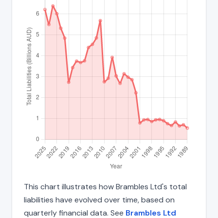
This chart illustrates how Brambles Ltd's total
liabilities have evolved over time, based on
quarterly financial data. See
Brambles Ltd