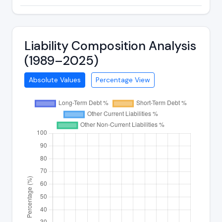
Liability Composition Analysis
(1989–2025)
Absolute Values
Percentage View