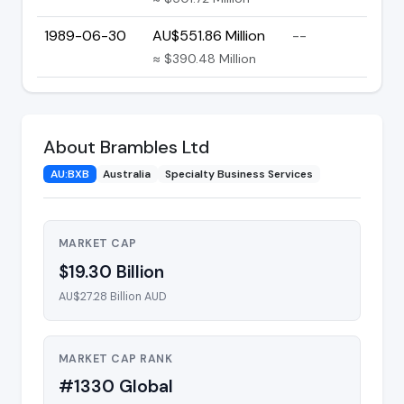
1989-06-30
AU$551.86 Million
--
≈ $390.48 Million
About Brambles Ltd
AU:BXB
Australia
Specialty Business Services
MARKET CAP
$19.30 Billion
AU$27.28 Billion AUD
MARKET CAP RANK
#1330 Global