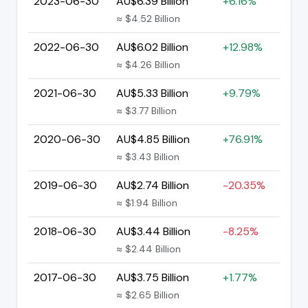
2023-06-30
AU$6.39 Billion
+6.16%
≈ $4.52 Billion
2022-06-30
AU$6.02 Billion
+12.98%
≈ $4.26 Billion
2021-06-30
AU$5.33 Billion
+9.79%
≈ $3.77 Billion
2020-06-30
AU$4.85 Billion
+76.91%
≈ $3.43 Billion
2019-06-30
AU$2.74 Billion
-20.35%
≈ $1.94 Billion
2018-06-30
AU$3.44 Billion
-8.25%
≈ $2.44 Billion
2017-06-30
AU$3.75 Billion
+1.77%
≈ $2.65 Billion