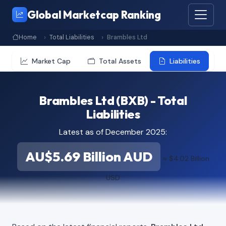
Global Marketcap Ranking
Home
Total Liabilities
Brambles Ltd
Market Cap
Total Assets
Liabilities
Brambles Ltd (BXB) - Total
Liabilities
Latest as of December 2025:
AU$5.69 Billion AUD
≈ $4.02 Billion
USD