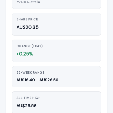
#24 in Australia
SHARE PRICE
AU$20.35
CHANGE (1 DAY)
+0.25%
52-WEEK RANGE
AU$16.40 - AU$26.56
ALL TIME HIGH
AU$26.56