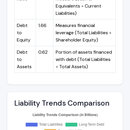
Equivalents ÷ Current
Liabilities)
Debt
1.66
Measures financial
to
leverage (Total Liabilities ÷
Equity
Shareholder Equity)
Debt
0.62
Portion of assets financed
to
with debt (Total Liabilities
Assets
÷ Total Assets)
Liability Trends Comparison