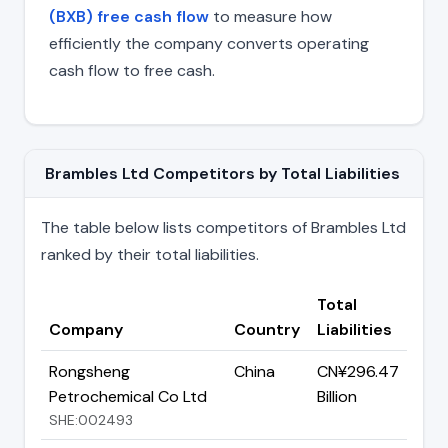
(BXB) free cash flow
to measure how
efficiently the company converts operating
cash flow to free cash.
Brambles Ltd Competitors by Total Liabilities
The table below lists competitors of Brambles Ltd
ranked by their total liabilities.
Total
Company
Country
Liabilities
Rongsheng
China
CN¥296.47
Petrochemical Co Ltd
Billion
SHE:002493