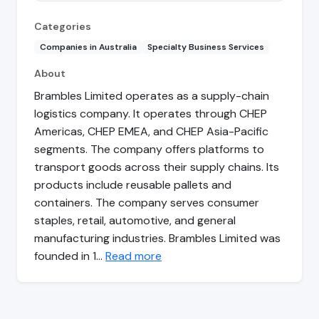
Categories
Companies in Australia
Specialty Business Services
About
Brambles Limited operates as a supply-chain
logistics company. It operates through CHEP
Americas, CHEP EMEA, and CHEP Asia-Pacific
segments. The company offers platforms to
transport goods across their supply chains. Its
products include reusable pallets and
containers. The company serves consumer
staples, retail, automotive, and general
manufacturing industries. Brambles Limited was
founded in 1…
Read more