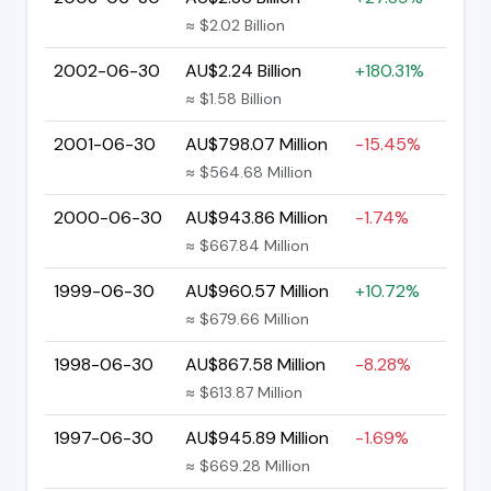
≈ $2.02 Billion
2002-06-30
AU$2.24 Billion
+180.31%
≈ $1.58 Billion
2001-06-30
AU$798.07 Million
-15.45%
≈ $564.68 Million
2000-06-30
AU$943.86 Million
-1.74%
≈ $667.84 Million
1999-06-30
AU$960.57 Million
+10.72%
≈ $679.66 Million
1998-06-30
AU$867.58 Million
-8.28%
≈ $613.87 Million
1997-06-30
AU$945.89 Million
-1.69%
≈ $669.28 Million