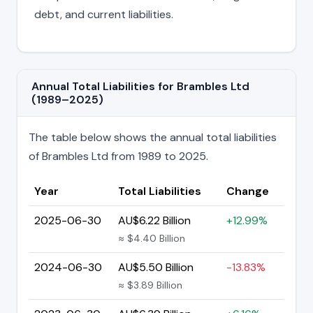
debt, and current liabilities.
Annual Total Liabilities for Brambles Ltd
(1989–2025)
The table below shows the annual total liabilities
of Brambles Ltd from 1989 to 2025.
Year
Total Liabilities
Change
2025-06-30
AU$6.22 Billion
+12.99%
≈ $4.40 Billion
2024-06-30
AU$5.50 Billion
-13.83%
≈ $3.89 Billion