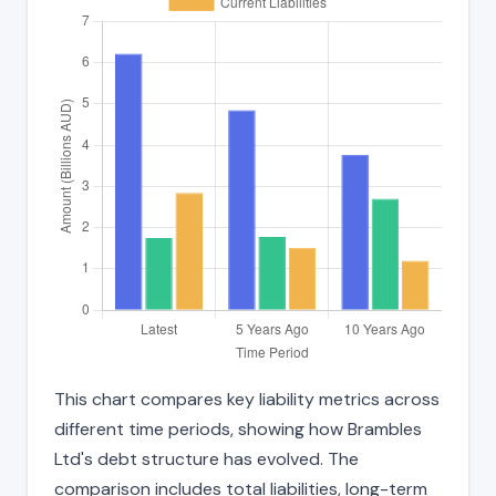
This chart compares key liability metrics across
different time periods, showing how Brambles
Ltd's debt structure has evolved. The
comparison includes total liabilities, long-term