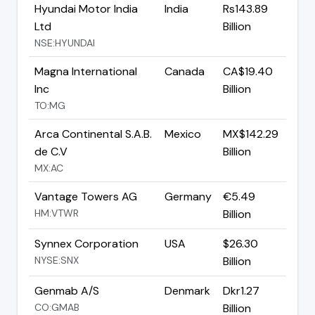
Hyundai Motor India
India
Rs143.89
Ltd
Billion
NSE:HYUNDAI
Magna International
Canada
CA$19.40
Inc
Billion
TO:MG
Arca Continental S.A.B.
Mexico
MX$142.29
de C.V
Billion
MX:AC
Vantage Towers AG
Germany
€5.49
HM:VTWR
Billion
Synnex Corporation
USA
$26.30
NYSE:SNX
Billion
Genmab A/S
Denmark
Dkr1.27
CO:GMAB
Billion