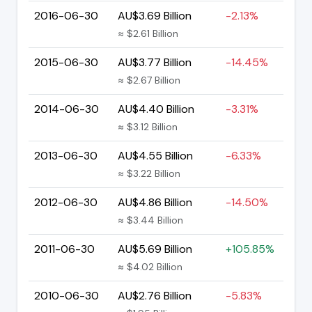
2016-06-30
AU$3.69 Billion
-2.13%
≈ $2.61 Billion
2015-06-30
AU$3.77 Billion
-14.45%
≈ $2.67 Billion
2014-06-30
AU$4.40 Billion
-3.31%
≈ $3.12 Billion
2013-06-30
AU$4.55 Billion
-6.33%
≈ $3.22 Billion
2012-06-30
AU$4.86 Billion
-14.50%
≈ $3.44 Billion
2011-06-30
AU$5.69 Billion
+105.85%
≈ $4.02 Billion
2010-06-30
AU$2.76 Billion
-5.83%