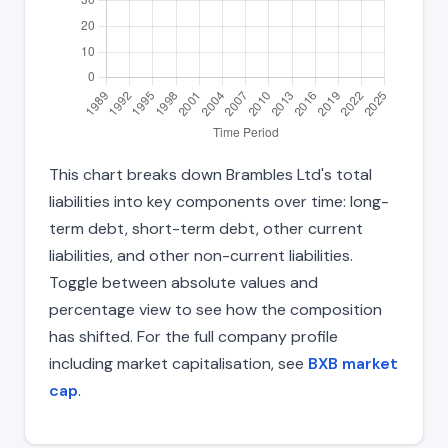
This chart breaks down Brambles Ltd's total
liabilities into key components over time: long-
term debt, short-term debt, other current
liabilities, and other non-current liabilities.
Toggle between absolute values and
percentage view to see how the composition
has shifted. For the full company profile
including market capitalisation, see
BXB market
cap
.