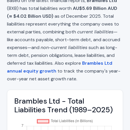
Based on the latest financial reports,
Brambles Ltd
(BXB) has total liabilities worth
AU$5.69 Billion AUD
(≈ $4.02 Billion USD)
as of December 2025. Total
liabilities represent everything the company owes to
external parties, combining both
current liabilities
—
like accounts payable, short-term debt, and accrued
expenses—and
non-current liabilities
such as long-
term debt, pension obligations, lease liabilities, and
deferred tax liabilities. Also explore
Brambles Ltd
annual equity growth
to track the company's year-
over-year net asset growth rate.
Brambles Ltd - Total
Liabilities Trend (1989–2025)