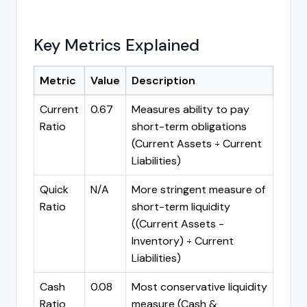
Key Metrics Explained
Metric
Value
Description
Current
0.67
Measures ability to pay
Ratio
short-term obligations
(Current Assets ÷ Current
Liabilities)
Quick
N/A
More stringent measure of
Ratio
short-term liquidity
((Current Assets -
Inventory) ÷ Current
Liabilities)
Cash
0.08
Most conservative liquidity
Ratio
measure (Cash &