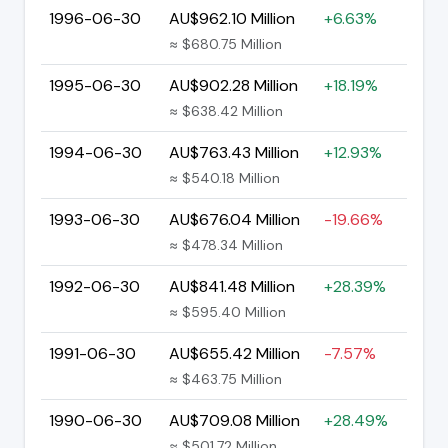
1996-06-30
AU$962.10 Million
+6.63%
≈ $680.75 Million
1995-06-30
AU$902.28 Million
+18.19%
≈ $638.42 Million
1994-06-30
AU$763.43 Million
+12.93%
≈ $540.18 Million
1993-06-30
AU$676.04 Million
-19.66%
≈ $478.34 Million
1992-06-30
AU$841.48 Million
+28.39%
≈ $595.40 Million
1991-06-30
AU$655.42 Million
-7.57%
≈ $463.75 Million
1990-06-30
AU$709.08 Million
+28.49%
≈ $501.72 Million