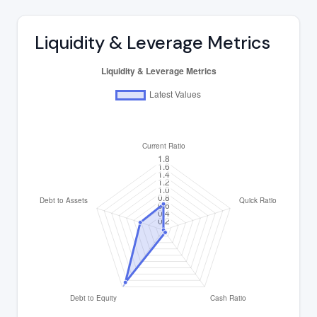
Liquidity & Leverage Metrics