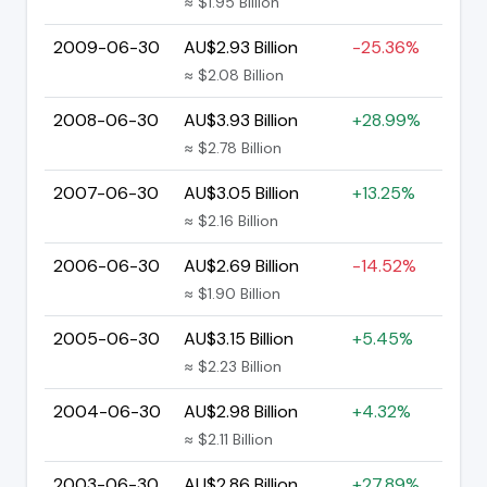
≈ $1.95 Billion
2009-06-30
AU$2.93 Billion
-25.36%
≈ $2.08 Billion
2008-06-30
AU$3.93 Billion
+28.99%
≈ $2.78 Billion
2007-06-30
AU$3.05 Billion
+13.25%
≈ $2.16 Billion
2006-06-30
AU$2.69 Billion
-14.52%
≈ $1.90 Billion
2005-06-30
AU$3.15 Billion
+5.45%
≈ $2.23 Billion
2004-06-30
AU$2.98 Billion
+4.32%
≈ $2.11 Billion
2003-06-30
AU$2.86 Billion
+27.89%