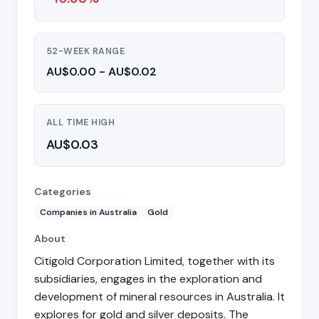
52-WEEK RANGE
AU$0.00 - AU$0.02
ALL TIME HIGH
AU$0.03
Categories
Companies in Australia
Gold
About
Citigold Corporation Limited, together with its
subsidiaries, engages in the exploration and
development of mineral resources in Australia. It
explores for gold and silver deposits. The