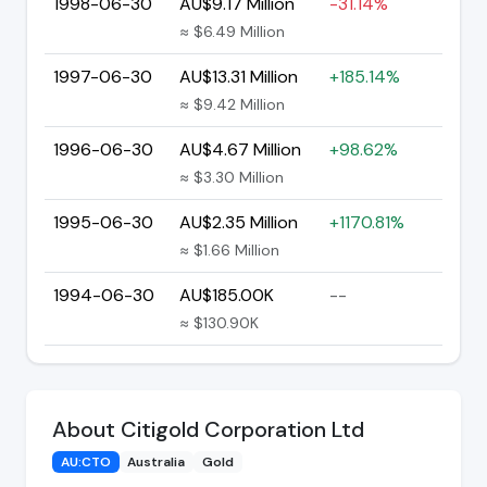
1998-06-30
AU$9.17 Million
-31.14%
≈ $6.49 Million
1997-06-30
AU$13.31 Million
+185.14%
≈ $9.42 Million
1996-06-30
AU$4.67 Million
+98.62%
≈ $3.30 Million
1995-06-30
AU$2.35 Million
+1170.81%
≈ $1.66 Million
1994-06-30
AU$185.00K
--
≈ $130.90K
About Citigold Corporation Ltd
AU:CTO
Australia
Gold