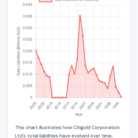
This chart illustrates how Citigold Corporation
Ltd's total liabilities have evolved over time,