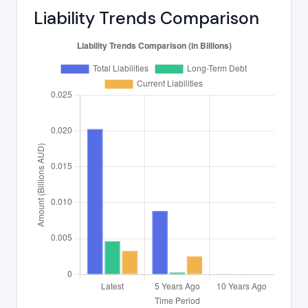
Liability Trends Comparison