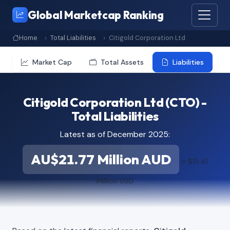
Global Marketcap Ranking
Home
Total Liabilities
Citigold Corporation Ltd
Market Cap
Total Assets
Liabilities
Citigold Corporation Ltd (CTO) -
Total Liabilities
Latest as of December 2025:
AU$21.77 Million AUD
≈ $15.41
Million USD