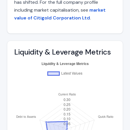
has shifted. For the full company profile
including market capitalisation, see
market
value of Citigold Corporation Ltd
.
Liquidity & Leverage Metrics