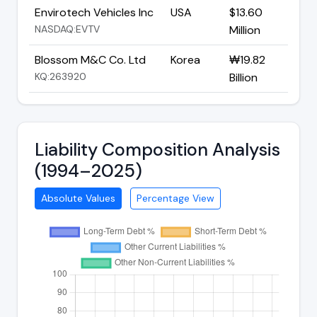
Envirotech Vehicles Inc
USA
$13.60
NASDAQ:EVTV
Million
Blossom M&C Co. Ltd
Korea
₩19.82
KQ:263920
Billion
Liability Composition Analysis
(1994–2025)
Absolute Values
Percentage View