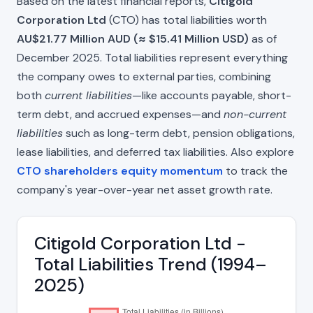
Based on the latest financial reports,
Citigold
Corporation Ltd
(CTO) has total liabilities worth
AU$21.77 Million AUD (≈ $15.41 Million USD)
as of
December 2025. Total liabilities represent everything
the company owes to external parties, combining
both
current liabilities
—like accounts payable, short-
term debt, and accrued expenses—and
non-current
liabilities
such as long-term debt, pension obligations,
lease liabilities, and deferred tax liabilities. Also explore
CTO shareholders equity momentum
to track the
company's year-over-year net asset growth rate.
Citigold Corporation Ltd -
Total Liabilities Trend (1994–
2025)