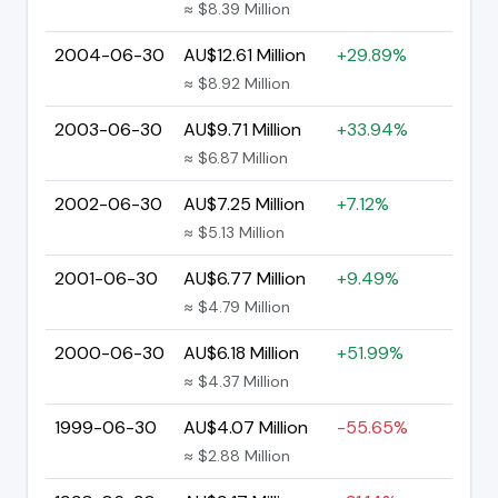
≈ $8.39 Million
2004-06-30
AU$12.61 Million
+29.89%
≈ $8.92 Million
2003-06-30
AU$9.71 Million
+33.94%
≈ $6.87 Million
2002-06-30
AU$7.25 Million
+7.12%
≈ $5.13 Million
2001-06-30
AU$6.77 Million
+9.49%
≈ $4.79 Million
2000-06-30
AU$6.18 Million
+51.99%
≈ $4.37 Million
1999-06-30
AU$4.07 Million
-55.65%
≈ $2.88 Million