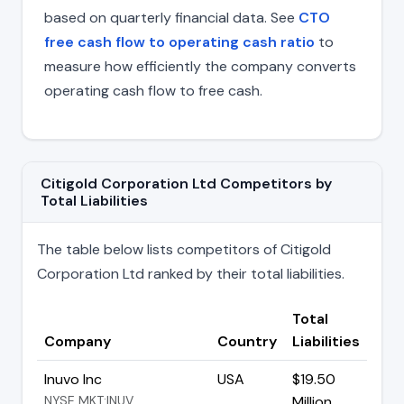
based on quarterly financial data. See
CTO
free cash flow to operating cash ratio
to
measure how efficiently the company converts
operating cash flow to free cash.
Citigold Corporation Ltd Competitors by
Total Liabilities
The table below lists competitors of Citigold
Corporation Ltd ranked by their total liabilities.
Total
Company
Country
Liabilities
Inuvo Inc
USA
$19.50
NYSE MKT:INUV
Million