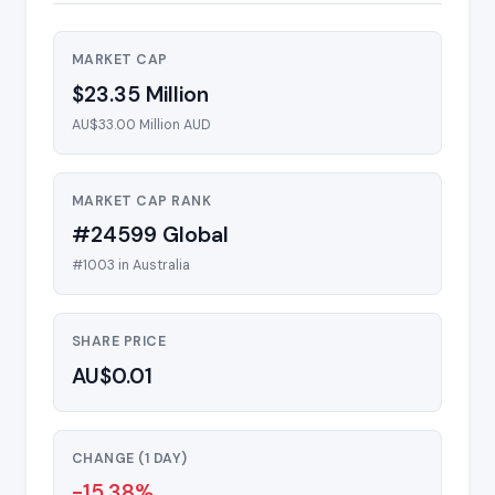
MARKET CAP
$23.35 Million
AU$33.00 Million AUD
MARKET CAP RANK
#24599 Global
#1003 in Australia
SHARE PRICE
AU$0.01
CHANGE (1 DAY)
-15.38%