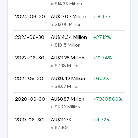
≈ $14.36 Million
2024-06-30
AU$17.07 Million
+18.99%
≈ $12.08 Million
2023-06-30
AU$14.34 Million
+27.12%
≈ $10.15 Million
2022-06-30
AU$11.28 Million
+19.74%
≈ $7.98 Million
2021-06-30
AU$9.42 Million
+6.22%
≈ $6.67 Million
2020-06-30
AU$8.87 Million
+79305.66%
≈ $6.28 Million
2019-06-30
AU$11.17K
+4.72%
≈ $7.90K