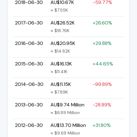
2018-06-30
AU$10.67K
-59.77%
≈ $7.55K
2017-06-30
AU$26.52K
+26.60%
≈ $18.76K
2016-06-30
AU$20.95K
+29.88%
≈ $14.82K
2015-06-30
AU$16.13K
+44.65%
≈ $11.41K
2014-06-30
AU$11.15K
-99.89%
≈ $7.89K
2013-06-30
AU$9.74 Million
-28.89%
≈ $6.89 Million
2012-06-30
AU$13.70 Million
+31.80%
≈ $9.69 Million