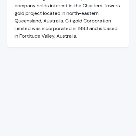
company holds interest in the Charters Towers
gold project located in north-eastern
Queensland, Australia. Citigold Corporation
Limited was incorporated in 1993 and is based
in Fortitude Valley, Australia.