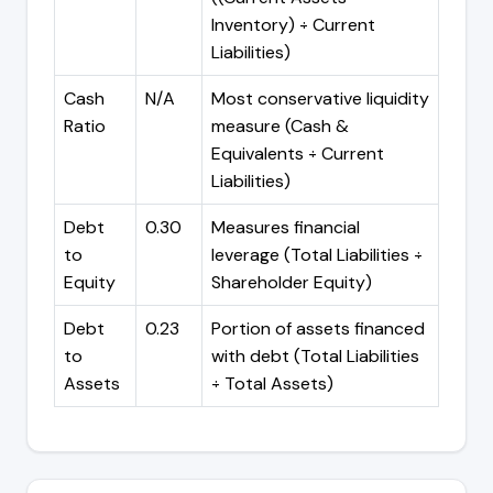
Inventory) ÷ Current
Liabilities)
Cash
N/A
Most conservative liquidity
Ratio
measure (Cash &
Equivalents ÷ Current
Liabilities)
Debt
0.30
Measures financial
to
leverage (Total Liabilities ÷
Equity
Shareholder Equity)
Debt
0.23
Portion of assets financed
to
with debt (Total Liabilities
Assets
÷ Total Assets)