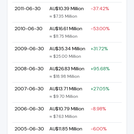
2011-06-30
AU$10.39 Million
-37.42%
≈ $7.35 Million
2010-06-30
AU$16.61 Million
-53.00%
≈ $11.75 Million
2009-06-30
AU$35.34 Million
+31.72%
≈ $25.00 Million
2008-06-30
AU$26.83 Million
+95.68%
≈ $18.98 Million
2007-06-30
AU$13.71 Million
+27.05%
≈ $9.70 Million
2006-06-30
AU$10.79 Million
-8.98%
≈ $7.63 Million
2005-06-30
AU$11.85 Million
-6.00%