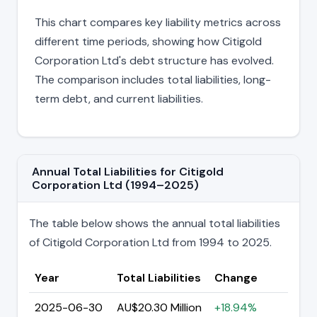
This chart compares key liability metrics across
different time periods, showing how Citigold
Corporation Ltd's debt structure has evolved.
The comparison includes total liabilities, long-
term debt, and current liabilities.
Annual Total Liabilities for Citigold
Corporation Ltd (1994–2025)
The table below shows the annual total liabilities
of Citigold Corporation Ltd from 1994 to 2025.
Year
Total Liabilities
Change
2025-06-30
AU$20.30 Million
+18.94%