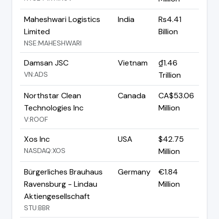
Maheshwari Logistics
India
Rs4.41
Limited
Billion
NSE:MAHESHWARI
Damsan JSC
Vietnam
₫1.46
VN:ADS
Trillion
Northstar Clean
Canada
CA$53.06
Technologies Inc
Million
V:ROOF
Xos Inc
USA
$42.75
NASDAQ:XOS
Million
Bürgerliches Brauhaus
Germany
€1.84
Ravensburg - Lindau
Million
Aktiengesellschaft
STU:BBR