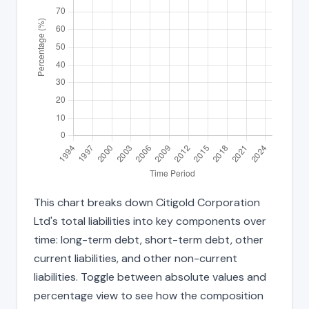
This chart breaks down Citigold Corporation
Ltd's total liabilities into key components over
time: long-term debt, short-term debt, other
current liabilities, and other non-current
liabilities. Toggle between absolute values and
percentage view to see how the composition