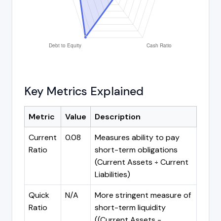
Key Metrics Explained
Metric
Value
Description
Current
0.08
Measures ability to pay
Ratio
short-term obligations
(Current Assets ÷ Current
Liabilities)
Quick
N/A
More stringent measure of
Ratio
short-term liquidity
((Current Assets -