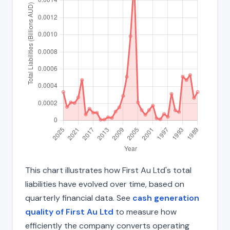
This chart illustrates how First Au Ltd's total
liabilities have evolved over time, based on
quarterly financial data. See
cash generation
quality of First Au Ltd
to measure how
efficiently the company converts operating