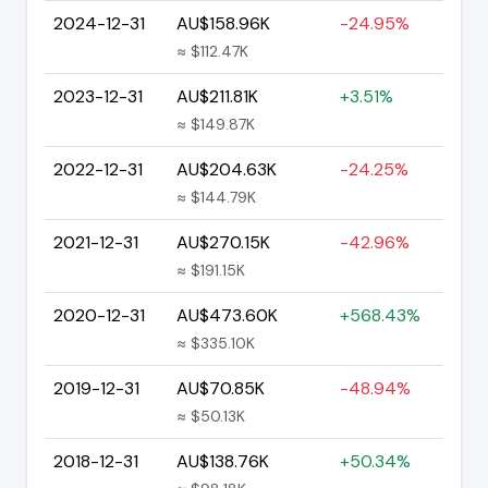
2024-12-31
AU$158.96K
-24.95%
≈ $112.47K
2023-12-31
AU$211.81K
+3.51%
≈ $149.87K
2022-12-31
AU$204.63K
-24.25%
≈ $144.79K
2021-12-31
AU$270.15K
-42.96%
≈ $191.15K
2020-12-31
AU$473.60K
+568.43%
≈ $335.10K
2019-12-31
AU$70.85K
-48.94%
≈ $50.13K
2018-12-31
AU$138.76K
+50.34%