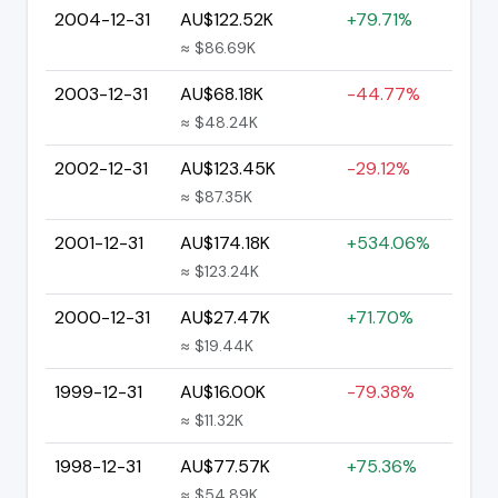
2004-12-31
AU$122.52K
+79.71%
≈ $86.69K
2003-12-31
AU$68.18K
-44.77%
≈ $48.24K
2002-12-31
AU$123.45K
-29.12%
≈ $87.35K
2001-12-31
AU$174.18K
+534.06%
≈ $123.24K
2000-12-31
AU$27.47K
+71.70%
≈ $19.44K
1999-12-31
AU$16.00K
-79.38%
≈ $11.32K
1998-12-31
AU$77.57K
+75.36%
≈ $54.89K