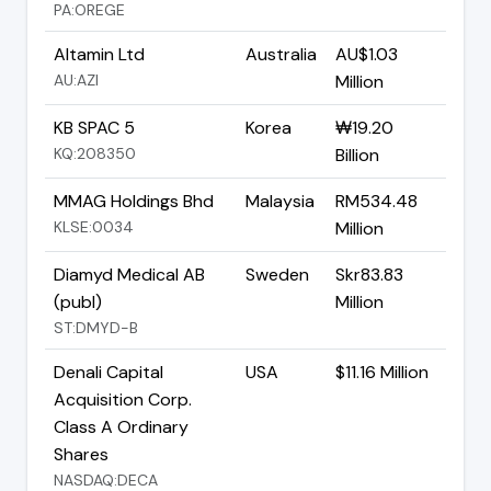
PA:OREGE
Altamin Ltd
Australia
AU$1.03
AU:AZI
Million
KB SPAC 5
Korea
₩19.20
KQ:208350
Billion
MMAG Holdings Bhd
Malaysia
RM534.48
KLSE:0034
Million
Diamyd Medical AB
Sweden
Skr83.83
(publ)
Million
ST:DMYD-B
Denali Capital
USA
$11.16 Million
Acquisition Corp.
Class A Ordinary
Shares
NASDAQ:DECA