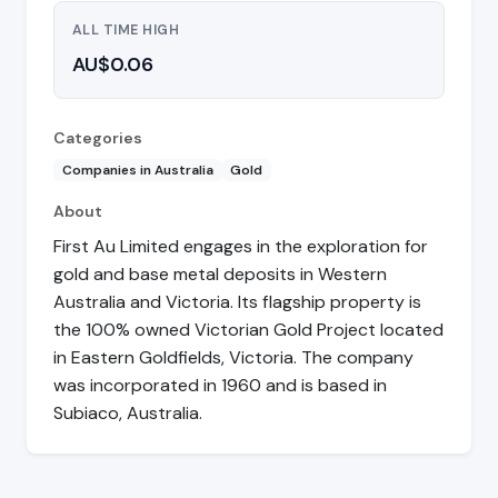
ALL TIME HIGH
AU$0.06
Categories
Companies in Australia
Gold
About
First Au Limited engages in the exploration for
gold and base metal deposits in Western
Australia and Victoria. Its flagship property is
the 100% owned Victorian Gold Project located
in Eastern Goldfields, Victoria. The company
was incorporated in 1960 and is based in
Subiaco, Australia.