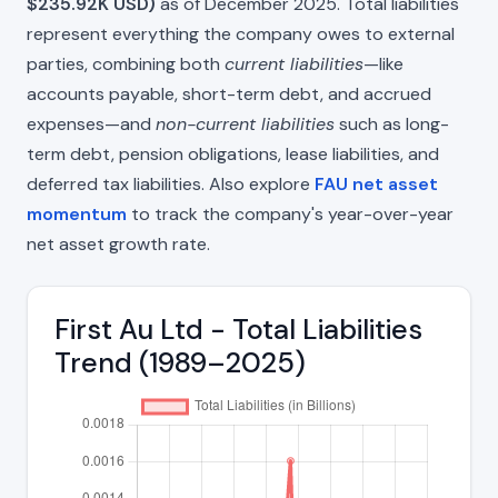
$235.92K USD)
as of December 2025. Total liabilities
represent everything the company owes to external
parties, combining both
current liabilities
—like
accounts payable, short-term debt, and accrued
expenses—and
non-current liabilities
such as long-
term debt, pension obligations, lease liabilities, and
deferred tax liabilities. Also explore
FAU net asset
momentum
to track the company's year-over-year
net asset growth rate.
First Au Ltd - Total Liabilities
Trend (1989–2025)