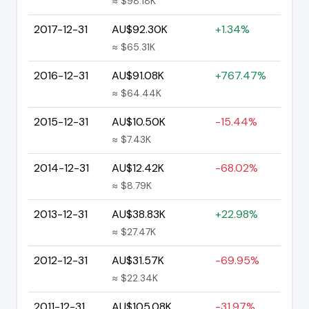
≈ $98.18K
2017-12-31
AU$92.30K
+1.34%
≈ $65.31K
2016-12-31
AU$91.08K
+767.47%
≈ $64.44K
2015-12-31
AU$10.50K
-15.44%
≈ $7.43K
2014-12-31
AU$12.42K
-68.02%
≈ $8.79K
2013-12-31
AU$38.83K
+22.98%
≈ $27.47K
2012-12-31
AU$31.57K
-69.95%
≈ $22.34K
2011-12-31
AU$105.08K
-31.97%