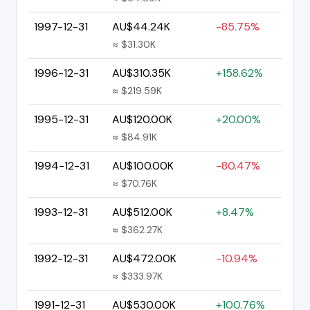
1997-12-31
AU$44.24K
-85.75%
≈ $31.30K
1996-12-31
AU$310.35K
+158.62%
≈ $219.59K
1995-12-31
AU$120.00K
+20.00%
≈ $84.91K
1994-12-31
AU$100.00K
-80.47%
≈ $70.76K
1993-12-31
AU$512.00K
+8.47%
≈ $362.27K
1992-12-31
AU$472.00K
-10.94%
≈ $333.97K
1991-12-31
AU$530.00K
+100.76%