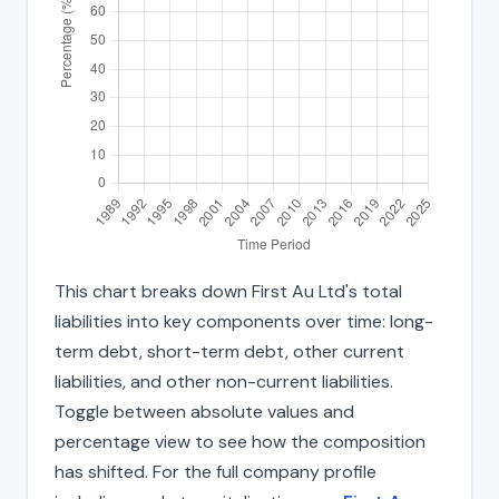
This chart breaks down First Au Ltd's total
liabilities into key components over time: long-
term debt, short-term debt, other current
liabilities, and other non-current liabilities.
Toggle between absolute values and
percentage view to see how the composition
has shifted. For the full company profile