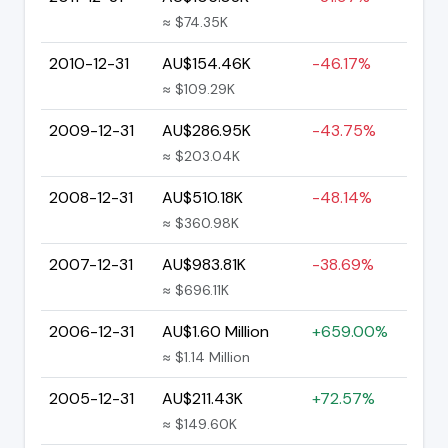
≈ $74.35K
2010-12-31
AU$154.46K
-46.17%
≈ $109.29K
2009-12-31
AU$286.95K
-43.75%
≈ $203.04K
2008-12-31
AU$510.18K
-48.14%
≈ $360.98K
2007-12-31
AU$983.81K
-38.69%
≈ $696.11K
2006-12-31
AU$1.60 Million
+659.00%
≈ $1.14 Million
2005-12-31
AU$211.43K
+72.57%
≈ $149.60K