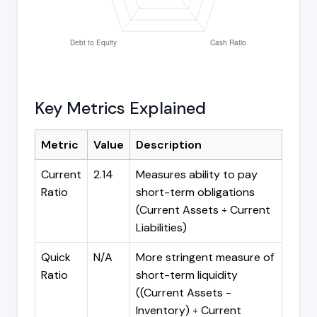
Key Metrics Explained
Metric
Value
Description
Current
2.14
Measures ability to pay
Ratio
short-term obligations
(Current Assets ÷ Current
Liabilities)
Quick
N/A
More stringent measure of
Ratio
short-term liquidity
((Current Assets -
Inventory) ÷ Current