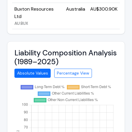
Buxton Resources
Australia
AU$300.90K
Ltd
AU:BUX
Liability Composition Analysis
(1989–2025)
Absolute Values
Percentage View