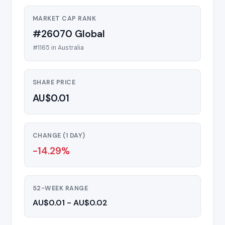
MARKET CAP RANK
#26070 Global
#1165 in Australia
SHARE PRICE
AU$0.01
CHANGE (1 DAY)
-14.29%
52-WEEK RANGE
AU$0.01 - AU$0.02