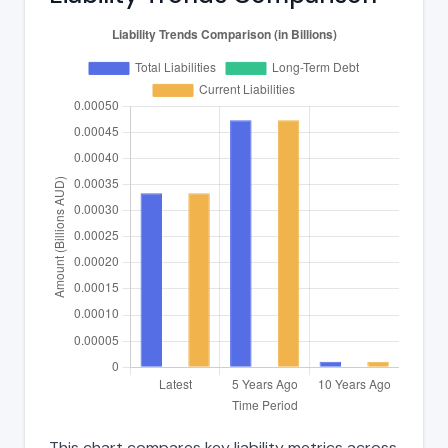
This chart compares key liability metrics across