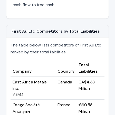
cash flow to free cash.
First Au Ltd Competitors by Total Liabilities
The table below lists competitors of First Au Ltd
ranked by their total liabilities.
Total
Company
Country
Liabilities
East Africa Metals
Canada
CA$4.38
Inc.
Million
V:EAM
Orege Société
France
€60.58
Anonyme
Million