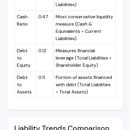
Liabilities)
Cash
0.47
Most conservative liquidity
Ratio
measure (Cash &
Equivalents ÷ Current
Liabilities)
Debt
0.12
Measures financial
to
leverage (Total Liabilities ÷
Equity
Shareholder Equity)
Debt
0.11
Portion of assets financed
to
with debt (Total Liabilities
Assets
÷ Total Assets)
Liability Trends Comparison