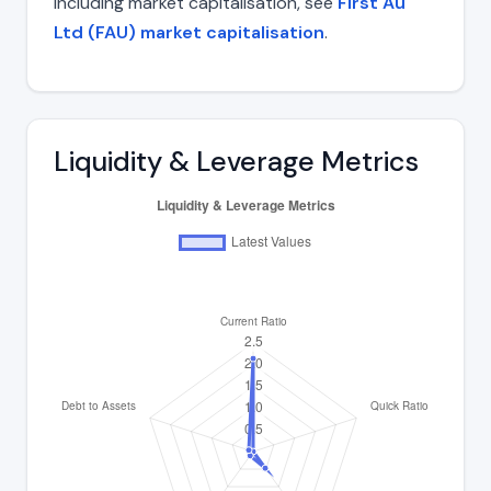
including market capitalisation, see
First Au
Ltd (FAU) market capitalisation
.
Liquidity & Leverage Metrics