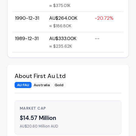
≈ $375.01K
1990-12-31
AU$264.00K
-20.72%
≈ $186.80K
1989-12-31
AU$333.00K
--
≈ $235.62K
About First Au Ltd
AU:FAU
Australia
Gold
MARKET CAP
$14.57 Million
AU$20.60 Million AUD