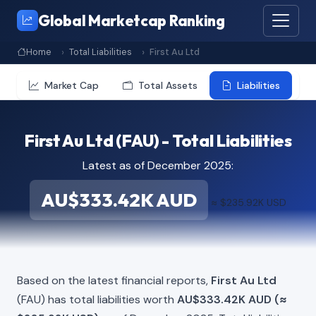
Global Marketcap Ranking
Home
Total Liabilities
First Au Ltd
Market Cap
Total Assets
Liabilities
First Au Ltd (FAU) - Total Liabilities
Latest as of December 2025:
AU$333.42K AUD
≈ $235.92K USD
Based on the latest financial reports,
First Au Ltd
(FAU) has total liabilities worth
AU$333.42K AUD (≈