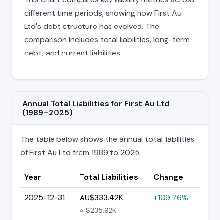
different time periods, showing how First Au
Ltd's debt structure has evolved. The
comparison includes total liabilities, long-term
debt, and current liabilities.
Annual Total Liabilities for First Au Ltd
(1989–2025)
The table below shows the annual total liabilities
of First Au Ltd from 1989 to 2025.
Year
Total Liabilities
Change
2025-12-31
AU$333.42K
+109.76%
≈ $235.92K