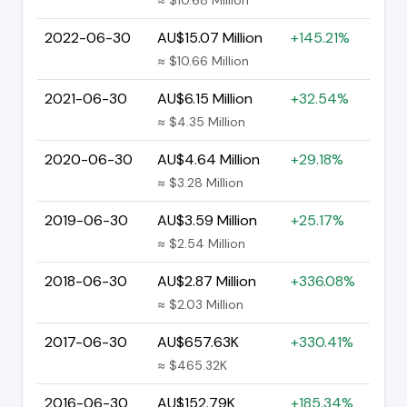
2022-06-30
AU$15.07 Million
+145.21%
≈ $10.66 Million
2021-06-30
AU$6.15 Million
+32.54%
≈ $4.35 Million
2020-06-30
AU$4.64 Million
+29.18%
≈ $3.28 Million
2019-06-30
AU$3.59 Million
+25.17%
≈ $2.54 Million
2018-06-30
AU$2.87 Million
+336.08%
≈ $2.03 Million
2017-06-30
AU$657.63K
+330.41%
≈ $465.32K
2016-06-30
AU$152.79K
+185.34%