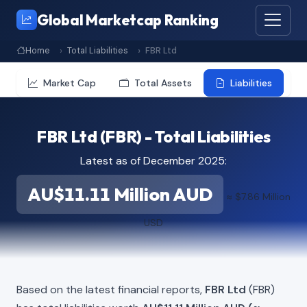
Global Marketcap Ranking
Home
Total Liabilities
FBR Ltd
Market Cap
Total Assets
Liabilities
FBR Ltd (FBR) - Total Liabilities
Latest as of December 2025:
AU$11.11 Million AUD
≈ $7.86 Million
USD
Based on the latest financial reports,
FBR Ltd
(FBR)