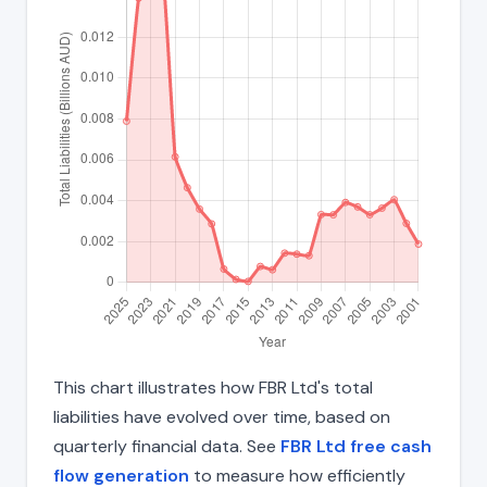
This chart illustrates how FBR Ltd's total
liabilities have evolved over time, based on
quarterly financial data. See
FBR Ltd free cash
flow generation
to measure how efficiently