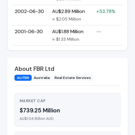
2002-06-30
AU$2.89 Million
+53.78%
≈ $2.05 Million
2001-06-30
AU$1.88 Million
--
≈ $1.33 Million
About FBR Ltd
AU:FBR
Australia
Real Estate Services
MARKET CAP
$739.25 Million
AU$1.04 Billion AUD