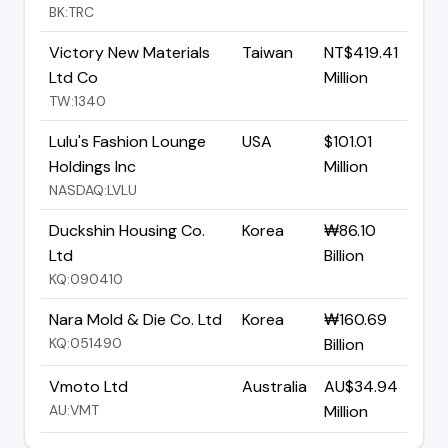
BK:TRC
Victory New Materials
Taiwan
NT$419.41
Ltd Co
Million
TW:1340
Lulu's Fashion Lounge
USA
$101.01
Holdings Inc
Million
NASDAQ:LVLU
Duckshin Housing Co.
Korea
₩86.10
Ltd
Billion
KQ:090410
Nara Mold & Die Co. Ltd
Korea
₩160.69
KQ:051490
Billion
Vmoto Ltd
Australia
AU$34.94
AU:VMT
Million