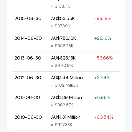
≈ $108.11K
2015-06-30
AU$53.55K
-93.19%
≈ $37.89K
2014-06-30
AU$786.16K
+26.16%
≈ $556.26K
2013-06-30
AU$623.13K
-56.66%
≈ $440.91K
2012-06-30
AU$1.44 Million
+3.54%
≈ $1.02 Million
2011-06-30
AU$1.39 Million
+5.96%
≈ $982.57K
2010-06-30
AU$1.31 Million
-60.54%
≈ $927.33K