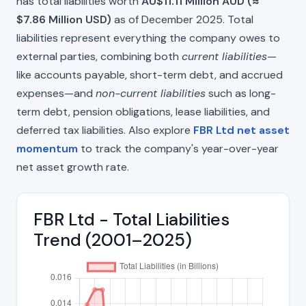
has total liabilities worth
AU$11.11 Million AUD (≈
$7.86 Million USD)
as of December 2025. Total
liabilities represent everything the company owes to
external parties, combining both
current liabilities
—
like accounts payable, short-term debt, and accrued
expenses—and
non-current liabilities
such as long-
term debt, pension obligations, lease liabilities, and
deferred tax liabilities. Also explore
FBR Ltd net asset
momentum
to track the company's year-over-year
net asset growth rate.
FBR Ltd - Total Liabilities
Trend (2001–2025)