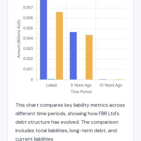
This chart compares key liability metrics across
different time periods, showing how FBR Ltd's
debt structure has evolved. The comparison
includes total liabilities, long-term debt, and
current liabilities.