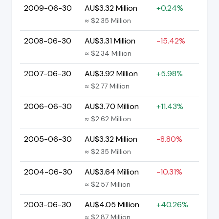
2009-06-30
AU$3.32 Million
+0.24%
≈ $2.35 Million
2008-06-30
AU$3.31 Million
-15.42%
≈ $2.34 Million
2007-06-30
AU$3.92 Million
+5.98%
≈ $2.77 Million
2006-06-30
AU$3.70 Million
+11.43%
≈ $2.62 Million
2005-06-30
AU$3.32 Million
-8.80%
≈ $2.35 Million
2004-06-30
AU$3.64 Million
-10.31%
≈ $2.57 Million
2003-06-30
AU$4.05 Million
+40.26%
≈ $2.87 Million