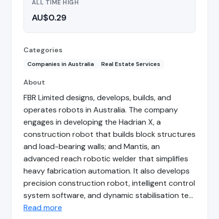
ALL TIME HIGH
AU$0.29
Categories
Companies in Australia
Real Estate Services
About
FBR Limited designs, develops, builds, and
operates robots in Australia. The company
engages in developing the Hadrian X, a
construction robot that builds block structures
and load-bearing walls; and Mantis, an
advanced reach robotic welder that simplifies
heavy fabrication automation. It also develops
precision construction robot, intelligent control
system software, and dynamic stabilisation te…
Read more