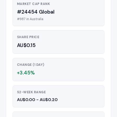
MARKET CAP RANK
#24454 Global
#987 in Australia
SHARE PRICE
AU$0.15
CHANGE (1 DAY)
+3.45%
52-WEEK RANGE
AU$0.00 - AU$0.20