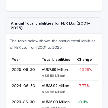
Annual Total Liabilities for FBR Ltd (2001–
2025)
The table below shows the annual total liabilities
of FBR Ltd from 2001 to 2025.
Year
Total Liabilities
Change
2025-06-30
AU$7.89 Million
-43.28%
≈ $5.58 Million
2024-06-30
AU$13.92 Million
-7.77%
≈ $9.85 Million
2023-06-30
AU$15.09 Million
+0.11%
≈ $10.68 Million