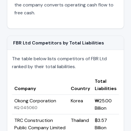
the company converts operating cash flow to
free cash.
FBR Ltd Competitors by Total Liabilities
The table below lists competitors of FBR Ltd
ranked by their total liabilities.
Total
Company
Country
Liabilities
Okong Corporation
Korea
₩25.00
KQ:045060
Billion
TRC Construction
Thailand
฿3.57
Public Company Limited
Billion