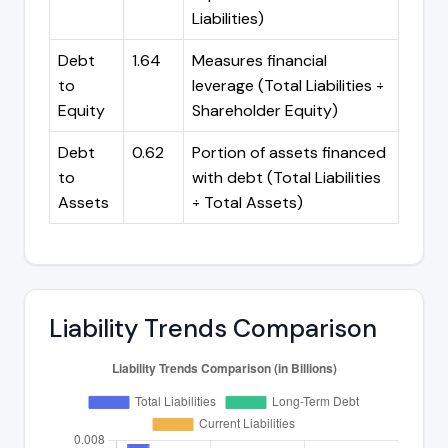
Liabilities)
Debt
1.64
Measures financial
to
leverage (Total Liabilities ÷
Equity
Shareholder Equity)
Debt
0.62
Portion of assets financed
to
with debt (Total Liabilities
Assets
÷ Total Assets)
Liability Trends Comparison