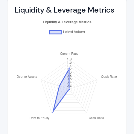
Liquidity & Leverage Metrics