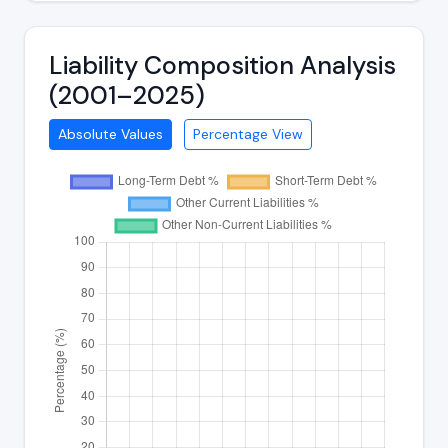
Liability Composition Analysis
(2001–2025)
Absolute Values
Percentage View