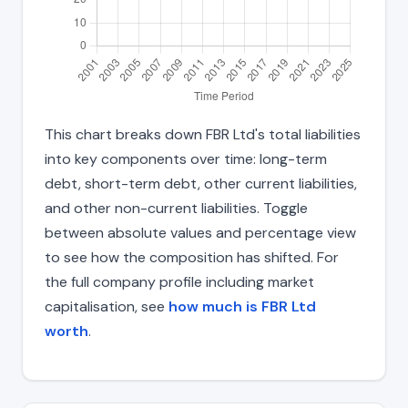
This chart breaks down FBR Ltd's total liabilities
into key components over time: long-term
debt, short-term debt, other current liabilities,
and other non-current liabilities. Toggle
between absolute values and percentage view
to see how the composition has shifted. For
the full company profile including market
capitalisation, see
how much is FBR Ltd
worth
.