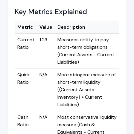
Key Metrics Explained
Metric
Value
Description
Current
1.23
Measures ability to pay
Ratio
short-term obligations
(Current Assets ÷ Current
Liabilities)
Quick
N/A
More stringent measure of
Ratio
short-term liquidity
((Current Assets -
Inventory) ÷ Current
Liabilities)
Cash
N/A
Most conservative liquidity
Ratio
measure (Cash &
Equivalents ÷ Current