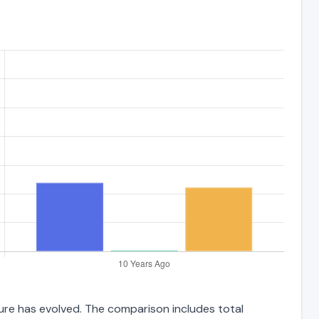
ture has evolved. The comparison includes total