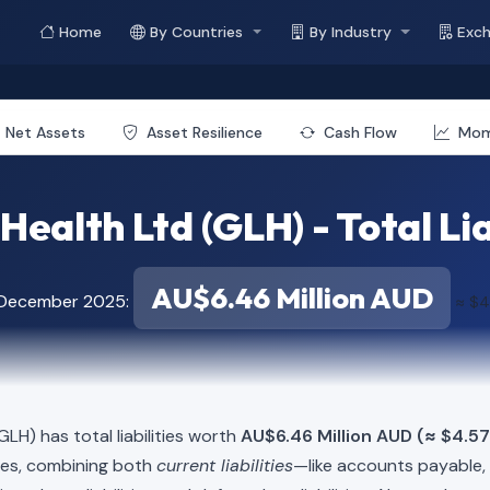
Home
By Countries
By Industry
Exc
Net Assets
Asset Resilience
Cash Flow
Mo
Health Ltd (GLH) - Total Lia
AU$6.46 Million AUD
f December 2025:
≈ $4
GLH) has total liabilities worth
AU$6.46 Million AUD (≈ $4.57
ies, combining both
current liabilities
—like accounts payable