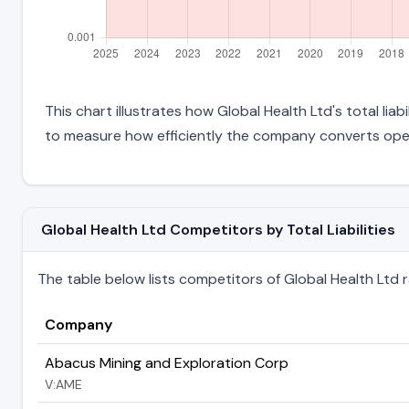
This chart illustrates how Global Health Ltd's total lia
to measure how efficiently the company converts oper
Global Health Ltd Competitors by Total Liabilities
The table below lists competitors of Global Health Ltd ran
Company
Abacus Mining and Exploration Corp
V:AME