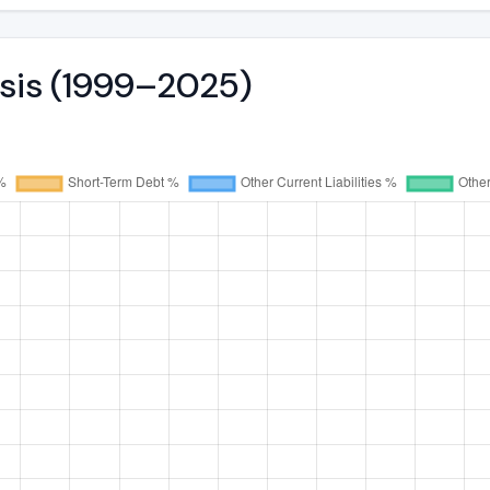
ysis (1999–2025)