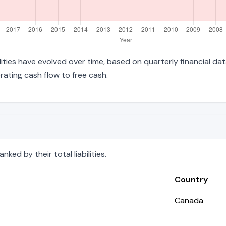
bilities have evolved over time, based on quarterly financial da
ating cash flow to free cash.
ked by their total liabilities.
Country
Canada