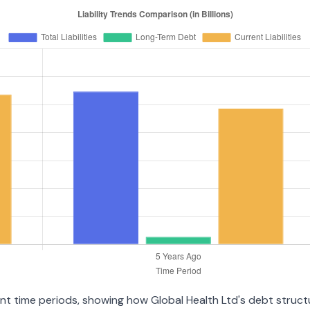
rent time periods, showing how Global Health Ltd's debt struc