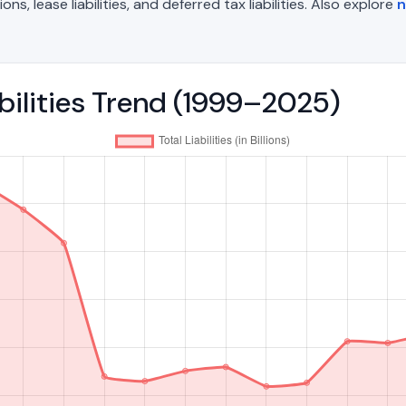
, lease liabilities, and deferred tax liabilities. Also explore
n
abilities Trend (1999–2025)