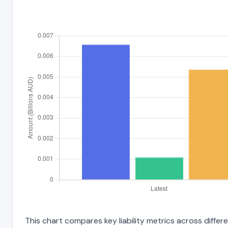
This chart compares key liability metrics across diffe