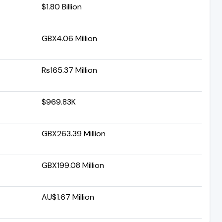
$1.80 Billion
GBX4.06 Million
Rs165.37 Million
$969.83K
GBX263.39 Million
GBX199.08 Million
AU$1.67 Million