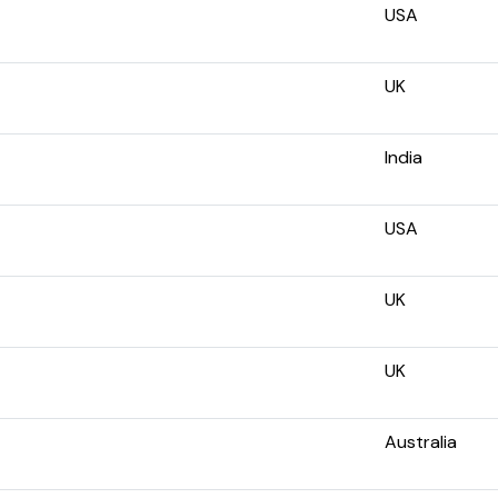
USA
UK
India
USA
UK
UK
Australia