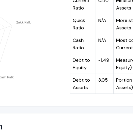
Current
0.40
Measure
Ratio
Assets ÷
Quick
N/A
More st
Ratio
Assets -
Cash
N/A
Most co
Ratio
Current 
Debt to
-1.49
Measures
Equity
Equity)
Debt to
3.05
Portion 
Assets
Assets)
n