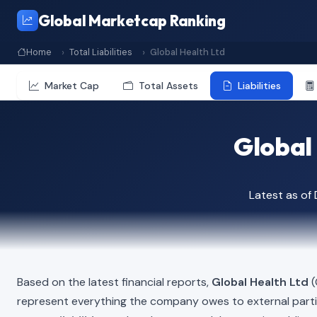
Global Marketcap Ranking
Home
Total Liabilities
Global Health Ltd
Market Cap
Total Assets
Liabilities
Global 
Latest as o
Based on the latest financial reports,
Global Health Ltd
(
represent everything the company owes to external part