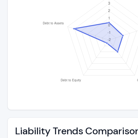
Liability Trends Compariso