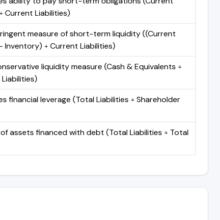
s ability to pay short-term obligations (Current
 Current Liabilities)
ringent measure of short-term liquidity ((Current
 Inventory) ÷ Current Liabilities)
nservative liquidity measure (Cash & Equivalents ÷
Liabilities)
 financial leverage (Total Liabilities ÷ Shareholder
of assets financed with debt (Total Liabilities ÷ Total