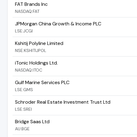
FAT Brands Inc
NASDAQ:FAT
JPMorgan China Growth & Income PLC
LSE:JCGI
Kshitij Polyline Limited
NSE:KSHITIJPOL
iTonic Holdings Ltd.
NASDAQ:ITOC
Gulf Marine Services PLC
LSE:GMS
Schroder Real Estate Investment Trust Ltd
LSE:SREI
Bridge Saas Ltd
AU:BGE