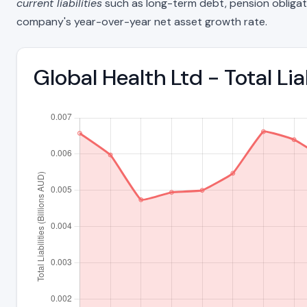
current liabilities
such as long-term debt, pension obligations
company's year-over-year net asset growth rate.
Global Health Ltd - Total Li