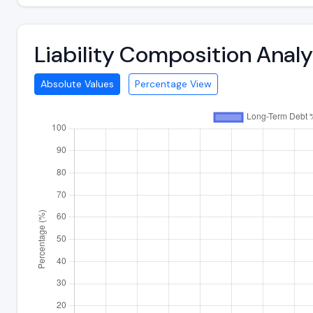
Liability Composition Anal
Absolute Values
Percentage View