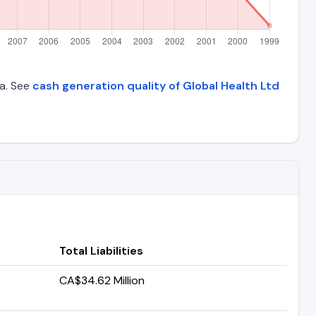
ta. See
cash generation quality of Global Health Ltd
Total Liabilities
CA$34.62 Million