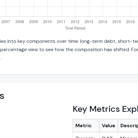
ities into key components over time: long-term debt, short-ter
d percentage view to see how the composition has shifted. For
n
.
s
Key Metrics Exp
Metric
Value
Descri