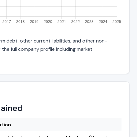
m debt, other current liabilities, and other non-
 the full company profile including market
lained
ption