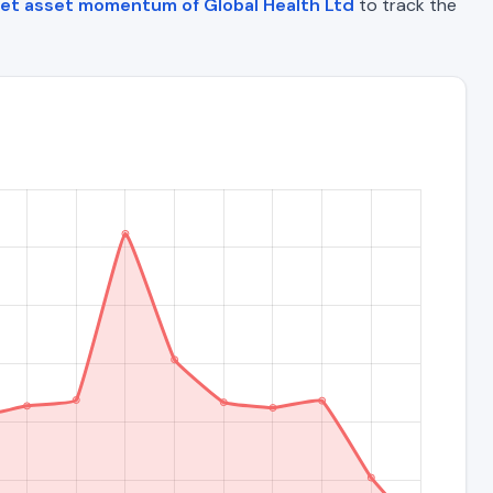
et asset momentum of Global Health Ltd
to track the