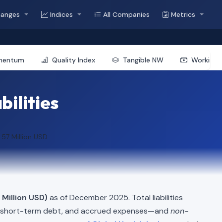
hanges
Indices
All Companies
Metrics
mentum
Quality Index
Tangible NW
Working 
bilities
.57 Million USD
 Million USD)
as of December 2025. Total liabilities
, short-term debt, and accrued expenses—and
non-