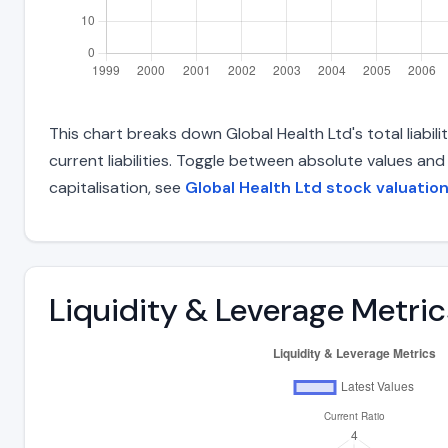
This chart breaks down Global Health Ltd's total liabil
current liabilities. Toggle between absolute values an
capitalisation, see
Global Health Ltd stock valuatio
Liquidity & Leverage Metric