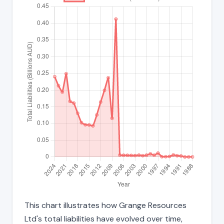
This chart illustrates how Grange Resources
Ltd's total liabilities have evolved over time,