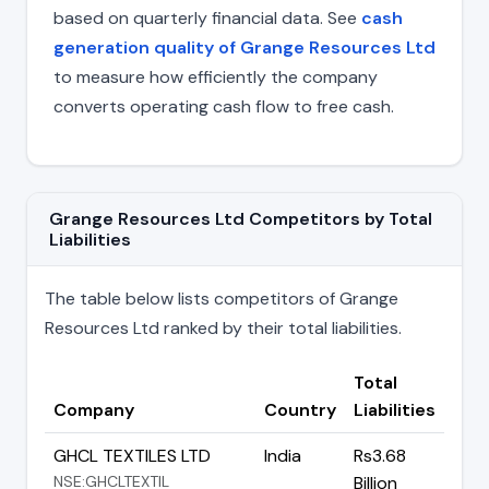
based on quarterly financial data. See
cash
generation quality of Grange Resources Ltd
to measure how efficiently the company
converts operating cash flow to free cash.
Grange Resources Ltd Competitors by Total
Liabilities
The table below lists competitors of Grange
Resources Ltd ranked by their total liabilities.
Total
Company
Country
Liabilities
GHCL TEXTILES LTD
India
Rs3.68
NSE:GHCLTEXTIL
Billion