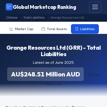
Global Marketcap Ranking
Home
Total Liabilities
Grange Resources Ltd
Market Cap
Total Assets
Liabilities
Grange Resources Ltd (GRR) - Total
Liabilities
Latest as of June 2025:
AU$248.51 Million AUD
≈ $175.84
Million USD