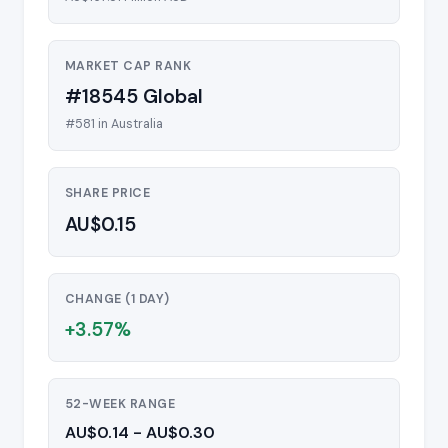
MARKET CAP RANK
#18545 Global
#581 in Australia
SHARE PRICE
AU$0.15
CHANGE (1 DAY)
+3.57%
52-WEEK RANGE
AU$0.14 - AU$0.30