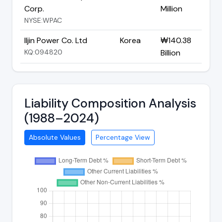
Corp.
Million
NYSE:WPAC
Iljin Power Co. Ltd
Korea
₩140.38
KQ:094820
Billion
Liability Composition Analysis
(1988–2024)
Absolute Values
Percentage View