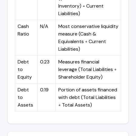
Inventory) ÷ Current
Liabilities)
Cash
N/A
Most conservative liquidity
Ratio
measure (Cash &
Equivalents ÷ Current
Liabilities)
Debt
0.23
Measures financial
to
leverage (Total Liabilities ÷
Equity
Shareholder Equity)
Debt
0.19
Portion of assets financed
to
with debt (Total Liabilities
Assets
÷ Total Assets)