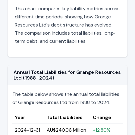
This chart compares key liability metrics across
different time periods, showing how Grange
Resources Ltd's debt structure has evolved.
The comparison includes total liabilities, long-
term debt, and current liabilities.
Annual Total Liabilities for Grange Resources
Ltd (1988–2024)
The table below shows the annual total liabilities
of Grange Resources Ltd from 1988 to 2024.
Year
Total Liabilities
Change
2024-12-31
AU$240.06 Million
+12.80%