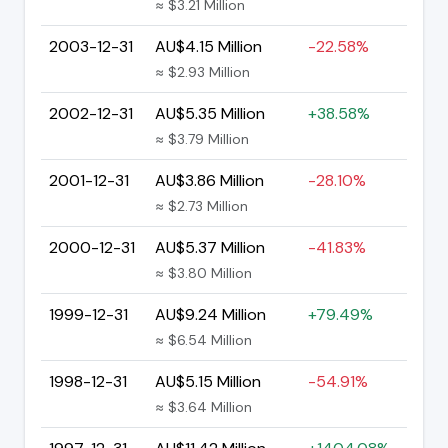
≈ $3.21 Million
2003-12-31
AU$4.15 Million
-22.58%
≈ $2.93 Million
2002-12-31
AU$5.35 Million
+38.58%
≈ $3.79 Million
2001-12-31
AU$3.86 Million
-28.10%
≈ $2.73 Million
2000-12-31
AU$5.37 Million
-41.83%
≈ $3.80 Million
1999-12-31
AU$9.24 Million
+79.49%
≈ $6.54 Million
1998-12-31
AU$5.15 Million
-54.91%
≈ $3.64 Million