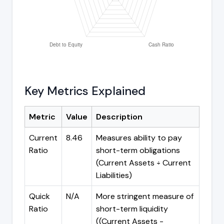
Key Metrics Explained
Metric
Value
Description
Current
8.46
Measures ability to pay
Ratio
short-term obligations
(Current Assets ÷ Current
Liabilities)
Quick
N/A
More stringent measure of
Ratio
short-term liquidity
((Current Assets -