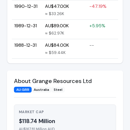
1990-12-31
AU$47.00K
-47.19%
≈ $33.26K
1989-12-31
AU$89.00K
+5.95%
≈ $62.97K
1988-12-31
AU$84.00K
--
≈ $59.44K
About Grange Resources Ltd
AU:GRR
Australia
Steel
MARKET CAP
$118.74 Million
AU$167.81 Million AUD