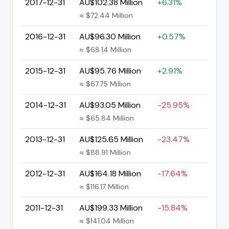
2017-12-31
AU$102.38 Million
+6.31%
≈ $72.44 Million
2016-12-31
AU$96.30 Million
+0.57%
≈ $68.14 Million
2015-12-31
AU$95.76 Million
+2.91%
≈ $67.75 Million
2014-12-31
AU$93.05 Million
-25.95%
≈ $65.84 Million
2013-12-31
AU$125.65 Million
-23.47%
≈ $88.91 Million
2012-12-31
AU$164.18 Million
-17.64%
≈ $116.17 Million
2011-12-31
AU$199.33 Million
-15.84%
≈ $141.04 Million