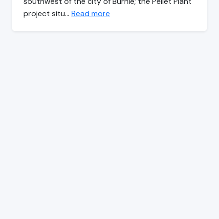
southwest of the city of Burnie; the Pellet Plant
project situ…
Read more