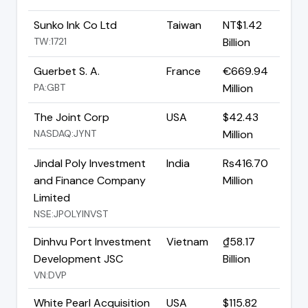
Sunko Ink Co Ltd
Taiwan
NT$1.42
TW:1721
Billion
Guerbet S. A.
France
€669.94
PA:GBT
Million
The Joint Corp
USA
$42.43
NASDAQ:JYNT
Million
Jindal Poly Investment
India
Rs416.70
and Finance Company
Million
Limited
NSE:JPOLYINVST
Dinhvu Port Investment
Vietnam
₫58.17
Development JSC
Billion
VN:DVP
White Pearl Acquisition
USA
$115.82