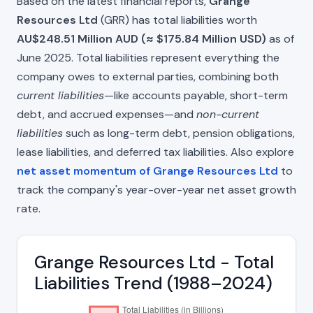
Based on the latest financial reports,
Grange
Resources Ltd
(GRR) has total liabilities worth
AU$248.51 Million AUD (≈ $175.84 Million USD)
as of
June 2025. Total liabilities represent everything the
company owes to external parties, combining both
current liabilities
—like accounts payable, short-term
debt, and accrued expenses—and
non-current
liabilities
such as long-term debt, pension obligations,
lease liabilities, and deferred tax liabilities. Also explore
net asset momentum of Grange Resources Ltd
to
track the company's year-over-year net asset growth
rate.
Grange Resources Ltd - Total
Liabilities Trend (1988–2024)