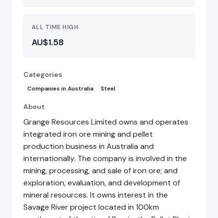
ALL TIME HIGH
AU$1.58
Categories
Companies in Australia
Steel
About
Grange Resources Limited owns and operates
integrated iron ore mining and pellet
production business in Australia and
internationally. The company is involved in the
mining, processing, and sale of iron ore; and
exploration, evaluation, and development of
mineral resources. It owns interest in the
Savage River project located in 100km