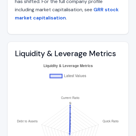
has shifted. For the full company profile
including market capitalisation, see
GRR stock
market capitalisation
.
Liquidity & Leverage Metrics