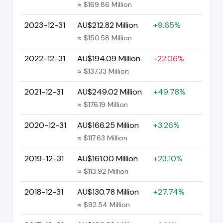
≈ $169.86 Million
2023-12-31
AU$212.82 Million
+9.65%
≈ $150.58 Million
2022-12-31
AU$194.09 Million
-22.06%
≈ $137.33 Million
2021-12-31
AU$249.02 Million
+49.78%
≈ $176.19 Million
2020-12-31
AU$166.25 Million
+3.26%
≈ $117.63 Million
2019-12-31
AU$161.00 Million
+23.10%
≈ $113.92 Million
2018-12-31
AU$130.78 Million
+27.74%
≈ $92.54 Million