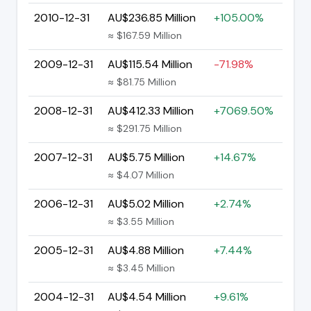
2010-12-31
AU$236.85 Million
+105.00%
≈ $167.59 Million
2009-12-31
AU$115.54 Million
-71.98%
≈ $81.75 Million
2008-12-31
AU$412.33 Million
+7069.50%
≈ $291.75 Million
2007-12-31
AU$5.75 Million
+14.67%
≈ $4.07 Million
2006-12-31
AU$5.02 Million
+2.74%
≈ $3.55 Million
2005-12-31
AU$4.88 Million
+7.44%
≈ $3.45 Million
2004-12-31
AU$4.54 Million
+9.61%