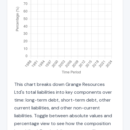
This chart breaks down Grange Resources
Ltd's total liabilities into key components over
time: long-term debt, short-term debt, other
current liabilities, and other non-current
liabilities. Toggle between absolute values and
percentage view to see how the composition