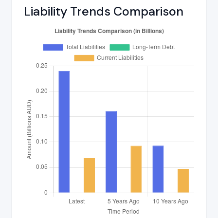
Liability Trends Comparison