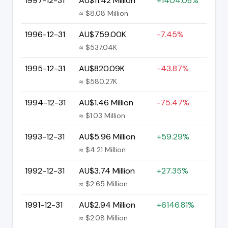
1997-12-31
AU$11.42 Million
+1404.08%
≈ $8.08 Million
1996-12-31
AU$759.00K
-7.45%
≈ $537.04K
1995-12-31
AU$820.09K
-43.87%
≈ $580.27K
1994-12-31
AU$1.46 Million
-75.47%
≈ $1.03 Million
1993-12-31
AU$5.96 Million
+59.29%
≈ $4.21 Million
1992-12-31
AU$3.74 Million
+27.35%
≈ $2.65 Million
1991-12-31
AU$2.94 Million
+6146.81%
≈ $2.08 Million