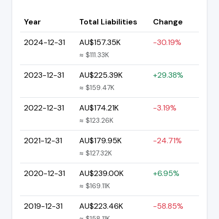
Year
Total Liabilities
Change
2024-12-31
AU$157.35K
-30.19%
≈ $111.33K
2023-12-31
AU$225.39K
+29.38%
≈ $159.47K
2022-12-31
AU$174.21K
-3.19%
≈ $123.26K
2021-12-31
AU$179.95K
-24.71%
≈ $127.32K
2020-12-31
AU$239.00K
+6.95%
≈ $169.11K
2019-12-31
AU$223.46K
-58.85%
≈ $158.11K