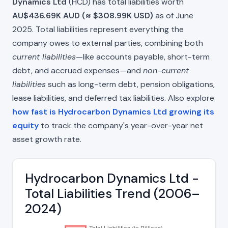
Dynamics Ltd
(HCD) has total liabilities worth
AU$436.69K AUD (≈ $308.99K USD)
as of June
2025. Total liabilities represent everything the
company owes to external parties, combining both
current liabilities
—like accounts payable, short-term
debt, and accrued expenses—and
non-current
liabilities
such as long-term debt, pension obligations,
lease liabilities, and deferred tax liabilities. Also explore
how fast is Hydrocarbon Dynamics Ltd growing its
equity
to track the company's year-over-year net
asset growth rate.
Hydrocarbon Dynamics Ltd -
Total Liabilities Trend (2006–
2024)