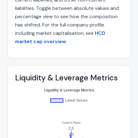
liabilities. Toggle between absolute values and
percentage view to see how the composition
has shifted. For the full company profile
including market capitalisation, see
HCD
market cap overview
.
Liquidity & Leverage Metrics