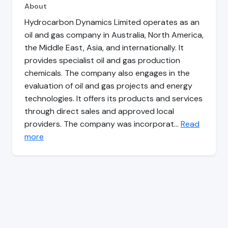
About
Hydrocarbon Dynamics Limited operates as an
oil and gas company in Australia, North America,
the Middle East, Asia, and internationally. It
provides specialist oil and gas production
chemicals. The company also engages in the
evaluation of oil and gas projects and energy
technologies. It offers its products and services
through direct sales and approved local
providers. The company was incorporat…
Read
more