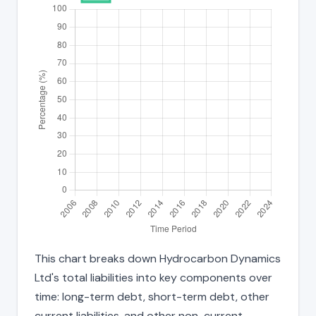
This chart breaks down Hydrocarbon Dynamics
Ltd's total liabilities into key components over
time: long-term debt, short-term debt, other
current liabilities, and other non-current