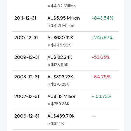
≈ $4.02 Million
2011-12-31
AU$5.95 Million
+843.54%
≈ $4.21 Million
2010-12-31
AU$630.32K
+245.87%
≈ $445.99K
2009-12-31
AU$182.24K
-53.65%
≈ $128.95K
2008-12-31
AU$393.23K
-64.75%
≈ $278.23K
2007-12-31
AU$1.12 Million
+153.73%
≈ $789.38K
2006-12-31
AU$439.70K
--
≈ $311.11K