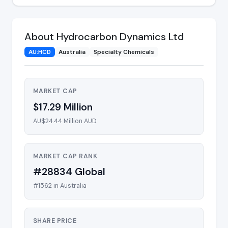
About Hydrocarbon Dynamics Ltd
AU:HCD
Australia
Specialty Chemicals
MARKET CAP
$17.29 Million
AU$24.44 Million AUD
MARKET CAP RANK
#28834 Global
#1562 in Australia
SHARE PRICE