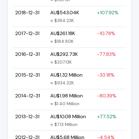
2018-12-31
AU$543.04K
+107.92%
≈ $384.23K
2017-12-31
AU$261.18K
-10.78%
≈ $184.80K
2016-12-31
AU$292.73K
-77.83%
≈ $207.13K
2015-12-31
AU$1.32 Million
-33.18%
≈ $934.32K
2014-12-31
AU$1.98 Million
-80.39%
≈ $1.40 Million
2013-12-31
AU$10.08 Million
+77.52%
≈ $7.13 Million
2012-12-31
AU$5.68 Million
-4.54%