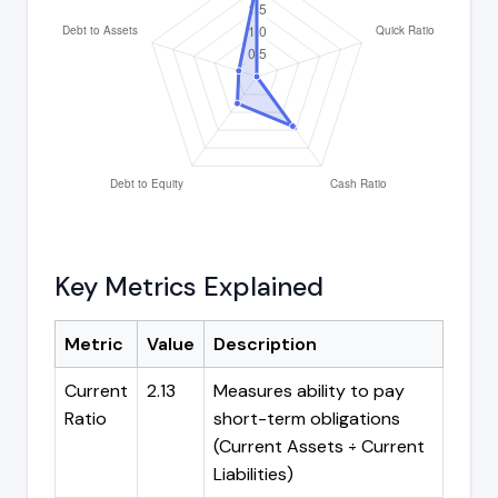
Key Metrics Explained
Metric
Value
Description
Current
2.13
Measures ability to pay
Ratio
short-term obligations
(Current Assets ÷ Current
Liabilities)