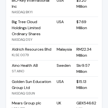
BIO-Key International
USA
$3.20
Inc
Million
NASDAQ:BKYI
Big Tree Cloud
USA
$7.69
Holdings Limited
Million
Ordinary Shares
NASDAQ:DSY
Aldrich Resources Bhd
Malaysia
RM22.34
KLSE:0079
Million
Aino Health AB
Sweden
Skr9.57
ST:AINO
Million
Golden Sun Education
USA
$15.13
Group Ltd
Million
NASDAQ:GSUN
Mears Group plc
UK
GBX546.62