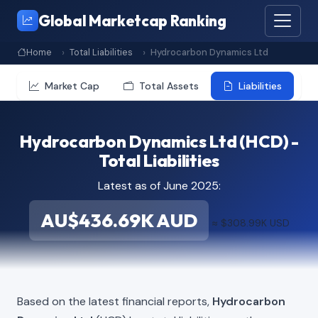
Global Marketcap Ranking
Home
Total Liabilities
Hydrocarbon Dynamics Ltd
Market Cap
Total Assets
Liabilities
Hydrocarbon Dynamics Ltd (HCD) -
Total Liabilities
Latest as of June 2025:
AU$436.69K AUD
≈ $308.99K USD
Based on the latest financial reports,
Hydrocarbon