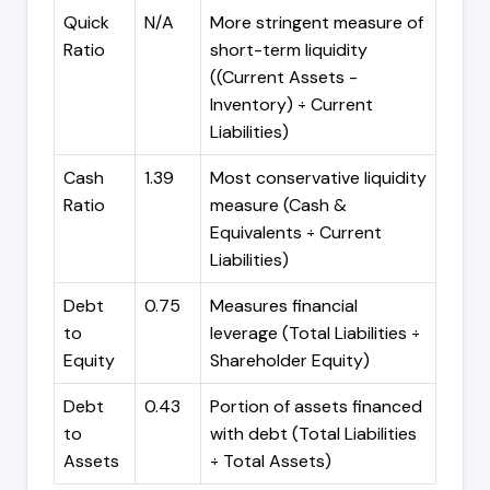
Quick
N/A
More stringent measure of
Ratio
short-term liquidity
((Current Assets -
Inventory) ÷ Current
Liabilities)
Cash
1.39
Most conservative liquidity
Ratio
measure (Cash &
Equivalents ÷ Current
Liabilities)
Debt
0.75
Measures financial
to
leverage (Total Liabilities ÷
Equity
Shareholder Equity)
Debt
0.43
Portion of assets financed
to
with debt (Total Liabilities
Assets
÷ Total Assets)