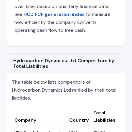
over time, based on quarterly financial data.
See
HCD FCF generation index
to measure
how efficiently the company converts
operating cash flow to free cash.
Hydrocarbon Dynamics Ltd Competitors by
Total Liabilities
The table below lists competitors of
Hydrocarbon Dynamics Ltd ranked by their total
liabilities.
Total
Company
Country
Liabilities