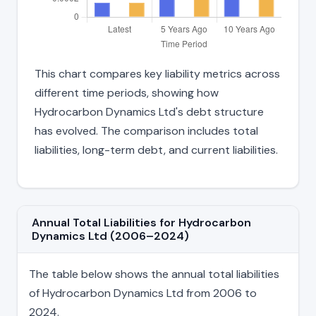
This chart compares key liability metrics across
different time periods, showing how
Hydrocarbon Dynamics Ltd's debt structure
has evolved. The comparison includes total
liabilities, long-term debt, and current liabilities.
Annual Total Liabilities for Hydrocarbon
Dynamics Ltd (2006–2024)
The table below shows the annual total liabilities
of Hydrocarbon Dynamics Ltd from 2006 to
2024.