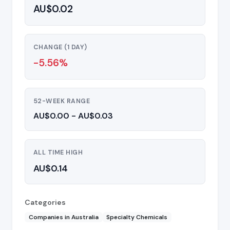
AU$0.02
CHANGE (1 DAY)
-5.56%
52-WEEK RANGE
AU$0.00 - AU$0.03
ALL TIME HIGH
AU$0.14
Categories
Companies in Australia
Specialty Chemicals