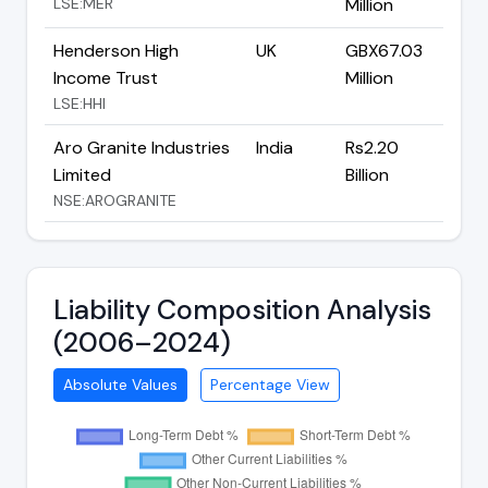
LSE:MER
Million
Henderson High
UK
GBX67.03
Income Trust
Million
LSE:HHI
Aro Granite Industries
India
Rs2.20
Limited
Billion
NSE:AROGRANITE
Liability Composition Analysis
(2006–2024)
Absolute Values
Percentage View