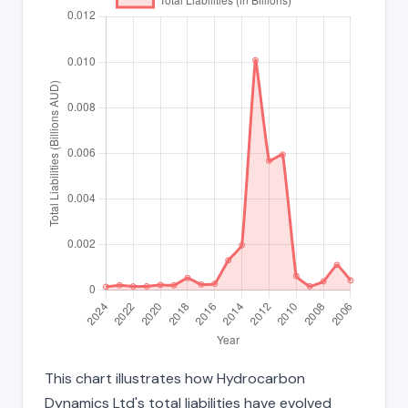
This chart illustrates how Hydrocarbon
Dynamics Ltd's total liabilities have evolved