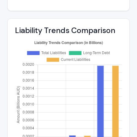
Liability Trends Comparison