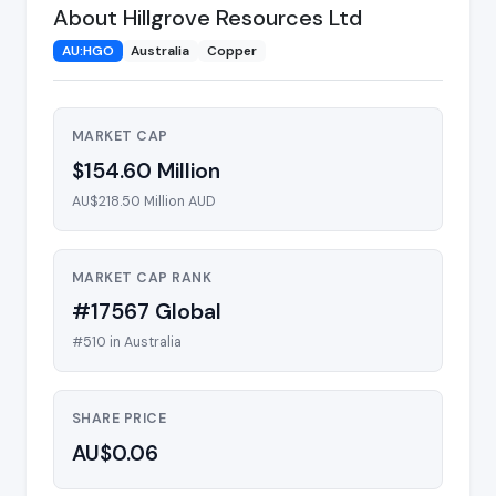
About Hillgrove Resources Ltd
AU:HGO
Australia
Copper
MARKET CAP
$154.60 Million
AU$218.50 Million AUD
MARKET CAP RANK
#17567 Global
#510 in Australia
SHARE PRICE
AU$0.06