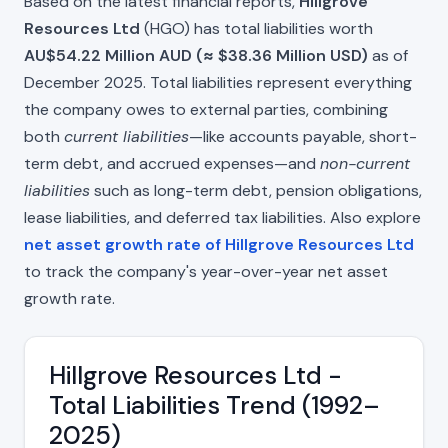
Based on the latest financial reports,
Hillgrove
Resources Ltd
(HGO) has total liabilities worth
AU$54.22 Million AUD (≈ $38.36 Million USD)
as of
December 2025. Total liabilities represent everything
the company owes to external parties, combining
both
current liabilities
—like accounts payable, short-
term debt, and accrued expenses—and
non-current
liabilities
such as long-term debt, pension obligations,
lease liabilities, and deferred tax liabilities. Also explore
net asset growth rate of Hillgrove Resources Ltd
to track the company's year-over-year net asset
growth rate.
Hillgrove Resources Ltd -
Total Liabilities Trend (1992–
2025)