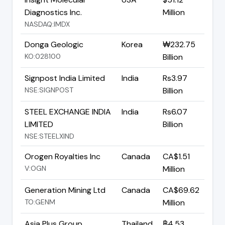
Diagnostics Inc.
Million
NASDAQ:IMDX
Donga Geologic
Korea
₩232.75
KO:028100
Billion
Signpost India Limited
India
Rs3.97
NSE:SIGNPOST
Billion
STEEL EXCHANGE INDIA
India
Rs6.07
LIMITED
Billion
NSE:STEELXIND
Orogen Royalties Inc
Canada
CA$1.51
V:OGN
Million
Generation Mining Ltd
Canada
CA$69.62
TO:GENM
Million
Asia Plus Group
Thailand
฿4.53