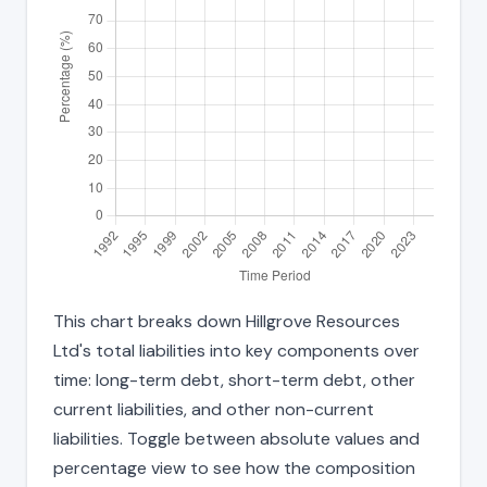
This chart breaks down Hillgrove Resources
Ltd's total liabilities into key components over
time: long-term debt, short-term debt, other
current liabilities, and other non-current
liabilities. Toggle between absolute values and
percentage view to see how the composition