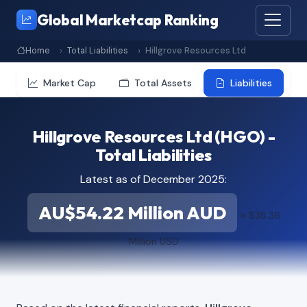
Global Marketcap Ranking
Home
Total Liabilities
Hillgrove Resources Ltd
Market Cap
Total Assets
Liabilities
Hillgrove Resources Ltd (HGO) -
Total Liabilities
Latest as of December 2025:
AU$54.22 Million AUD
≈ $38.36
Million USD