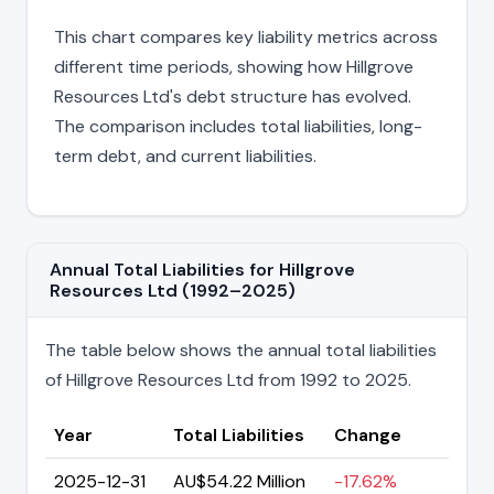
This chart compares key liability metrics across
different time periods, showing how Hillgrove
Resources Ltd's debt structure has evolved.
The comparison includes total liabilities, long-
term debt, and current liabilities.
Annual Total Liabilities for Hillgrove
Resources Ltd (1992–2025)
The table below shows the annual total liabilities
of Hillgrove Resources Ltd from 1992 to 2025.
Year
Total Liabilities
Change
2025-12-31
AU$54.22 Million
-17.62%