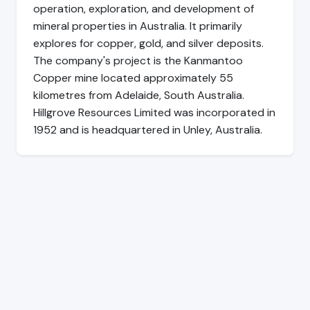
operation, exploration, and development of
mineral properties in Australia. It primarily
explores for copper, gold, and silver deposits.
The company's project is the Kanmantoo
Copper mine located approximately 55
kilometres from Adelaide, South Australia.
Hillgrove Resources Limited was incorporated in
1952 and is headquartered in Unley, Australia.