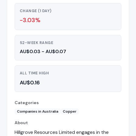
CHANGE (1 DAY)
-3.03%
52-WEEK RANGE
AU$0.03 - AU$0.07
ALL TIME HIGH
AU$0.16
Categories
Companies in Australia
Copper
About
Hillgrove Resources Limited engages in the