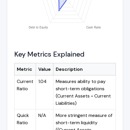
Key Metrics Explained
Metric
Value
Description
Current
1.04
Measures ability to pay
Ratio
short-term obligations
(Current Assets ÷ Current
Liabilities)
Quick
N/A
More stringent measure of
Ratio
short-term liquidity
((Current Assets -