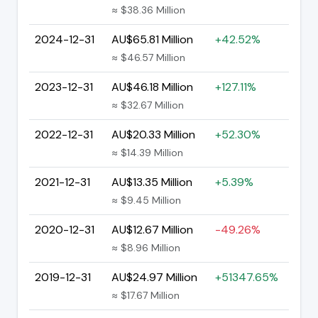
≈ $38.36 Million
2024-12-31
AU$65.81 Million
+42.52%
≈ $46.57 Million
2023-12-31
AU$46.18 Million
+127.11%
≈ $32.67 Million
2022-12-31
AU$20.33 Million
+52.30%
≈ $14.39 Million
2021-12-31
AU$13.35 Million
+5.39%
≈ $9.45 Million
2020-12-31
AU$12.67 Million
-49.26%
≈ $8.96 Million
2019-12-31
AU$24.97 Million
+51347.65%
≈ $17.67 Million