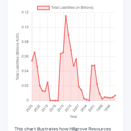
This chart illustrates how Hillgrove Resources