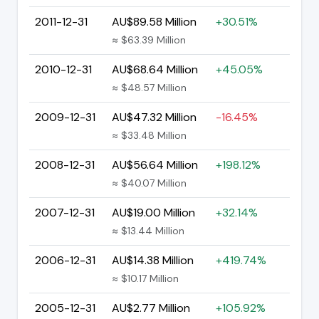
2011-12-31
AU$89.58 Million
+30.51%
≈ $63.39 Million
2010-12-31
AU$68.64 Million
+45.05%
≈ $48.57 Million
2009-12-31
AU$47.32 Million
-16.45%
≈ $33.48 Million
2008-12-31
AU$56.64 Million
+198.12%
≈ $40.07 Million
2007-12-31
AU$19.00 Million
+32.14%
≈ $13.44 Million
2006-12-31
AU$14.38 Million
+419.74%
≈ $10.17 Million
2005-12-31
AU$2.77 Million
+105.92%