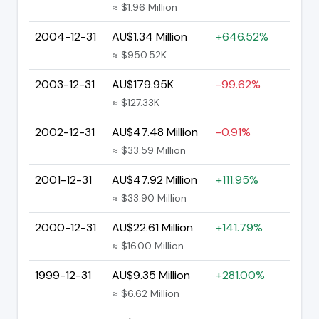
≈ $1.96 Million
2004-12-31
AU$1.34 Million
+646.52%
≈ $950.52K
2003-12-31
AU$179.95K
-99.62%
≈ $127.33K
2002-12-31
AU$47.48 Million
-0.91%
≈ $33.59 Million
2001-12-31
AU$47.92 Million
+111.95%
≈ $33.90 Million
2000-12-31
AU$22.61 Million
+141.79%
≈ $16.00 Million
1999-12-31
AU$9.35 Million
+281.00%
≈ $6.62 Million