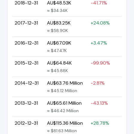
2018-12-31
AU$48.53K
-41.71%
≈ $34.34K
2017-12-31
AU$83.25K
+24.08%
≈ $58.90K
2016-12-31
AU$67.09K
+3.47%
≈ $47.47K
2015-12-31
AU$64.84K
-99.90%
≈ $45.88K
2014-12-31
AU$63.76 Million
-2.81%
≈ $45.12 Million
2013-12-31
AU$65.61 Million
-43.13%
≈ $46.42 Million
2012-12-31
AU$115.36 Million
+28.78%
≈ $81.63 Million