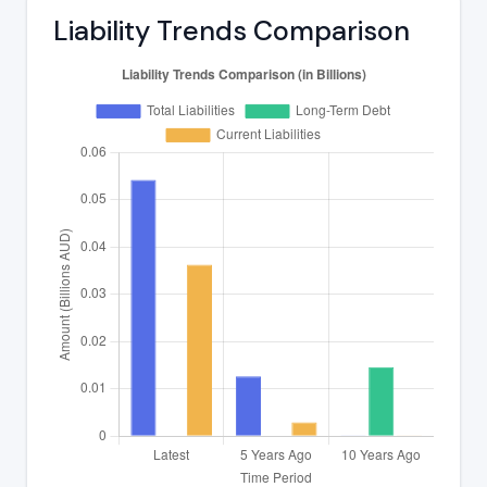
Liability Trends Comparison