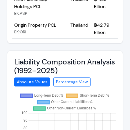
Holdings PCL
Billion
BK:ASP
Origin Property PCL
Thailand
฿42.79
BK:ORI
Billion
Liability Composition Analysis
(1992–2025)
Absolute Values
Percentage View