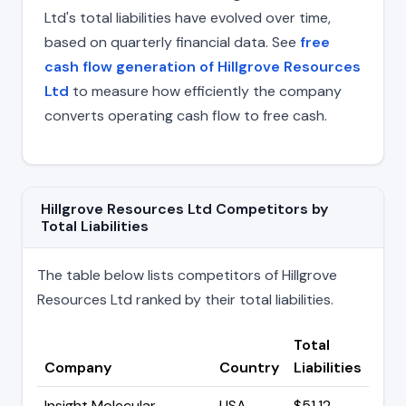
Ltd's total liabilities have evolved over time,
based on quarterly financial data. See
free
cash flow generation of Hillgrove Resources
Ltd
to measure how efficiently the company
converts operating cash flow to free cash.
Hillgrove Resources Ltd Competitors by
Total Liabilities
The table below lists competitors of Hillgrove
Resources Ltd ranked by their total liabilities.
Total
Company
Country
Liabilities
Insight Molecular
USA
$51.12