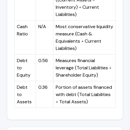
Inventory) ÷ Current
Liabilities)
Cash
N/A
Most conservative liquidity
Ratio
measure (Cash &
Equivalents ÷ Current
Liabilities)
Debt
0.56
Measures financial
to
leverage (Total Liabilities ÷
Equity
Shareholder Equity)
Debt
0.36
Portion of assets financed
to
with debt (Total Liabilities
Assets
÷ Total Assets)