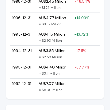
1998-12-31
AU$2.45 Million
-48.54%
≈ $1.74 Million
1996-12-31
AU$4.77 Million
+14.99%
≈ $3.37 Million
1995-12-31
AU$4.15 Million
+13.72%
≈ $2.93 Million
1994-12-31
AU$3.65 Million
-17.11%
≈ $2.58 Million
1993-12-31
AU$4.40 Million
-37.77%
≈ $3.11 Million
1992-12-31
AU$7.07 Million
--
≈ $5.00 Million