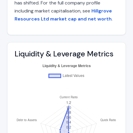
has shifted. For the full company profile
including market capitalisation, see
Hillgrove
Resources Ltd market cap and net worth
.
Liquidity & Leverage Metrics