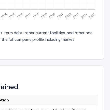
t-term debt, other current liabilities, and other non-
 the full company profile including market
lained
ption