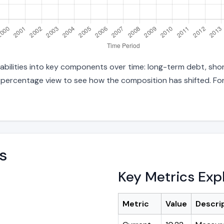
abilities into key components over time: long-term debt, shor
d percentage view to see how the composition has shifted. For
s
Key Metrics Exp
Metric
Value
Descri