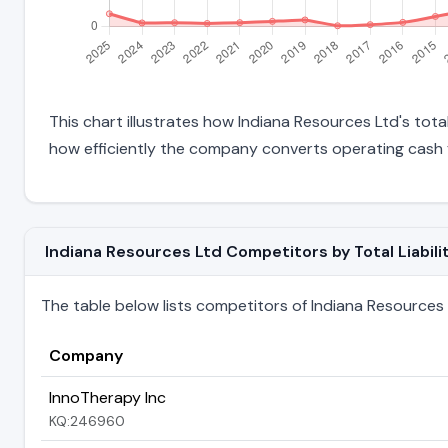
This chart illustrates how Indiana Resources Ltd's total
how efficiently the company converts operating cash f
Indiana Resources Ltd Competitors by Total Liabili
The table below lists competitors of Indiana Resources Lt
Company
InnoTherapy Inc
KQ:246960