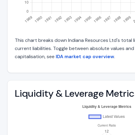
This chart breaks down Indiana Resources Ltd's total li
current liabilities. Toggle between absolute values an
capitalisation, see
IDA market cap overview
.
Liquidity & Leverage Metric