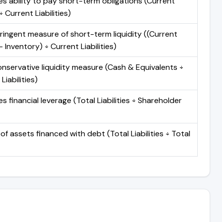
s ability to pay short-term obligations (Current
 Current Liabilities)
ringent measure of short-term liquidity ((Current
 Inventory) ÷ Current Liabilities)
nservative liquidity measure (Cash & Equivalents ÷
Liabilities)
 financial leverage (Total Liabilities ÷ Shareholder
of assets financed with debt (Total Liabilities ÷ Total