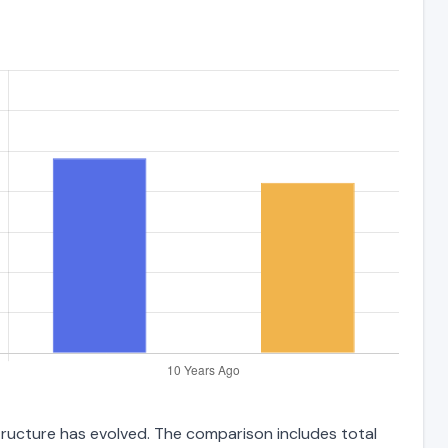
structure has evolved. The comparison includes total