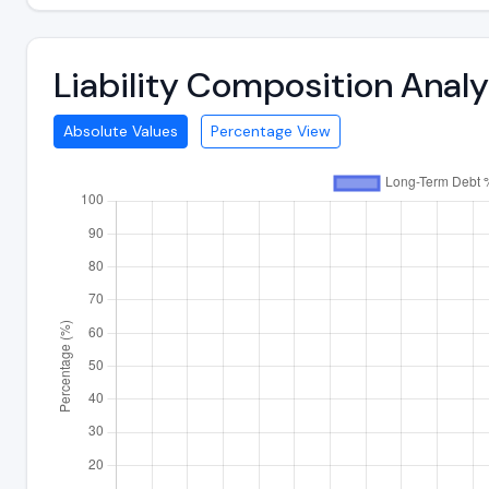
Liability Composition Anal
Absolute Values
Percentage View