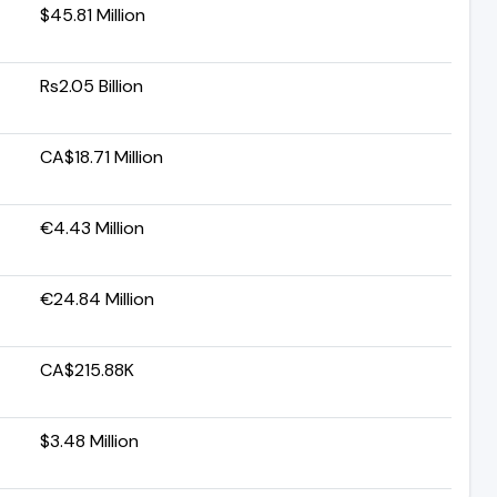
$45.81 Million
Rs2.05 Billion
CA$18.71 Million
€4.43 Million
€24.84 Million
CA$215.88K
$3.48 Million