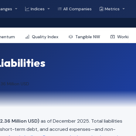
hanges
Indices
All Companies
Metrics
mentum
Quality Index
Tangible NW
Working 
iabilities
.36 Million USD
2.36 Million USD)
as of December 2025. Total liabilities
, short-term debt, and accrued expenses—and
non-