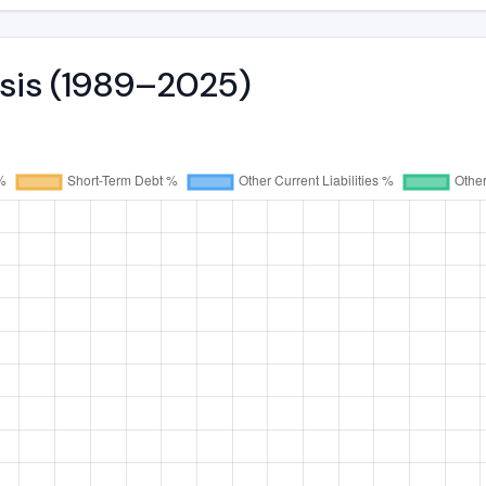
ysis (1989–2025)