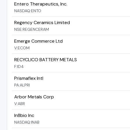
Entero Therapeutics, Inc.
NASDAQ:ENTO
Regency Ceramics Limited
NSE:REGENCERAM
Emerge Commerce Ltd
V:ECOM
RECYCLICO BATTERY METALS
F:ID4
Prismaflex Intl
PA:ALPRI
Arbor Metals Corp
V:ABR
In8bio Inc
NASDAQ:INAB