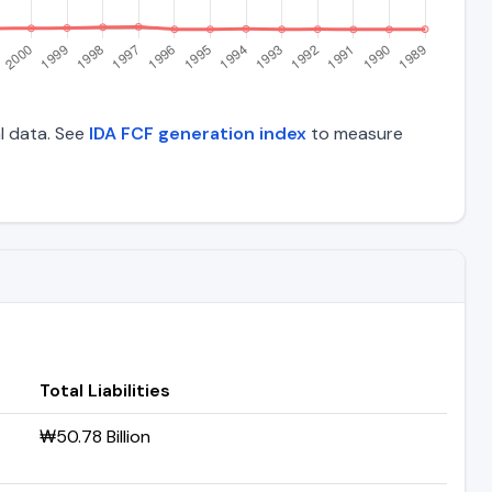
al data. See
IDA FCF generation index
to measure
Total Liabilities
₩50.78 Billion