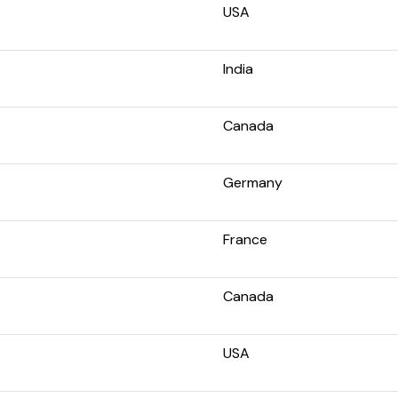
USA
India
Canada
Germany
France
Canada
USA