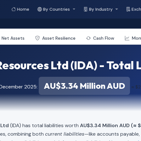
Home
By Countries
By Industry
Exc
Net Assets
Asset Resilience
Cash Flow
Mo
esources Ltd (IDA) - Total L
AU$3.34 Million AUD
f December 2025:
≈ $2
 Ltd
(IDA) has total liabilities worth
AU$3.34 Million AUD (≈ $
ies, combining both
current liabilities
—like accounts payable