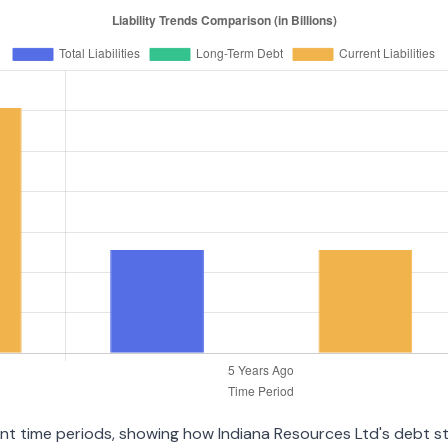
rent time periods, showing how Indiana Resources Ltd's debt 