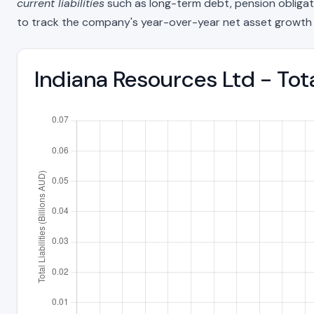
current liabilities
such as long-term debt, pension obligations
to track the company's year-over-year net asset growth 
Indiana Resources Ltd - Tot