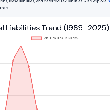
, lease liabilities, and deferred tax liabilities. Also explore
h
rate.
al Liabilities Trend (1989–2025)