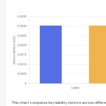
This chart compares key liability metrics across diffe