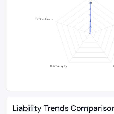
Liability Trends Compariso