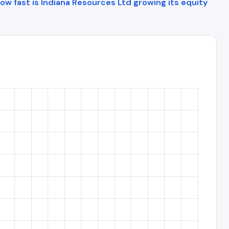
ow fast is Indiana Resources Ltd growing its equity