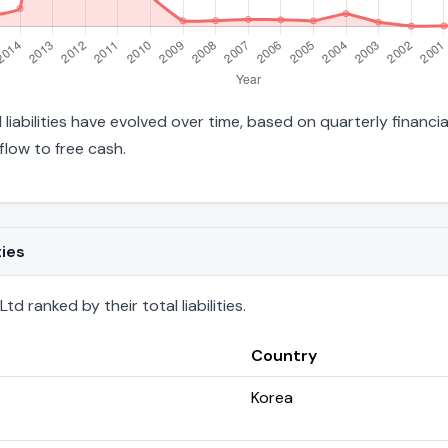
 liabilities have evolved over time, based on quarterly financi
low to free cash.
ties
d ranked by their total liabilities.
Country
Korea