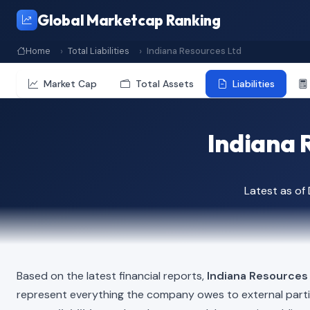
Global Marketcap Ranking
Home
Total Liabilities
Indiana Resources Ltd
Market Cap
Total Assets
Liabilities
Indiana R
Latest as o
Based on the latest financial reports,
Indiana Resources
represent everything the company owes to external part