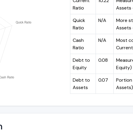
Current
10.22
Measure
Ratio
Assets ÷
Quick
N/A
More st
Ratio
Assets -
Cash
N/A
Most co
Ratio
Current 
Debt to
0.08
Measures
Equity
Equity)
Debt to
0.07
Portion 
Assets
Assets)
n