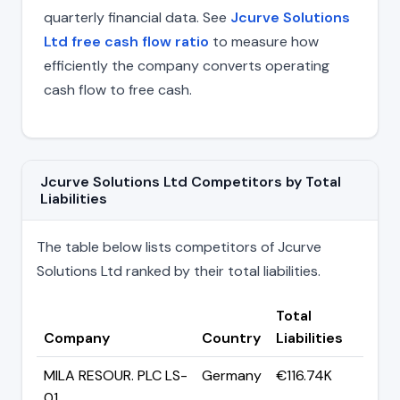
quarterly financial data. See
Jcurve Solutions
Ltd free cash flow ratio
to measure how
efficiently the company converts operating
cash flow to free cash.
Jcurve Solutions Ltd Competitors by Total
Liabilities
The table below lists competitors of Jcurve
Solutions Ltd ranked by their total liabilities.
Total
Company
Country
Liabilities
MILA RESOUR. PLC LS-
Germany
€116.74K
01