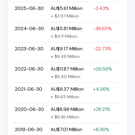
2025-06-30
AU$5.61 Million
-3.43%
≈ $3.97 Million
2024-06-30
AU$5.81 Million
-36.65%
≈ $4.11 Million
2023-06-30
AU$9.17 Million
-22.73%
≈ $6.49 Million
2022-06-30
AU$11.87 Million
+26.59%
≈ $8.40 Million
2021-06-30
AU$9.37 Million
+4.26%
≈ $6.63 Million
2020-06-30
AU$8.99 Million
+28.21%
≈ $6.36 Million
2019-06-30
AU$7.01 Million
+6.36%