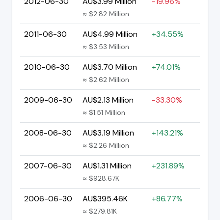
2012-06-30
AU$3.99 Million
-19.96%
≈ $2.82 Million
2011-06-30
AU$4.99 Million
+34.55%
≈ $3.53 Million
2010-06-30
AU$3.70 Million
+74.01%
≈ $2.62 Million
2009-06-30
AU$2.13 Million
-33.30%
≈ $1.51 Million
2008-06-30
AU$3.19 Million
+143.21%
≈ $2.26 Million
2007-06-30
AU$1.31 Million
+231.89%
≈ $928.67K
2006-06-30
AU$395.46K
+86.77%
≈ $279.81K