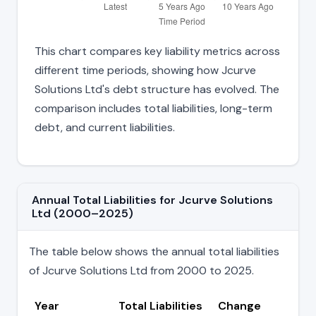
This chart compares key liability metrics across
different time periods, showing how Jcurve
Solutions Ltd's debt structure has evolved. The
comparison includes total liabilities, long-term
debt, and current liabilities.
Annual Total Liabilities for Jcurve Solutions
Ltd (2000–2025)
The table below shows the annual total liabilities
of Jcurve Solutions Ltd from 2000 to 2025.
Year
Total Liabilities
Change