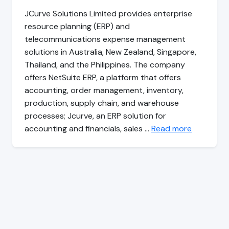
JCurve Solutions Limited provides enterprise
resource planning (ERP) and
telecommunications expense management
solutions in Australia, New Zealand, Singapore,
Thailand, and the Philippines. The company
offers NetSuite ERP, a platform that offers
accounting, order management, inventory,
production, supply chain, and warehouse
processes; Jcurve, an ERP solution for
accounting and financials, sales …
Read more