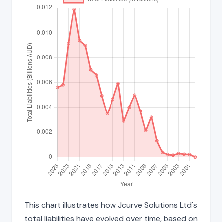
This chart illustrates how Jcurve Solutions Ltd's
total liabilities have evolved over time, based on