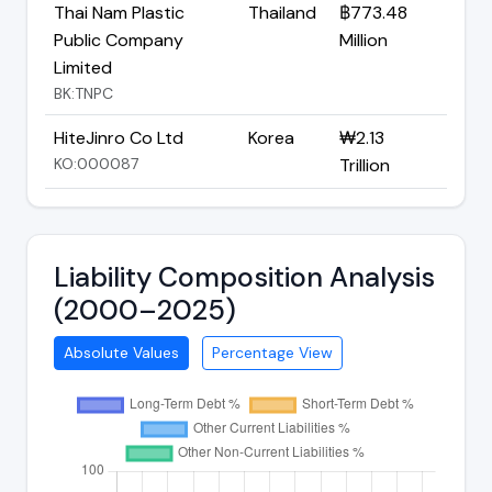
Thai Nam Plastic
Thailand
฿773.48
Public Company
Million
Limited
BK:TNPC
HiteJinro Co Ltd
Korea
₩2.13
KO:000087
Trillion
Liability Composition Analysis
(2000–2025)
Absolute Values
Percentage View