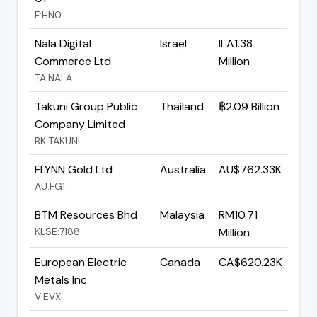
F:HN0
Nala Digital
Israel
ILA1.38
Commerce Ltd
Million
TA:NALA
Takuni Group Public
Thailand
฿2.09 Billion
Company Limited
BK:TAKUNI
FLYNN Gold Ltd
Australia
AU$762.33K
AU:FG1
BTM Resources Bhd
Malaysia
RM10.71
KLSE:7188
Million
European Electric
Canada
CA$620.23K
Metals Inc
V:EVX