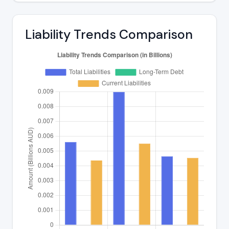
Liability Trends Comparison