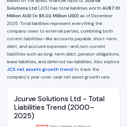
Based on the latest financial reports,
Jcurve
Solutions Ltd
(JCS) has total liabilities worth
AU$7.10
Million AUD (≈ $5.02 Million USD)
as of December
2025. Total liabilities represent everything the
company owes to external parties, combining both
current liabilities
—like accounts payable, short-term
debt, and accrued expenses—and
non-current
liabilities
such as long-term debt, pension obligations,
lease liabilities, and deferred tax liabilities. Also explore
JCS net assets growth trend
to track the
company's year-over-year net asset growth rate.
Jcurve Solutions Ltd - Total
Liabilities Trend (2000–
2025)