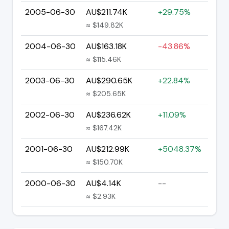
2005-06-30
AU$211.74K
+29.75%
≈ $149.82K
2004-06-30
AU$163.18K
-43.86%
≈ $115.46K
2003-06-30
AU$290.65K
+22.84%
≈ $205.65K
2002-06-30
AU$236.62K
+11.09%
≈ $167.42K
2001-06-30
AU$212.99K
+5048.37%
≈ $150.70K
2000-06-30
AU$4.14K
--
≈ $2.93K