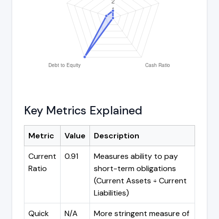
Key Metrics Explained
Metric
Value
Description
Current
0.91
Measures ability to pay
Ratio
short-term obligations
(Current Assets ÷ Current
Liabilities)
Quick
N/A
More stringent measure of