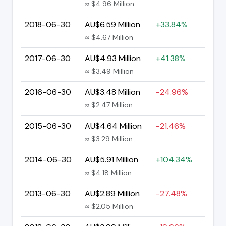
≈ $4.96 Million
2018-06-30
AU$6.59 Million
+33.84%
≈ $4.67 Million
2017-06-30
AU$4.93 Million
+41.38%
≈ $3.49 Million
2016-06-30
AU$3.48 Million
-24.96%
≈ $2.47 Million
2015-06-30
AU$4.64 Million
-21.46%
≈ $3.29 Million
2014-06-30
AU$5.91 Million
+104.34%
≈ $4.18 Million
2013-06-30
AU$2.89 Million
-27.48%
≈ $2.05 Million