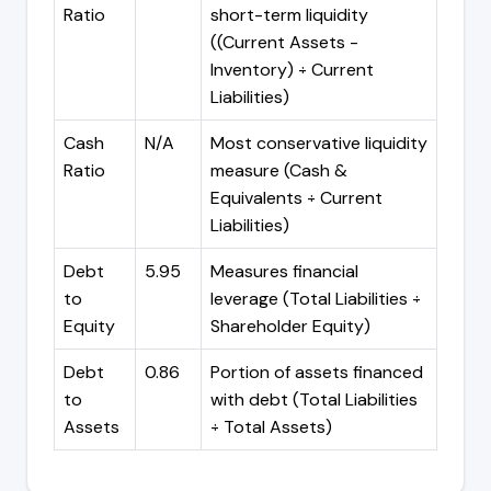
Ratio
short-term liquidity
((Current Assets -
Inventory) ÷ Current
Liabilities)
Cash
N/A
Most conservative liquidity
Ratio
measure (Cash &
Equivalents ÷ Current
Liabilities)
Debt
5.95
Measures financial
to
leverage (Total Liabilities ÷
Equity
Shareholder Equity)
Debt
0.86
Portion of assets financed
to
with debt (Total Liabilities
Assets
÷ Total Assets)