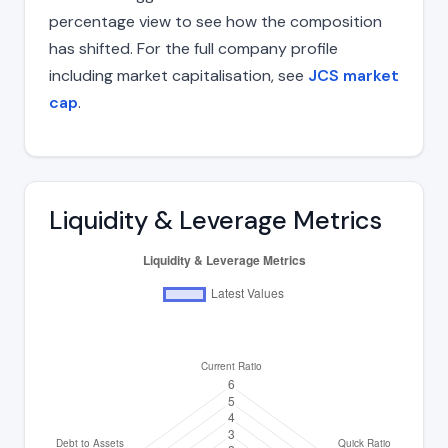
percentage view to see how the composition
has shifted. For the full company profile
including market capitalisation, see
JCS market
cap
.
Liquidity & Leverage Metrics