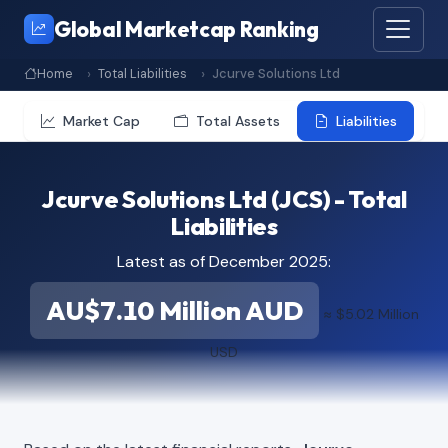
Global Marketcap Ranking
Home
Total Liabilities
Jcurve Solutions Ltd
Market Cap
Total Assets
Liabilities
Jcurve Solutions Ltd (JCS) - Total
Liabilities
Latest as of December 2025:
AU$7.10 Million AUD
≈ $5.02 Million
USD