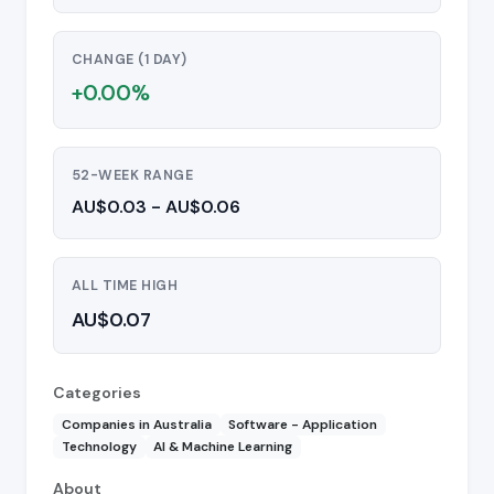
CHANGE (1 DAY)
+0.00%
52-WEEK RANGE
AU$0.03 - AU$0.06
ALL TIME HIGH
AU$0.07
Categories
Companies in Australia
Software - Application
Technology
AI & Machine Learning
About