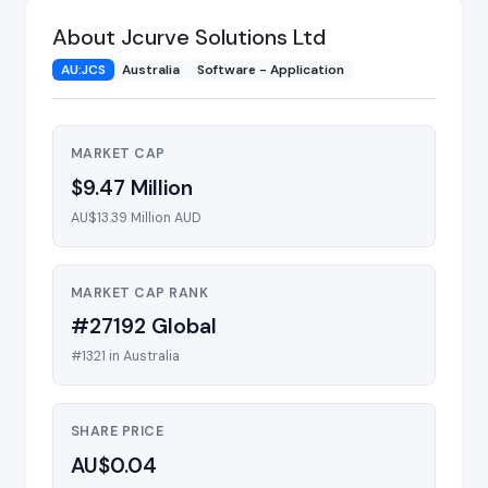
About Jcurve Solutions Ltd
AU:JCS
Australia
Software - Application
MARKET CAP
$9.47 Million
AU$13.39 Million AUD
MARKET CAP RANK
#27192 Global
#1321 in Australia
SHARE PRICE
AU$0.04