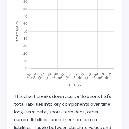
This chart breaks down Jcurve Solutions Ltd's
total liabilities into key components over time:
long-term debt, short-term debt, other
current liabilities, and other non-current
liabilities. Toggle between absolute values and