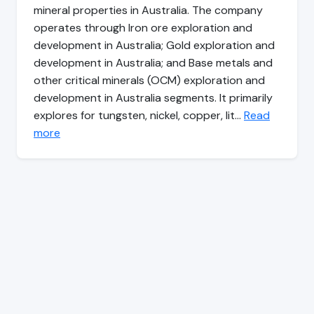
mineral properties in Australia. The company
operates through Iron ore exploration and
development in Australia; Gold exploration and
development in Australia; and Base metals and
other critical minerals (OCM) exploration and
development in Australia segments. It primarily
explores for tungsten, nickel, copper, lit…
Read
more