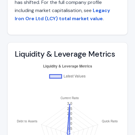
has shifted. For the full company profile
including market capitalisation, see
Legacy
Iron Ore Ltd (LCY) total market value
.
Liquidity & Leverage Metrics