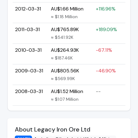
2012-03-31
AU$1.66 Million
+116.96%
≈ $1.18 Million
2011-03-31
AU$765.89K
+189.09%
≈ $541.92K
2010-03-31
AU$264.93K
-67.11%
≈ $187.46K
2009-03-31
AU$805.56K
-46.90%
≈ $569.99K
2008-03-31
AU$1.52 Million
--
≈ $1.07 Million
About Legacy Iron Ore Ltd