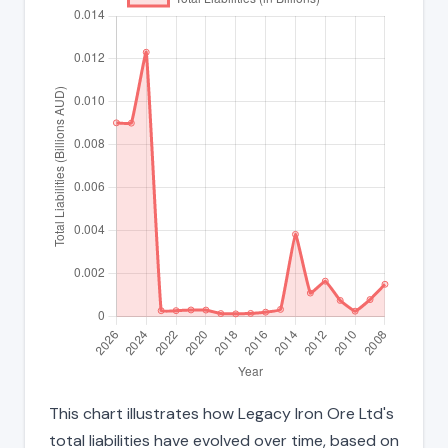
This chart illustrates how Legacy Iron Ore Ltd's
total liabilities have evolved over time, based on