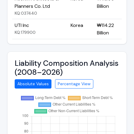
Planners Co. Ltd
Billion
KQ:037440
UTI Inc
Korea
₩114.22
KQ:179900
Billion
Liability Composition Analysis
(2008–2026)
Absolute Values
Percentage View