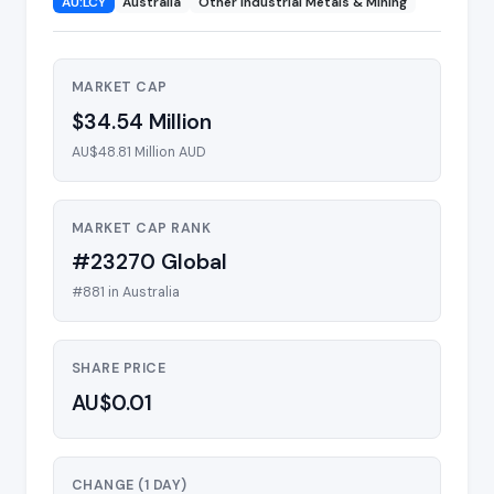
AU:LCY
Australia
Other Industrial Metals & Mining
MARKET CAP
$34.54 Million
AU$48.81 Million AUD
MARKET CAP RANK
#23270 Global
#881 in Australia
SHARE PRICE
AU$0.01
CHANGE (1 DAY)