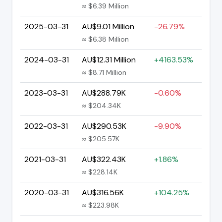
≈ $6.39 Million
2025-03-31
AU$9.01 Million
-26.79%
≈ $6.38 Million
2024-03-31
AU$12.31 Million
+4163.53%
≈ $8.71 Million
2023-03-31
AU$288.79K
-0.60%
≈ $204.34K
2022-03-31
AU$290.53K
-9.90%
≈ $205.57K
2021-03-31
AU$322.43K
+1.86%
≈ $228.14K
2020-03-31
AU$316.56K
+104.25%
≈ $223.98K