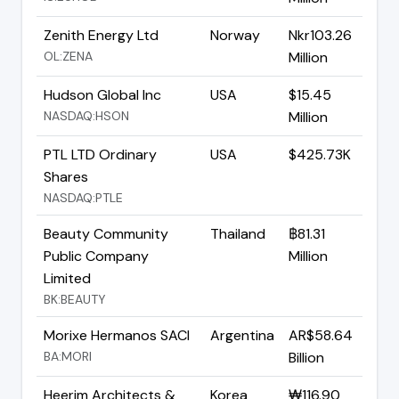
Zenith Energy Ltd
Norway
Nkr103.26
OL:ZENA
Million
Hudson Global Inc
USA
$15.45
NASDAQ:HSON
Million
PTL LTD Ordinary
USA
$425.73K
Shares
NASDAQ:PTLE
Beauty Community
Thailand
฿81.31
Public Company
Million
Limited
BK:BEAUTY
Morixe Hermanos SACI
Argentina
AR$58.64
BA:MORI
Billion
Heerim Architects &
Korea
₩116.90