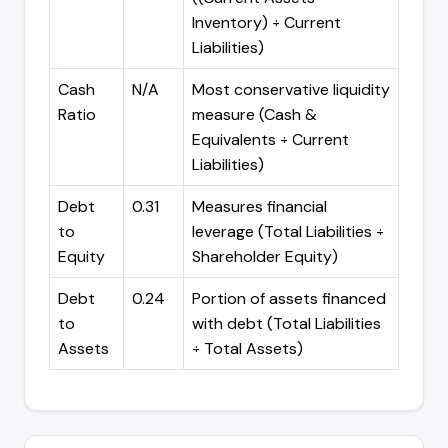
Inventory) ÷ Current
Liabilities)
Cash
N/A
Most conservative liquidity
Ratio
measure (Cash &
Equivalents ÷ Current
Liabilities)
Debt
0.31
Measures financial
to
leverage (Total Liabilities ÷
Equity
Shareholder Equity)
Debt
0.24
Portion of assets financed
to
with debt (Total Liabilities
Assets
÷ Total Assets)