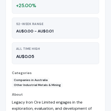
+25.00%
52-WEEK RANGE
AU$0.00 - AU$0.01
ALL TIME HIGH
AU$0.05
Categories
Companies in Australia
Other Industrial Metals & Mining
About
Legacy Iron Ore Limited engages in the
exploration, evaluation, and development of