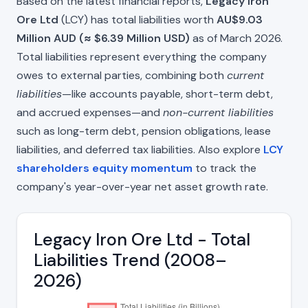
Based on the latest financial reports,
Legacy Iron
Ore Ltd
(LCY) has total liabilities worth
AU$9.03
Million AUD (≈ $6.39 Million USD)
as of March 2026.
Total liabilities represent everything the company
owes to external parties, combining both
current
liabilities
—like accounts payable, short-term debt,
and accrued expenses—and
non-current liabilities
such as long-term debt, pension obligations, lease
liabilities, and deferred tax liabilities. Also explore
LCY
shareholders equity momentum
to track the
company's year-over-year net asset growth rate.
Legacy Iron Ore Ltd - Total
Liabilities Trend (2008–
2026)