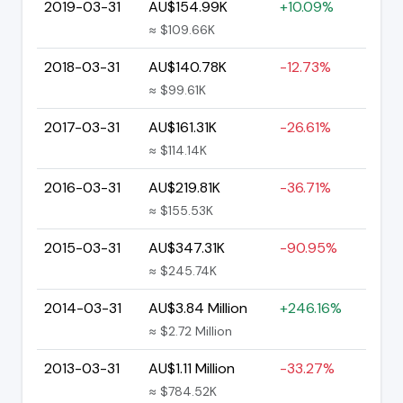
2019-03-31
AU$154.99K
+10.09%
≈ $109.66K
2018-03-31
AU$140.78K
-12.73%
≈ $99.61K
2017-03-31
AU$161.31K
-26.61%
≈ $114.14K
2016-03-31
AU$219.81K
-36.71%
≈ $155.53K
2015-03-31
AU$347.31K
-90.95%
≈ $245.74K
2014-03-31
AU$3.84 Million
+246.16%
≈ $2.72 Million
2013-03-31
AU$1.11 Million
-33.27%
≈ $784.52K