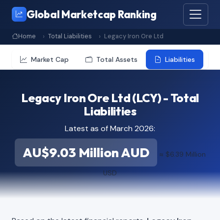
Global Marketcap Ranking
Home
Total Liabilities
Legacy Iron Ore Ltd
Market Cap
Total Assets
Liabilities
Legacy Iron Ore Ltd (LCY) - Total
Liabilities
Latest as of March 2026:
AU$9.03 Million AUD
≈ $6.39 Million
USD