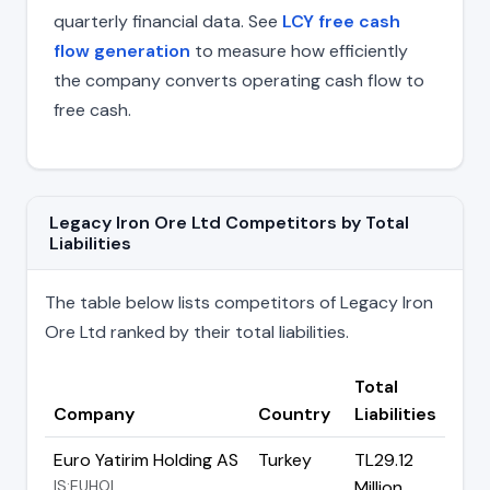
quarterly financial data. See
LCY free cash
flow generation
to measure how efficiently
the company converts operating cash flow to
free cash.
Legacy Iron Ore Ltd Competitors by Total
Liabilities
The table below lists competitors of Legacy Iron
Ore Ltd ranked by their total liabilities.
Total
Company
Country
Liabilities
Euro Yatirim Holding AS
Turkey
TL29.12
IS:EUHOL
Million