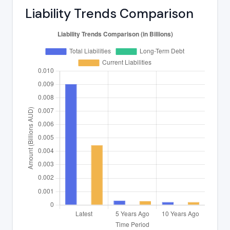
Liability Trends Comparison