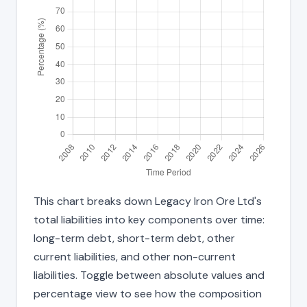
This chart breaks down Legacy Iron Ore Ltd's
total liabilities into key components over time:
long-term debt, short-term debt, other
current liabilities, and other non-current
liabilities. Toggle between absolute values and
percentage view to see how the composition