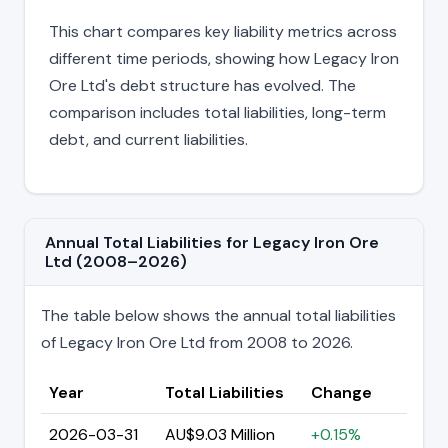
This chart compares key liability metrics across
different time periods, showing how Legacy Iron
Ore Ltd's debt structure has evolved. The
comparison includes total liabilities, long-term
debt, and current liabilities.
Annual Total Liabilities for Legacy Iron Ore
Ltd (2008–2026)
The table below shows the annual total liabilities
of Legacy Iron Ore Ltd from 2008 to 2026.
Year
Total Liabilities
Change
2026-03-31
AU$9.03 Million
+0.15%