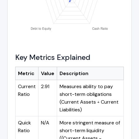
Key Metrics Explained
Metric
Value
Description
Current
2.91
Measures ability to pay
Ratio
short-term obligations
(Current Assets ÷ Current
Liabilities)
Quick
N/A
More stringent measure of
Ratio
short-term liquidity
((Current Assets -