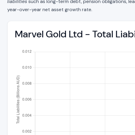
liabilities
such as long-term debt, pension obligations, lease 
year-over-year net asset growth rate.
Marvel Gold Ltd - Total Liab