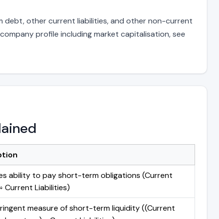
 debt, other current liabilities, and other non-current
 company profile including market capitalisation, see
lained
ption
s ability to pay short-term obligations (Current
 Current Liabilities)
ringent measure of short-term liquidity ((Current