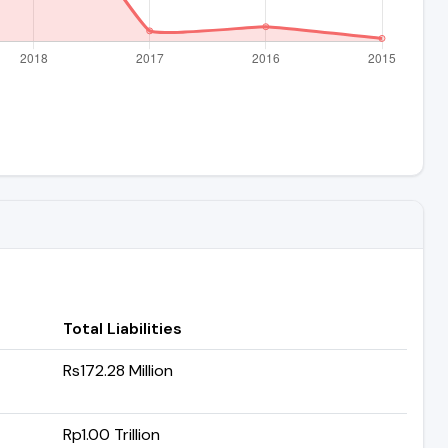
Total Liabilities
Rs172.28 Million
Rp1.00 Trillion