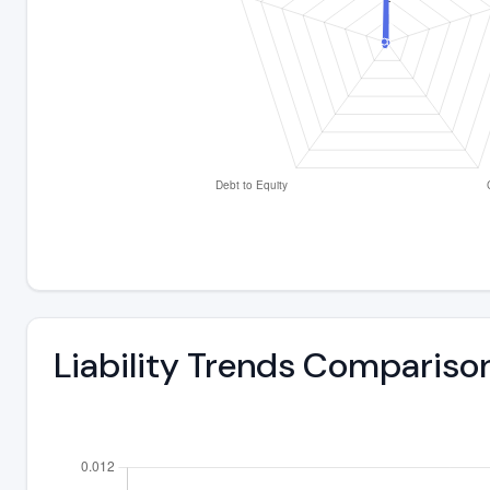
Liability Trends Compariso