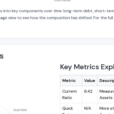
ties into key components over time: long-term debt, short-term
age view to see how the composition has shifted. For the full
s
Key Metrics Exp
Metric
Value
Descri
Current
6.42
Measure
Ratio
Assets ÷
Quick
N/A
More st