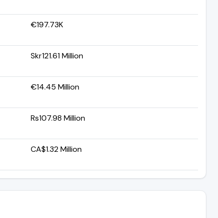
€197.73K
Skr121.61 Million
€14.45 Million
Rs107.98 Million
CA$1.32 Million