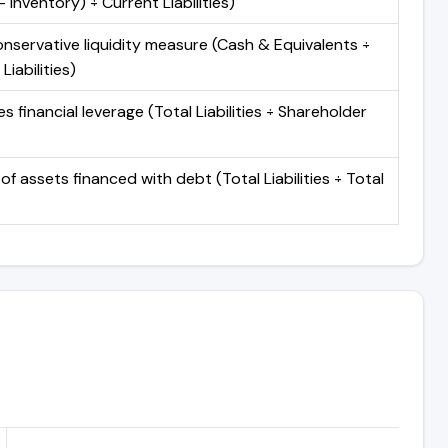
 Inventory) ÷ Current Liabilities)
nservative liquidity measure (Cash & Equivalents ÷
Liabilities)
 financial leverage (Total Liabilities ÷ Shareholder
of assets financed with debt (Total Liabilities ÷ Total