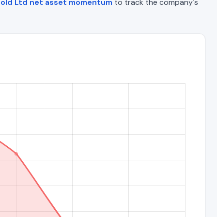
Gold Ltd net asset momentum
to track the company's