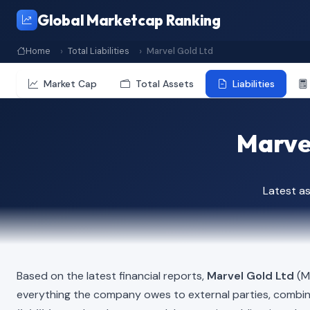
Global Marketcap Ranking
Home
Total Liabilities
Marvel Gold Ltd
Market Cap
Total Assets
Liabilities
Marvel
Latest a
Based on the latest financial reports,
Marvel Gold Ltd
(MV
everything the company owes to external parties, combi