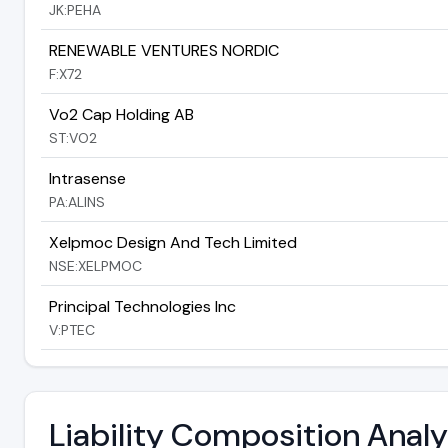
JK:PEHA
RENEWABLE VENTURES NORDIC
F:X72
Vo2 Cap Holding AB
ST:VO2
Intrasense
PA:ALINS
Xelpmoc Design And Tech Limited
NSE:XELPMOC
Principal Technologies Inc
V:PTEC
Liability Composition Anal