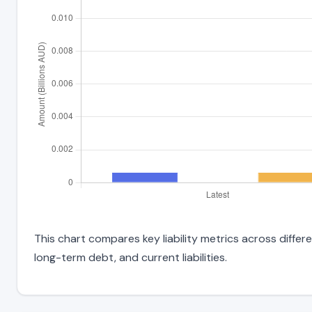
This chart compares key liability metrics across differ
long-term debt, and current liabilities.