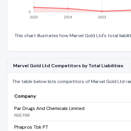
This chart illustrates how Marvel Gold Ltd's total liabil
Marvel Gold Ltd Competitors by Total Liabilities
The table below lists competitors of Marvel Gold Ltd ranke
Company
Par Drugs And Chemicals Limited
NSE:PAR
Phapros Tbk PT