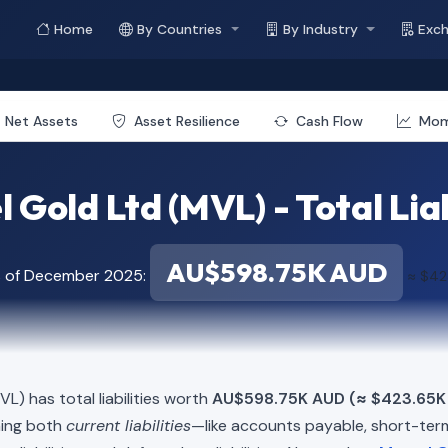
Home
By Countries
By Industry
Exc
Net Assets
Asset Resilience
Cash Flow
Mo
 Gold Ltd (MVL) - Total Liab
AU$598.75K AUD
s of December 2025:
≈ $42
L) has total liabilities worth
AU$598.75K AUD (≈ $423.65K
ning both
current liabilities
—like accounts payable, short-t