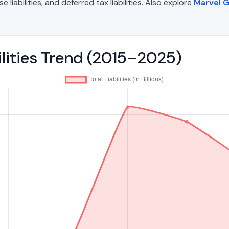
liabilities, and deferred tax liabilities. Also explore
Marvel 
ilities Trend (2015–2025)