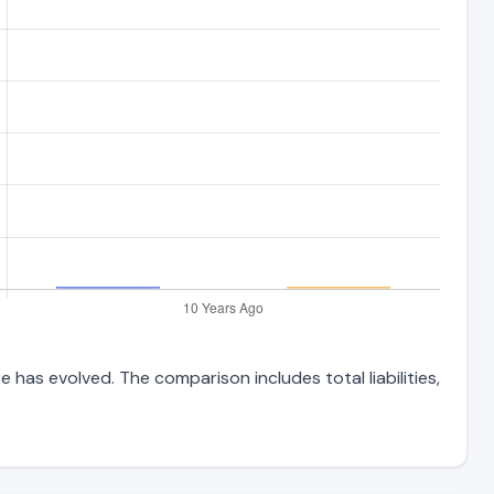
 has evolved. The comparison includes total liabilities,