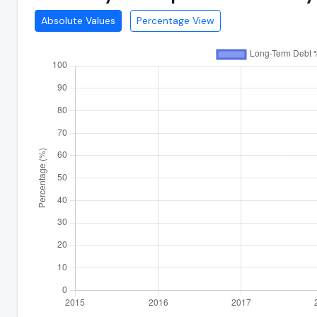
Absolute Values
Percentage View