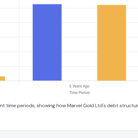
ent time periods, showing how Marvel Gold Ltd's debt structure