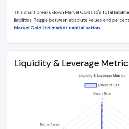
This chart breaks down Marvel Gold Ltd's total liabili
liabilities. Toggle between absolute values and percent
Marvel Gold Ltd market capitalisation
.
Liquidity & Leverage Metric