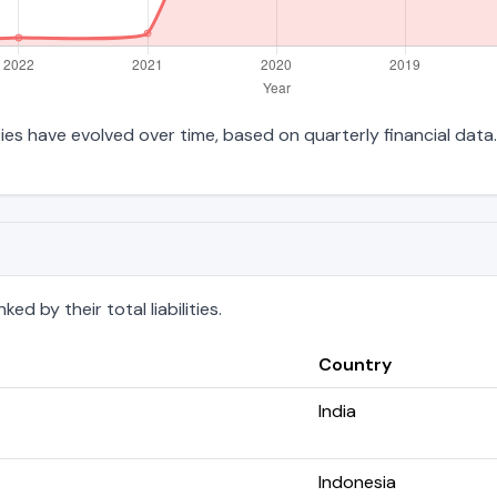
ities have evolved over time, based on quarterly financial data.
d by their total liabilities.
Country
India
Indonesia