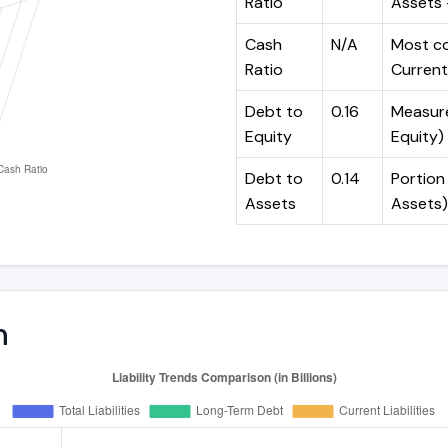
Ratio
Assets -
Cash
N/A
Most co
Ratio
Current 
Debt to
0.16
Measures
Equity
Equity)
Debt to
0.14
Portion 
Assets
Assets)
n