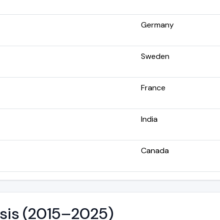
Germany
Sweden
France
India
Canada
ysis (2015–2025)