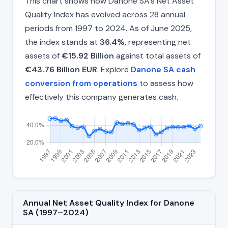
This chart shows how Danone SA's Net Asset
Quality Index has evolved across 28 annual
periods from 1997 to 2024. As of June 2025,
the index stands at
36.4%
, representing net
assets of
€15.92 Billion
against total assets of
€43.76 Billion EUR
. Explore
Danone SA cash
conversion from operations
to assess how
effectively this company generates cash.
Annual Net Asset Quality Index for Danone
SA (1997–2024)