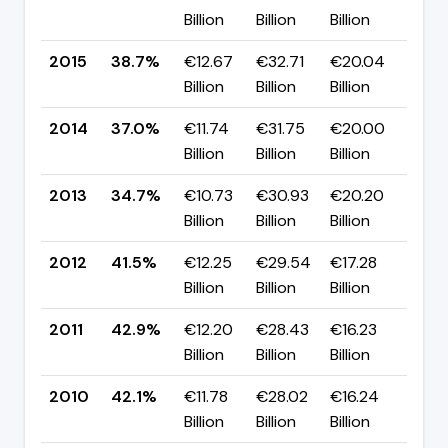
Billion
Billion
Billion
pp
2015
38.7%
€12.67
€32.71
€20.04
▲ +
Billion
Billion
Billion
pp
2014
37.0%
€11.74
€31.75
€20.00
▲ +
Billion
Billion
Billion
pp
2013
34.7%
€10.73
€30.93
€20.20
▼ -
Billion
Billion
Billion
pp
2012
41.5%
€12.25
€29.54
€17.28
▼ -
Billion
Billion
Billion
pp
2011
42.9%
€12.20
€28.43
€16.23
▲ 
Billion
Billion
Billion
pp
2010
42.1%
€11.78
€28.02
€16.24
▼ -
Billion
Billion
Billion
pp