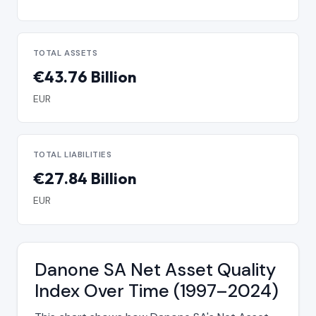
TOTAL ASSETS
€43.76 Billion
EUR
TOTAL LIABILITIES
€27.84 Billion
EUR
Danone SA Net Asset Quality
Index Over Time (1997–2024)