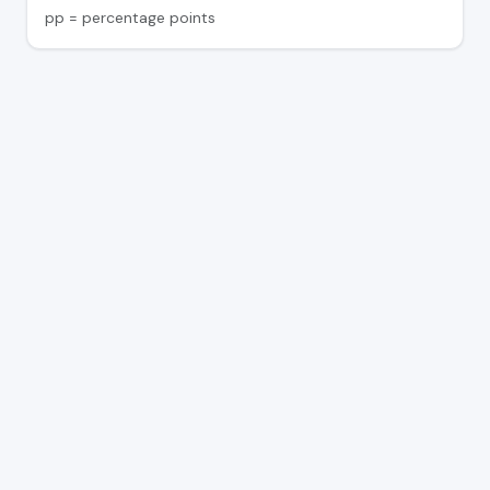
pp = percentage points