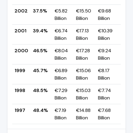
2002
37.5%
€5.82
€15.50
€9.68
▼ -
Billion
Billion
Billion
pp
2001
39.4%
€6.74
€17.13
€10.39
▼ -
Billion
Billion
Billion
pp
2000
46.5%
€8.04
€17.28
€9.24
▲ 
Billion
Billion
Billion
pp
1999
45.7%
€6.89
€15.06
€8.17
▼ -
Billion
Billion
Billion
pp
1998
48.5%
€7.29
€15.03
€7.74
▲ 
Billion
Billion
Billion
pp
1997
48.4%
€7.19
€14.88
€7.68
—
Billion
Billion
Billion