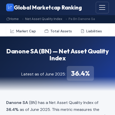
Global Marketcap Ranking
Home
Net Asset Quality Index
Pa Bn Danone Sa
Market Cap
Total Assets
Liabilities
Danone SA (BN) — Net Asset Quality
Index
36.4%
Latest as of June 2025:
Danone SA
(BN) has a Net Asset Quality Index of
36.4%
as of June 2025. This metric measures the