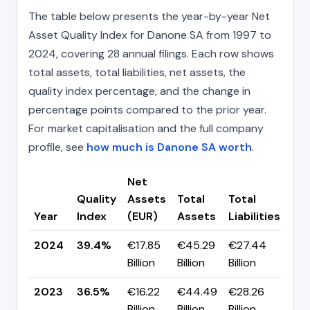
The table below presents the year-by-year Net
Asset Quality Index for Danone SA from 1997 to
2024, covering 28 annual filings. Each row shows
total assets, total liabilities, net assets, the
quality index percentage, and the change in
percentage points compared to the prior year.
For market capitalisation and the full company
profile, see
how much is Danone SA worth
.
Net
Quality
Assets
Total
Total
Ch
Year
Index
(EUR)
Assets
Liabilities
(pp
2024
39.4%
€17.85
€45.29
€27.44
▲ 
Billion
Billion
Billion
pp
2023
36.5%
€16.22
€44.49
€28.26
▼ -
Billion
Billion
Billion
pp