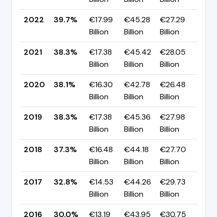
2022
39.7%
€17.99
€45.28
€27.29
▲ +
Billion
Billion
Billion
pp
2021
38.3%
€17.38
€45.42
€28.05
▲ 
Billion
Billion
Billion
pp
2020
38.1%
€16.30
€42.78
€26.48
▼ 
Billion
Billion
Billion
pp
2019
38.3%
€17.38
€45.36
€27.98
▲ +
Billion
Billion
Billion
pp
2018
37.3%
€16.48
€44.18
€27.70
▲ 
Billion
Billion
Billion
pp
2017
32.8%
€14.53
€44.26
€29.73
▲ +
Billion
Billion
Billion
pp
2016
30.0%
€13.19
€43.95
€30.75
▼ -