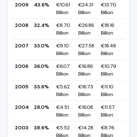
2009
43.6%
€10.61
€24.31
€13.70
▲ +
Billion
Billion
Billion
pp
2008
32.4%
€8.70
€26.86
€18.16
▼ 
Billion
Billion
Billion
pp
2007
33.0%
€9.10
€27.58
€18.48
▼ 
Billion
Billion
Billion
pp
2006
36.0%
€6.07
€16.86
€10.79
▲ 
Billion
Billion
Billion
pp
2005
33.6%
€5.62
€16.73
€11.10
▲ +
Billion
Billion
Billion
pp
2004
28.0%
€4.51
€16.08
€11.57
▼ -
Billion
Billion
Billion
pp
2003
38.6%
€5.52
€14.28
€8.76
▲ +
Billion
Billion
Billion
pp