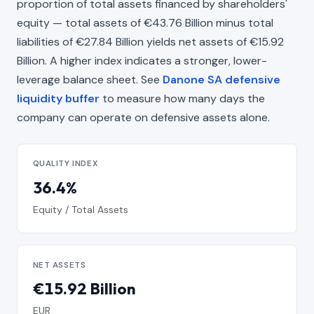
proportion of total assets financed by shareholders'
equity — total assets of €43.76 Billion minus total
liabilities of €27.84 Billion yields net assets of €15.92
Billion. A higher index indicates a stronger, lower-
leverage balance sheet. See
Danone SA defensive
liquidity buffer
to measure how many days the
company can operate on defensive assets alone.
QUALITY INDEX
36.4%
Equity / Total Assets
NET ASSETS
€15.92 Billion
EUR