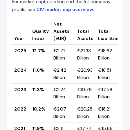
For market capitalisation and the full company
profile, see
CIV market cap overview
.
Net
Quality
Assets
Total
Total
C
Year
Index
(EUR)
Assets
Liabilities
(p
2025
12.7%
€2.71
€21.33
€18.62
▲ 
Billion
Billion
Billion
p
2024
11.6%
€2.42
€20.93
€18.51
▲ 
Billion
Billion
Billion
p
2023
11.3%
€2.24
€19.79
€17.56
▲ 
Billion
Billion
Billion
p
2022
10.2%
€2.07
€20.28
€18.21
▼ 
Billion
Billion
Billion
p
2021
11.9%
€2.11
€17.77
€15.66
▲ 