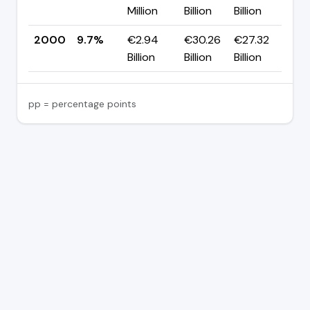
Million
Billion
Billion
p
2000
9.7%
€2.94
€30.26
€27.32
—
Billion
Billion
Billion
pp = percentage points