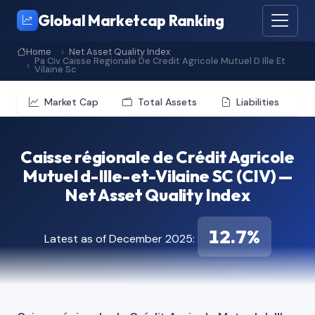
Global Marketcap Ranking
Home
Net Asset Quality Index
Pa Civ Caisse Regionale De Credit Agricole Mutuel D Ille Et
Vilaine Sc
Market Cap
Total Assets
Liabilities
Caisse régionale de Crédit Agricole
Mutuel d-Ille-et-Vilaine SC (CIV) —
Net Asset Quality Index
12.7%
Latest as of December 2025: