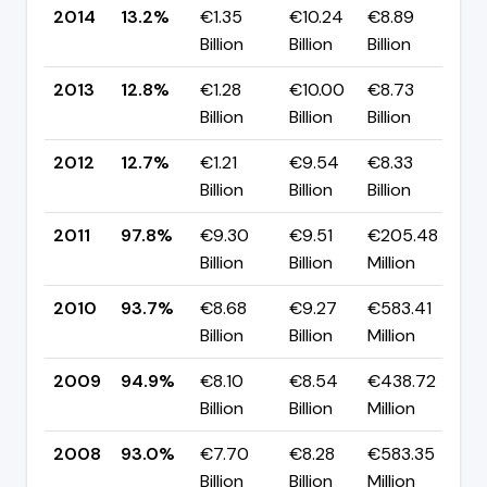
2014
13.2%
€1.35
€10.24
€8.89
▲ 
Billion
Billion
Billion
p
2013
12.8%
€1.28
€10.00
€8.73
▲ 
Billion
Billion
Billion
p
2012
12.7%
€1.21
€9.54
€8.33
▼ 
Billion
Billion
Billion
p
2011
97.8%
€9.30
€9.51
€205.48
▲ 
Billion
Billion
Million
p
2010
93.7%
€8.68
€9.27
€583.41
▼ 
Billion
Billion
Million
p
2009
94.9%
€8.10
€8.54
€438.72
▲ 
Billion
Billion
Million
p
2008
93.0%
€7.70
€8.28
€583.35
▼ 
Billion
Billion
Million
p