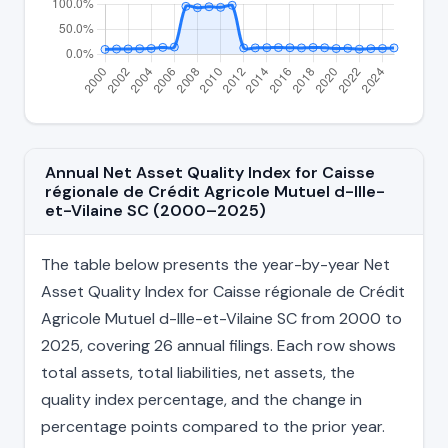
Annual Net Asset Quality Index for Caisse
régionale de Crédit Agricole Mutuel d-Ille-
et-Vilaine SC (2000–2025)
The table below presents the year-by-year Net
Asset Quality Index for Caisse régionale de Crédit
Agricole Mutuel d-Ille-et-Vilaine SC from 2000 to
2025, covering 26 annual filings. Each row shows
total assets, total liabilities, net assets, the
quality index percentage, and the change in
percentage points compared to the prior year.