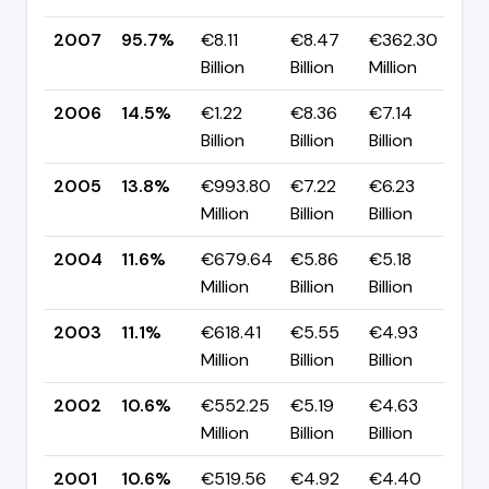
2007
95.7%
€8.11
€8.47
€362.30
▲ 
Billion
Billion
Million
p
2006
14.5%
€1.22
€8.36
€7.14
▲ 
Billion
Billion
Billion
p
2005
13.8%
€993.80
€7.22
€6.23
▲ 
Million
Billion
Billion
p
2004
11.6%
€679.64
€5.86
€5.18
▲ 
Million
Billion
Billion
p
2003
11.1%
€618.41
€5.55
€4.93
▲ 
Million
Billion
Billion
p
2002
10.6%
€552.25
€5.19
€4.63
▲ 
Million
Billion
Billion
p
2001
10.6%
€519.56
€4.92
€4.40
▲ 