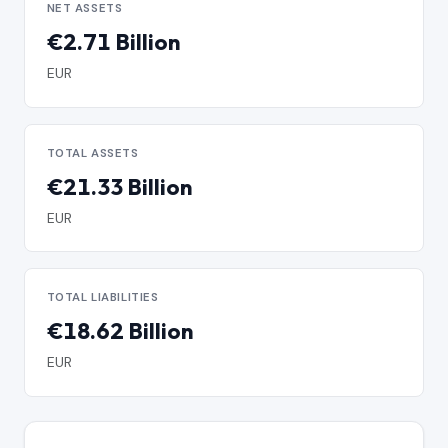
NET ASSETS
€2.71 Billion
EUR
TOTAL ASSETS
€21.33 Billion
EUR
TOTAL LIABILITIES
€18.62 Billion
EUR