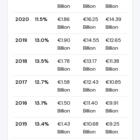
Billion
Billion
Billion
p
2020
11.5%
€1.86
€16.25
€14.39
▼ 
Billion
Billion
Billion
p
2019
13.0%
€1.90
€14.55
€12.65
▼ 
Billion
Billion
Billion
p
2018
13.5%
€1.78
€13.17
€11.38
▲ 
Billion
Billion
Billion
p
2017
12.7%
€1.58
€12.43
€10.85
▼ 
Billion
Billion
Billion
p
2016
13.1%
€1.50
€11.40
€9.91
▼ 
Billion
Billion
Billion
p
2015
13.4%
€1.43
€10.68
€9.25
▲ 
Billion
Billion
Billion
p