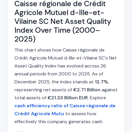
Caisse régionale de Crédit
Agricole Mutuel d-Ille-et-
Vilaine SC Net Asset Quality
Index Over Time (2000–
2025)
This chart shows how Caisse régionale de
Crédit Agricole Mutuel d-Ille-et-Vilaine SC's Net
Asset Quality Index has evolved across 26
annual periods from 2000 to 2025. As of
December 2025, the index stands at
12.7%
,
representing net assets of
€2.71 Billion
against
total assets of
€21.33 Billion EUR
. Explore
cash efficiency ratio of Caisse régionale de
Crédit Agricole Mutu
to assess how
effectively this company generates cash.