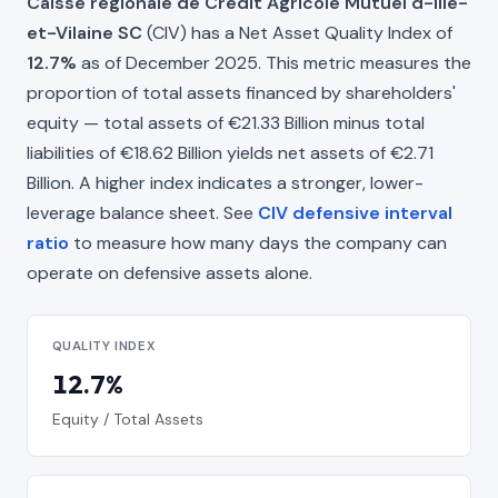
Caisse régionale de Crédit Agricole Mutuel d-Ille-
et-Vilaine SC
(CIV) has a Net Asset Quality Index of
12.7%
as of December 2025. This metric measures the
proportion of total assets financed by shareholders'
equity — total assets of €21.33 Billion minus total
liabilities of €18.62 Billion yields net assets of €2.71
Billion. A higher index indicates a stronger, lower-
leverage balance sheet. See
CIV defensive interval
ratio
to measure how many days the company can
operate on defensive assets alone.
QUALITY INDEX
12.7%
Equity / Total Assets