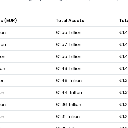
s (EUR)
Total Assets
Tota
ion
€1.55 Trillion
€1.4
ion
€1.57 Trillion
€1.4
ion
€1.55 Trillion
€1.4
ion
€1.48 Trillion
€1.41
ion
€1.46 Trillion
€1.3
ion
€1.44 Trillion
€1.3
ion
€1.36 Trillion
€1.2
ion
€1.31 Trillion
€1.2