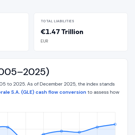
TOTAL LIABILITIES
€1.47 Trillion
EUR
(2005–2025)
2005 to 2025. As of December 2025, the index stands
rale S.A. (GLE) cash flow conversion
to assess how