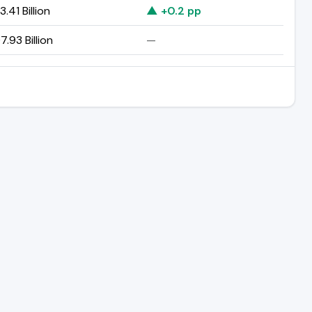
.41 Billion
▲ +0.2 pp
.93 Billion
—