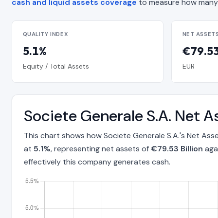
cash and liquid assets coverage
to measure how many 
QUALITY INDEX
NET ASSET
5.1%
€79.53 
Equity / Total Assets
EUR
Societe Generale S.A. Net 
This chart shows how Societe Generale S.A.'s Net Ass
at
5.1%
, representing net assets of
€79.53 Billion
agai
effectively this company generates cash.