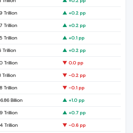
 Trillion
▲ +0.2 pp
9 Trillion
▲ +0.2 pp
7 Trillion
▲ +0.2 pp
5 Trillion
▲ +0.1 pp
 Trillion
▲ +0.2 pp
0 Trillion
▼ 0.0 pp
 Trillion
▼ -0.2 pp
8 Trillion
▼ -0.1 pp
.86 Billion
▲ +1.0 pp
9 Trillion
▲ +0.7 pp
4 Trillion
▼ -0.6 pp