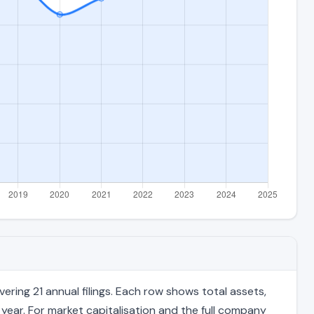
ring 21 annual filings. Each row shows total assets,
 year. For market capitalisation and the full company