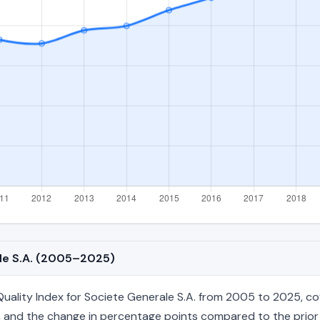
ale S.A. (2005–2025)
lity Index for Societe Generale S.A. from 2005 to 2025, cove
age, and the change in percentage points compared to the prior