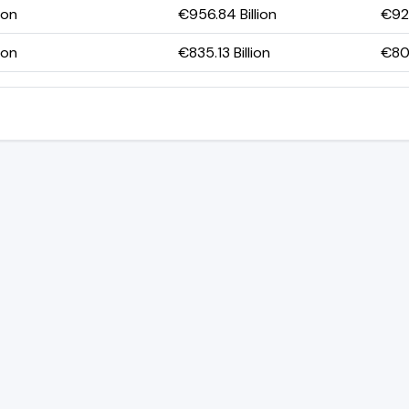
ion
€956.84 Billion
€923
ion
€835.13 Billion
€807