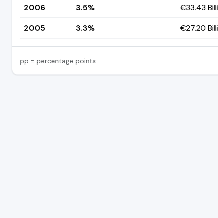
2006
3.5%
€33.43 Bill
2005
3.3%
€27.20 Bill
pp = percentage points