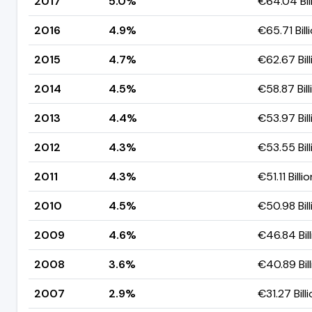
2017
5.0%
€64.04 Bil
2016
4.9%
€65.71 Bill
2015
4.7%
€62.67 Bill
2014
4.5%
€58.87 Bill
2013
4.4%
€53.97 Bill
2012
4.3%
€53.55 Bill
2011
4.3%
€51.11 Billio
2010
4.5%
€50.98 Bill
2009
4.6%
€46.84 Bill
2008
3.6%
€40.89 Bill
2007
2.9%
€31.27 Bill