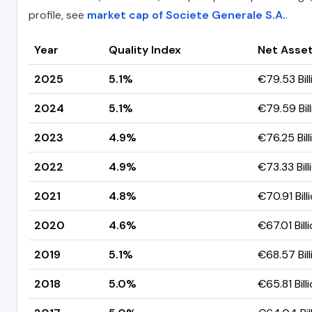
profile, see
market cap of Societe Generale S.A.
.
Year
Quality Index
Net Asset
2025
5.1%
€79.53 Bill
2024
5.1%
€79.59 Bill
2023
4.9%
€76.25 Bill
2022
4.9%
€73.33 Bill
2021
4.8%
€70.91 Bill
2020
4.6%
€67.01 Bill
2019
5.1%
€68.57 Bill
2018
5.0%
€65.81 Bill