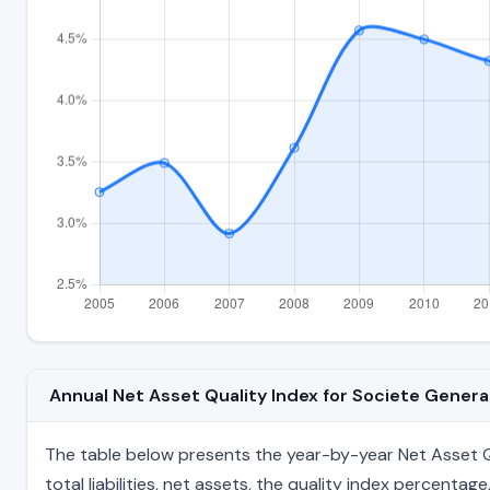
Annual Net Asset Quality Index for Societe Gener
The table below presents the year-by-year Net Asset Qua
total liabilities, net assets, the quality index percent