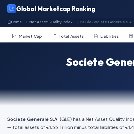
Global Marketcap Ranking
Home
Net Asset Quality Index
Pa Gle Societe Generale S A
Market Cap
Total Assets
Liabilities
Societe Gener
Societe Generale S.A.
(GLE) has a Net Asset Quality Ind
— total assets of €1.55 Trillion minus total liabilities of €