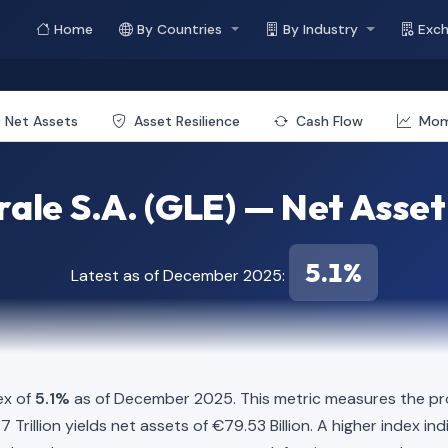
Home
By Countries
By Industry
Exc
Net Assets
Asset Resilience
Cash Flow
Mo
ale S.A. (GLE) — Net Asset
5.1%
Latest as of December 2025:
ex of
5.1%
as of December 2025. This metric measures the pro
1.47 Trillion yields net assets of €79.53 Billion. A higher index