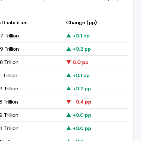
l Liabilities
Change (pp)
7 Trillion
▲ +0.1 pp
9 Trillion
▲ +0.2 pp
8 Trillion
▼ 0.0 pp
 Trillion
▲ +0.1 pp
9 Trillion
▲ +0.2 pp
8 Trillion
▼ -0.4 pp
9 Trillion
▲ +0.0 pp
4 Trillion
▲ +0.0 pp