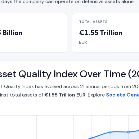
days the company can operate on defensive assets alone.
S
TOTAL ASSETS
Billion
€1.55 Trillion
EUR
Asset Quality Index Over Time 
et Quality Index has evolved across 21 annual periods from 
nst total assets of
€1.55 Trillion EUR
. Explore
Societe Gene