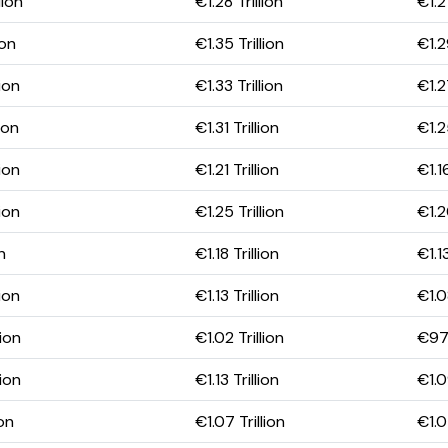
lion
€1.28 Trillion
€1.21
ion
€1.35 Trillion
€1.2
ion
€1.33 Trillion
€1.2
ion
€1.31 Trillion
€1.2
ion
€1.21 Trillion
€1.16
ion
€1.25 Trillion
€1.2
n
€1.18 Trillion
€1.13
ion
€1.13 Trillion
€1.0
ion
€1.02 Trillion
€976
ion
€1.13 Trillion
€1.0
ion
€1.07 Trillion
€1.0