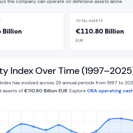
s the company can operate on defensive assets alone.
S
TOTAL ASSETS
Billion
€110.80 Billion
EUR
ity Index Over Time (1997–2025
 Index has evolved across 29 annual periods from 1997 to 20
l assets of
€110.80 Billion EUR
. Explore
ORA operating cash