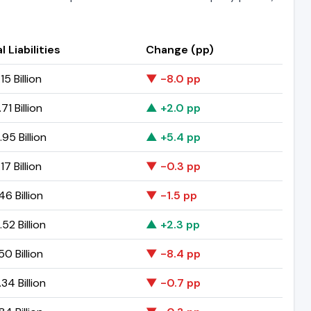
l Liabilities
Change (pp)
15 Billion
▼ -8.0 pp
71 Billion
▲ +2.0 pp
95 Billion
▲ +5.4 pp
17 Billion
▼ -0.3 pp
46 Billion
▼ -1.5 pp
52 Billion
▲ +2.3 pp
50 Billion
▼ -8.4 pp
34 Billion
▼ -0.7 pp