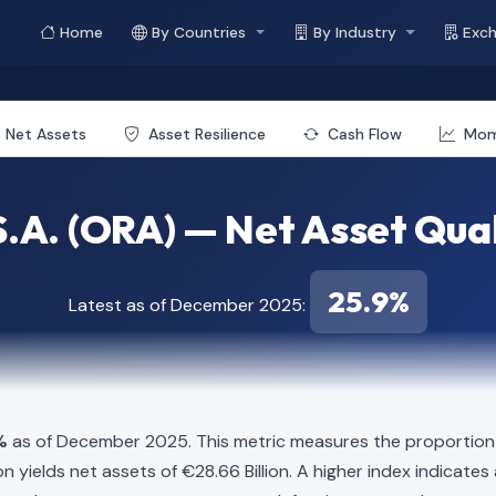
Home
By Countries
By Industry
Exc
Net Assets
Asset Resilience
Cash Flow
Mo
.A. (ORA) — Net Asset Qual
25.9%
Latest as of December 2025:
%
as of December 2025. This metric measures the proportion o
illion yields net assets of €28.66 Billion. A higher index indica