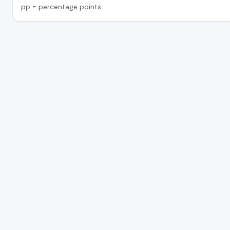
pp = percentage points