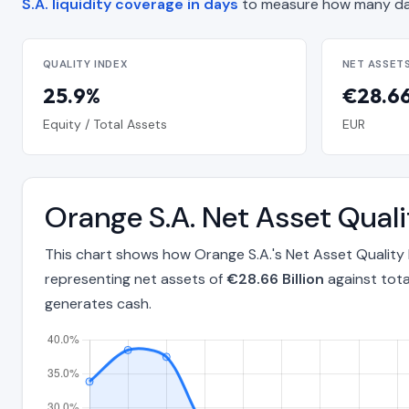
S.A. liquidity coverage in days
to measure how many day
QUALITY INDEX
NET ASSET
25.9%
€28.66 
Equity / Total Assets
EUR
Orange S.A. Net Asset Qual
This chart shows how Orange S.A.'s Net Asset Quality
representing net assets of
€28.66 Billion
against tota
generates cash.