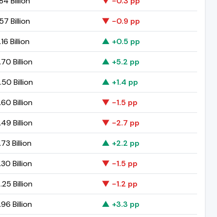
84 Billion
▼ -0.3 pp
57 Billion
▼ -0.9 pp
16 Billion
▲ +0.5 pp
70 Billion
▲ +5.2 pp
50 Billion
▲ +1.4 pp
60 Billion
▼ -1.5 pp
49 Billion
▼ -2.7 pp
73 Billion
▲ +2.2 pp
30 Billion
▼ -1.5 pp
25 Billion
▼ -1.2 pp
96 Billion
▲ +3.3 pp