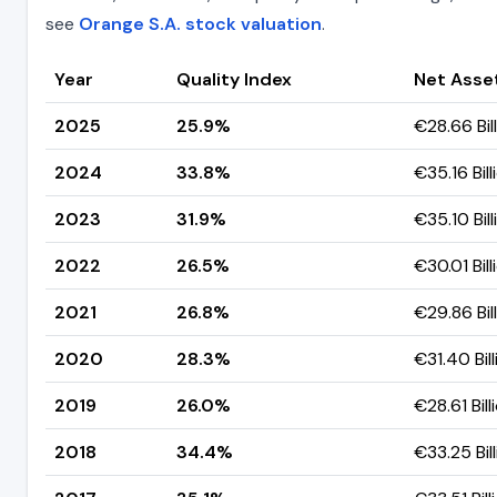
see
Orange S.A. stock valuation
.
Year
Quality Index
Net Asse
2025
25.9%
€28.66 Bil
2024
33.8%
€35.16 Bill
2023
31.9%
€35.10 Bill
2022
26.5%
€30.01 Bill
2021
26.8%
€29.86 Bil
2020
28.3%
€31.40 Bill
2019
26.0%
€28.61 Bill
2018
34.4%
€33.25 Bil