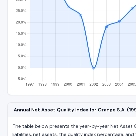
Annual Net Asset Quality Index for Orange S.A. (1
The table below presents the year-by-year Net Asset Qua
liabilities, net assets, the quality index percentage, a