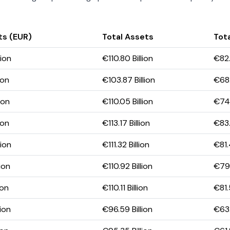
ts (EUR)
Total Assets
Tota
lion
€110.80 Billion
€82.
ion
€103.87 Billion
€68.
ion
€110.05 Billion
€74.
ion
€113.17 Billion
€83.
lion
€111.32 Billion
€81.
ion
€110.92 Billion
€79.
ion
€110.11 Billion
€81.
lion
€96.59 Billion
€63.