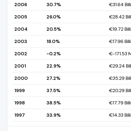
2006
30.7%
€31.64 Bill
2005
26.0%
€28.42 Bil
2004
20.5%
€19.72 Bill
2003
18.0%
€17.96 Bill
2002
-0.2%
€-171.53 M
2001
22.9%
€29.24 Bil
2000
27.2%
€35.29 Bil
1999
37.5%
€20.29 Bil
1998
38.5%
€17.79 Bill
1997
33.9%
€14.33 Bill