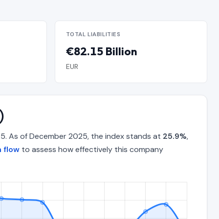
TOTAL LIABILITIES
€82.15 Billion
EUR
)
25. As of December 2025, the index stands at
25.9%
,
 flow
to assess how effectively this company