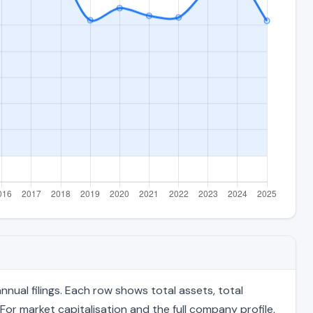
nual filings. Each row shows total assets, total
For market capitalisation and the full company profile,