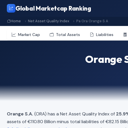
Global Marketcap Ranking
Home
Net Asset Quality Index
Pa Ora Orange S A
Market Cap
Total Assets
Liabilities
Orange S
Orange S.A.
(ORA) has a Net Asset Quality Index of
25.9
assets of €110.80 Billion minus total liabilities of €82.15 B