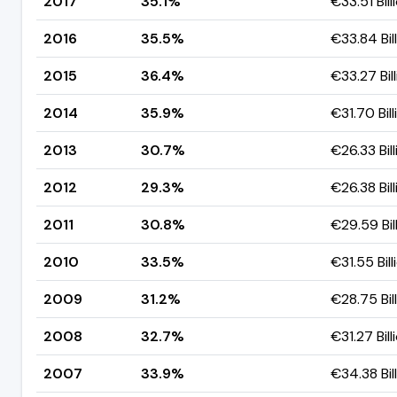
2017
35.1%
€33.51 Bill
2016
35.5%
€33.84 Bil
2015
36.4%
€33.27 Bil
2014
35.9%
€31.70 Bill
2013
30.7%
€26.33 Bill
2012
29.3%
€26.38 Bill
2011
30.8%
€29.59 Bil
2010
33.5%
€31.55 Bill
2009
31.2%
€28.75 Bil
2008
32.7%
€31.27 Bill
2007
33.9%
€34.38 Bil