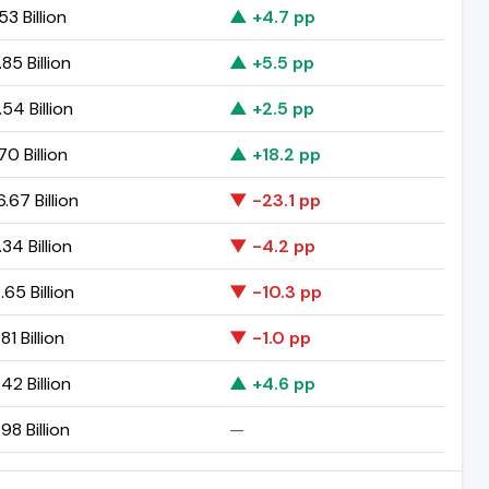
53 Billion
▲ +4.7 pp
85 Billion
▲ +5.5 pp
54 Billion
▲ +2.5 pp
70 Billion
▲ +18.2 pp
.67 Billion
▼ -23.1 pp
34 Billion
▼ -4.2 pp
65 Billion
▼ -10.3 pp
81 Billion
▼ -1.0 pp
42 Billion
▲ +4.6 pp
98 Billion
—