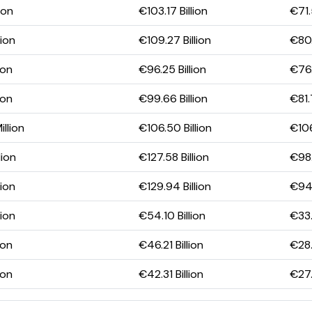
ion
€103.17 Billion
€71.
lion
€109.27 Billion
€80.
ion
€96.25 Billion
€76.
ion
€99.66 Billion
€81.
illion
€106.50 Billion
€106
lion
€127.58 Billion
€98.
lion
€129.94 Billion
€94.
lion
€54.10 Billion
€33.
ion
€46.21 Billion
€28.
ion
€42.31 Billion
€27.