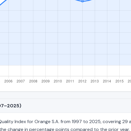
997–2025)
lity Index for Orange S.A. from 1997 to 2025, covering 29 an
nd the change in percentage points compared to the prior year. 