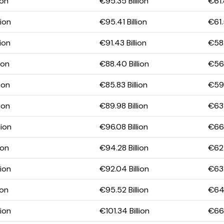
ion
€95.35 Billion
€61.
lion
€95.41 Billion
€61.
lion
€91.43 Billion
€58.
ion
€88.40 Billion
€56.
ion
€85.83 Billion
€59.
ion
€89.98 Billion
€63.
lion
€96.08 Billion
€66.
ion
€94.28 Billion
€62.
lion
€92.04 Billion
€63.
ion
€95.52 Billion
€64.
lion
€101.34 Billion
€66.