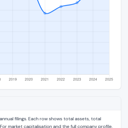
nual filings. Each row shows total assets, total
For market capitalisation and the full company profile,