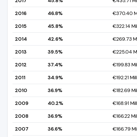
2017
45.8%
€435.71 Mil
2016
46.8%
€370.40 Mi
2015
45.8%
€322.14 Mil
2014
42.6%
€269.73 Mi
2013
39.5%
€225.04 Mi
2012
37.4%
€199.83 Mil
2011
34.9%
€192.21 Mil
2010
36.9%
€182.69 Mil
2009
40.2%
€168.91 Mil
2008
36.9%
€166.22 Mil
2007
36.6%
€166.79 Mil