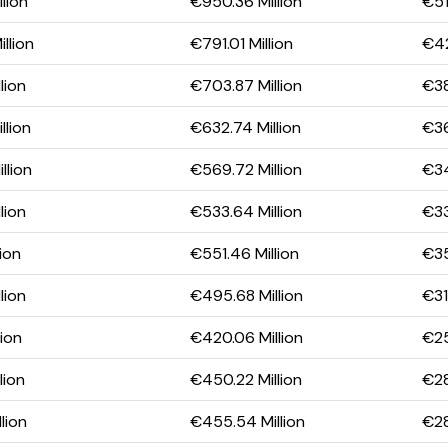
lion
€950.36 Million
€51
llion
€791.01 Million
€42
lion
€703.87 Million
€38
llion
€632.74 Million
€36
llion
€569.72 Million
€34
lion
€533.64 Million
€33
lion
€551.46 Million
€35
lion
€495.68 Million
€31
lion
€420.06 Million
€25
lion
€450.22 Million
€28
lion
€455.54 Million
€28