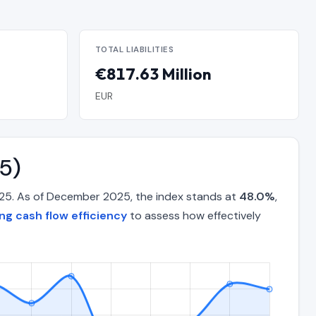
TOTAL LIABILITIES
€817.63 Million
EUR
5)
025. As of December 2025, the index stands at
48.0%
,
ng cash flow efficiency
to assess how effectively