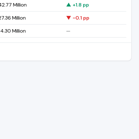
2.77 Million
▲ +1.8 pp
7.36 Million
▼ -0.1 pp
4.30 Million
—