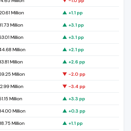
4.65 Million
▼ -1.0 pp
0.61 Million
▲ +1.1 pp
1.73 Million
▲ +3.1 pp
3.01 Million
▲ +3.1 pp
4.68 Million
▲ +2.1 pp
3.81 Million
▲ +2.6 pp
9.25 Million
▼ -2.0 pp
2.99 Million
▼ -3.4 pp
1.15 Million
▲ +3.3 pp
4.00 Million
▲ +0.3 pp
8.75 Million
▲ +1.1 pp