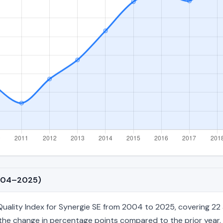
2004–2025)
ality Index for Synergie SE from 2004 to 2025, covering 22 an
nd the change in percentage points compared to the prior year. 