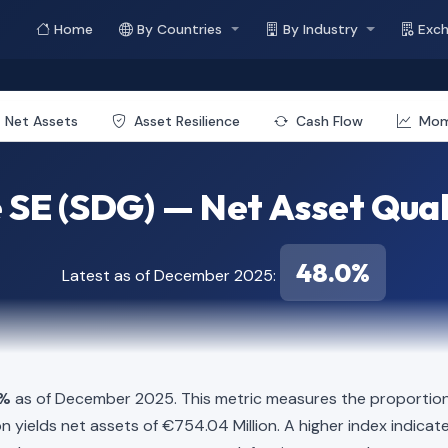
Home
By Countries
By Industry
Exc
Net Assets
Asset Resilience
Cash Flow
Mo
 SE (SDG) — Net Asset Qual
48.0%
Latest as of December 2025:
0%
as of December 2025. This metric measures the proportion 
illion yields net assets of €754.04 Million. A higher index indi