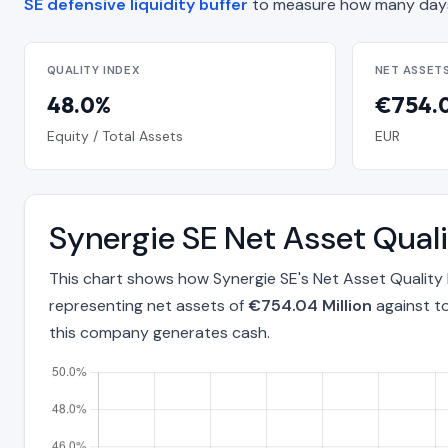
SE defensive liquidity buffer
to measure how many days
QUALITY INDEX
NET ASSET
48.0%
€754.0
Equity / Total Assets
EUR
Synergie SE Net Asset Qua
This chart shows how Synergie SE's Net Asset Quality
representing net assets of
€754.04 Million
against to
this company generates cash.