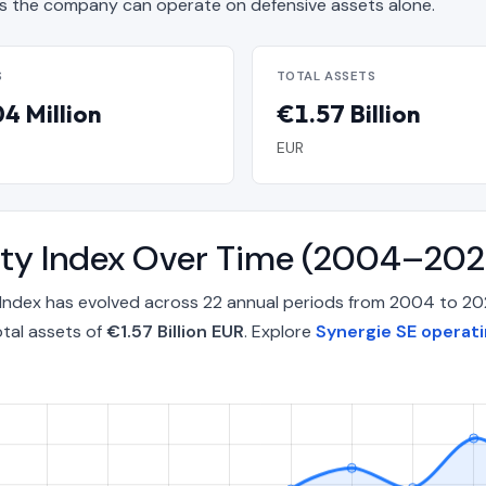
 the company can operate on defensive assets alone.
S
TOTAL ASSETS
4 Million
€1.57 Billion
EUR
lity Index Over Time (2004–202
 Index has evolved across 22 annual periods from 2004 to 2
tal assets of
€1.57 Billion EUR
. Explore
Synergie SE operati