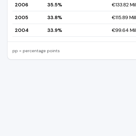
2006
35.5%
€133.82 Mil
2005
33.8%
€115.89 Mil
2004
33.9%
€99.64 Mil
pp = percentage points