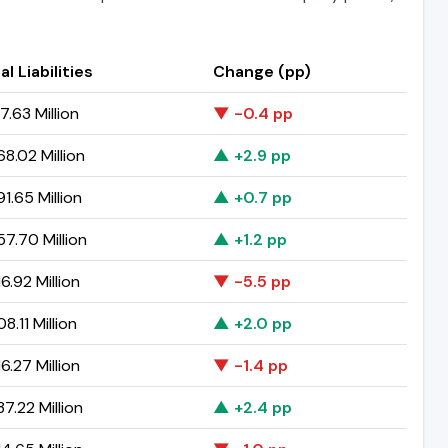
al Liabilities
Change (pp)
7.63 Million
▼ -0.4 pp
8.02 Million
▲ +2.9 pp
1.65 Million
▲ +0.7 pp
7.70 Million
▲ +1.2 pp
6.92 Million
▼ -5.5 pp
8.11 Million
▲ +2.0 pp
6.27 Million
▼ -1.4 pp
7.22 Million
▲ +2.4 pp