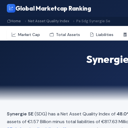
Global Marketcap Ranking
Home
Net Asset Quality Index
Pa Sdg Synergie Se
Market Cap
Total Assets
Liabilities
Synergie
Synergie SE
(SDG) has a Net Asset Quality Index of
48.
assets of €1.57 Billion minus total liabilities of €817.63 M