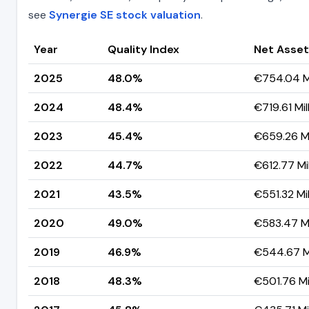
see
Synergie SE stock valuation
.
Year
Quality Index
Net Asset
2025
48.0%
€754.04 Mi
2024
48.4%
€719.61 Mil
2023
45.4%
€659.26 Mi
2022
44.7%
€612.77 Mil
2021
43.5%
€551.32 Mil
2020
49.0%
€583.47 Mi
2019
46.9%
€544.67 Mi
2018
48.3%
€501.76 Mil