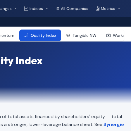
hanges
Indices
All Companies
Metrics
mentum
Quality Index
Tangible NW
Working 
ity Index
of total assets financed by shareholders' equity — total
cates a stronger, lower-leverage balance sheet. See
Synergie