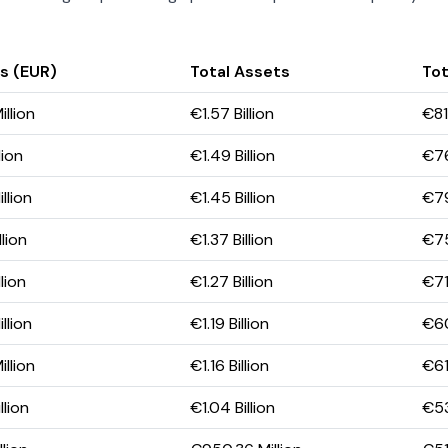
s (EUR)
Total Assets
Tot
llion
€1.57 Billion
€81
lion
€1.49 Billion
€76
llion
€1.45 Billion
€79
lion
€1.37 Billion
€75
lion
€1.27 Billion
€71
llion
€1.19 Billion
€60
llion
€1.16 Billion
€61
lion
€1.04 Billion
€53