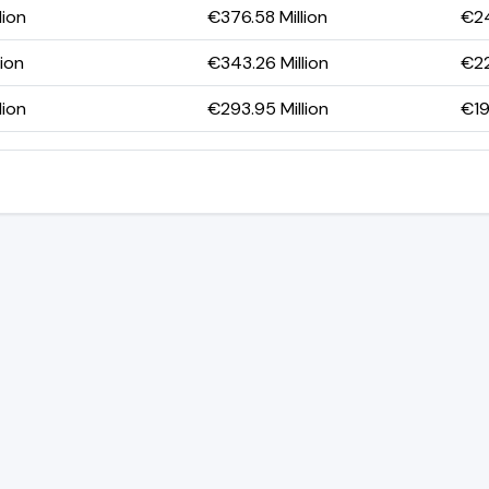
lion
€376.58 Million
€24
lion
€343.26 Million
€22
lion
€293.95 Million
€19