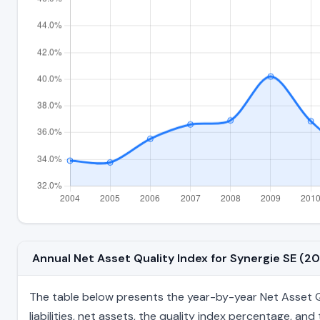
Annual Net Asset Quality Index for Synergie SE (
The table below presents the year-by-year Net Asset Qu
liabilities, net assets, the quality index percentage, a