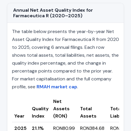
Annual Net Asset Quality Index for
Farmaceutica R (2020–2025)
The table below presents the year-by-year Net
Asset Quality Index for Farmaceutica R from 2020
to 2025, covering 6 annual filings. Each row
shows total assets, total liabilities, net assets, the
quality index percentage, and the change in
percentage points compared to the prior year.
For market capitalisation and the full company
profile, see
RMAH market cap
.
Net
Quality
Assets
Total
Total
Year
Index
(RON)
Assets
Liabilitie
2025
21.1%
RON80.99
RON384.68
RON303.