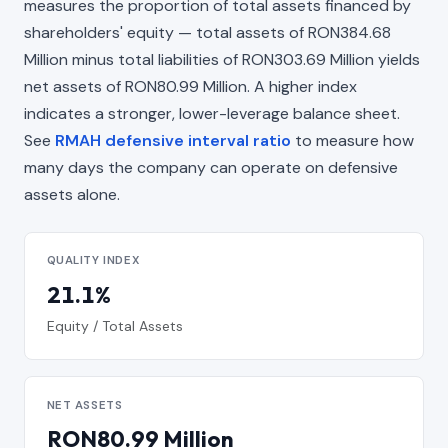
measures the proportion of total assets financed by
shareholders' equity — total assets of RON384.68
Million minus total liabilities of RON303.69 Million yields
net assets of RON80.99 Million. A higher index
indicates a stronger, lower-leverage balance sheet.
See
RMAH defensive interval ratio
to measure how
many days the company can operate on defensive
assets alone.
QUALITY INDEX
21.1%
Equity / Total Assets
NET ASSETS
RON80.99 Million