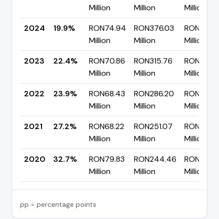
Million
Million
Million
2024
19.9%
RON74.94
RON376.03
RON301.
Million
Million
Million
2023
22.4%
RON70.86
RON315.76
RON244.
Million
Million
Million
2022
23.9%
RON68.43
RON286.20
RON217.7
Million
Million
Million
2021
27.2%
RON68.22
RON251.07
RON182.8
Million
Million
Million
2020
32.7%
RON79.83
RON244.46
RON164.
Million
Million
Million
pp = percentage points