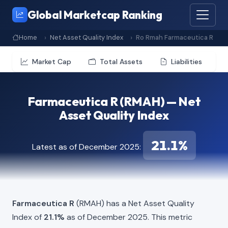
Global Marketcap Ranking
Home
Net Asset Quality Index
Ro Rmah Farmaceutica R
Market Cap
Total Assets
Liabilities
Farmaceutica R (RMAH) — Net
Asset Quality Index
21.1%
Latest as of December 2025:
Farmaceutica R
(RMAH) has a Net Asset Quality
Index of
21.1%
as of December 2025. This metric