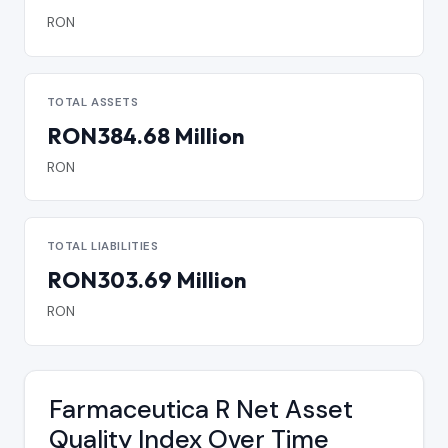
RON
TOTAL ASSETS
RON384.68 Million
RON
TOTAL LIABILITIES
RON303.69 Million
RON
Farmaceutica R Net Asset
Quality Index Over Time