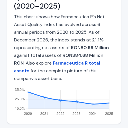
(2020–2025)
This chart shows how Farmaceutica R's Net
Asset Quality Index has evolved across 6
annual periods from 2020 to 2025. As of
December 2025, the index stands at
21.1%
,
representing net assets of
RON80.99 Million
against total assets of
RON384.68 Million
RON
. Also explore
Farmaceutica R total
assets
for the complete picture of this
company's asset base.