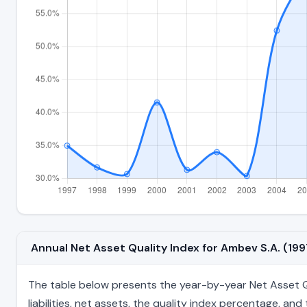
Annual Net Asset Quality Index for Ambev S.A. (1
The table below presents the year-by-year Net Asset Qu
liabilities, net assets, the quality index percentage, a