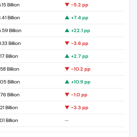
.15 Billion
▼ -5.2 pp
.41 Billion
▲ +7.4 pp
.59 Billion
▲ +22.1 pp
.33 Billion
▼ -3.6 pp
17 Billion
▲ +2.7 pp
58 Billion
▼ -10.2 pp
05 Billion
▲ +10.9 pp
76 Billion
▼ -1.0 pp
21 Billion
▼ -3.3 pp
01 Billion
—