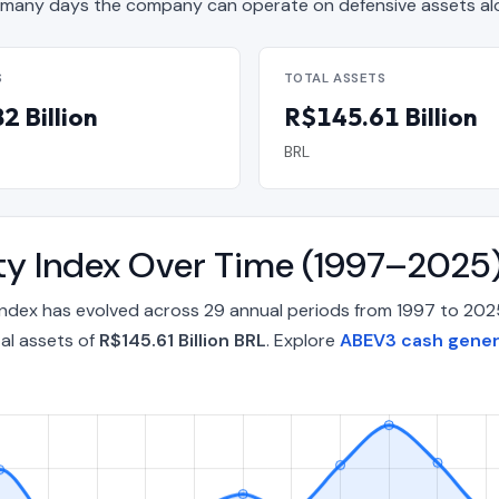
many days the company can operate on defensive assets al
S
TOTAL ASSETS
2 Billion
R$145.61 Billion
BRL
ty Index Over Time (1997–2025
Index has evolved across 29 annual periods from 1997 to 202
al assets of
R$145.61 Billion BRL
. Explore
ABEV3 cash genera