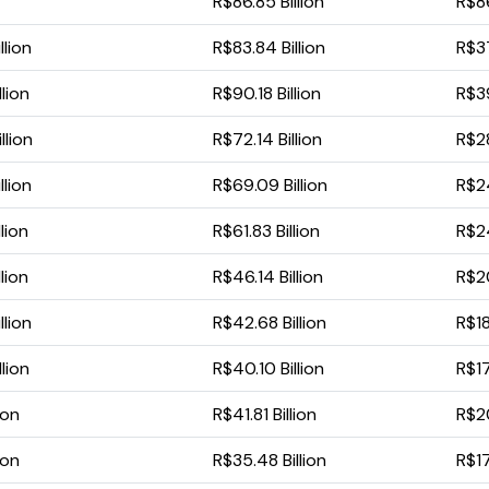
R$86.85 Billion
R$86
llion
R$83.84 Billion
R$37
lion
R$90.18 Billion
R$39
llion
R$72.14 Billion
R$28
llion
R$69.09 Billion
R$24
lion
R$61.83 Billion
R$24
lion
R$46.14 Billion
R$20
llion
R$42.68 Billion
R$18.
lion
R$40.10 Billion
R$17
ion
R$41.81 Billion
R$20
ion
R$35.48 Billion
R$17