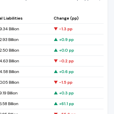
l Liabilities
Change (pp)
.34 Billion
▼ -1.3 pp
.93 Billion
▲ +0.9 pp
.50 Billion
▲ +0.0 pp
.63 Billion
▼ -0.2 pp
.58 Billion
▲ +0.6 pp
.05 Billion
▼ -1.5 pp
.19 Billion
▲ +0.3 pp
.58 Billion
▲ +61.1 pp