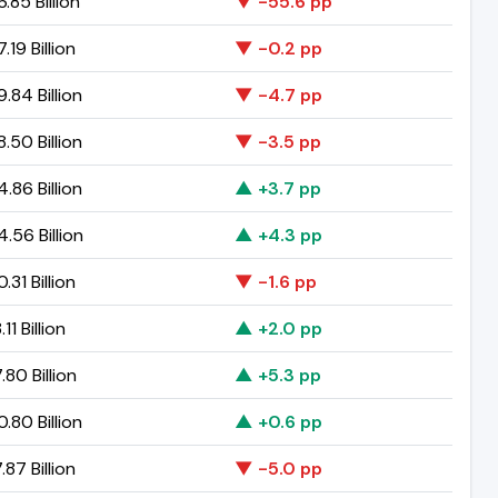
.85 Billion
▼ -55.6 pp
.19 Billion
▼ -0.2 pp
.84 Billion
▼ -4.7 pp
.50 Billion
▼ -3.5 pp
.86 Billion
▲ +3.7 pp
.56 Billion
▲ +4.3 pp
.31 Billion
▼ -1.6 pp
11 Billion
▲ +2.0 pp
.80 Billion
▲ +5.3 pp
.80 Billion
▲ +0.6 pp
.87 Billion
▼ -5.0 pp