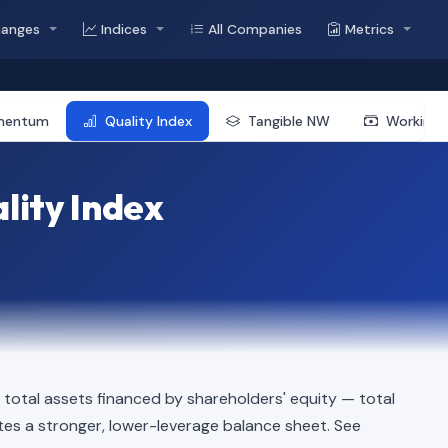
hanges
Indices
All Companies
Metrics
mentum
Quality Index
Tangible NW
Working 
lity Index
total assets financed by shareholders' equity — total
dicates a stronger, lower-leverage balance sheet. See