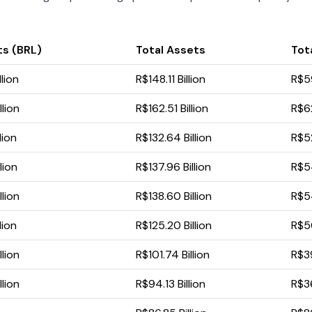
ts (BRL)
Total Assets
Tota
lion
R$148.11 Billion
R$59
llion
R$162.51 Billion
R$62
lion
R$132.64 Billion
R$52
lion
R$137.96 Billion
R$54
llion
R$138.60 Billion
R$54
lion
R$125.20 Billion
R$50
llion
R$101.74 Billion
R$39
llion
R$94.13 Billion
R$36