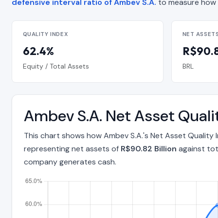
defensive interval ratio of Ambev S.A.
to measure how 
QUALITY INDEX
NET ASSET
62.4%
R$90.8
Equity / Total Assets
BRL
Ambev S.A. Net Asset Quali
This chart shows how Ambev S.A.'s Net Asset Quality 
representing net assets of
R$90.82 Billion
against tot
company generates cash.