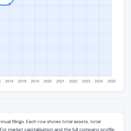
ual filings. Each row shows total assets, total
For market capitalisation and the full company profile,