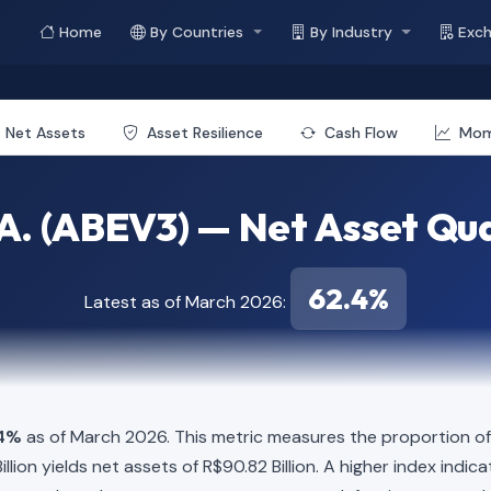
Home
By Countries
By Industry
Exc
Net Assets
Asset Resilience
Cash Flow
Mo
. (ABEV3) — Net Asset Qua
62.4%
Latest as of March 2026:
4%
as of March 2026. This metric measures the proportion of 
 Billion yields net assets of R$90.82 Billion. A higher index in