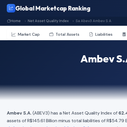
Global Marketcap Ranking
Home
Net Asset Quality Index
Sa Abev3 Ambev S A
Market Cap
Total Assets
Liabilities
Ambev S.A
Ambev S.A.
(ABEV3) has a Net Asset Quality Index of
62.
assets of R$145.61 Billion minus total liabilities of R$54.79