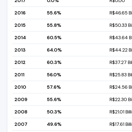
2017
0.0%
R$0.00
2016
55.6%
R$46.65 Bi
2015
55.8%
R$50.33 Bil
2014
60.5%
R$43.64 Bi
2013
64.0%
R$44.22 Bi
2012
60.3%
R$37.27 Bil
2011
56.0%
R$25.83 Bil
2010
57.6%
R$24.56 Bi
2009
55.6%
R$22.30 Bil
2008
50.3%
R$21.01 Bill
2007
49.6%
R$17.61 Bill