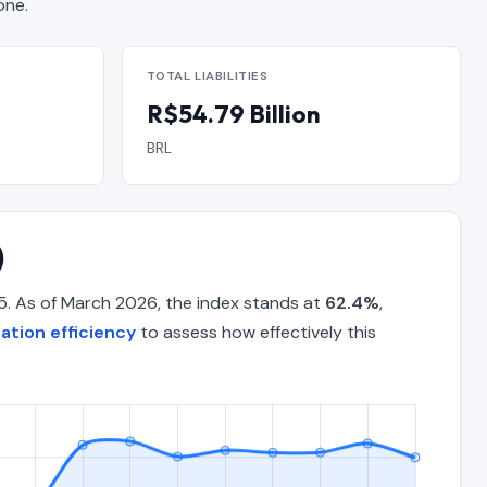
one.
TOTAL LIABILITIES
R$54.79 Billion
BRL
)
5. As of March 2026, the index stands at
62.4%
,
tion efficiency
to assess how effectively this