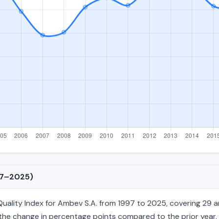
997–2025)
ality Index for Ambev S.A. from 1997 to 2025, covering 29 ann
nd the change in percentage points compared to the prior year. 