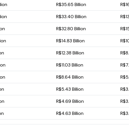
lion
R$35.65 Billion
R$16
lion
R$33.40 Billion
R$13
ion
R$32.80 Billion
R$15
lion
R$14.83 Billion
R$10
ion
R$12.38 Billion
R$8.
ion
R$11.03 Billion
R$7.
ion
R$8.64 Billion
R$5.
ion
R$5.43 Billion
R$3.
ion
R$4.69 Billion
R$3.
ion
R$4.63 Billion
R$3.