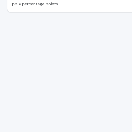
pp = percentage points