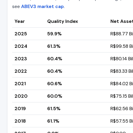
see
ABEV3 market cap
.
Year
Quality Index
Net Asse
2025
59.9%
R$88.77 Bil
2024
61.3%
R$99.58 Bi
2023
60.4%
R$80.14 Bil
2022
60.4%
R$83.33 Bil
2021
60.6%
R$84.02 Bi
2020
60.0%
R$75.15 Bil
2019
61.5%
R$62.56 Bi
2018
61.1%
R$57.55 Bi