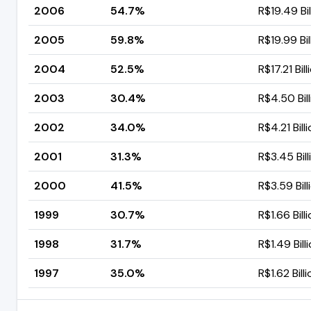
2006
54.7%
R$19.49 Bil
2005
59.8%
R$19.99 Bil
2004
52.5%
R$17.21 Bill
2003
30.4%
R$4.50 Bil
2002
34.0%
R$4.21 Bill
2001
31.3%
R$3.45 Bill
2000
41.5%
R$3.59 Bill
1999
30.7%
R$1.66 Bill
1998
31.7%
R$1.49 Bill
1997
35.0%
R$1.62 Bill