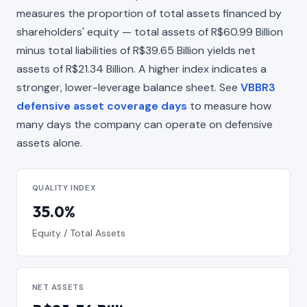
measures the proportion of total assets financed by
shareholders' equity — total assets of R$60.99 Billion
minus total liabilities of R$39.65 Billion yields net
assets of R$21.34 Billion. A higher index indicates a
stronger, lower-leverage balance sheet. See
VBBR3
defensive asset coverage days
to measure how
many days the company can operate on defensive
assets alone.
QUALITY INDEX
35.0%
Equity / Total Assets
NET ASSETS