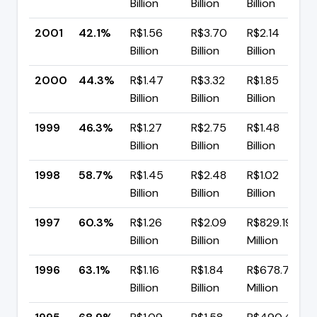
Billion
Billion
Billion
2001
42.1%
R$1.56
R$3.70
R$2.14
Billion
Billion
Billion
2000
44.3%
R$1.47
R$3.32
R$1.85
Billion
Billion
Billion
1999
46.3%
R$1.27
R$2.75
R$1.48
Billion
Billion
Billion
1998
58.7%
R$1.45
R$2.48
R$1.02
Billion
Billion
Billion
1997
60.3%
R$1.26
R$2.09
R$829.19
Billion
Billion
Million
1996
63.1%
R$1.16
R$1.84
R$678.77
Billion
Billion
Million