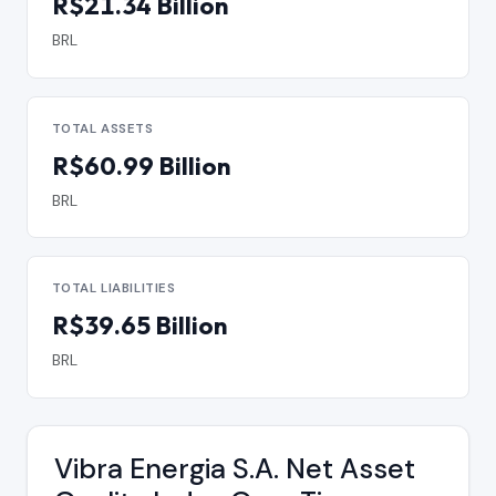
R$21.34 Billion
BRL
TOTAL ASSETS
R$60.99 Billion
BRL
TOTAL LIABILITIES
R$39.65 Billion
BRL
Vibra Energia S.A. Net Asset