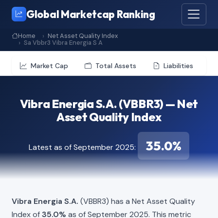
Global Marketcap Ranking
Home
Net Asset Quality Index
Sa Vbbr3 Vibra Energia S A
Market Cap
Total Assets
Liabilities
Vibra Energia S.A. (VBBR3) — Net
Asset Quality Index
35.0%
Latest as of September 2025:
Vibra Energia S.A.
(VBBR3) has a Net Asset Quality
Index of
35.0%
as of September 2025. This metric