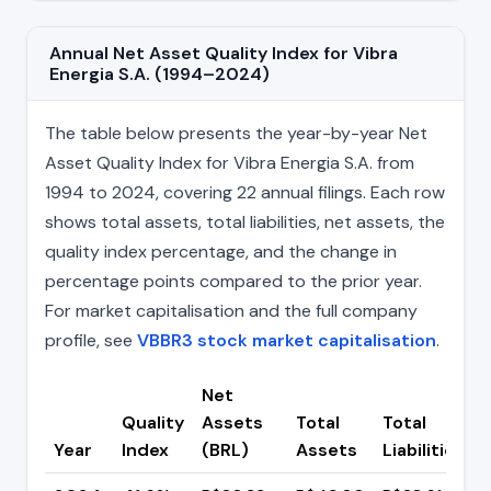
Annual Net Asset Quality Index for Vibra
Energia S.A. (1994–2024)
The table below presents the year-by-year Net
Asset Quality Index for Vibra Energia S.A. from
1994 to 2024, covering 22 annual filings. Each row
shows total assets, total liabilities, net assets, the
quality index percentage, and the change in
percentage points compared to the prior year.
For market capitalisation and the full company
profile, see
VBBR3 stock market capitalisation
.
Net
Quality
Assets
Total
Total
Year
Index
(BRL)
Assets
Liabilities