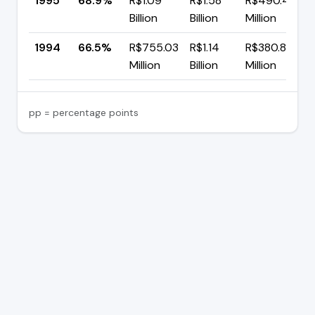
1995
68.9%
R$1.09
R$1.58
R$490.45
Billion
Billion
Million
1994
66.5%
R$755.03
R$1.14
R$380.82
Million
Billion
Million
pp = percentage points