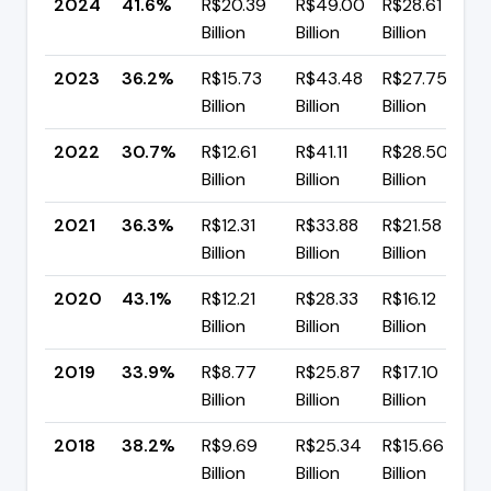
2024
41.6%
R$20.39
R$49.00
R$28.61
Billion
Billion
Billion
2023
36.2%
R$15.73
R$43.48
R$27.75
Billion
Billion
Billion
2022
30.7%
R$12.61
R$41.11
R$28.50
Billion
Billion
Billion
2021
36.3%
R$12.31
R$33.88
R$21.58
Billion
Billion
Billion
2020
43.1%
R$12.21
R$28.33
R$16.12
Billion
Billion
Billion
2019
33.9%
R$8.77
R$25.87
R$17.10
Billion
Billion
Billion
2018
38.2%
R$9.69
R$25.34
R$15.66
▲
Billion
Billion
Billion