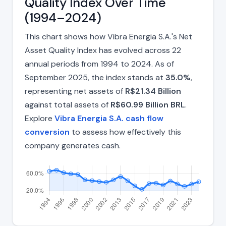
Quality Index Over Time
(1994–2024)
This chart shows how Vibra Energia S.A.'s Net
Asset Quality Index has evolved across 22
annual periods from 1994 to 2024. As of
September 2025, the index stands at
35.0%
,
representing net assets of
R$21.34 Billion
against total assets of
R$60.99 Billion BRL
.
Explore
Vibra Energia S.A. cash flow
conversion
to assess how effectively this
company generates cash.