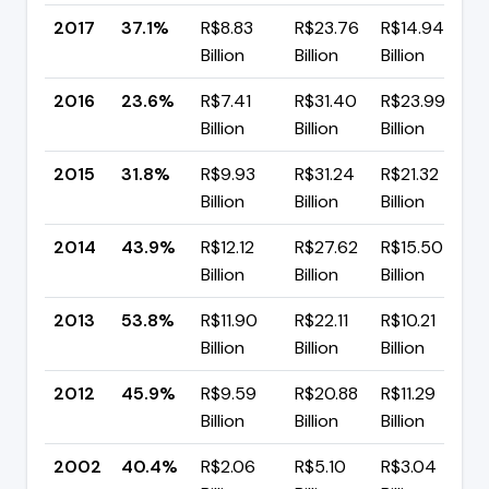
2017
37.1%
R$8.83
R$23.76
R$14.94
Billion
Billion
Billion
2016
23.6%
R$7.41
R$31.40
R$23.99
Billion
Billion
Billion
2015
31.8%
R$9.93
R$31.24
R$21.32
▼
Billion
Billion
Billion
2014
43.9%
R$12.12
R$27.62
R$15.50
Billion
Billion
Billion
2013
53.8%
R$11.90
R$22.11
R$10.21
Billion
Billion
Billion
2012
45.9%
R$9.59
R$20.88
R$11.29
Billion
Billion
Billion
2002
40.4%
R$2.06
R$5.10
R$3.04