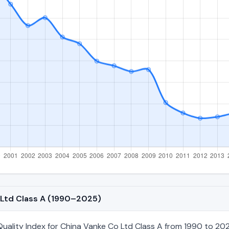
o Ltd Class A (1990–2025)
ality Index for China Vanke Co Ltd Class A from 1990 to 2025