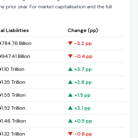
 prior year. For market capitalisation and the full
al Liabilities
Change (pp)
784.76 Billion
▼ -3.2 pp
947.41 Billion
▼ -0.4 pp
1.10 Trillion
▲ +3.7 pp
1.35 Trillion
▲ +2.8 pp
1.55 Trillion
▲ +1.5 pp
1.52 Trillion
▲ +3.1 pp
1.46 Trillion
▲ +0.5 pp
1.32 Trillion
▼ -0.8 pp