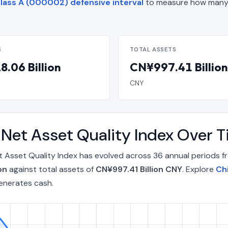
lass A (000002) defensive interval
to measure how many 
S
TOTAL ASSETS
.06 Billion
CN¥997.41 Billion
CNY
 Net Asset Quality Index Over
t Asset Quality Index has evolved across 36 annual periods 
on
against total assets of
CN¥997.41 Billion CNY
. Explore
Ch
enerates cash.