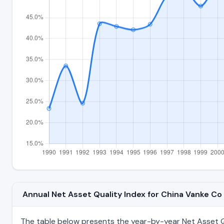
Annual Net Asset Quality Index for China Vanke C
The table below presents the year-by-year Net Asset Qu