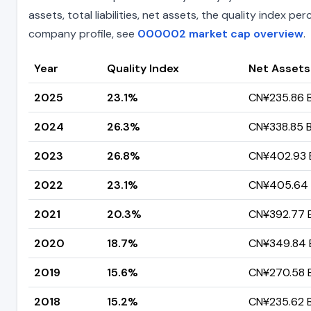
assets, total liabilities, net assets, the quality index 
company profile, see
000002 market cap overview
.
Year
Quality Index
Net Assets
2025
23.1%
CN¥235.86 Bi
2024
26.3%
CN¥338.85 Bi
2023
26.8%
CN¥402.93 Bi
2022
23.1%
CN¥405.64 B
2021
20.3%
CN¥392.77 Bi
2020
18.7%
CN¥349.84 Bi
2019
15.6%
CN¥270.58 Bi
2018
15.2%
CN¥235.62 Bi