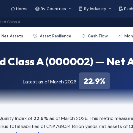
Home
By Countries
By Industry
Exc
Ltd Class A
Net Assets
Asset Resilience
Cash Flow
Mo
d Class A (000002) — Net A
22.9%
Latest as of March 2026:
uality Index of
22.9%
as of March 2026. This metric measure
us total liabilities of CN¥769.34 Billion yields net assets of C