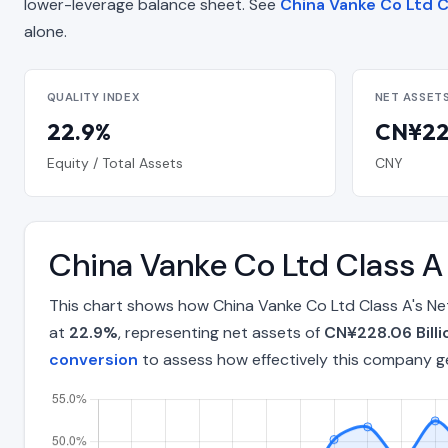
lower-leverage balance sheet. See
China Vanke Co Ltd C
alone.
QUALITY INDEX
NET ASSET
22.9%
CN¥228
Equity / Total Assets
CNY
China Vanke Co Ltd Class A
This chart shows how China Vanke Co Ltd Class A's Ne
at
22.9%
, representing net assets of
CN¥228.06 Billi
conversion
to assess how effectively this company g