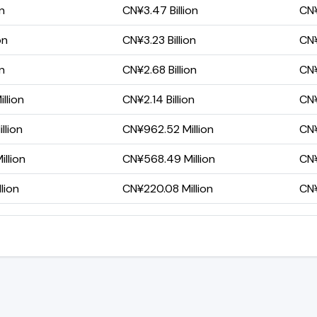
on
CN¥3.47 Billion
CN¥
on
CN¥3.23 Billion
CN¥
on
CN¥2.68 Billion
CN¥
llion
CN¥2.14 Billion
CN¥
llion
CN¥962.52 Million
CN¥
llion
CN¥568.49 Million
CN¥
lion
CN¥220.08 Million
CN¥