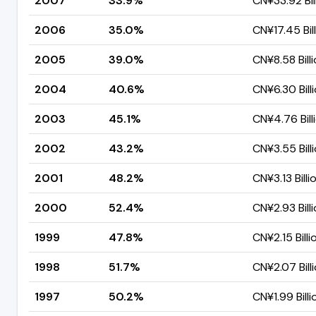
2007
33.9%
CN¥33.92 Bil
2006
35.0%
CN¥17.45 Bil
2005
39.0%
CN¥8.58 Bill
2004
40.6%
CN¥6.30 Bill
2003
45.1%
CN¥4.76 Bill
2002
43.2%
CN¥3.55 Bill
2001
48.2%
CN¥3.13 Billi
2000
52.4%
CN¥2.93 Bill
1999
47.8%
CN¥2.15 Billi
1998
51.7%
CN¥2.07 Bill
1997
50.2%
CN¥1.99 Billi