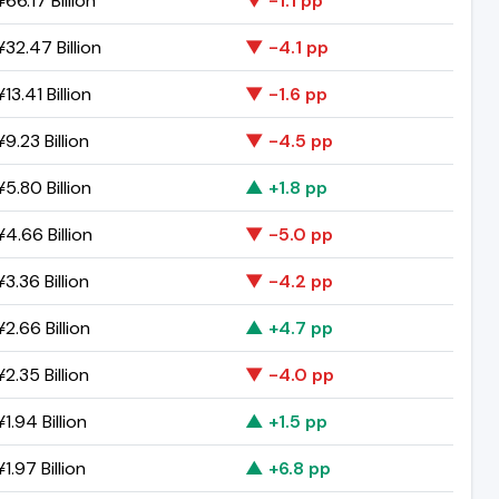
66.17 Billion
▼ -1.1 pp
32.47 Billion
▼ -4.1 pp
13.41 Billion
▼ -1.6 pp
9.23 Billion
▼ -4.5 pp
5.80 Billion
▲ +1.8 pp
4.66 Billion
▼ -5.0 pp
3.36 Billion
▼ -4.2 pp
2.66 Billion
▲ +4.7 pp
2.35 Billion
▼ -4.0 pp
1.94 Billion
▲ +1.5 pp
1.97 Billion
▲ +6.8 pp