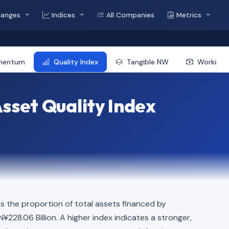
hanges
Indices
All Companies
Metrics
mentum
Quality Index
Tangible NW
Working 
sset Quality Index
s the proportion of total assets financed by
N¥228.06 Billion. A higher index indicates a stronger,