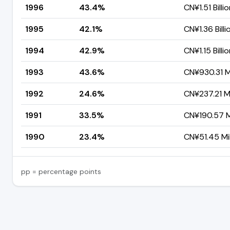
1996
43.4%
CN¥1.51 Billi
1995
42.1%
CN¥1.36 Billi
1994
42.9%
CN¥1.15 Billi
1993
43.6%
CN¥930.31 Mi
1992
24.6%
CN¥237.21 Mi
1991
33.5%
CN¥190.57 Mi
1990
23.4%
CN¥51.45 Mil
pp = percentage points