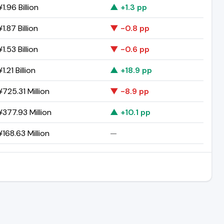
1.96 Billion
▲ +1.3 pp
1.87 Billion
▼ -0.8 pp
1.53 Billion
▼ -0.6 pp
1.21 Billion
▲ +18.9 pp
725.31 Million
▼ -8.9 pp
377.93 Million
▲ +10.1 pp
168.63 Million
—