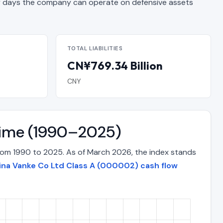
days the company can operate on defensive assets
TOTAL LIABILITIES
CN¥769.34 Billion
CNY
 Time (1990–2025)
from 1990 to 2025. As of March 2026, the index stands
ina Vanke Co Ltd Class A (000002) cash flow