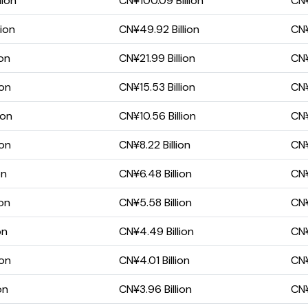
lion
CN¥100.09 Billion
CN¥
lion
CN¥49.92 Billion
CN¥
ion
CN¥21.99 Billion
CN¥
ion
CN¥15.53 Billion
CN¥
ion
CN¥10.56 Billion
CN¥
ion
CN¥8.22 Billion
CN¥
on
CN¥6.48 Billion
CN¥
ion
CN¥5.58 Billion
CN¥
on
CN¥4.49 Billion
CN¥
ion
CN¥4.01 Billion
CN¥
on
CN¥3.96 Billion
CN¥