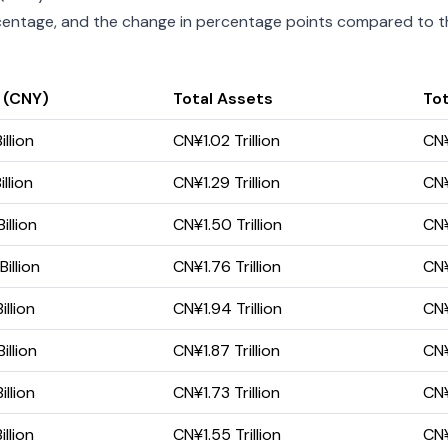
percentage, and the change in percentage points compared to the
 (CNY)
Total Assets
Tot
llion
CN¥1.02 Trillion
CN¥
llion
CN¥1.29 Trillion
CN¥
llion
CN¥1.50 Trillion
CN¥
illion
CN¥1.76 Trillion
CN¥
llion
CN¥1.94 Trillion
CN¥
llion
CN¥1.87 Trillion
CN¥
llion
CN¥1.73 Trillion
CN¥
llion
CN¥1.55 Trillion
CN¥