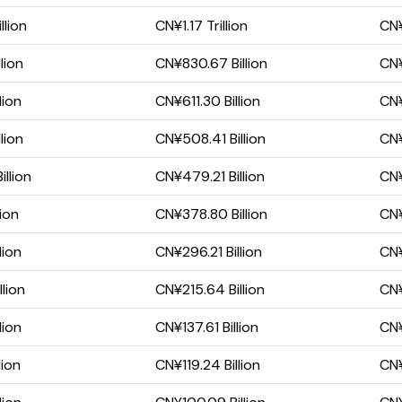
llion
CN¥1.17 Trillion
CN¥
lion
CN¥830.67 Billion
CN¥
lion
CN¥611.30 Billion
CN¥
lion
CN¥508.41 Billion
CN¥
llion
CN¥479.21 Billion
CN¥
lion
CN¥378.80 Billion
CN¥
lion
CN¥296.21 Billion
CN¥
lion
CN¥215.64 Billion
CN¥
lion
CN¥137.61 Billion
CN¥
lion
CN¥119.24 Billion
CN¥