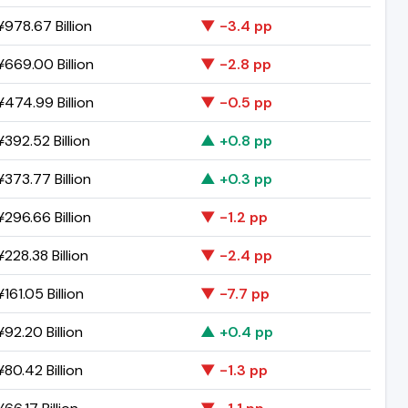
978.67 Billion
▼ -3.4 pp
669.00 Billion
▼ -2.8 pp
474.99 Billion
▼ -0.5 pp
392.52 Billion
▲ +0.8 pp
373.77 Billion
▲ +0.3 pp
296.66 Billion
▼ -1.2 pp
228.38 Billion
▼ -2.4 pp
161.05 Billion
▼ -7.7 pp
92.20 Billion
▲ +0.4 pp
80.42 Billion
▼ -1.3 pp