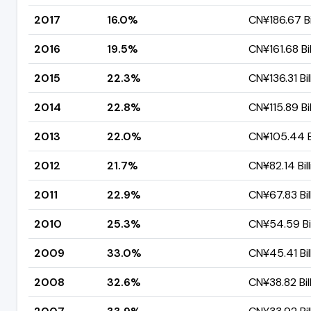
2017
16.0%
CN¥186.67 Bi
2016
19.5%
CN¥161.68 Bil
2015
22.3%
CN¥136.31 Bil
2014
22.8%
CN¥115.89 Bil
2013
22.0%
CN¥105.44 Bi
2012
21.7%
CN¥82.14 Bil
2011
22.9%
CN¥67.83 Bil
2010
25.3%
CN¥54.59 Bil
2009
33.0%
CN¥45.41 Bil
2008
32.6%
CN¥38.82 Bil