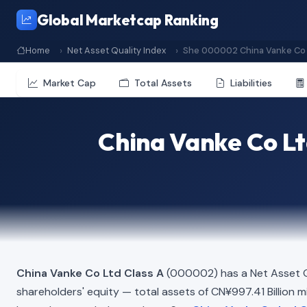
Global Marketcap Ranking
Home
Net Asset Quality Index
She 000002 China Vanke Co 
Market Cap
Total Assets
Liabilities
China Vanke Co Lt
China Vanke Co Ltd Class A
(000002) has a Net Asset Q
shareholders' equity — total assets of CN¥997.41 Billion min