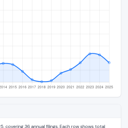
, covering 36 annual filings. Each row shows total