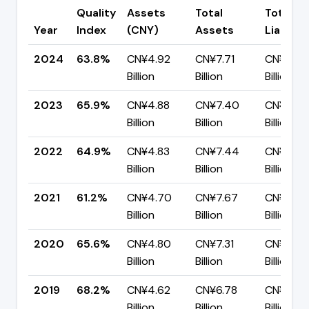
Quality
Assets
Total
Total
Year
Index
(CNY)
Assets
Liabiliti
2024
63.8%
CN¥4.92
CN¥7.71
CN¥2.79
Billion
Billion
Billion
2023
65.9%
CN¥4.88
CN¥7.40
CN¥2.52
Billion
Billion
Billion
2022
64.9%
CN¥4.83
CN¥7.44
CN¥2.61
Billion
Billion
Billion
2021
61.2%
CN¥4.70
CN¥7.67
CN¥2.97
Billion
Billion
Billion
2020
65.6%
CN¥4.80
CN¥7.31
CN¥2.51
Billion
Billion
Billion
2019
68.2%
CN¥4.62
CN¥6.78
CN¥2.15
Billion
Billion
Billion