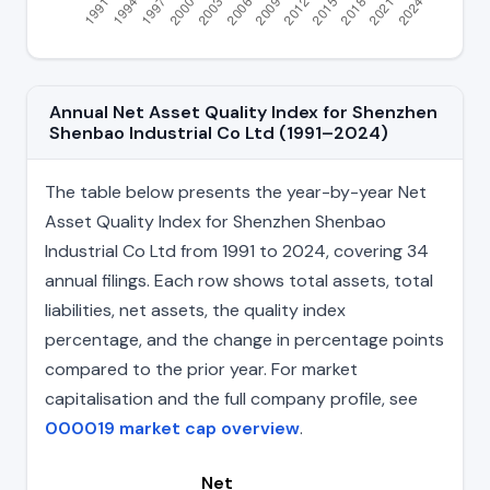
Annual Net Asset Quality Index for Shenzhen
Shenbao Industrial Co Ltd (1991–2024)
The table below presents the year-by-year Net
Asset Quality Index for Shenzhen Shenbao
Industrial Co Ltd from 1991 to 2024, covering 34
annual filings. Each row shows total assets, total
liabilities, net assets, the quality index
percentage, and the change in percentage points
compared to the prior year. For market
capitalisation and the full company profile, see
000019 market cap overview
.
Net