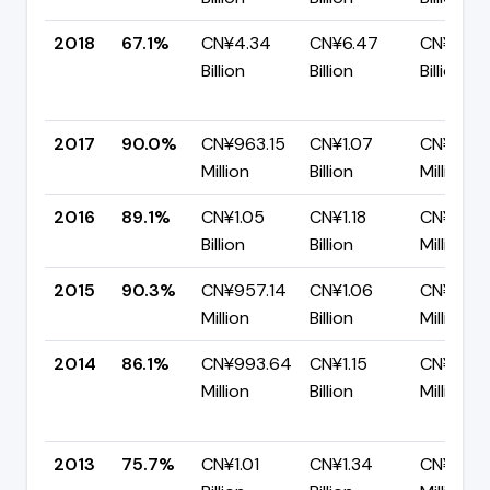
2018
67.1%
CN¥4.34
CN¥6.47
CN¥2.13
Billion
Billion
Billion
2017
90.0%
CN¥963.15
CN¥1.07
CN¥107.
Million
Billion
Million
2016
89.1%
CN¥1.05
CN¥1.18
CN¥128.8
Billion
Billion
Million
2015
90.3%
CN¥957.14
CN¥1.06
CN¥103.
Million
Billion
Million
2014
86.1%
CN¥993.64
CN¥1.15
CN¥160.
Million
Billion
Million
2013
75.7%
CN¥1.01
CN¥1.34
CN¥324.