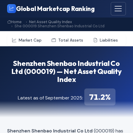
Global Marketcap Ranking
Home
Net Asset Quality Index
She 000019 Shenzhen Shenbao Industrial Co Ltd
Market Cap
Total Assets
Liabilities
Shenzhen Shenbao Industrial Co
Ltd (000019) — Net Asset Quality
Index
71.2%
Latest as of September 2025:
Shenzhen Shenbao Industrial Co Ltd
(000019) has