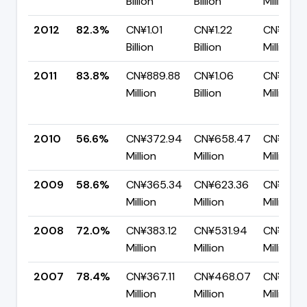
Billion
Billion
Million
2012
82.3%
CN¥1.01
CN¥1.22
CN¥216.
Billion
Billion
Million
2011
83.8%
CN¥889.88
CN¥1.06
CN¥172.
Million
Billion
Million
2010
56.6%
CN¥372.94
CN¥658.47
CN¥285.
Million
Million
Million
2009
58.6%
CN¥365.34
CN¥623.36
CN¥258.
Million
Million
Million
2008
72.0%
CN¥383.12
CN¥531.94
CN¥148.
Million
Million
Million
2007
78.4%
CN¥367.11
CN¥468.07
CN¥100.
Million
Million
Million