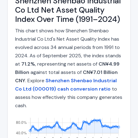
Shenzhen Shenbao Industrial
Co Ltd Net Asset Quality
Index Over Time (1991–2024)
This chart shows how Shenzhen Shenbao
Industrial Co Ltd's Net Asset Quality Index has
evolved across 34 annual periods from 1991 to
2024. As of September 2025, the index stands
at
71.2%
, representing net assets of
CN¥4.99
Billion
against total assets of
CN¥7.01 Billion
CNY
. Explore
Shenzhen Shenbao Industrial
Co Ltd (000019) cash conversion ratio
to
assess how effectively this company generates
cash.