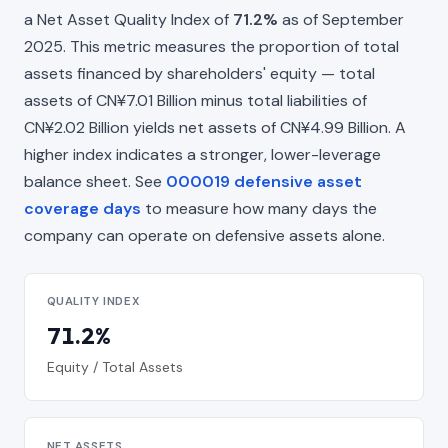
a Net Asset Quality Index of
71.2%
as of September
2025. This metric measures the proportion of total
assets financed by shareholders' equity — total
assets of CN¥7.01 Billion minus total liabilities of
CN¥2.02 Billion yields net assets of CN¥4.99 Billion. A
higher index indicates a stronger, lower-leverage
balance sheet. See
000019 defensive asset
coverage days
to measure how many days the
company can operate on defensive assets alone.
QUALITY INDEX
71.2%
Equity / Total Assets
NET ASSETS