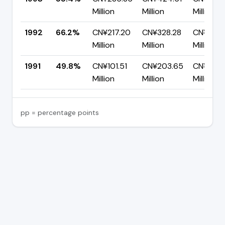
Million
Million
Million
1992
66.2%
CN¥217.20
CN¥328.28
CN¥111.0
Million
Million
Million
1991
49.8%
CN¥101.51
CN¥203.65
CN¥102.1
Million
Million
Million
pp = percentage points