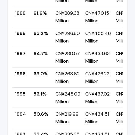
Million
Million
Million
1999
61.6%
CN¥289.38
CN¥470.15
CN¥180.
Million
Million
Million
1998
65.2%
CN¥296.80
CN¥455.46
CN¥158.
Million
Million
Million
1997
64.7%
CN¥280.57
CN¥433.63
CN¥153.
Million
Million
Million
1996
63.0%
CN¥268.62
CN¥426.22
CN¥157.6
Million
Million
Million
1995
56.1%
CN¥245.09
CN¥437.02
CN¥191.9
Million
Million
Million
1994
50.6%
CN¥219.99
CN¥434.51
CN¥214.
Million
Million
Million
1993
55.4%
CN¥235.35
CN¥424.51
CN¥189.1