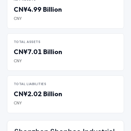
CN¥4.99 Billion
CNY
TOTAL ASSETS
CN¥7.01 Billion
CNY
TOTAL LIABILITIES
CN¥2.02 Billion
CNY