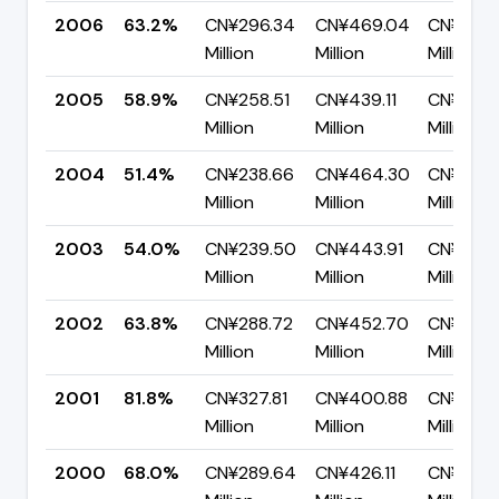
2006
63.2%
CN¥296.34
CN¥469.04
CN¥172.
Million
Million
Million
2005
58.9%
CN¥258.51
CN¥439.11
CN¥180.
Million
Million
Million
2004
51.4%
CN¥238.66
CN¥464.30
CN¥225.
Million
Million
Million
2003
54.0%
CN¥239.50
CN¥443.91
CN¥204.
Million
Million
Million
2002
63.8%
CN¥288.72
CN¥452.70
CN¥163.
Million
Million
Million
2001
81.8%
CN¥327.81
CN¥400.88
CN¥73.0
Million
Million
Million
2000
68.0%
CN¥289.64
CN¥426.11
CN¥136.