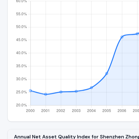
Annual Net Asset Quality Index for Shenzhen Zho