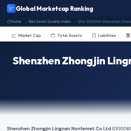
Global Marketcap Ranking
Home
Net Asset Quality Index
She 000060 Shenzhen Zhong
Market Cap
Total Assets
Liabilities
Shenzhen Zhongjin Ling
Shenzhen Zhongjin Lingnan Nonfemet Co Ltd
(000060)