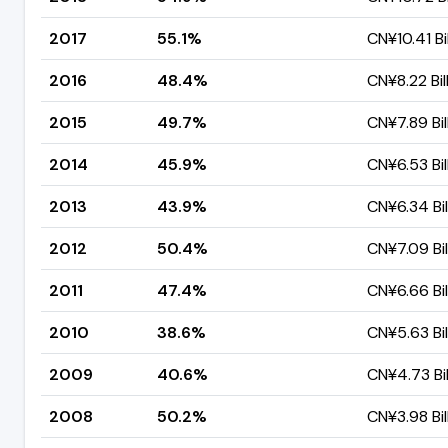
2017
55.1%
CN¥10.41 Bil
2016
48.4%
CN¥8.22 Bil
2015
49.7%
CN¥7.89 Bil
2014
45.9%
CN¥6.53 Bil
2013
43.9%
CN¥6.34 Bil
2012
50.4%
CN¥7.09 Bil
2011
47.4%
CN¥6.66 Bil
2010
38.6%
CN¥5.63 Bil
2009
40.6%
CN¥4.73 Bil
2008
50.2%
CN¥3.98 Bil