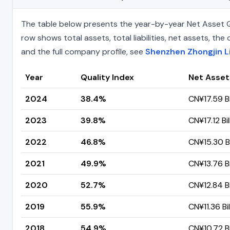
The table below presents the year-by-year Net Asset Q
row shows total assets, total liabilities, net assets, t
and the full company profile, see
Shenzhen Zhongjin L
Year
Quality Index
Net Asset
2024
38.4%
CN¥17.59 Bi
2023
39.8%
CN¥17.12 Bil
2022
46.8%
CN¥15.30 Bi
2021
49.9%
CN¥13.76 Bi
2020
52.7%
CN¥12.84 Bi
2019
55.9%
CN¥11.36 Bil
2018
54.9%
CN¥10.72 Bi