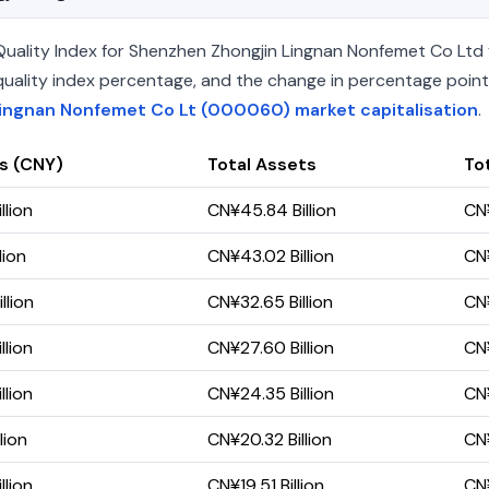
uality Index for Shenzhen Zhongjin Lingnan Nonfemet Co Ltd f
he quality index percentage, and the change in percentage poin
ingnan Nonfemet Co Lt (000060) market capitalisation
.
s (CNY)
Total Assets
Tot
llion
CN¥45.84 Billion
CN¥
lion
CN¥43.02 Billion
CN¥
llion
CN¥32.65 Billion
CN¥
llion
CN¥27.60 Billion
CN¥
llion
CN¥24.35 Billion
CN¥
lion
CN¥20.32 Billion
CN¥
llion
CN¥19.51 Billion
CN¥