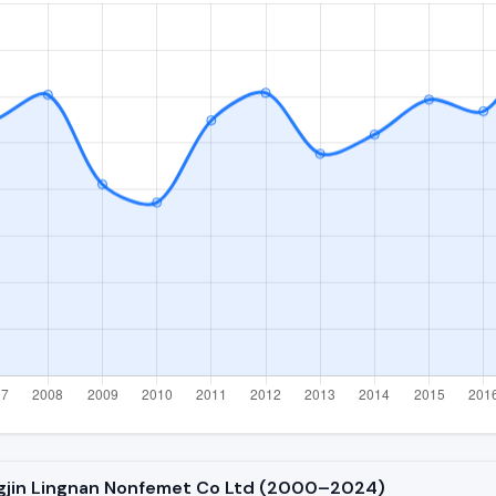
ngjin Lingnan Nonfemet Co Ltd (2000–2024)