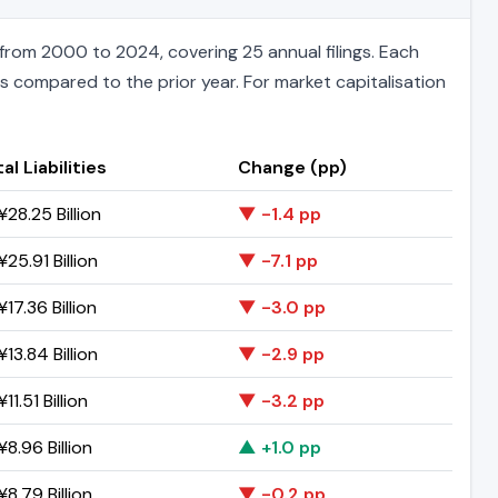
rom 2000 to 2024, covering 25 annual filings. Each
ts compared to the prior year. For market capitalisation
al Liabilities
Change (pp)
28.25 Billion
▼ -1.4 pp
25.91 Billion
▼ -7.1 pp
17.36 Billion
▼ -3.0 pp
13.84 Billion
▼ -2.9 pp
11.51 Billion
▼ -3.2 pp
8.96 Billion
▲ +1.0 pp
8.79 Billion
▼ -0.2 pp