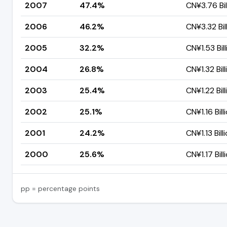
2007
47.4%
CN¥3.76 Bil
2006
46.2%
CN¥3.32 Bil
2005
32.2%
CN¥1.53 Bill
2004
26.8%
CN¥1.32 Bill
2003
25.4%
CN¥1.22 Bill
2002
25.1%
CN¥1.16 Bill
2001
24.2%
CN¥1.13 Bill
2000
25.6%
CN¥1.17 Bill
pp = percentage points