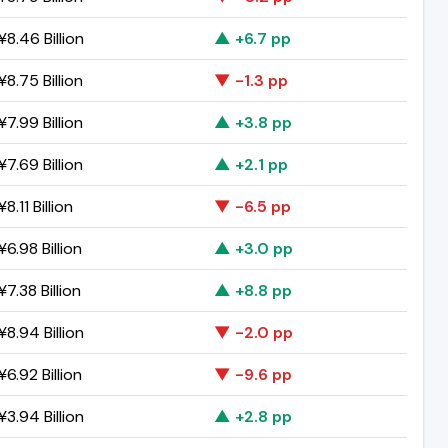
8.46 Billion
▲ +6.7 pp
8.75 Billion
▼ -1.3 pp
7.99 Billion
▲ +3.8 pp
7.69 Billion
▲ +2.1 pp
8.11 Billion
▼ -6.5 pp
6.98 Billion
▲ +3.0 pp
7.38 Billion
▲ +8.8 pp
8.94 Billion
▼ -2.0 pp
6.92 Billion
▼ -9.6 pp
3.94 Billion
▲ +2.8 pp