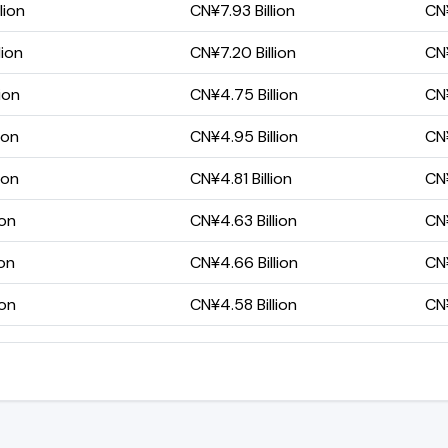
lion
CN¥7.93 Billion
CN¥
lion
CN¥7.20 Billion
CN¥
ion
CN¥4.75 Billion
CN¥
ion
CN¥4.95 Billion
CN¥
ion
CN¥4.81 Billion
CN¥
ion
CN¥4.63 Billion
CN¥
ion
CN¥4.66 Billion
CN¥
ion
CN¥4.58 Billion
CN¥