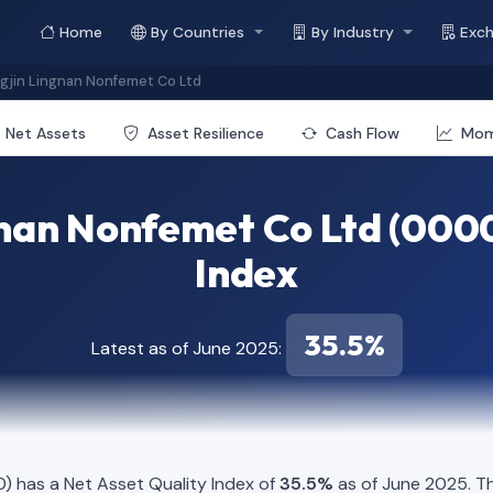
Home
By Countries
By Industry
Exc
jin Lingnan Nonfemet Co Ltd
Net Assets
Asset Resilience
Cash Flow
Mo
nan Nonfemet Co Ltd (0000
Index
35.5%
Latest as of June 2025:
 has a Net Asset Quality Index of
35.5%
as of June 2025. Th