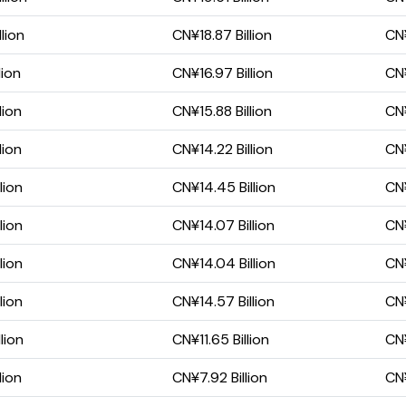
lion
CN¥18.87 Billion
CN¥
lion
CN¥16.97 Billion
CN¥
lion
CN¥15.88 Billion
CN¥
lion
CN¥14.22 Billion
CN¥
lion
CN¥14.45 Billion
CN¥
lion
CN¥14.07 Billion
CN¥
lion
CN¥14.04 Billion
CN¥
lion
CN¥14.57 Billion
CN¥
lion
CN¥11.65 Billion
CN¥
lion
CN¥7.92 Billion
CN¥