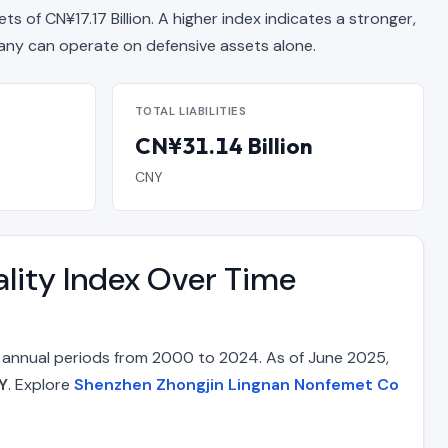
ets of CN¥17.17 Billion. A higher index indicates a stronger,
y can operate on defensive assets alone.
TOTAL LIABILITIES
CN¥31.14 Billion
CNY
lity Index Over Time
 annual periods from 2000 to 2024. As of June 2025,
Y
. Explore
Shenzhen Zhongjin Lingnan Nonfemet Co