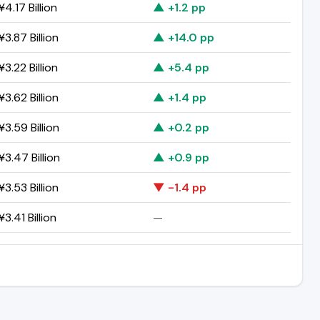
4.17 Billion
▲ +1.2 pp
3.87 Billion
▲ +14.0 pp
3.22 Billion
▲ +5.4 pp
3.62 Billion
▲ +1.4 pp
3.59 Billion
▲ +0.2 pp
3.47 Billion
▲ +0.9 pp
3.53 Billion
▼ -1.4 pp
3.41 Billion
—