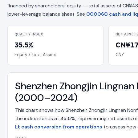
financed by shareholders' equity — total assets of CN¥48.31 B
lower-leverage balance sheet. See
000060 cash and liq
QUALITY INDEX
NET ASSET
35.5%
CN¥17.
Equity / Total Assets
CNY
Shenzhen Zhongjin Lingnan 
(2000–2024)
This chart shows how Shenzhen Zhongjin Lingnan Nonf
the index stands at
35.5%
, representing net assets o
Lt cash conversion from operations
to assess how e