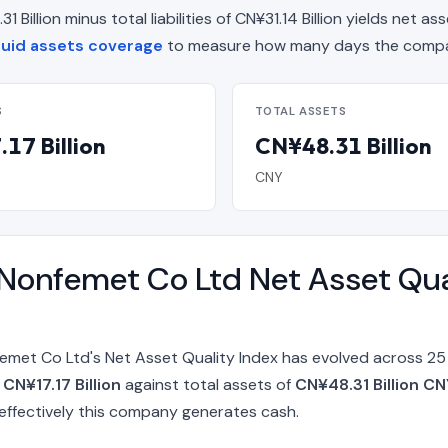
illion minus total liabilities of CN¥31.14 Billion yields net ass
uid assets coverage
to measure how many days the compan
S
TOTAL ASSETS
17 Billion
CN¥48.31 Billion
CNY
Nonfemet Co Ltd Net Asset Qua
emet Co Ltd's Net Asset Quality Index has evolved across 25
f
CN¥17.17 Billion
against total assets of
CN¥48.31 Billion CN
ffectively this company generates cash.