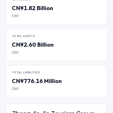
CN¥1.82 Billion
CNY
TOTAL ASSETS
CN¥2.60 Billion
CNY
TOTAL LIABILITIES
CN¥776.16 Million
CNY