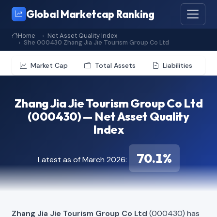
Global Marketcap Ranking
Home
Net Asset Quality Index
She 000430 Zhang Jia Jie Tourism Group Co Ltd
Market Cap
Total Assets
Liabilities
Zhang Jia Jie Tourism Group Co Ltd
(000430) — Net Asset Quality
Index
70.1%
Latest as of March 2026:
Zhang Jia Jie Tourism Group Co Ltd
(000430) has