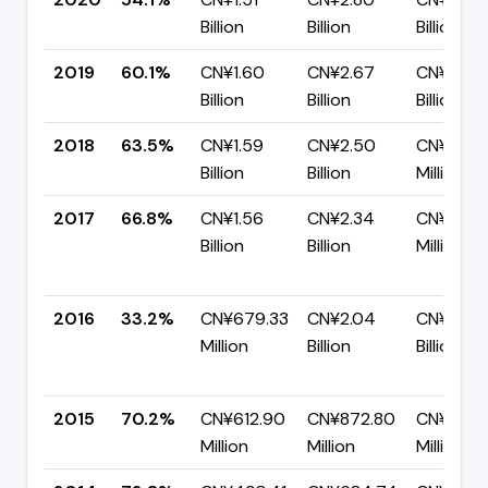
Billion
Billion
Billion
2019
60.1%
CN¥1.60
CN¥2.67
CN¥1.06
Billion
Billion
Billion
2018
63.5%
CN¥1.59
CN¥2.50
CN¥909.
Billion
Billion
Million
2017
66.8%
CN¥1.56
CN¥2.34
CN¥774.
Billion
Billion
Million
2016
33.2%
CN¥679.33
CN¥2.04
CN¥1.36
Million
Billion
Billion
2015
70.2%
CN¥612.90
CN¥872.80
CN¥259.
Million
Million
Million