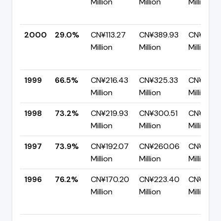
Million
Million
Million
2000
29.0%
CN¥113.27
CN¥389.93
CN¥276.
Million
Million
Million
1999
66.5%
CN¥216.43
CN¥325.33
CN¥108.9
Million
Million
Million
1998
73.2%
CN¥219.93
CN¥300.51
CN¥80.5
Million
Million
Million
1997
73.9%
CN¥192.07
CN¥260.06
CN¥67.9
Million
Million
Million
1996
76.2%
CN¥170.20
CN¥223.40
CN¥53.21
Million
Million
Million