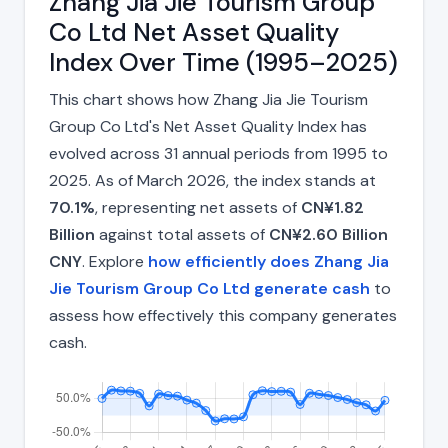
Zhang Jia Jie Tourism Group
Co Ltd Net Asset Quality
Index Over Time (1995–2025)
This chart shows how Zhang Jia Jie Tourism
Group Co Ltd's Net Asset Quality Index has
evolved across 31 annual periods from 1995 to
2025. As of March 2026, the index stands at
70.1%
, representing net assets of
CN¥1.82
Billion
against total assets of
CN¥2.60 Billion
CNY
. Explore
how efficiently does Zhang Jia
Jie Tourism Group Co Ltd generate cash
to
assess how effectively this company generates
cash.