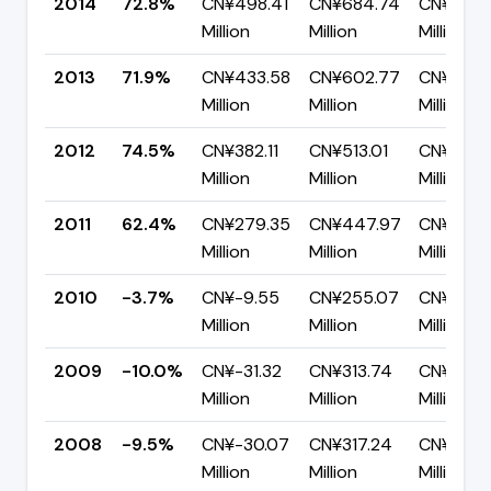
2014
72.8%
CN¥498.41
CN¥684.74
CN¥186.3
Million
Million
Million
2013
71.9%
CN¥433.58
CN¥602.77
CN¥169.
Million
Million
Million
2012
74.5%
CN¥382.11
CN¥513.01
CN¥130.
Million
Million
Million
2011
62.4%
CN¥279.35
CN¥447.97
CN¥168.
Million
Million
Million
2010
-3.7%
CN¥-9.55
CN¥255.07
CN¥264.
Million
Million
Million
2009
-10.0%
CN¥-31.32
CN¥313.74
CN¥345.
Million
Million
Million
2008
-9.5%
CN¥-30.07
CN¥317.24
CN¥347.
Million
Million
Million