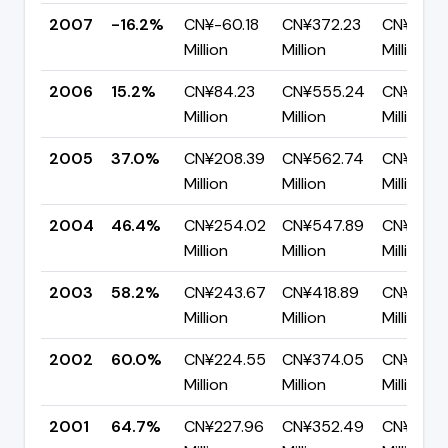
2007
-16.2%
CN¥-60.18
CN¥372.23
CN¥432.
Million
Million
Million
2006
15.2%
CN¥84.23
CN¥555.24
CN¥471.0
Million
Million
Million
2005
37.0%
CN¥208.39
CN¥562.74
CN¥354.
Million
Million
Million
2004
46.4%
CN¥254.02
CN¥547.89
CN¥293.
Million
Million
Million
2003
58.2%
CN¥243.67
CN¥418.89
CN¥175.
Million
Million
Million
2002
60.0%
CN¥224.55
CN¥374.05
CN¥149.
Million
Million
Million
2001
64.7%
CN¥227.96
CN¥352.49
CN¥124.