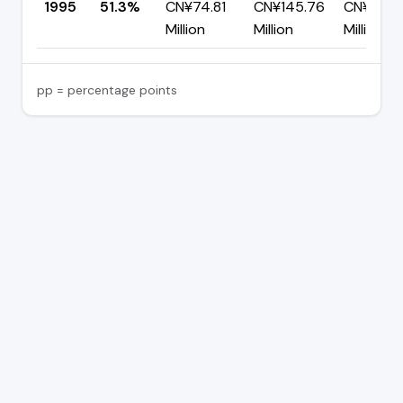
1995
51.3%
CN¥74.81
CN¥145.76
CN¥70.9
Million
Million
Million
pp = percentage points