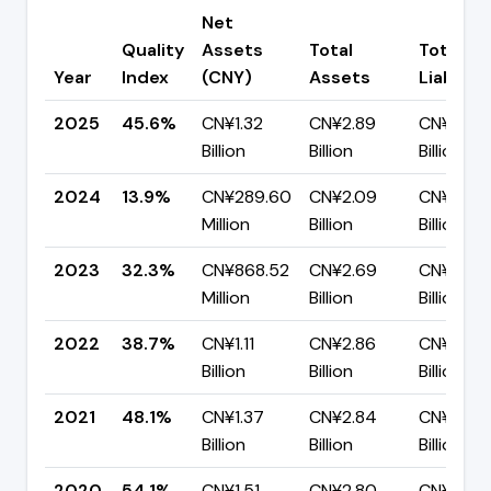
Net
Quality
Assets
Total
Total
Year
Index
(CNY)
Assets
Liabiliti
2025
45.6%
CN¥1.32
CN¥2.89
CN¥1.57
Billion
Billion
Billion
2024
13.9%
CN¥289.60
CN¥2.09
CN¥1.80
Million
Billion
Billion
2023
32.3%
CN¥868.52
CN¥2.69
CN¥1.82
Million
Billion
Billion
2022
38.7%
CN¥1.11
CN¥2.86
CN¥1.75
Billion
Billion
Billion
2021
48.1%
CN¥1.37
CN¥2.84
CN¥1.47
Billion
Billion
Billion
2020
54.1%
CN¥1.51
CN¥2.80
CN¥1.28