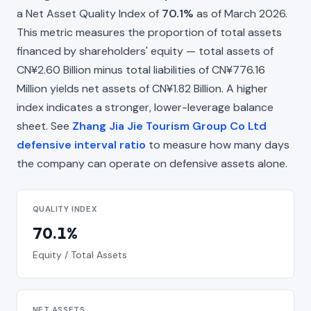
a Net Asset Quality Index of
70.1%
as of March 2026.
This metric measures the proportion of total assets
financed by shareholders' equity — total assets of
CN¥2.60 Billion minus total liabilities of CN¥776.16
Million yields net assets of CN¥1.82 Billion. A higher
index indicates a stronger, lower-leverage balance
sheet. See
Zhang Jia Jie Tourism Group Co Ltd
defensive interval ratio
to measure how many days
the company can operate on defensive assets alone.
QUALITY INDEX
70.1%
Equity / Total Assets
NET ASSETS