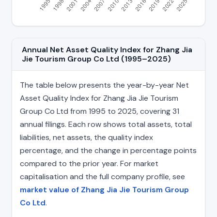
Annual Net Asset Quality Index for Zhang Jia
Jie Tourism Group Co Ltd (1995–2025)
The table below presents the year-by-year Net
Asset Quality Index for Zhang Jia Jie Tourism
Group Co Ltd from 1995 to 2025, covering 31
annual filings. Each row shows total assets, total
liabilities, net assets, the quality index
percentage, and the change in percentage points
compared to the prior year. For market
capitalisation and the full company profile, see
market value of Zhang Jia Jie Tourism Group
Co Ltd
.