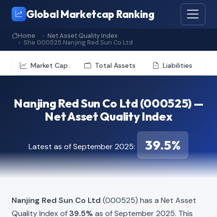
Global Marketcap Ranking
Home
Net Asset Quality Index
She 000525 Nanjing Red Sun Co Ltd
Market Cap
Total Assets
Liabilities
Nanjing Red Sun Co Ltd (000525) —
Net Asset Quality Index
39.5%
Latest as of September 2025:
Nanjing Red Sun Co Ltd
(000525) has a Net Asset
Quality Index of
39.5%
as of September 2025. This