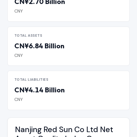
CN¥2.70 Billion
CNY
TOTAL ASSETS
CN¥6.84 Billion
CNY
TOTAL LIABILITIES
CN¥4.14 Billion
CNY
Nanjing Red Sun Co Ltd Net