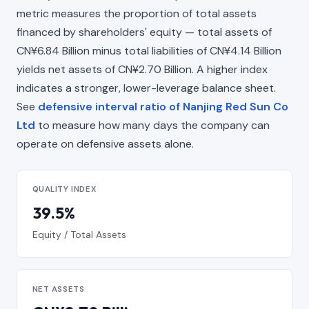
metric measures the proportion of total assets
financed by shareholders' equity — total assets of
CN¥6.84 Billion minus total liabilities of CN¥4.14 Billion
yields net assets of CN¥2.70 Billion. A higher index
indicates a stronger, lower-leverage balance sheet.
See
defensive interval ratio of Nanjing Red Sun Co
Ltd
to measure how many days the company can
operate on defensive assets alone.
QUALITY INDEX
39.5%
Equity / Total Assets
NET ASSETS