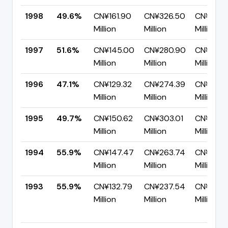
1998
49.6%
CN¥161.90
CN¥326.50
CN¥164.
Million
Million
Million
1997
51.6%
CN¥145.00
CN¥280.90
CN¥135.
Million
Million
Million
1996
47.1%
CN¥129.32
CN¥274.39
CN¥145.
Million
Million
Million
1995
49.7%
CN¥150.62
CN¥303.01
CN¥152.
Million
Million
Million
1994
55.9%
CN¥147.47
CN¥263.74
CN¥116.2
Million
Million
Million
1993
55.9%
CN¥132.79
CN¥237.54
CN¥104.
Million
Million
Million