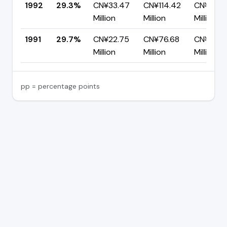
1992
29.3%
CN¥33.47
CN¥114.42
CN¥80.9
Million
Million
Million
1991
29.7%
CN¥22.75
CN¥76.68
CN¥53.9
Million
Million
Million
pp = percentage points