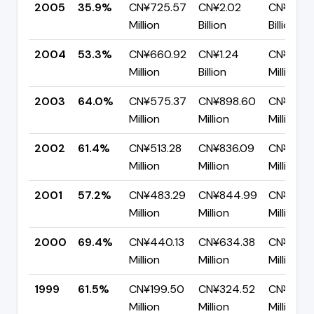
2005
35.9%
CN¥725.57
CN¥2.02
CN¥1.29
Million
Billion
Billion
2004
53.3%
CN¥660.92
CN¥1.24
CN¥579.
Million
Billion
Million
2003
64.0%
CN¥575.37
CN¥898.60
CN¥323.
Million
Million
Million
2002
61.4%
CN¥513.28
CN¥836.09
CN¥322.
Million
Million
Million
2001
57.2%
CN¥483.29
CN¥844.99
CN¥361.
Million
Million
Million
2000
69.4%
CN¥440.13
CN¥634.38
CN¥194.
Million
Million
Million
1999
61.5%
CN¥199.50
CN¥324.52
CN¥125.
Million
Million
Million