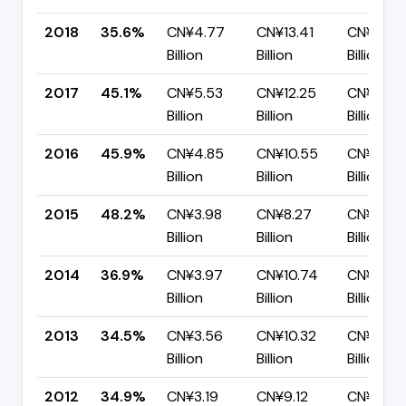
2018
35.6%
CN¥4.77
CN¥13.41
CN¥8.64
Billion
Billion
Billion
2017
45.1%
CN¥5.53
CN¥12.25
CN¥6.72
Billion
Billion
Billion
2016
45.9%
CN¥4.85
CN¥10.55
CN¥5.71
Billion
Billion
Billion
2015
48.2%
CN¥3.98
CN¥8.27
CN¥4.29
Billion
Billion
Billion
2014
36.9%
CN¥3.97
CN¥10.74
CN¥6.77
Billion
Billion
Billion
2013
34.5%
CN¥3.56
CN¥10.32
CN¥6.76
Billion
Billion
Billion
2012
34.9%
CN¥3.19
CN¥9.12
CN¥5.93