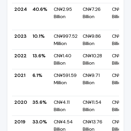
2024
40.6%
CN¥2.95
CN¥7.26
CN¥4.31
Billion
Billion
Billion
2023
10.1%
CN¥997.52
CN¥9.86
CN¥8.87
Million
Billion
Billion
2022
13.6%
CN¥1.40
CN¥10.28
CN¥8.88
Billion
Billion
Billion
2021
6.1%
CN¥591.59
CN¥9.71
CN¥9.12
Million
Billion
Billion
2020
35.6%
CN¥4.11
CN¥11.54
CN¥7.43
Billion
Billion
Billion
2019
33.0%
CN¥4.54
CN¥13.76
CN¥9.23
Billion
Billion
Billion