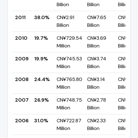
Billion
Billion
Billion
2011
38.0%
CN¥2.91
CN¥7.65
CN¥4.75
Billion
Billion
Billion
2010
19.7%
CN¥729.54
CN¥3.69
CN¥2.97
Million
Billion
Billion
2009
19.9%
CN¥745.53
CN¥3.74
CN¥2.99
Million
Billion
Billion
2008
24.4%
CN¥765.80
CN¥3.14
CN¥2.38
Million
Billion
Billion
2007
26.9%
CN¥748.75
CN¥2.78
CN¥2.03
Million
Billion
Billion
2006
31.0%
CN¥722.87
CN¥2.33
CN¥1.61
Million
Billion
Billion