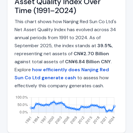
Asset Quality Index Over
Time (1991–2024)
This chart shows how Nanjing Red Sun Co Ltd's
Net Asset Quality Index has evolved across 34
annual periods from 1991 to 2024. As of
September 2025, the index stands at
39.5%
,
representing net assets of
CN¥2.70 Billion
against total assets of
CN¥6.84 Billion CNY
.
Explore
how efficiently does Nanjing Red
Sun Co Ltd generate cash
to assess how
effectively this company generates cash.