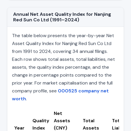
Annual Net Asset Quality Index for Nanjing
Red Sun Co Ltd (1991–2024)
The table below presents the year-by-year Net
Asset Quality Index for Nanjing Red Sun Co Ltd
from 1991 to 2024, covering 34 annual filings.
Each row shows total assets, total liabilities, net
assets, the quality index percentage, and the
change in percentage points compared to the
prior year. For market capitalisation and the full
company profile, see
000525 company net
worth
.
Net
Quality
Assets
Total
Total
Year
Index
(CNY)
Assets
Liabiliti