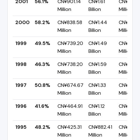
2001
56.1%
CN¥901.14
CN¥1.61
CN¥705.
Million
Billion
Million
2000
58.2%
CN¥838.58
CN¥1.44
CN¥603.
Million
Billion
Million
1999
49.5%
CN¥739.20
CN¥1.49
CN¥753.
Million
Billion
Million
1998
46.3%
CN¥738.20
CN¥1.59
CN¥856.
Million
Billion
Million
1997
50.8%
CN¥674.67
CN¥1.33
CN¥653.
Million
Billion
Million
1996
41.6%
CN¥464.91
CN¥1.12
CN¥652.
Million
Billion
Million
1995
48.2%
CN¥425.31
CN¥882.41
CN¥457.1
Million
Million
Million