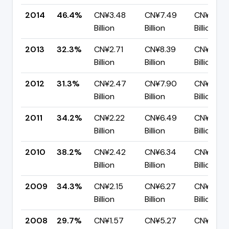
2014
46.4%
CN¥3.48
CN¥7.49
CN¥4.02
Billion
Billion
Billion
2013
32.3%
CN¥2.71
CN¥8.39
CN¥5.68
Billion
Billion
Billion
2012
31.3%
CN¥2.47
CN¥7.90
CN¥5.43
Billion
Billion
Billion
2011
34.2%
CN¥2.22
CN¥6.49
CN¥4.27
Billion
Billion
Billion
2010
38.2%
CN¥2.42
CN¥6.34
CN¥3.92
Billion
Billion
Billion
2009
34.3%
CN¥2.15
CN¥6.27
CN¥4.12
Billion
Billion
Billion
2008
29.7%
CN¥1.57
CN¥5.27
CN¥3.70