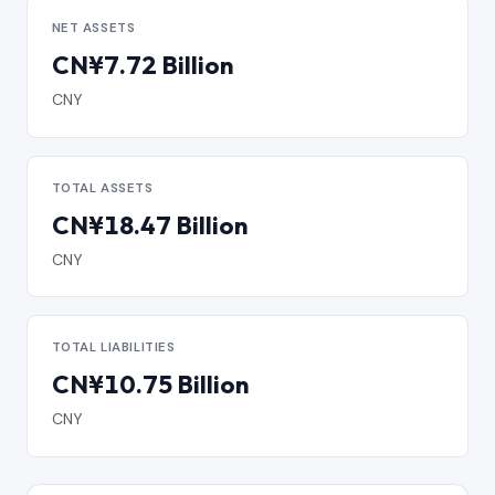
NET ASSETS
CN¥7.72 Billion
CNY
TOTAL ASSETS
CN¥18.47 Billion
CNY
TOTAL LIABILITIES
CN¥10.75 Billion
CNY