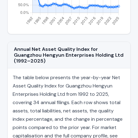
Annual Net Asset Quality Index for
Guangzhou Hengyun Enterprises Holding Ltd
(1992–2025)
The table below presents the year-by-year Net
Asset Quality Index for Guangzhou Hengyun
Enterprises Holding Ltd from 1992 to 2025,
covering 34 annual filings. Each row shows total
assets, total liabilities, net assets, the quality
index percentage, and the change in percentage
points compared to the prior year. For market
capitalisation and the full company profile, see