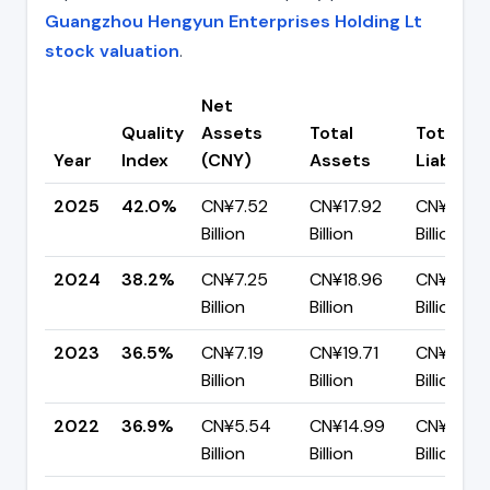
Guangzhou Hengyun Enterprises Holding Lt
stock valuation
.
Net
Quality
Assets
Total
Total
Year
Index
(CNY)
Assets
Liabiliti
2025
42.0%
CN¥7.52
CN¥17.92
CN¥10.4
Billion
Billion
Billion
2024
38.2%
CN¥7.25
CN¥18.96
CN¥11.71
Billion
Billion
Billion
2023
36.5%
CN¥7.19
CN¥19.71
CN¥12.51
Billion
Billion
Billion
2022
36.9%
CN¥5.54
CN¥14.99
CN¥9.45
Billion
Billion
Billion