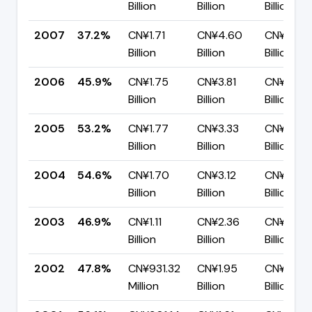
Billion
Billion
Billion
2007
37.2%
CN¥1.71
CN¥4.60
CN¥2.89
Billion
Billion
Billion
2006
45.9%
CN¥1.75
CN¥3.81
CN¥2.06
Billion
Billion
Billion
2005
53.2%
CN¥1.77
CN¥3.33
CN¥1.56
Billion
Billion
Billion
2004
54.6%
CN¥1.70
CN¥3.12
CN¥1.42
Billion
Billion
Billion
2003
46.9%
CN¥1.11
CN¥2.36
CN¥1.25
Billion
Billion
Billion
2002
47.8%
CN¥931.32
CN¥1.95
CN¥1.02
Million
Billion
Billion