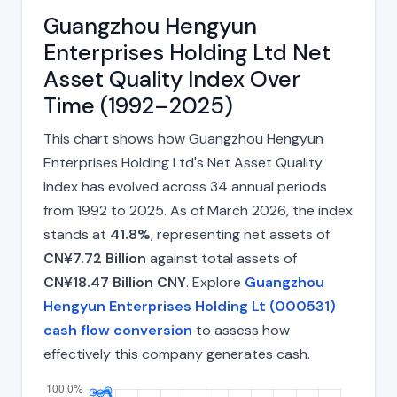
Guangzhou Hengyun
Enterprises Holding Ltd Net
Asset Quality Index Over
Time (1992–2025)
This chart shows how Guangzhou Hengyun
Enterprises Holding Ltd's Net Asset Quality
Index has evolved across 34 annual periods
from 1992 to 2025. As of March 2026, the index
stands at
41.8%
, representing net assets of
CN¥7.72 Billion
against total assets of
CN¥18.47 Billion CNY
. Explore
Guangzhou
Hengyun Enterprises Holding Lt (000531)
cash flow conversion
to assess how
effectively this company generates cash.