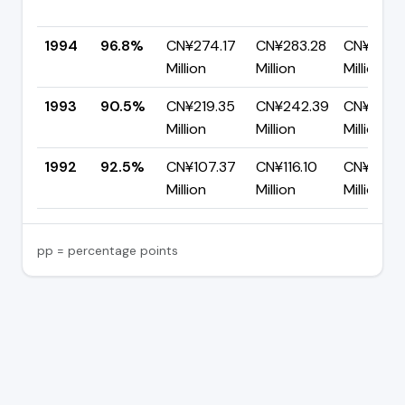
1994
96.8%
CN¥274.17
CN¥283.28
CN¥9.11
Million
Million
Million
1993
90.5%
CN¥219.35
CN¥242.39
CN¥23.0
Million
Million
Million
1992
92.5%
CN¥107.37
CN¥116.10
CN¥8.72
Million
Million
Million
pp = percentage points