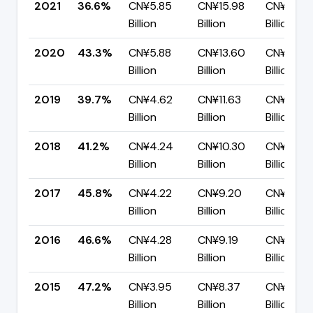
2021
36.6%
CN¥5.85
CN¥15.98
CN¥10.13
Billion
Billion
Billion
2020
43.3%
CN¥5.88
CN¥13.60
CN¥7.72
Billion
Billion
Billion
2019
39.7%
CN¥4.62
CN¥11.63
CN¥7.01
Billion
Billion
Billion
2018
41.2%
CN¥4.24
CN¥10.30
CN¥6.06
Billion
Billion
Billion
2017
45.8%
CN¥4.22
CN¥9.20
CN¥4.98
Billion
Billion
Billion
2016
46.6%
CN¥4.28
CN¥9.19
CN¥4.90
Billion
Billion
Billion
2015
47.2%
CN¥3.95
CN¥8.37
CN¥4.42
Billion
Billion
Billion