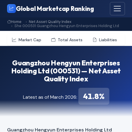
Global Marketcap Ranking
Home
Net Asset Quality Index
She 000531 Guangzhou Hengyun Enterprises Holding Ltd
Market Cap
Total Assets
Liabilities
Guangzhou Hengyun Enterprises
Holding Ltd (000531) — Net Asset
Quality Index
41.8%
Latest as of March 2026:
Guangzhou Hengyun Enterprises Holding Ltd