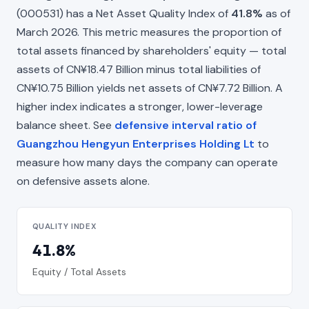
(000531) has a Net Asset Quality Index of
41.8%
as of
March 2026. This metric measures the proportion of
total assets financed by shareholders' equity — total
assets of CN¥18.47 Billion minus total liabilities of
CN¥10.75 Billion yields net assets of CN¥7.72 Billion. A
higher index indicates a stronger, lower-leverage
balance sheet. See
defensive interval ratio of
Guangzhou Hengyun Enterprises Holding Lt
to
measure how many days the company can operate
on defensive assets alone.
QUALITY INDEX
41.8%
Equity / Total Assets