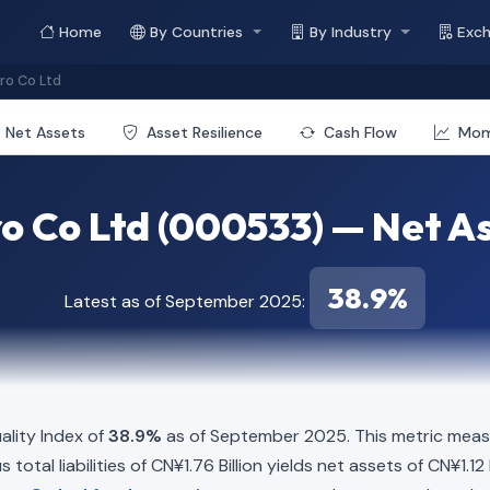
Home
By Countries
By Industry
Exc
o Co Ltd
Net Assets
Asset Resilience
Cash Flow
Mo
 Co Ltd (000533) — Net Ass
38.9%
Latest as of September 2025:
lity Index of
38.9%
as of September 2025. This metric measu
total liabilities of CN¥1.76 Billion yields net assets of CN¥1.12