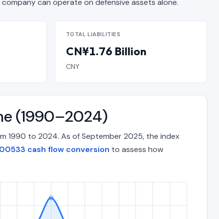
company can operate on defensive assets alone.
TOTAL LIABILITIES
CN¥1.76 Billion
CNY
ime (1990–2024)
om 1990 to 2024. As of September 2025, the index
00533 cash flow conversion
to assess how