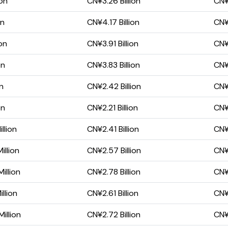
ion
CN¥3.26 Billion
CN¥1
on
CN¥4.17 Billion
CN¥
on
CN¥3.91 Billion
CN¥1
on
CN¥3.83 Billion
CN¥1
on
CN¥2.42 Billion
CN¥1
on
CN¥2.21 Billion
CN¥1
llion
CN¥2.41 Billion
CN¥1
illion
CN¥2.57 Billion
CN¥1
illion
CN¥2.78 Billion
CN¥2
llion
CN¥2.61 Billion
CN¥2
illion
CN¥2.72 Billion
CN¥2