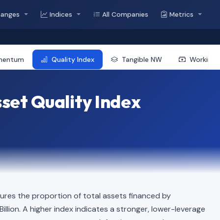
hanges
Indices
All Companies
Metrics
mentum
Quality Index
Tangible NW
Working 
et Quality Index
res the proportion of total assets financed by
 Billion. A higher index indicates a stronger, lower-leverage