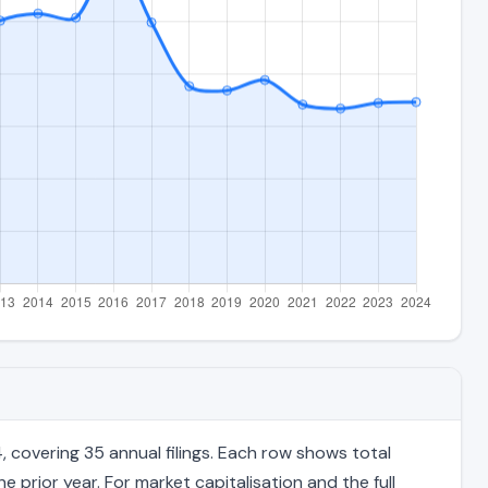
covering 35 annual filings. Each row shows total
 prior year. For market capitalisation and the full