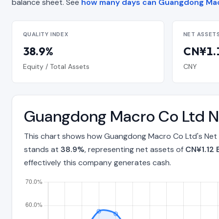
balance sheet. See
how many days can Guangdong Mac
QUALITY INDEX
NET ASSET
38.9%
CN¥1.1
Equity / Total Assets
CNY
Guangdong Macro Co Ltd Ne
This chart shows how Guangdong Macro Co Ltd's Net A
stands at
38.9%
, representing net assets of
CN¥1.12 B
effectively this company generates cash.