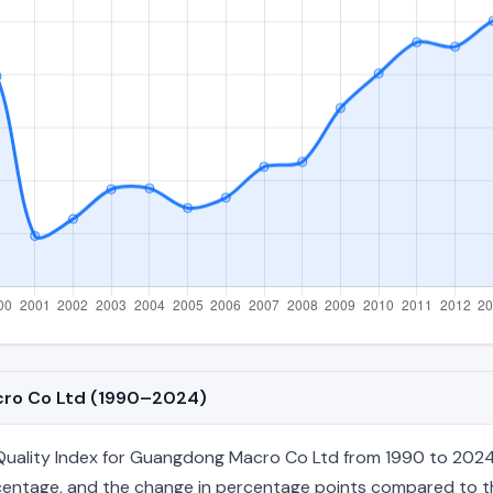
cro Co Ltd (1990–2024)
uality Index for Guangdong Macro Co Ltd from 1990 to 2024, 
percentage, and the change in percentage points compared to the