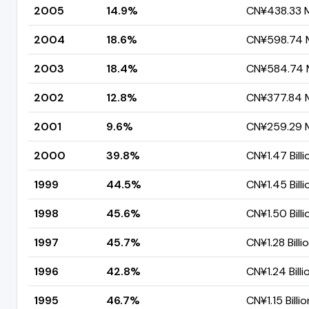
2005
14.9%
CN¥438.33 Mi
2004
18.6%
CN¥598.74 M
2003
18.4%
CN¥584.74 M
2002
12.8%
CN¥377.84 M
2001
9.6%
CN¥259.29 M
2000
39.8%
CN¥1.47 Billi
1999
44.5%
CN¥1.45 Billi
1998
45.6%
CN¥1.50 Billi
1997
45.7%
CN¥1.28 Billi
1996
42.8%
CN¥1.24 Billi
1995
46.7%
CN¥1.15 Billio