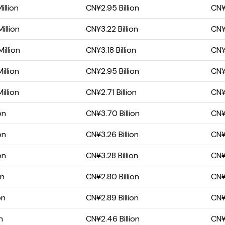
llion
CN¥2.95 Billion
CN¥2
illion
CN¥3.22 Billion
CN¥2
illion
CN¥3.18 Billion
CN¥
illion
CN¥2.95 Billion
CN¥
illion
CN¥2.71 Billion
CN¥
on
CN¥3.70 Billion
CN¥2
on
CN¥3.26 Billion
CN¥1
on
CN¥3.28 Billion
CN¥1
on
CN¥2.80 Billion
CN¥1
on
CN¥2.89 Billion
CN¥1
n
CN¥2.46 Billion
CN¥1