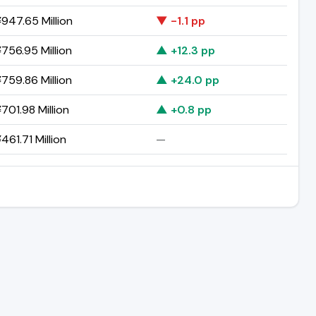
947.65 Million
▼ -1.1 pp
756.95 Million
▲ +12.3 pp
759.86 Million
▲ +24.0 pp
701.98 Million
▲ +0.8 pp
461.71 Million
—