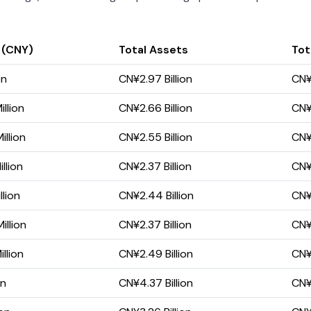
 (CNY)
Total Assets
Tota
on
CN¥2.97 Billion
CN¥1
llion
CN¥2.66 Billion
CN¥1
llion
CN¥2.55 Billion
CN¥1
llion
CN¥2.37 Billion
CN¥1
llion
CN¥2.44 Billion
CN¥1
illion
CN¥2.37 Billion
CN¥1
llion
CN¥2.49 Billion
CN¥1
on
CN¥4.37 Billion
CN¥2