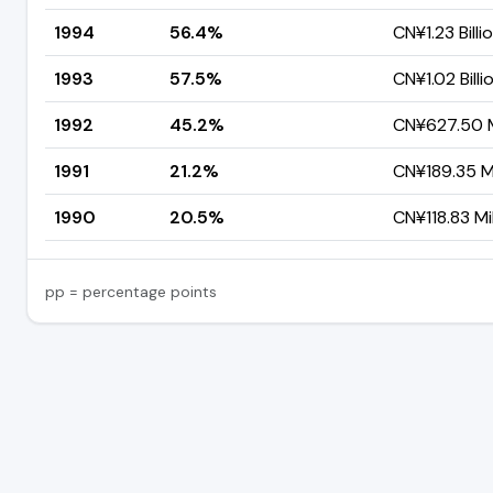
1994
56.4%
CN¥1.23 Billi
1993
57.5%
CN¥1.02 Billi
1992
45.2%
CN¥627.50 M
1991
21.2%
CN¥189.35 Mi
1990
20.5%
CN¥118.83 Mil
pp = percentage points