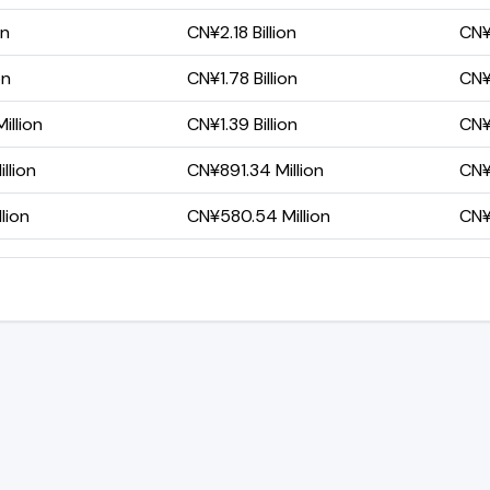
on
CN¥2.18 Billion
CN¥
on
CN¥1.78 Billion
CN¥
illion
CN¥1.39 Billion
CN¥
llion
CN¥891.34 Million
CN¥
lion
CN¥580.54 Million
CN¥