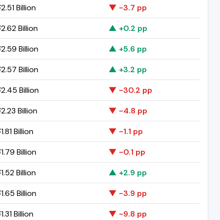
.51 Billion
▼ -3.7 pp
.62 Billion
▲ +0.2 pp
2.59 Billion
▲ +5.6 pp
2.57 Billion
▲ +3.2 pp
2.45 Billion
▼ -30.2 pp
.23 Billion
▼ -4.8 pp
.81 Billion
▼ -1.1 pp
.79 Billion
▼ -0.1 pp
.52 Billion
▲ +2.9 pp
.65 Billion
▼ -3.9 pp
.31 Billion
▼ -9.8 pp