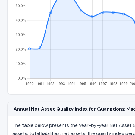
Annual Net Asset Quality Index for Guangdong Ma
The table below presents the year-by-year Net Asset Q
assets, total liabilities, net assets, the quality index 