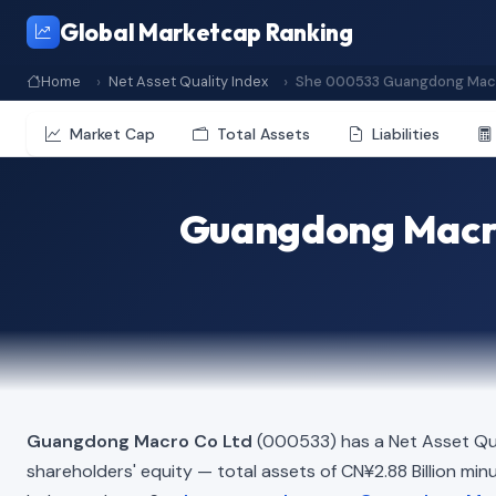
Global Marketcap Ranking
Home
Net Asset Quality Index
She 000533 Guangdong Macr
Market Cap
Total Assets
Liabilities
Guangdong Macro
Guangdong Macro Co Ltd
(000533) has a Net Asset Qua
shareholders' equity — total assets of CN¥2.88 Billion minus 