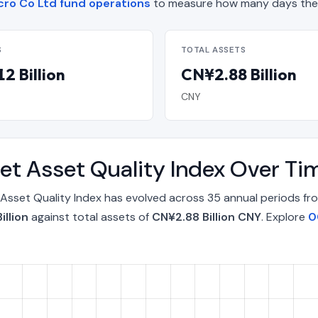
ro Co Ltd fund operations
to measure how many days the 
S
TOTAL ASSETS
2 Billion
CN¥2.88 Billion
CNY
t Asset Quality Index Over T
sset Quality Index has evolved across 35 annual periods fr
illion
against total assets of
CN¥2.88 Billion CNY
. Explore
0