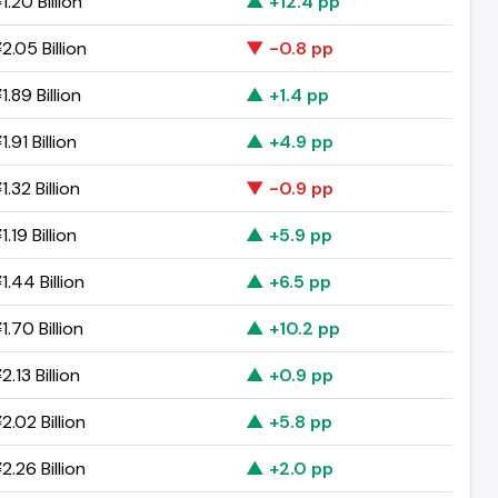
.20 Billion
▲ +12.4 pp
2.05 Billion
▼ -0.8 pp
.89 Billion
▲ +1.4 pp
.91 Billion
▲ +4.9 pp
.32 Billion
▼ -0.9 pp
.19 Billion
▲ +5.9 pp
.44 Billion
▲ +6.5 pp
.70 Billion
▲ +10.2 pp
.13 Billion
▲ +0.9 pp
.02 Billion
▲ +5.8 pp
.26 Billion
▲ +2.0 pp