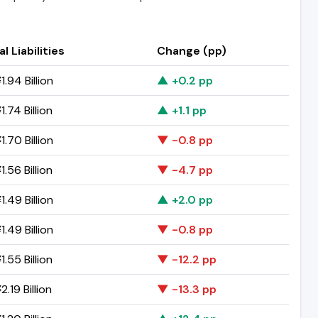
l Liabilities
Change (pp)
.94 Billion
▲ +0.2 pp
.74 Billion
▲ +1.1 pp
.70 Billion
▼ -0.8 pp
.56 Billion
▼ -4.7 pp
.49 Billion
▲ +2.0 pp
.49 Billion
▼ -0.8 pp
.55 Billion
▼ -12.2 pp
.19 Billion
▼ -13.3 pp