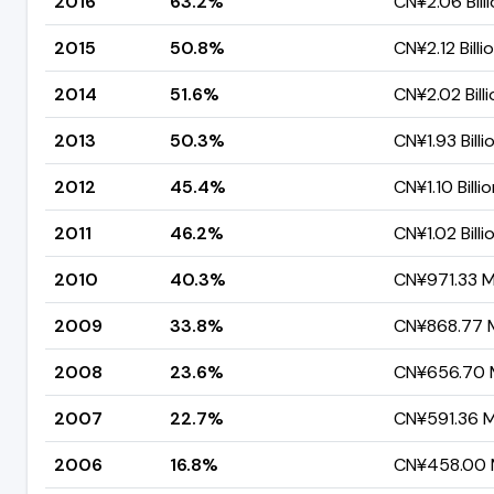
2016
63.2%
CN¥2.06 Bill
2015
50.8%
CN¥2.12 Billi
2014
51.6%
CN¥2.02 Billi
2013
50.3%
CN¥1.93 Billi
2012
45.4%
CN¥1.10 Billi
2011
46.2%
CN¥1.02 Billi
2010
40.3%
CN¥971.33 Mi
2009
33.8%
CN¥868.77 M
2008
23.6%
CN¥656.70 M
2007
22.7%
CN¥591.36 Mi
2006
16.8%
CN¥458.00 M