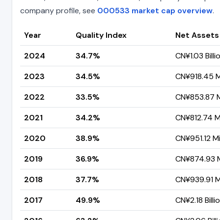
company profile, see
000533 market cap overview
.
Year
Quality Index
Net Assets
2024
34.7%
CN¥1.03 Billi
2023
34.5%
CN¥918.45 Mi
2022
33.5%
CN¥853.87 Mi
2021
34.2%
CN¥812.74 Mi
2020
38.9%
CN¥951.12 Mi
2019
36.9%
CN¥874.93 M
2018
37.7%
CN¥939.91 Mi
2017
49.9%
CN¥2.18 Billi