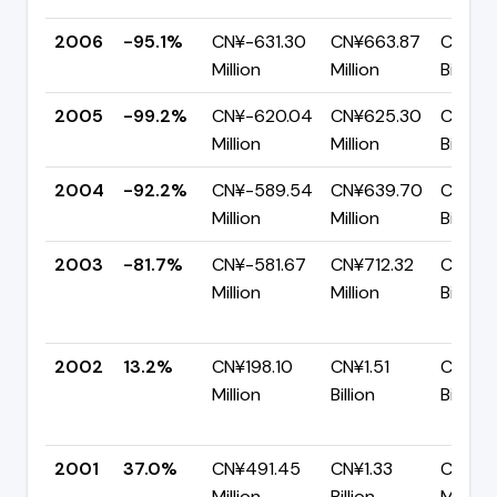
2006
-95.1%
CN¥-631.30
CN¥663.87
CN¥1.3
Million
Million
Billion
2005
-99.2%
CN¥-620.04
CN¥625.30
CN¥1.2
Million
Million
Billion
2004
-92.2%
CN¥-589.54
CN¥639.70
CN¥1.2
Million
Million
Billion
2003
-81.7%
CN¥-581.67
CN¥712.32
CN¥1.2
Million
Million
Billion
2002
13.2%
CN¥198.10
CN¥1.51
CN¥1.3
Million
Billion
Billion
2001
37.0%
CN¥491.45
CN¥1.33
CN¥83
Million
Billion
Million