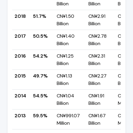
Billion
Billion
Billion
2018
51.7%
CN¥1.50
CN¥2.91
CN¥1.4
Billion
Billion
Billion
2017
50.5%
CN¥1.40
CN¥2.78
CN¥1.3
Billion
Billion
Billion
2016
54.2%
CN¥1.25
CN¥2.31
CN¥1.0
Billion
Billion
Billion
2015
49.7%
CN¥1.13
CN¥2.27
CN¥1.1
Billion
Billion
Billion
2014
54.5%
CN¥1.04
CN¥1.91
CN¥86
Billion
Billion
Million
2013
59.5%
CN¥991.07
CN¥1.67
CN¥67
Million
Billion
Million