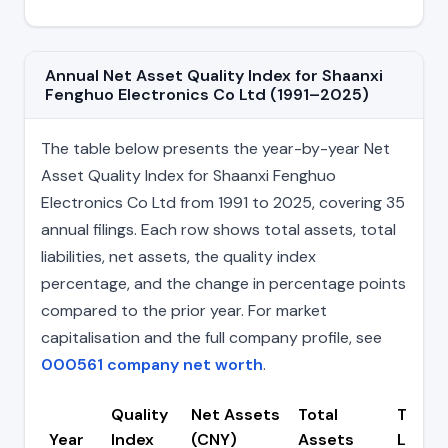
Annual Net Asset Quality Index for Shaanxi
Fenghuo Electronics Co Ltd (1991–2025)
The table below presents the year-by-year Net
Asset Quality Index for Shaanxi Fenghuo
Electronics Co Ltd from 1991 to 2025, covering 35
annual filings. Each row shows total assets, total
liabilities, net assets, the quality index
percentage, and the change in percentage points
compared to the prior year. For market
capitalisation and the full company profile, see
000561 company net worth
.
Quality
Net Assets
Total
Total
Year
Index
(CNY)
Assets
Liabili