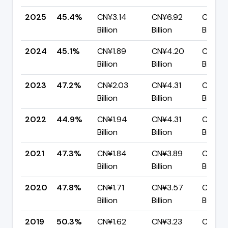
2025
45.4%
CN¥3.14
CN¥6.92
CN¥3.
Billion
Billion
Billion
2024
45.1%
CN¥1.89
CN¥4.20
CN¥2.
Billion
Billion
Billion
2023
47.2%
CN¥2.03
CN¥4.31
CN¥2.
Billion
Billion
Billion
2022
44.9%
CN¥1.94
CN¥4.31
CN¥2.
Billion
Billion
Billion
2021
47.3%
CN¥1.84
CN¥3.89
CN¥2.
Billion
Billion
Billion
2020
47.8%
CN¥1.71
CN¥3.57
CN¥1.8
Billion
Billion
Billion
2019
50.3%
CN¥1.62
CN¥3.23
CN¥1.6