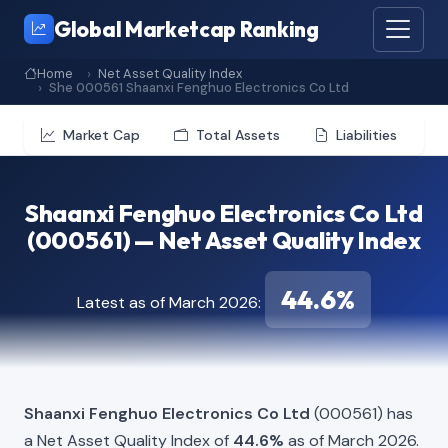
Global Marketcap Ranking
Home
Net Asset Quality Index
She 000561 Shaanxi Fenghuo Electronics Co Ltd
Market Cap
Total Assets
Liabilities
Shaanxi Fenghuo Electronics Co Ltd
(000561) — Net Asset Quality Index
44.6%
Latest as of March 2026:
Shaanxi Fenghuo Electronics Co Ltd
(000561) has
a Net Asset Quality Index of
44.6%
as of March 2026.