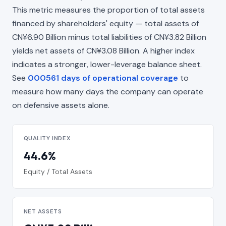
This metric measures the proportion of total assets
financed by shareholders' equity — total assets of
CN¥6.90 Billion minus total liabilities of CN¥3.82 Billion
yields net assets of CN¥3.08 Billion. A higher index
indicates a stronger, lower-leverage balance sheet.
See
000561 days of operational coverage
to
measure how many days the company can operate
on defensive assets alone.
QUALITY INDEX
44.6%
Equity / Total Assets
NET ASSETS