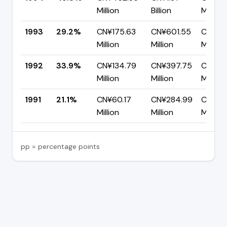
Million
Billion
Million
1993
29.2%
CN¥175.63
CN¥601.55
CN¥42
Million
Million
Million
1992
33.9%
CN¥134.79
CN¥397.75
CN¥26
Million
Million
Million
1991
21.1%
CN¥60.17
CN¥284.99
CN¥22
Million
Million
Million
pp = percentage points