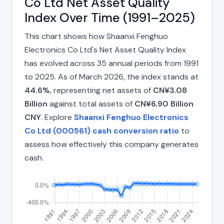
Co Ltd Net Asset Quality
Index Over Time (1991–2025)
This chart shows how Shaanxi Fenghuo
Electronics Co Ltd's Net Asset Quality Index
has evolved across 35 annual periods from 1991
to 2025. As of March 2026, the index stands at
44.6%
, representing net assets of
CN¥3.08
Billion
against total assets of
CN¥6.90 Billion
CNY
. Explore
Shaanxi Fenghuo Electronics
Co Ltd (000561) cash conversion ratio
to
assess how effectively this company generates
cash.