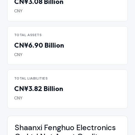
CN¥3.08 Billion
CNY
TOTAL ASSETS
CN¥6.90 Billion
CNY
TOTAL LIABILITIES
CN¥3.82 Billion
CNY
Shaanxi Fenghuo Electronics