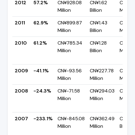
2012
57.2%
CN¥928.08
CN¥1.62
CN¥69
Million
Billion
Million
2011
62.9%
CN¥899.87
CN¥1.43
CN¥52
Million
Billion
Million
2010
61.2%
CN¥785.34
CN¥1.28
CN¥49
Million
Billion
Million
2009
-41.1%
CN¥-93.56
CN¥227.78
CN¥321
Million
Million
Million
2008
-24.3%
CN¥-71.58
CN¥294.03
CN¥36
Million
Million
Million
2007
-233.1%
CN¥-845.08
CN¥362.49
CN¥1.2
Million
Million
Billion