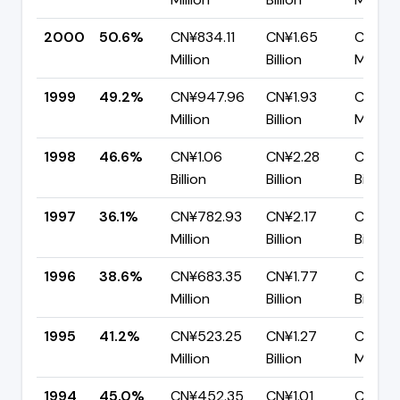
2000
50.6%
CN¥834.11
CN¥1.65
CN¥81
Million
Billion
Million
1999
49.2%
CN¥947.96
CN¥1.93
CN¥97
Million
Billion
Million
1998
46.6%
CN¥1.06
CN¥2.28
CN¥1.2
Billion
Billion
Billion
1997
36.1%
CN¥782.93
CN¥2.17
CN¥1.3
Million
Billion
Billion
1996
38.6%
CN¥683.35
CN¥1.77
CN¥1.0
Million
Billion
Billion
1995
41.2%
CN¥523.25
CN¥1.27
CN¥74
Million
Billion
Million
1994
45.0%
CN¥452.35
CN¥1.01
CN¥55