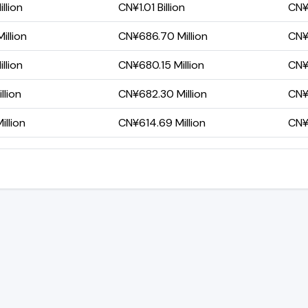
llion
CN¥1.01 Billion
CN¥
illion
CN¥686.70 Million
CN¥
llion
CN¥680.15 Million
CN¥
llion
CN¥682.30 Million
CN¥
llion
CN¥614.69 Million
CN¥