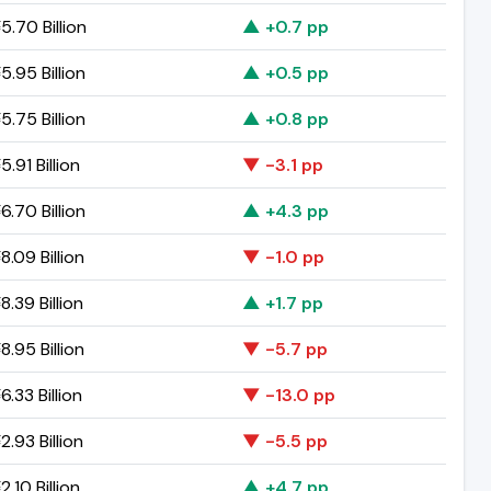
.70 Billion
▲ +0.7 pp
.95 Billion
▲ +0.5 pp
.75 Billion
▲ +0.8 pp
.91 Billion
▼ -3.1 pp
.70 Billion
▲ +4.3 pp
.09 Billion
▼ -1.0 pp
.39 Billion
▲ +1.7 pp
.95 Billion
▼ -5.7 pp
.33 Billion
▼ -13.0 pp
.93 Billion
▼ -5.5 pp
.10 Billion
▲ +4.7 pp