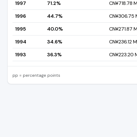
1997
71.2%
CN¥718.78 Mi
1996
44.7%
CN¥306.75 M
1995
40.0%
CN¥271.87 Mi
1994
34.6%
CN¥236.12 Mi
1993
36.3%
CN¥223.20 Mi
pp = percentage points