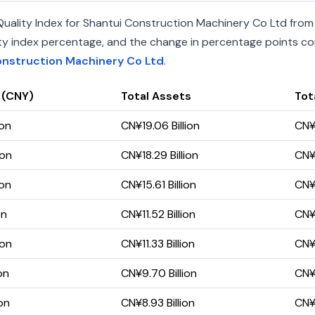
ality Index for Shantui Construction Machinery Co Ltd from 1
uality index percentage, and the change in percentage points c
onstruction Machinery Co Ltd
.
 (CNY)
Total Assets
Tota
ion
CN¥19.06 Billion
CN¥1
ion
CN¥18.29 Billion
CN¥1
ion
CN¥15.61 Billion
CN¥9
on
CN¥11.52 Billion
CN¥6
ion
CN¥11.33 Billion
CN¥6
on
CN¥9.70 Billion
CN¥5
on
CN¥8.93 Billion
CN¥5