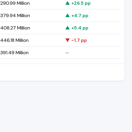
290.99 Million
▲ +26.5 pp
379.94 Million
▲ +4.7 pp
408.27 Million
▲ +5.4 pp
446.18 Million
▼ -1.7 pp
391.49 Million
—