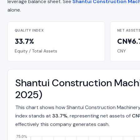
leverage balance sheet. See
Shantui Construction Machi
alone.
QUALITY INDEX
NET ASSET
33.7%
CN¥6.7
Equity / Total Assets
CNY
Shantui Construction Machi
2025)
This chart shows how Shantui Construction Machinery 
index stands at
33.7%
, representing net assets of
CN¥
effectively this company generates cash.