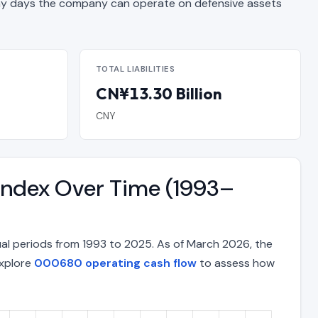
 days the company can operate on defensive assets
TOTAL LIABILITIES
CN¥13.30 Billion
CNY
Index Over Time (1993–
al periods from 1993 to 2025. As of March 2026, the
Explore
000680 operating cash flow
to assess how