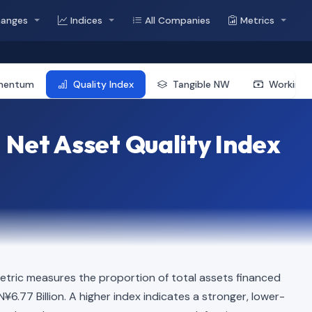
hanges
Indices
All Companies
Metrics
mentum
Quality Index
Tangible NW
Working 
 Net Asset Quality Index
etric measures the proportion of total assets financed
N¥6.77 Billion. A higher index indicates a stronger, lower-