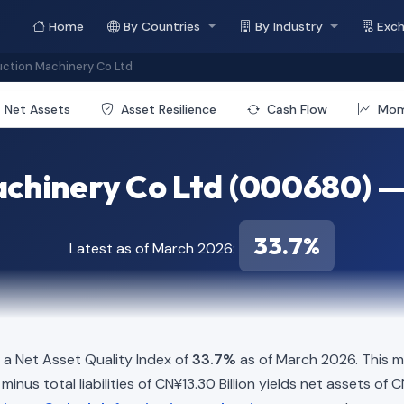
Home
By Countries
By Industry
Exc
ction Machinery Co Ltd
Net Assets
Asset Resilience
Cash Flow
Mo
chinery Co Ltd (000680) —
33.7%
Latest as of March 2026:
a Net Asset Quality Index of
33.7%
as of March 2026. This m
inus total liabilities of CN¥13.30 Billion yields net assets of C