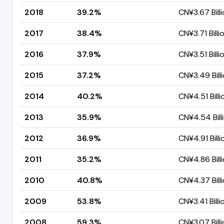
2018
39.2%
CN¥3.67 Bill
2017
38.4%
CN¥3.71 Billi
2016
37.9%
CN¥3.51 Billi
2015
37.2%
CN¥3.49 Bill
2014
40.2%
CN¥4.51 Billi
2013
35.9%
CN¥4.54 Bill
2012
36.9%
CN¥4.91 Billi
2011
35.2%
CN¥4.86 Bill
2010
40.8%
CN¥4.37 Bill
2009
53.8%
CN¥3.41 Billi
2008
59.3%
CN¥3.07 Bill