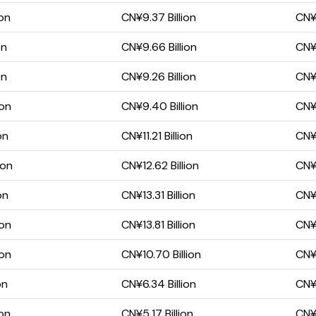
ion
CN¥9.37 Billion
CN¥5
on
CN¥9.66 Billion
CN¥5
on
CN¥9.26 Billion
CN¥5
ion
CN¥9.40 Billion
CN¥5
on
CN¥11.21 Billion
CN¥6
ion
CN¥12.62 Billion
CN¥8
on
CN¥13.31 Billion
CN¥8
ion
CN¥13.81 Billion
CN¥8
ion
CN¥10.70 Billion
CN¥6
on
CN¥6.34 Billion
CN¥2
ion
CN¥5.17 Billion
CN¥2