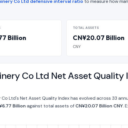
nery Co Ltd defensive interval ratio
to measure how many
S
TOTAL ASSETS
7 Billion
CN¥20.07 Billion
CNY
nery Co Ltd Net Asset Quality 
Co Ltd's Net Asset Quality Index has evolved across 33 annu
6.77 Billion
against total assets of
CN¥20.07 Billion CNY
. 