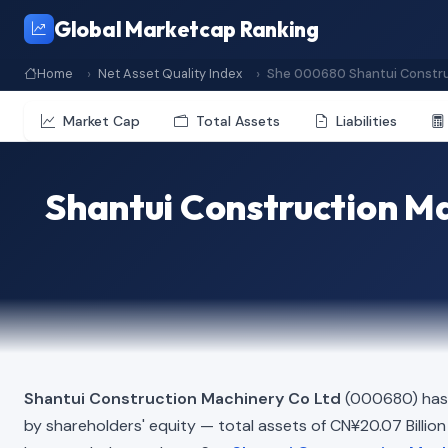
Global Marketcap Ranking
Home
Net Asset Quality Index
She 000680 Shantui Constru
Market Cap
Total Assets
Liabilities
Shantui Construction Ma
Shantui Construction Machinery Co Ltd
(000680) has 
by shareholders' equity — total assets of CN¥20.07 Billion m