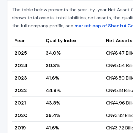
The table below presents the year-by-year Net Asset Qu
shows total assets, total liabilities, net assets, the q
the full company profile, see
market cap of Shantui C
Year
Quality Index
Net Assets
2025
34.0%
CN¥6.47 Bill
2024
30.3%
CN¥5.54 Bill
2023
41.6%
CN¥6.50 Bill
2022
44.9%
CN¥5.18 Billi
2021
43.8%
CN¥4.96 Bill
2020
39.4%
CN¥3.82 Billi
2019
41.6%
CN¥3.72 Billi