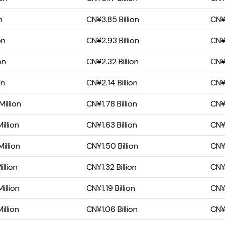
n
CN¥3.85 Billion
CN¥1
on
CN¥2.93 Billion
CN¥1
on
CN¥2.32 Billion
CN¥
on
CN¥2.14 Billion
CN¥
illion
CN¥1.78 Billion
CN¥
illion
CN¥1.63 Billion
CN¥
illion
CN¥1.50 Billion
CN¥
llion
CN¥1.32 Billion
CN¥
illion
CN¥1.19 Billion
CN¥6
illion
CN¥1.06 Billion
CN¥