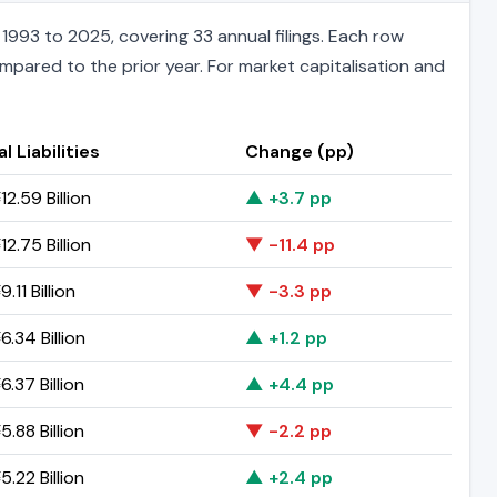
993 to 2025, covering 33 annual filings. Each row
ompared to the prior year. For market capitalisation and
l Liabilities
Change (pp)
2.59 Billion
▲ +3.7 pp
2.75 Billion
▼ -11.4 pp
.11 Billion
▼ -3.3 pp
.34 Billion
▲ +1.2 pp
.37 Billion
▲ +4.4 pp
.88 Billion
▼ -2.2 pp
.22 Billion
▲ +2.4 pp