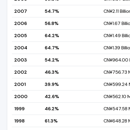
2007
54.7%
CN¥2.11 Billio
2006
56.8%
CN¥1.67 Billi
2005
64.2%
CN¥1.49 Billi
2004
64.7%
CN¥1.39 Billi
2003
54.2%
CN¥964.00 M
2002
46.3%
CN¥756.73 M
2001
39.9%
CN¥599.24 M
2000
42.6%
CN¥562.10 Mi
1999
46.2%
CN¥547.58 M
1998
61.3%
CN¥648.28 M