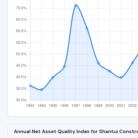
Annual Net Asset Quality Index for Shantui Const