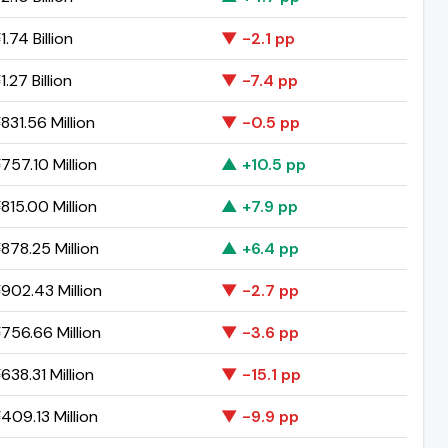
.74 Billion
▼ -2.1 pp
.27 Billion
▼ -7.4 pp
831.56 Million
▼ -0.5 pp
757.10 Million
▲ +10.5 pp
815.00 Million
▲ +7.9 pp
878.25 Million
▲ +6.4 pp
902.43 Million
▼ -2.7 pp
756.66 Million
▼ -3.6 pp
38.31 Million
▼ -15.1 pp
409.13 Million
▼ -9.9 pp