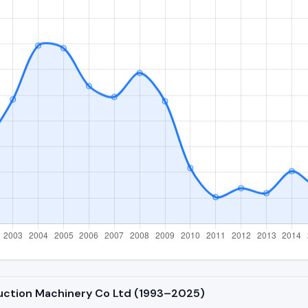
ruction Machinery Co Ltd (1993–2025)