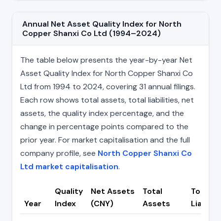
Annual Net Asset Quality Index for North
Copper Shanxi Co Ltd (1994–2024)
The table below presents the year-by-year Net
Asset Quality Index for North Copper Shanxi Co
Ltd from 1994 to 2024, covering 31 annual filings.
Each row shows total assets, total liabilities, net
assets, the quality index percentage, and the
change in percentage points compared to the
prior year. For market capitalisation and the full
company profile, see
North Copper Shanxi Co
Ltd market capitalisation
.
Quality
Net Assets
Total
Total
Year
Index
(CNY)
Assets
Liabilit