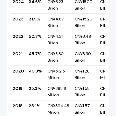
2024
34.6%
CN¥6.23
CN¥18.00
CN¥11.7
Billion
Billion
Billion
2023
31.9%
CN¥4.87
CN¥15.26
CN¥10.3
Billion
Billion
Billion
2022
50.7%
CN¥4.31
CN¥8.49
CN¥4.19
Billion
Billion
Billion
2021
45.7%
CN¥3.80
CN¥8.30
CN¥4.5
Billion
Billion
Billion
2020
40.8%
CN¥512.51
CN¥1.26
CN¥743.
Million
Billion
Million
2019
25.3%
CN¥398.11
CN¥1.58
CN¥1.18
Million
Billion
Billion
2018
25.1%
CN¥394.48
CN¥1.57
CN¥1.18
Million
Billion
Billion