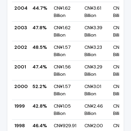
2004
44.7%
CN¥1.62
CN¥3.61
CN¥2.0
Billion
Billion
Billion
2003
47.8%
CN¥1.62
CN¥3.39
CN¥1.77
Billion
Billion
Billion
2002
48.5%
CN¥1.57
CN¥3.23
CN¥1.67
Billion
Billion
Billion
2001
47.4%
CN¥1.56
CN¥3.29
CN¥1.73
Billion
Billion
Billion
2000
52.2%
CN¥1.57
CN¥3.01
CN¥1.44
Billion
Billion
Billion
1999
42.8%
CN¥1.05
CN¥2.46
CN¥1.41
Billion
Billion
Billion
1998
46.4%
CN¥929.91
CN¥2.00
CN¥1.07