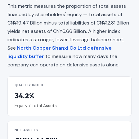
This metric measures the proportion of total assets
financed by shareholders' equity — total assets of
CN¥19.47 Billion minus total liabilities of CN¥12.81 Billion
yields net assets of CN¥6.66 Billion. A higher index
indicates a stronger, lower-leverage balance sheet.
See
North Copper Shanxi Co Ltd defensive
liquidity buffer
to measure how many days the
company can operate on defensive assets alone.
QUALITY INDEX
34.2%
Equity / Total Assets
NET ASSETS