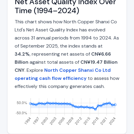
Net Asset Quality Index Over
Time (1994–2024)
This chart shows how North Copper Shanxi Co
Ltd's Net Asset Quality Index has evolved
across 31 annual periods from 1994 to 2024. As
of September 2025, the index stands at
34.2%
, representing net assets of
CN¥6.66
Billion
against total assets of
CN¥19.47 Billion
CNY
. Explore
North Copper Shanxi Co Ltd
operating cash flow efficiency
to assess how
effectively this company generates cash.