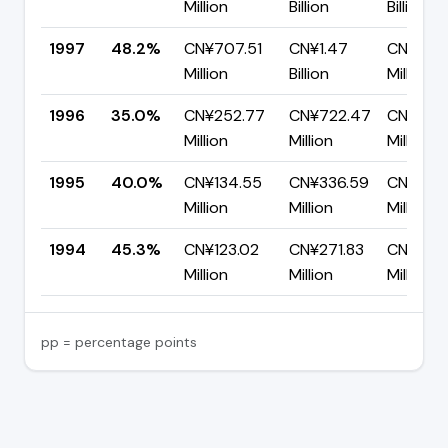
Million
Billion
Billion
1997
48.2%
CN¥707.51
CN¥1.47
CN¥759
Million
Billion
Million
1996
35.0%
CN¥252.77
CN¥722.47
CN¥469
Million
Million
Million
1995
40.0%
CN¥134.55
CN¥336.59
CN¥202
Million
Million
Million
1994
45.3%
CN¥123.02
CN¥271.83
CN¥148.
Million
Million
Million
pp = percentage points