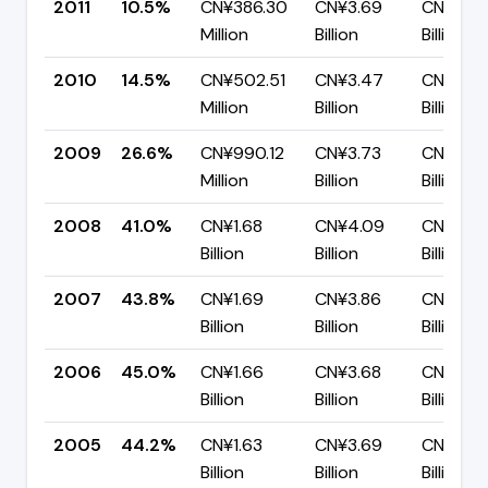
2011
10.5%
CN¥386.30
CN¥3.69
CN¥3.3
Million
Billion
Billion
2010
14.5%
CN¥502.51
CN¥3.47
CN¥2.9
Million
Billion
Billion
2009
26.6%
CN¥990.12
CN¥3.73
CN¥2.7
Million
Billion
Billion
2008
41.0%
CN¥1.68
CN¥4.09
CN¥2.41
Billion
Billion
Billion
2007
43.8%
CN¥1.69
CN¥3.86
CN¥2.17
Billion
Billion
Billion
2006
45.0%
CN¥1.66
CN¥3.68
CN¥2.02
Billion
Billion
Billion
2005
44.2%
CN¥1.63
CN¥3.69
CN¥2.0
Billion
Billion
Billion