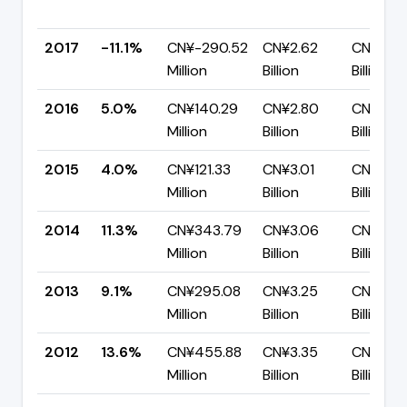
2017
-11.1%
CN¥-290.52
CN¥2.62
CN¥2.91
Million
Billion
Billion
2016
5.0%
CN¥140.29
CN¥2.80
CN¥2.6
Million
Billion
Billion
2015
4.0%
CN¥121.33
CN¥3.01
CN¥2.89
Million
Billion
Billion
2014
11.3%
CN¥343.79
CN¥3.06
CN¥2.71
Million
Billion
Billion
2013
9.1%
CN¥295.08
CN¥3.25
CN¥2.9
Million
Billion
Billion
2012
13.6%
CN¥455.88
CN¥3.35
CN¥2.89
Million
Billion
Billion