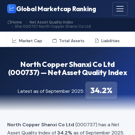
Global Marketcap Ranking
Home
Net Asset Quality Index
She 000737 North Copper Shanxi Co Ltd
Market Cap
Total Assets
Liabilities
North Copper Shanxi Co Ltd
(000737) — Net Asset Quality Index
34.2%
Latest as of September 2025:
North Copper Shanxi Co Ltd
(000737) has a Net
Asset Quality Index of
34.2%
as of September 2025.