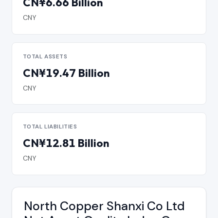
CN¥6.66 Billion
CNY
TOTAL ASSETS
CN¥19.47 Billion
CNY
TOTAL LIABILITIES
CN¥12.81 Billion
CNY
North Copper Shanxi Co Ltd