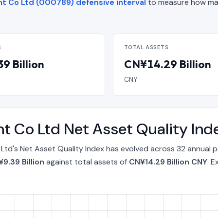
t Co Ltd (000789) defensive interval
to measure how man
S
TOTAL ASSETS
9 Billion
CN¥14.29 Billion
CNY
t Co Ltd Net Asset Quality In
td's Net Asset Quality Index has evolved across 32 annual p
9.39 Billion
against total assets of
CN¥14.29 Billion CNY
. E