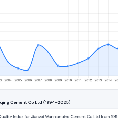
anqing Cement Co Ltd (1994–2025)
ality Index for Jiangxi Wannianqing Cement Co Ltd from 1994