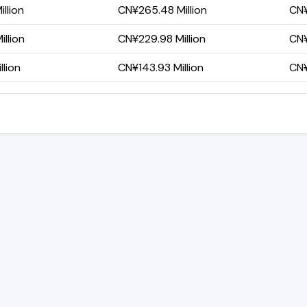
llion
CN¥265.48 Million
CN¥
llion
CN¥229.98 Million
CN¥
lion
CN¥143.93 Million
CN¥