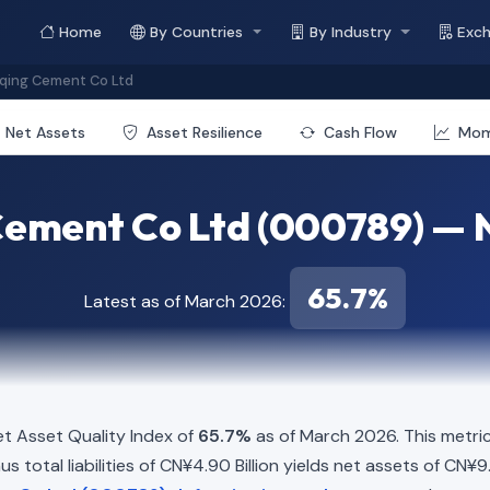
Home
By Countries
By Industry
Exc
qing Cement Co Ltd
Net Assets
Asset Resilience
Cash Flow
Mo
ement Co Ltd (000789) — N
65.7%
Latest as of March 2026:
t Asset Quality Index of
65.7%
as of March 2026. This metri
s total liabilities of CN¥4.90 Billion yields net assets of CN¥9.