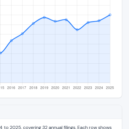
 to 2025, covering 32 annual filings. Each row shows