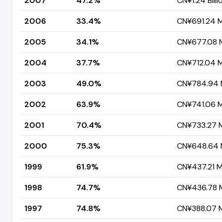
2007
47.2%
CN¥1.24 Billi
2006
33.4%
CN¥691.24 Mi
2005
34.1%
CN¥677.08 M
2004
37.7%
CN¥712.04 Mi
2003
49.0%
CN¥784.94 M
2002
63.9%
CN¥741.06 Mi
2001
70.4%
CN¥733.27 Mi
2000
75.3%
CN¥648.64 M
1999
61.9%
CN¥437.21 Mi
1998
74.7%
CN¥436.78 M
1997
74.8%
CN¥388.07 Mi