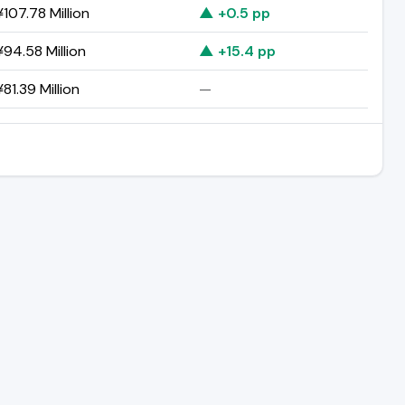
107.78 Million
▲ +0.5 pp
94.58 Million
▲ +15.4 pp
81.39 Million
—