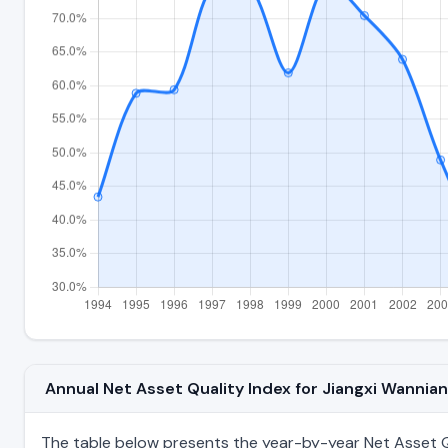
Annual Net Asset Quality Index for Jiangxi Wanni
The table below presents the year-by-year Net Asset Qu