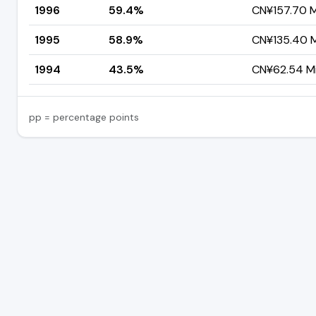
1996
59.4%
CN¥157.70 Mi
1995
58.9%
CN¥135.40 Mi
1994
43.5%
CN¥62.54 Mil
pp = percentage points