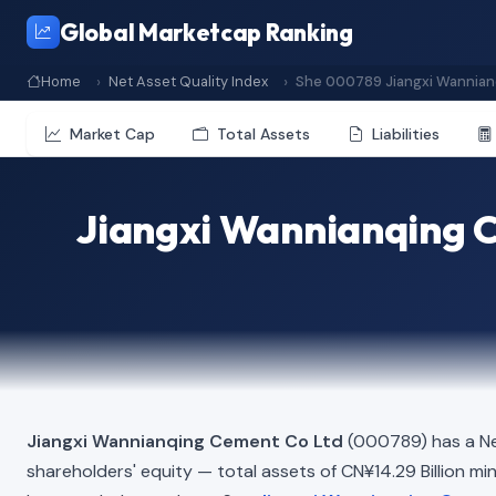
Global Marketcap Ranking
Home
Net Asset Quality Index
She 000789 Jiangxi Wannian
Market Cap
Total Assets
Liabilities
Jiangxi Wannianqing C
Jiangxi Wannianqing Cement Co Ltd
(000789) has a Ne
shareholders' equity — total assets of CN¥14.29 Billion minu