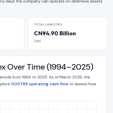
y days the company can operate on defensive assets
TOTAL LIABILITIES
CN¥4.90 Billion
CNY
dex Over Time (1994–2025)
eriods from 1994 to 2025. As of March 2026, the
xplore
000789 operating cash flow
to assess how