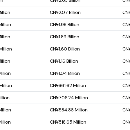
on
CN¥2.63 Billion
CN¥
llion
CN¥2.07 Billion
CN¥
illion
CN¥1.98 Billion
CN¥1
llion
CN¥1.89 Billion
CN¥1
illion
CN¥1.60 Billion
CN¥
llion
CN¥1.16 Billion
CN¥
llion
CN¥1.04 Billion
CN¥
illion
CN¥861.62 Million
CN¥
llion
CN¥706.24 Million
CN¥
illion
CN¥584.86 Million
CN¥
llion
CN¥518.65 Million
CN¥