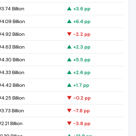
3.74 Billion
▲ +3.6 pp
4.09 Billion
▲ +6.4 pp
4.92 Billion
▼ -2.2 pp
4.63 Billion
▲ +2.3 pp
4.30 Billion
▲ +5.5 pp
4.33 Billion
▲ +2.6 pp
4.42 Billion
▲ +1.7 pp
4.25 Billion
▼ -0.2 pp
3.73 Billion
▼ -7.8 pp
2.21 Billion
▼ -3.8 pp