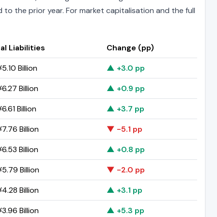
to the prior year. For market capitalisation and the full
al Liabilities
Change (pp)
5.10 Billion
▲ +3.0 pp
6.27 Billion
▲ +0.9 pp
6.61 Billion
▲ +3.7 pp
7.76 Billion
▼ -5.1 pp
6.53 Billion
▲ +0.8 pp
5.79 Billion
▼ -2.0 pp
4.28 Billion
▲ +3.1 pp
3.96 Billion
▲ +5.3 pp