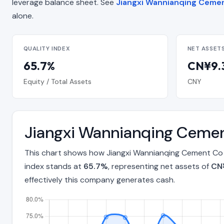
leverage balance sheet. See
Jiangxi Wannianqing Cemen
alone.
QUALITY INDEX
NET ASSET
65.7%
CN¥9.3
Equity / Total Assets
CNY
Jiangxi Wannianqing Cemen
This chart shows how Jiangxi Wannianqing Cement Co L
index stands at
65.7%
, representing net assets of
CN¥
effectively this company generates cash.