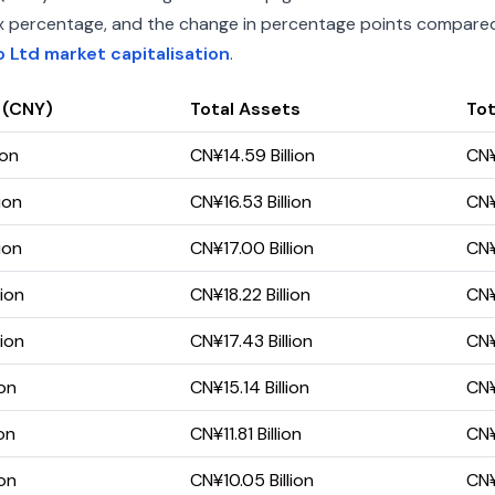
index percentage, and the change in percentage points compared 
Ltd market capitalisation
.
 (CNY)
Total Assets
Tot
ion
CN¥14.59 Billion
CN¥
ion
CN¥16.53 Billion
CN¥
ion
CN¥17.00 Billion
CN¥
lion
CN¥18.22 Billion
CN¥
lion
CN¥17.43 Billion
CN¥
ion
CN¥15.14 Billion
CN¥
on
CN¥11.81 Billion
CN¥
ion
CN¥10.05 Billion
CN¥