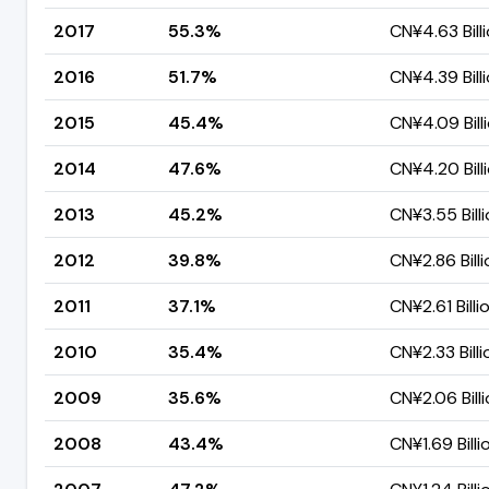
2017
55.3%
CN¥4.63 Bill
2016
51.7%
CN¥4.39 Bill
2015
45.4%
CN¥4.09 Bill
2014
47.6%
CN¥4.20 Bill
2013
45.2%
CN¥3.55 Bill
2012
39.8%
CN¥2.86 Billi
2011
37.1%
CN¥2.61 Billi
2010
35.4%
CN¥2.33 Billi
2009
35.6%
CN¥2.06 Bill
2008
43.4%
CN¥1.69 Billi