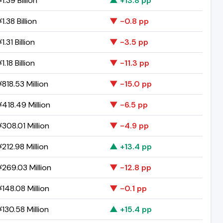
1.39 Billion
▲ +13.8 pp
1.38 Billion
▼ -0.8 pp
.31 Billion
▼ -3.5 pp
.18 Billion
▼ -11.3 pp
818.53 Million
▼ -15.0 pp
418.49 Million
▼ -6.5 pp
308.01 Million
▼ -4.9 pp
212.98 Million
▲ +13.4 pp
269.03 Million
▼ -12.8 pp
148.08 Million
▼ -0.1 pp
130.58 Million
▲ +15.4 pp