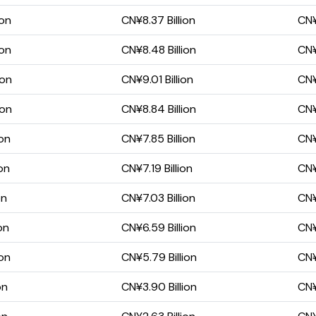
ion
CN¥8.37 Billion
CN¥
ion
CN¥8.48 Billion
CN¥
ion
CN¥9.01 Billion
CN¥
ion
CN¥8.84 Billion
CN¥
ion
CN¥7.85 Billion
CN¥
on
CN¥7.19 Billion
CN¥
on
CN¥7.03 Billion
CN¥
on
CN¥6.59 Billion
CN¥
ion
CN¥5.79 Billion
CN¥
on
CN¥3.90 Billion
CN¥