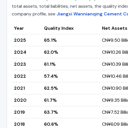
total assets, total liabilities, net assets, the quality 
company profile, see
Jiangxi Wannianqing Cement Co 
Year
Quality Index
Net Assets
2025
65.1%
CN¥9.50 Bill
2024
62.0%
CN¥10.26 Bill
2023
61.1%
CN¥10.39 Bill
2022
57.4%
CN¥10.46 Bil
2021
62.5%
CN¥10.90 Bil
2020
61.7%
CN¥9.35 Bill
2019
63.7%
CN¥7.52 Billi
2018
60.6%
CN¥6.09 Bill