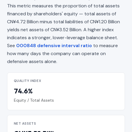
This metric measures the proportion of total assets
financed by shareholders' equity — total assets of
CN¥4.72 Billion minus total liabilities of CN¥1.20 Billion
yields net assets of CN¥3.52 Billion. A higher index
indicates a stronger, lower-leverage balance sheet.
See
000848 defensive interval ratio
to measure
how many days the company can operate on
defensive assets alone.
QUALITY INDEX
74.6%
Equity / Total Assets
NET ASSETS