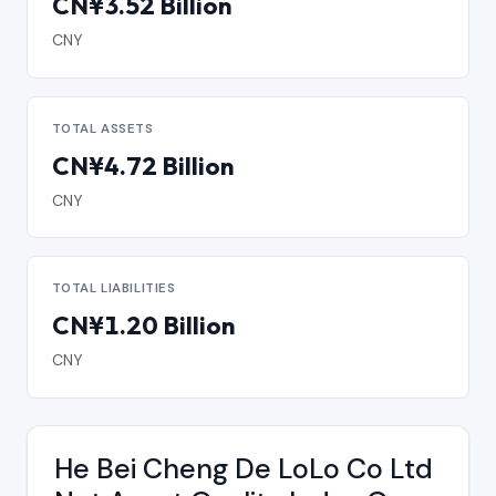
CN¥3.52 Billion
CNY
TOTAL ASSETS
CN¥4.72 Billion
CNY
TOTAL LIABILITIES
CN¥1.20 Billion
CNY
He Bei Cheng De LoLo Co Ltd