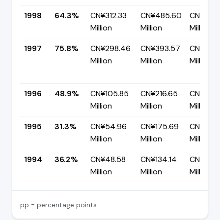
1998
64.3%
CN¥312.33
CN¥485.60
CN¥173.
Million
Million
Million
1997
75.8%
CN¥298.46
CN¥393.57
CN¥95.1
Million
Million
Million
1996
48.9%
CN¥105.85
CN¥216.65
CN¥110.
Million
Million
Million
1995
31.3%
CN¥54.96
CN¥175.69
CN¥120.
Million
Million
Million
1994
36.2%
CN¥48.58
CN¥134.14
CN¥85.
Million
Million
Million
pp = percentage points