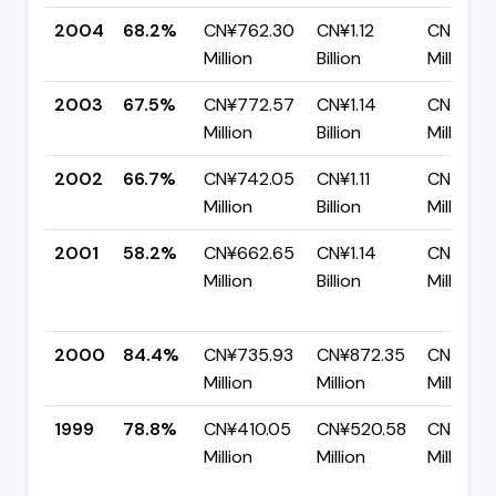
2004
68.2%
CN¥762.30
CN¥1.12
CN¥355
Million
Billion
Million
2003
67.5%
CN¥772.57
CN¥1.14
CN¥372
Million
Billion
Million
2002
66.7%
CN¥742.05
CN¥1.11
CN¥370.
Million
Billion
Million
2001
58.2%
CN¥662.65
CN¥1.14
CN¥476
Million
Billion
Million
2000
84.4%
CN¥735.93
CN¥872.35
CN¥136.
Million
Million
Million
1999
78.8%
CN¥410.05
CN¥520.58
CN¥110.
Million
Million
Million