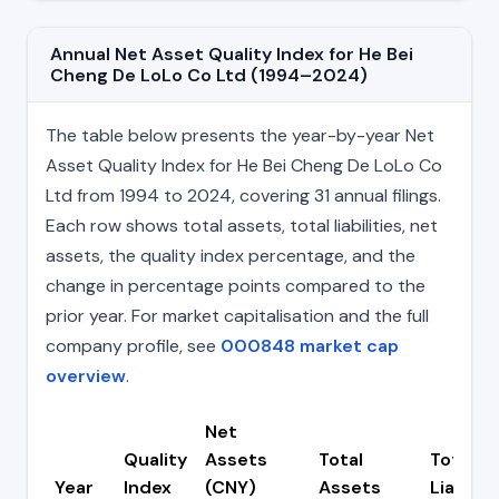
Annual Net Asset Quality Index for He Bei
Cheng De LoLo Co Ltd (1994–2024)
The table below presents the year-by-year Net
Asset Quality Index for He Bei Cheng De LoLo Co
Ltd from 1994 to 2024, covering 31 annual filings.
Each row shows total assets, total liabilities, net
assets, the quality index percentage, and the
change in percentage points compared to the
prior year. For market capitalisation and the full
company profile, see
000848 market cap
overview
.
Net
Quality
Assets
Total
Total
Year
Index
(CNY)
Assets
Liabiliti