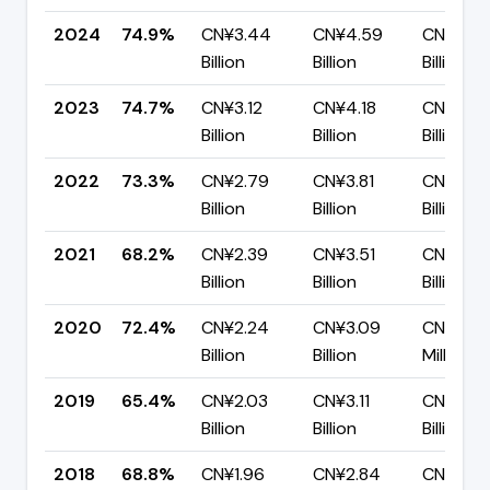
2024
74.9%
CN¥3.44
CN¥4.59
CN¥1.15
Billion
Billion
Billion
2023
74.7%
CN¥3.12
CN¥4.18
CN¥1.06
Billion
Billion
Billion
2022
73.3%
CN¥2.79
CN¥3.81
CN¥1.02
Billion
Billion
Billion
2021
68.2%
CN¥2.39
CN¥3.51
CN¥1.12
Billion
Billion
Billion
2020
72.4%
CN¥2.24
CN¥3.09
CN¥854
Billion
Billion
Million
2019
65.4%
CN¥2.03
CN¥3.11
CN¥1.07
Billion
Billion
Billion
2018
68.8%
CN¥1.96
CN¥2.84
CN¥886.