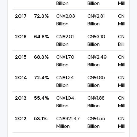
Billion
Billion
Million
2017
72.3%
CN¥2.03
CN¥2.81
CN¥778
Billion
Billion
Million
2016
64.8%
CN¥2.01
CN¥3.10
CN¥1.09
Billion
Billion
Billion
2015
68.3%
CN¥1.70
CN¥2.49
CN¥790.
Billion
Billion
Million
2014
72.4%
CN¥1.34
CN¥1.85
CN¥511.1
Billion
Billion
Million
2013
55.4%
CN¥1.04
CN¥1.88
CN¥836.
Billion
Billion
Million
2012
53.1%
CN¥821.47
CN¥1.55
CN¥725
Million
Billion
Million