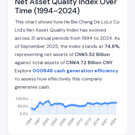
Net Asset Quality Index Over
Time (1994–2024)
This chart shows how He Bei Cheng De LoLo Co
Ltd's Net Asset Quality Index has evolved
across 31 annual periods from 1994 to 2024. As
of September 2025, the index stands at
74.6%
,
representing net assets of
CN¥3.52 Billion
against total assets of
CN¥4.72 Billion CNY
.
Explore
000848 cash generation efficiency
to assess how effectively this company
generates cash.