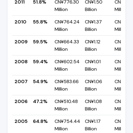
2011
51.8%
CN¥776.30
CN¥1.50
CN¥721.
Million
Billion
Million
2010
55.8%
CN¥764.24
CN¥1.37
CN¥605
Million
Billion
Million
2009
59.5%
CN¥664.33
CN¥1.12
CN¥452
Million
Billion
Million
2008
59.4%
CN¥602.54
CN¥1.01
CN¥411.
Million
Billion
Million
2007
54.9%
CN¥583.66
CN¥1.06
CN¥479
Million
Billion
Million
2006
47.2%
CN¥510.48
CN¥1.08
CN¥570
Million
Billion
Million
2005
64.8%
CN¥754.44
CN¥1.17
CN¥410.
Million
Billion
Million