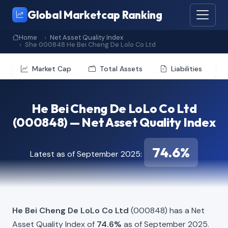
Global Marketcap Ranking
Home
Net Asset Quality Index
She 000848 He Bei Cheng De Lolo Co Ltd
Market Cap
Total Assets
Liabilities
He Bei Cheng De LoLo Co Ltd
(000848) — Net Asset Quality Index
74.6%
Latest as of September 2025:
He Bei Cheng De LoLo Co Ltd
(000848) has a Net
Asset Quality Index of
74.6%
as of September 2025.