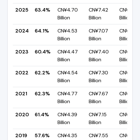
2025
63.4%
CN¥4.70
CN¥7.42
CN¥2.72
Billion
Billion
Billion
2024
64.1%
CN¥4.53
CN¥7.07
CN¥2.54
Billion
Billion
Billion
2023
60.4%
CN¥4.47
CN¥7.40
CN¥2.93
Billion
Billion
Billion
2022
62.2%
CN¥4.54
CN¥7.30
CN¥2.76
Billion
Billion
Billion
2021
62.3%
CN¥4.77
CN¥7.67
CN¥2.89
Billion
Billion
Billion
2020
61.4%
CN¥4.39
CN¥7.15
CN¥2.76
Billion
Billion
Billion
2019
57.6%
CN¥4.35
CN¥7.55
CN¥3.20