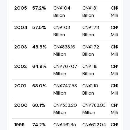
2005
57.2%
CN¥1.04
CN¥1.81
CN¥775.
Billion
Billion
Million
2004
57.5%
CN¥1.03
CN¥1.78
CN¥758.
Billion
Billion
Million
2003
48.8%
CN¥838.16
CN¥1.72
CN¥878.
Million
Billion
Million
2002
64.9%
CN¥767.07
CN¥1.18
CN¥415.
Million
Billion
Million
2001
68.0%
CN¥747.53
CN¥1.10
CN¥352.
Million
Billion
Million
2000
68.1%
CN¥533.20
CN¥783.03
CN¥249.
Million
Million
Million
1999
74.2%
CN¥461.85
CN¥622.04
CN¥160.1