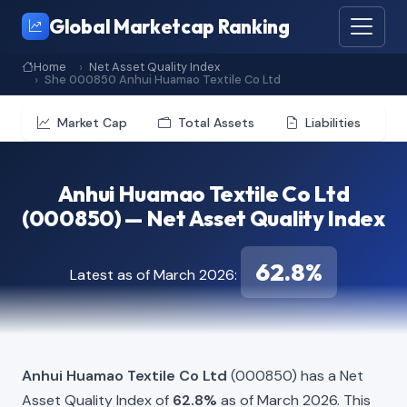
Global Marketcap Ranking
Home
Net Asset Quality Index
She 000850 Anhui Huamao Textile Co Ltd
Market Cap
Total Assets
Liabilities
Anhui Huamao Textile Co Ltd
(000850) — Net Asset Quality Index
62.8%
Latest as of March 2026:
Anhui Huamao Textile Co Ltd
(000850) has a Net
Asset Quality Index of
62.8%
as of March 2026. This