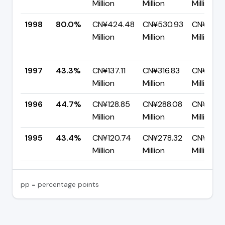
Million
Million
Million
1998
80.0%
CN¥424.48
CN¥530.93
CN¥106.
Million
Million
Million
1997
43.3%
CN¥137.11
CN¥316.83
CN¥179.
Million
Million
Million
1996
44.7%
CN¥128.85
CN¥288.08
CN¥159.
Million
Million
Million
1995
43.4%
CN¥120.74
CN¥278.32
CN¥157.
Million
Million
Million
pp = percentage points