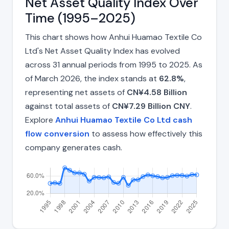
Net Asset Quality Index Over
Time (1995–2025)
This chart shows how Anhui Huamao Textile Co
Ltd's Net Asset Quality Index has evolved
across 31 annual periods from 1995 to 2025. As
of March 2026, the index stands at
62.8%
,
representing net assets of
CN¥4.58 Billion
against total assets of
CN¥7.29 Billion CNY
.
Explore
Anhui Huamao Textile Co Ltd cash
flow conversion
to assess how effectively this
company generates cash.