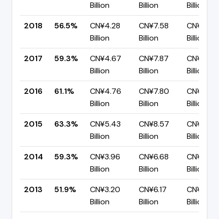
Billion
Billion
Billion
2018
56.5%
CN¥4.28
CN¥7.58
CN¥3.30
Billion
Billion
Billion
2017
59.3%
CN¥4.67
CN¥7.87
CN¥3.20
Billion
Billion
Billion
2016
61.1%
CN¥4.76
CN¥7.80
CN¥3.04
Billion
Billion
Billion
2015
63.3%
CN¥5.43
CN¥8.57
CN¥3.14
Billion
Billion
Billion
2014
59.3%
CN¥3.96
CN¥6.68
CN¥2.72
Billion
Billion
Billion
2013
51.9%
CN¥3.20
CN¥6.17
CN¥2.96
Billion
Billion
Billion