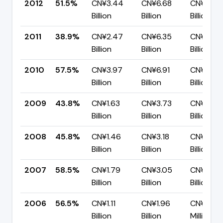
2012
51.5%
CN¥3.44
CN¥6.68
CN¥3.24
Billion
Billion
Billion
2011
38.9%
CN¥2.47
CN¥6.35
CN¥3.88
Billion
Billion
Billion
2010
57.5%
CN¥3.97
CN¥6.91
CN¥2.94
Billion
Billion
Billion
2009
43.8%
CN¥1.63
CN¥3.73
CN¥2.10
Billion
Billion
Billion
2008
45.8%
CN¥1.46
CN¥3.18
CN¥1.73
Billion
Billion
Billion
2007
58.5%
CN¥1.79
CN¥3.05
CN¥1.27
Billion
Billion
Billion
2006
56.5%
CN¥1.11
CN¥1.96
CN¥854.
Billion
Billion
Million