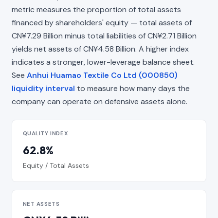
metric measures the proportion of total assets
financed by shareholders' equity — total assets of
CN¥7.29 Billion minus total liabilities of CN¥2.71 Billion
yields net assets of CN¥4.58 Billion. A higher index
indicates a stronger, lower-leverage balance sheet.
See
Anhui Huamao Textile Co Ltd (000850)
liquidity interval
to measure how many days the
company can operate on defensive assets alone.
QUALITY INDEX
62.8%
Equity / Total Assets
NET ASSETS