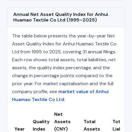
Annual Net Asset Quality Index for Anhui
Huamao Textile Co Ltd (1995–2025)
The table below presents the year-by-year Net
Asset Quality Index for Anhui Huamao Textile Co
Ltd from 1995 to 2025, covering 31 annual filings.
Each row shows total assets, total liabilities, net
assets, the quality index percentage, and the
change in percentage points compared to the
prior year. For market capitalisation and the full
company profile, see
market value of Anhui
Huamao Textile Co Ltd
.
Net
Quality
Assets
Total
Total
Year
Index
(CNY)
Assets
Liabiliti