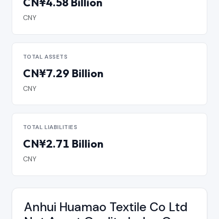
CN¥4.58 Billion
CNY
TOTAL ASSETS
CN¥7.29 Billion
CNY
TOTAL LIABILITIES
CN¥2.71 Billion
CNY
Anhui Huamao Textile Co Ltd