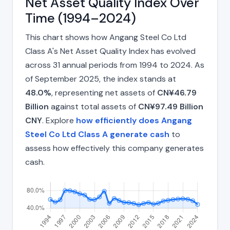
Net Asset Quality Index Over
Time (1994–2024)
This chart shows how Angang Steel Co Ltd
Class A's Net Asset Quality Index has evolved
across 31 annual periods from 1994 to 2024. As
of September 2025, the index stands at
48.0%
, representing net assets of
CN¥46.79
Billion
against total assets of
CN¥97.49 Billion
CNY
. Explore
how efficiently does Angang
Steel Co Ltd Class A generate cash
to
assess how effectively this company generates
cash.