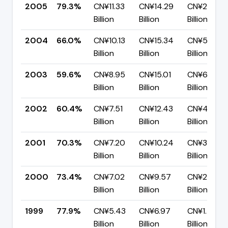
2005
79.3%
CN¥11.33
CN¥14.29
CN¥2.96
Billion
Billion
Billion
2004
66.0%
CN¥10.13
CN¥15.34
CN¥5.21
Billion
Billion
Billion
2003
59.6%
CN¥8.95
CN¥15.01
CN¥6.06
Billion
Billion
Billion
2002
60.4%
CN¥7.51
CN¥12.43
CN¥4.92
Billion
Billion
Billion
2001
70.3%
CN¥7.20
CN¥10.24
CN¥3.04
Billion
Billion
Billion
2000
73.4%
CN¥7.02
CN¥9.57
CN¥2.55
Billion
Billion
Billion
1999
77.9%
CN¥5.43
CN¥6.97
CN¥1.54
Billion
Billion
Billion