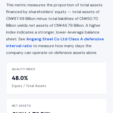
This metric measures the proportion of total assets
financed by shareholders' equity — total assets of
CN¥97.49 Billion minus total liabilities of CN¥50.70
Billion yields net assets of CN¥46.79 Billion. A higher
index indicates a stronger, lower-leverage balance
sheet. See
Angang Steel Co Ltd Class A defensive
interval ratio
to measure how many days the
company can operate on defensive assets alone.
QUALITY INDEX
48.0%
Equity / Total Assets
NET ASSETS