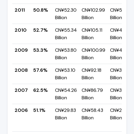
2011
50.8%
CN¥52.30
CN¥102.99
CN¥50.68
Billion
Billion
Billion
2010
52.7%
CN¥55.34
CN¥105.11
CN¥49.77
Billion
Billion
Billion
2009
53.3%
CN¥53.80
CN¥100.99
CN¥47.19
Billion
Billion
Billion
2008
57.6%
CN¥53.10
CN¥92.18
CN¥39.08
Billion
Billion
Billion
2007
62.5%
CN¥54.26
CN¥86.79
CN¥32.53
Billion
Billion
Billion
2006
51.1%
CN¥29.83
CN¥58.43
CN¥28.60
Billion
Billion
Billion