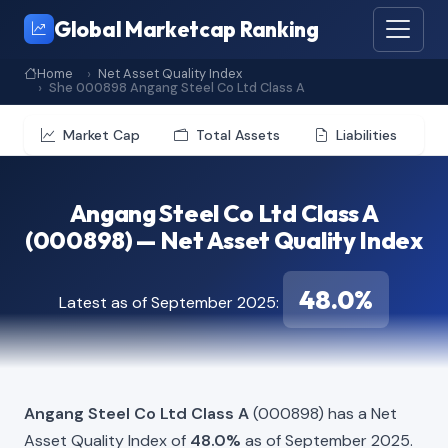
Global Marketcap Ranking
Home
Net Asset Quality Index
She 000898 Angang Steel Co Ltd Class A
Market Cap
Total Assets
Liabilities
Angang Steel Co Ltd Class A
(000898) — Net Asset Quality Index
48.0%
Latest as of September 2025:
Angang Steel Co Ltd Class A
(000898) has a Net
Asset Quality Index of
48.0%
as of September 2025.