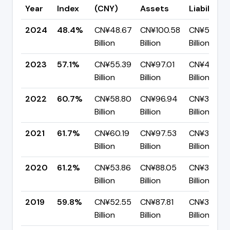
Year
Index
(CNY)
Assets
Liabilities
2024
48.4%
CN¥48.67
CN¥100.58
CN¥51.91
Billion
Billion
Billion
2023
57.1%
CN¥55.39
CN¥97.01
CN¥41.62
Billion
Billion
Billion
2022
60.7%
CN¥58.80
CN¥96.94
CN¥38.14
Billion
Billion
Billion
2021
61.7%
CN¥60.19
CN¥97.53
CN¥37.33
Billion
Billion
Billion
2020
61.2%
CN¥53.86
CN¥88.05
CN¥34.19
Billion
Billion
Billion
2019
59.8%
CN¥52.55
CN¥87.81
CN¥35.26
Billion
Billion
Billion