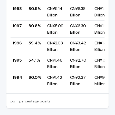
1998
80.5%
CN¥5.14
CN¥6.38
CN¥1.24
Billion
Billion
Billion
1997
80.8%
CN¥5.09
CN¥6.30
CN¥1.21
Billion
Billion
Billion
1996
59.4%
CN¥2.03
CN¥3.42
CN¥1.39
Billion
Billion
Billion
1995
54.1%
CN¥1.46
CN¥2.70
CN¥1.24
Billion
Billion
Billion
1994
60.0%
CN¥1.42
CN¥2.37
CN¥946.5
Billion
Billion
Million
pp = percentage points