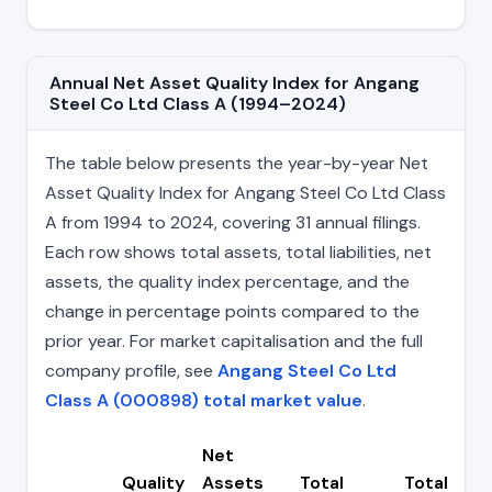
Annual Net Asset Quality Index for Angang
Steel Co Ltd Class A (1994–2024)
The table below presents the year-by-year Net
Asset Quality Index for Angang Steel Co Ltd Class
A from 1994 to 2024, covering 31 annual filings.
Each row shows total assets, total liabilities, net
assets, the quality index percentage, and the
change in percentage points compared to the
prior year. For market capitalisation and the full
company profile, see
Angang Steel Co Ltd
Class A (000898) total market value
.
Net
Quality
Assets
Total
Total