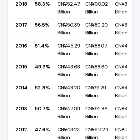
2018
58.3%
CN¥52.47
CN¥90.02
CN¥37.56
Billion
Billion
Billion
2017
56.5%
CN¥50.39
CN¥89.20
CN¥38.82
Billion
Billion
Billion
2016
51.4%
CN¥45.29
CN¥88.07
CN¥42.78
Billion
Billion
Billion
2015
49.3%
CN¥43.68
CN¥88.60
CN¥44.91
Billion
Billion
Billion
2014
52.8%
CN¥48.20
CN¥91.29
CN¥43.09
Billion
Billion
Billion
2013
50.7%
CN¥47.09
CN¥92.86
CN¥45.77
Billion
Billion
Billion
2012
47.6%
CN¥48.23
CN¥101.24
CN¥53.01
Billion
Billion
Billion