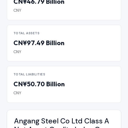
CN¥46.79 Billion
CNY
TOTAL ASSETS
CN¥97.49 Billion
CNY
TOTAL LIABILITIES
CN¥50.70 Billion
CNY
Angang Steel Co Ltd Class A