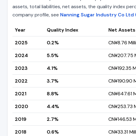
assets, total liabilities, net assets, the quality index 
company profile, see
Nanning Sugar Industry Co Ltd 
Year
Quality Index
Net Assets
2025
0.2%
CN¥8.76 Mill
2024
5.5%
CN¥207.75 M
2023
4.1%
CN¥192.35 Mi
2022
3.7%
CN¥190.90 Mi
2021
8.8%
CN¥647.61 Mi
2020
4.4%
CN¥253.73 Mi
2019
2.7%
CN¥146.53 Mi
2018
0.6%
CN¥33.31 Mil