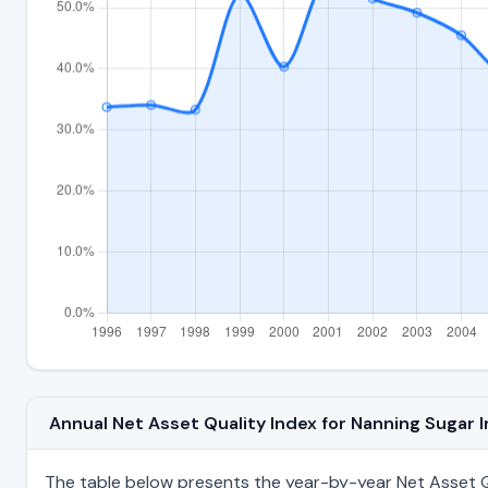
Annual Net Asset Quality Index for Nanning Sugar
The table below presents the year-by-year Net Asset Qu