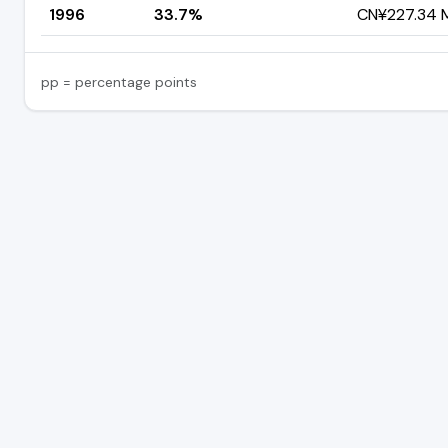
1996
33.7%
CN¥227.34 Mi
pp = percentage points