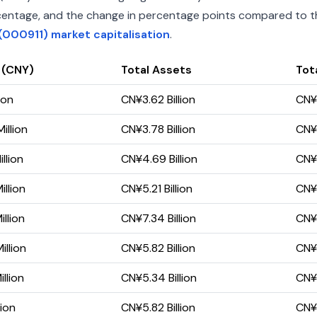
percentage, and the change in percentage points compared to the
(000911) market capitalisation
.
 (CNY)
Total Assets
Tota
ion
CN¥3.62 Billion
CN¥3
illion
CN¥3.78 Billion
CN¥3
llion
CN¥4.69 Billion
CN¥4
llion
CN¥5.21 Billion
CN¥5
llion
CN¥7.34 Billion
CN¥6
llion
CN¥5.82 Billion
CN¥5
llion
CN¥5.34 Billion
CN¥5
lion
CN¥5.82 Billion
CN¥5