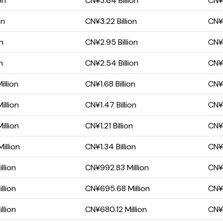
on
CN¥3.64 Billion
CN¥2
on
CN¥3.22 Billion
CN¥1
on
CN¥2.95 Billion
CN¥1
n
CN¥2.54 Billion
CN¥1
llion
CN¥1.68 Billion
CN¥
illion
CN¥1.47 Billion
CN¥7
illion
CN¥1.21 Billion
CN¥
illion
CN¥1.34 Billion
CN¥
llion
CN¥992.83 Million
CN¥
llion
CN¥695.68 Million
CN¥
llion
CN¥680.12 Million
CN¥