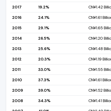
2017
19.2%
CN¥1.42 Billi
2016
24.1%
CN¥1.61 Billio
2015
29.1%
CN¥1.65 Billi
2014
26.5%
CN¥1.20 Billi
2013
25.6%
CN¥1.48 Billi
2012
20.3%
CN¥1.19 Billio
2011
33.0%
CN¥1.55 Billi
2010
37.3%
CN¥1.61 Billio
2009
39.0%
CN¥1.52 Billi
2008
34.3%
CN¥1.41 Billi