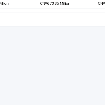
llion
CN¥673.85 Million
CN¥4