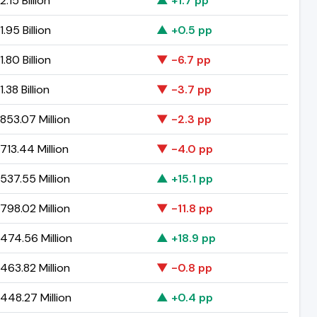
.15 Billion
▲ +1.7 pp
.95 Billion
▲ +0.5 pp
.80 Billion
▼ -6.7 pp
.38 Billion
▼ -3.7 pp
853.07 Million
▼ -2.3 pp
13.44 Million
▼ -4.0 pp
537.55 Million
▲ +15.1 pp
798.02 Million
▼ -11.8 pp
474.56 Million
▲ +18.9 pp
463.82 Million
▼ -0.8 pp
448.27 Million
▲ +0.4 pp