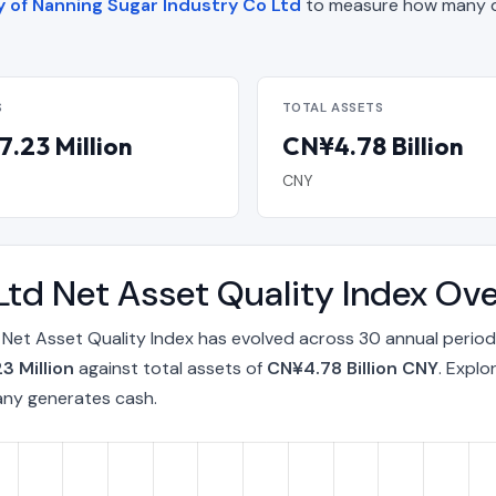
y of Nanning Sugar Industry Co Ltd
to measure how many d
S
TOTAL ASSETS
.23 Million
CN¥4.78 Billion
CNY
Ltd Net Asset Quality Index Ov
 Net Asset Quality Index has evolved across 30 annual period
3 Million
against total assets of
CN¥4.78 Billion CNY
. Explo
any generates cash.