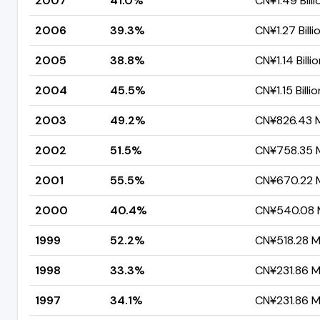
2007
41.0%
CN¥1.49 Billi
2006
39.3%
CN¥1.27 Billi
2005
38.8%
CN¥1.14 Billi
2004
45.5%
CN¥1.15 Billio
2003
49.2%
CN¥826.43 Mi
2002
51.5%
CN¥758.35 M
2001
55.5%
CN¥670.22 M
2000
40.4%
CN¥540.08 M
1999
52.2%
CN¥518.28 Mi
1998
33.3%
CN¥231.86 Mi
1997
34.1%
CN¥231.86 Mi