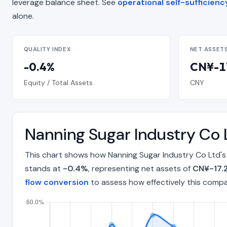
leverage balance sheet. See
operational self-sufficienc
alone.
QUALITY INDEX
NET ASSET
-0.4%
CN¥-17
Equity / Total Assets
CNY
Nanning Sugar Industry Co 
This chart shows how Nanning Sugar Industry Co Ltd's
stands at
-0.4%
, representing net assets of
CN¥-17.2
flow conversion
to assess how effectively this comp