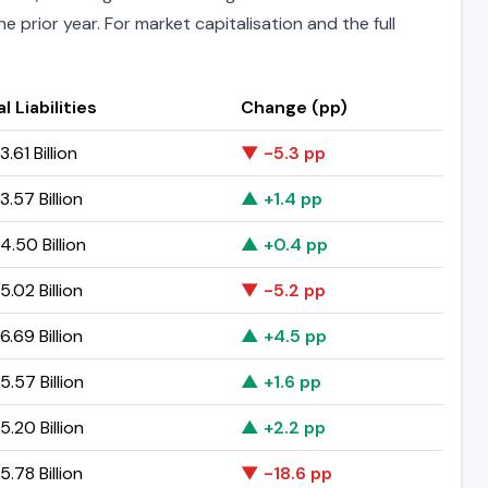
 prior year. For market capitalisation and the full
l Liabilities
Change (pp)
.61 Billion
▼ -5.3 pp
.57 Billion
▲ +1.4 pp
.50 Billion
▲ +0.4 pp
.02 Billion
▼ -5.2 pp
.69 Billion
▲ +4.5 pp
.57 Billion
▲ +1.6 pp
.20 Billion
▲ +2.2 pp
.78 Billion
▼ -18.6 pp