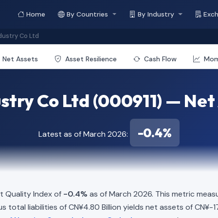
Home
By Countries
By Industry
Exc
dustry Co Ltd
Net Assets
Asset Resilience
Cash Flow
Mo
stry Co Ltd (000911) — Net 
-0.4%
Latest as of March 2026:
t Quality Index of
-0.4%
as of March 2026. This metric measu
 total liabilities of CN¥4.80 Billion yields net assets of CN¥-17