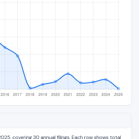
025, covering 30 annual filings. Each row shows total