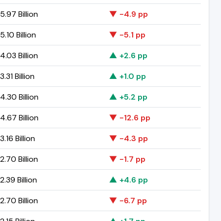
.97 Billion
▼ -4.9 pp
.10 Billion
▼ -5.1 pp
.03 Billion
▲ +2.6 pp
.31 Billion
▲ +1.0 pp
.30 Billion
▲ +5.2 pp
.67 Billion
▼ -12.6 pp
.16 Billion
▼ -4.3 pp
.70 Billion
▼ -1.7 pp
.39 Billion
▲ +4.6 pp
.70 Billion
▼ -6.7 pp