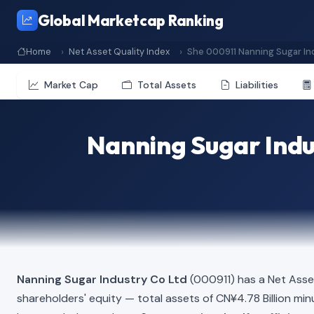
Global Marketcap Ranking
Home
Net Asset Quality Index
She 000911 Nanning Sugar In
Market Cap
Total Assets
Liabilities
Nanning Sugar Indu
Nanning Sugar Industry Co Ltd
(000911) has a Net Asse
shareholders' equity — total assets of CN¥4.78 Billion minus