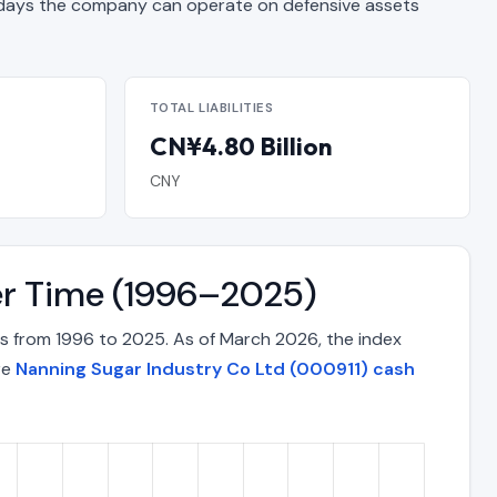
ays the company can operate on defensive assets
TOTAL LIABILITIES
CN¥4.80 Billion
CNY
er Time (1996–2025)
s from 1996 to 2025. As of March 2026, the index
re
Nanning Sugar Industry Co Ltd (000911) cash