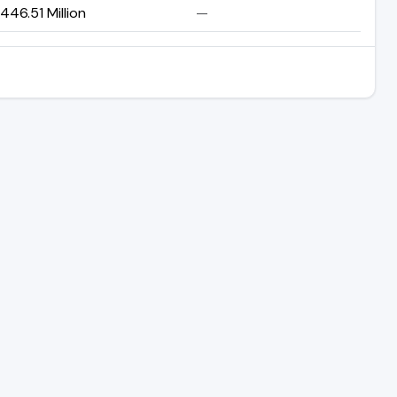
46.51 Million
—