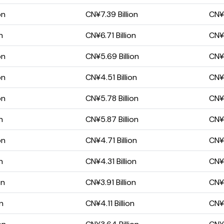
on
CN¥7.39 Billion
CN¥5
n
CN¥6.71 Billion
CN¥5
on
CN¥5.69 Billion
CN¥4
on
CN¥4.51 Billion
CN¥3
on
CN¥5.78 Billion
CN¥4
n
CN¥5.87 Billion
CN¥4
on
CN¥4.71 Billion
CN¥3
n
CN¥4.31 Billion
CN¥2
on
CN¥3.91 Billion
CN¥2
on
CN¥4.11 Billion
CN¥2