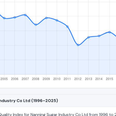
 Industry Co Ltd (1996–2025)
ality Index for Nanning Sugar Industry Co Ltd from 1996 to 2