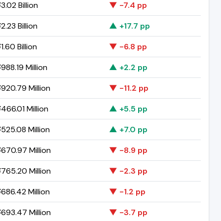
.02 Billion
▼ -7.4 pp
.23 Billion
▲ +17.7 pp
.60 Billion
▼ -6.8 pp
988.19 Million
▲ +2.2 pp
920.79 Million
▼ -11.2 pp
466.01 Million
▲ +5.5 pp
525.08 Million
▲ +7.0 pp
670.97 Million
▼ -8.9 pp
765.20 Million
▼ -2.3 pp
686.42 Million
▼ -1.2 pp
693.47 Million
▼ -3.7 pp