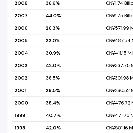
2008
36.6%
CN¥1.74 Billi
2007
44.0%
CN¥1.75 Billi
2006
26.3%
CN¥571.99 Mi
2005
33.0%
CN¥487.54 M
2004
30.9%
CN¥411.15 Mil
2003
42.0%
CN¥337.75 Mi
2002
36.5%
CN¥301.98 Mi
2001
29.5%
CN¥280.52 Mi
2000
38.4%
CN¥476.72 M
1999
40.7%
CN¥471.75 Mi
1998
42.0%
CN¥501.16 Mi