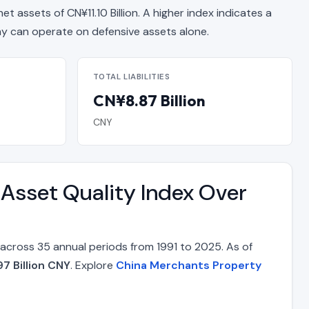
et assets of CN¥11.10 Billion. A higher index indicates a
can operate on defensive assets alone.
TOTAL LIABILITIES
CN¥8.87 Billion
CNY
Asset Quality Index Over
across 35 annual periods from 1991 to 2025. As of
7 Billion CNY
. Explore
China Merchants Property