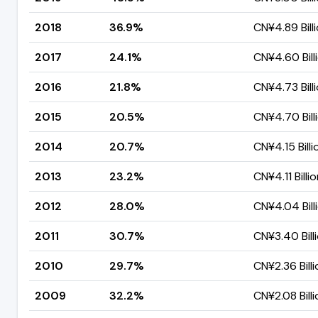
2018
36.9%
CN¥4.89 Bill
2017
24.1%
CN¥4.60 Bill
2016
21.8%
CN¥4.73 Bill
2015
20.5%
CN¥4.70 Bill
2014
20.7%
CN¥4.15 Billi
2013
23.2%
CN¥4.11 Billi
2012
28.0%
CN¥4.04 Bill
2011
30.7%
CN¥3.40 Bill
2010
29.7%
CN¥2.36 Billi
2009
32.2%
CN¥2.08 Billi