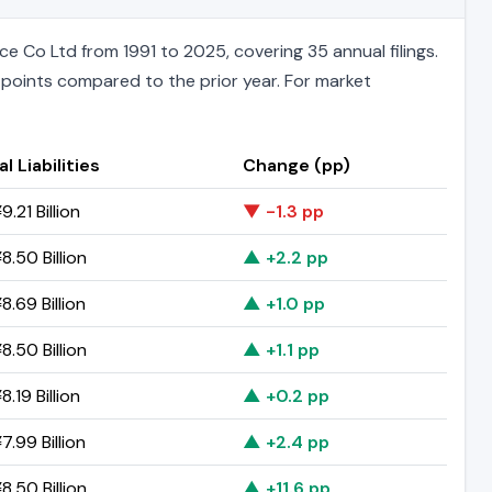
 Co Ltd from 1991 to 2025, covering 35 annual filings.
e points compared to the prior year. For market
l Liabilities
Change (pp)
.21 Billion
▼ -1.3 pp
8.50 Billion
▲ +2.2 pp
8.69 Billion
▲ +1.0 pp
8.50 Billion
▲ +1.1 pp
.19 Billion
▲ +0.2 pp
7.99 Billion
▲ +2.4 pp
8.50 Billion
▲ +11.6 pp