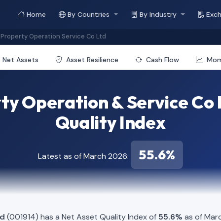
Home
By Countries
By Industry
Exc
Property Operation Service Co Ltd
Net Assets
Asset Resilience
Cash Flow
Mo
y Operation & Service Co 
Quality Index
55.6%
Latest as of March 2026:
td
(001914) has a Net Asset Quality Index of
55.6%
as of Marc