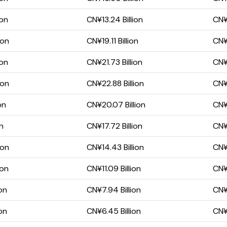
ion
CN¥13.24 Billion
CN¥8
ion
CN¥19.11 Billion
CN¥1
ion
CN¥21.73 Billion
CN¥1
ion
CN¥22.88 Billion
CN¥1
on
CN¥20.07 Billion
CN¥1
on
CN¥17.72 Billion
CN¥1
ion
CN¥14.43 Billion
CN¥1
ion
CN¥11.09 Billion
CN¥
on
CN¥7.94 Billion
CN¥
on
CN¥6.45 Billion
CN¥