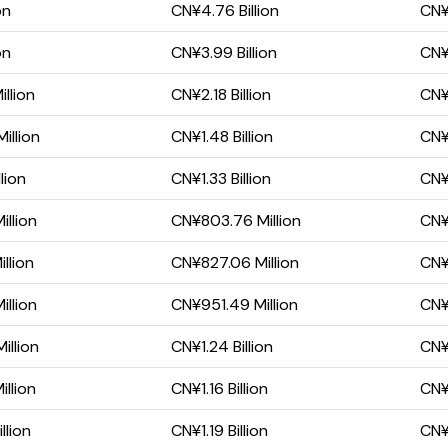
on
CN¥4.76 Billion
CN¥3
on
CN¥3.99 Billion
CN¥2
llion
CN¥2.18 Billion
CN¥1
illion
CN¥1.48 Billion
CN¥
lion
CN¥1.33 Billion
CN¥
llion
CN¥803.76 Million
CN¥
llion
CN¥827.06 Million
CN¥
llion
CN¥951.49 Million
CN¥
illion
CN¥1.24 Billion
CN¥
llion
CN¥1.16 Billion
CN¥
llion
CN¥1.19 Billion
CN¥