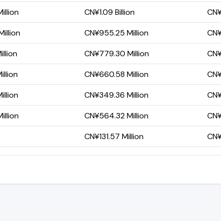
illion
CN¥1.09 Billion
CN¥
illion
CN¥955.25 Million
CN¥
llion
CN¥779.30 Million
CN¥
llion
CN¥660.58 Million
CN¥
llion
CN¥349.36 Million
CN¥
illion
CN¥564.32 Million
CN¥
CN¥131.57 Million
CN¥