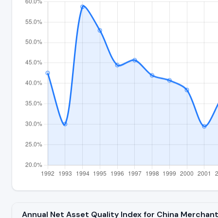
Annual Net Asset Quality Index for China Merchan