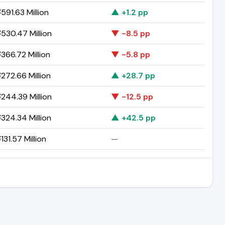
591.63 Million
▲ +1.2 pp
530.47 Million
▼ -8.5 pp
366.72 Million
▼ -5.8 pp
272.66 Million
▲ +28.7 pp
244.39 Million
▼ -12.5 pp
324.34 Million
▲ +42.5 pp
131.57 Million
—