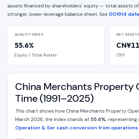
assets financed by shareholders' equity — total assets of CN¥
stronger, lower-leverage balance sheet. See
001914 defen
QUALITY INDEX
NET ASSET
55.6%
CN¥11.
Equity / Total Assets
CNY
China Merchants Property O
Time (1991–2025)
This chart shows how China Merchants Property Operat
March 2026, the index stands at
55.6%
, representing
Operation & Ser cash conversion from operations