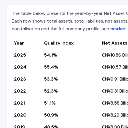
The table below presents the year-by-year Net Asset Qu
Each row shows total assets, total liabilities, net ass
capitalisation and the full company profile, see
market 
Year
Quality Index
Net Assets
2025
54.1%
CN¥10.86 Bill
2024
55.4%
CN¥10.57 Bill
2023
53.3%
CN¥9.91 Billi
2022
52.3%
CN¥9.31 Billi
2021
51.1%
CN¥8.58 Billi
2020
50.9%
CN¥8.29 Billi
2019
48.5%
CN¥8.00 Bill