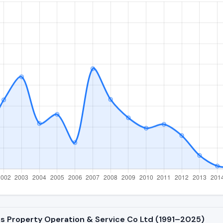
ts Property Operation & Service Co Ltd (1991–2025)