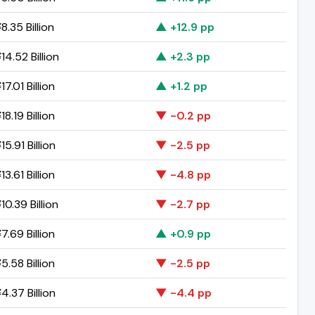
.35 Billion
▲ +12.9 pp
4.52 Billion
▲ +2.3 pp
7.01 Billion
▲ +1.2 pp
8.19 Billion
▼ -0.2 pp
5.91 Billion
▼ -2.5 pp
3.61 Billion
▼ -4.8 pp
0.39 Billion
▼ -2.7 pp
7.69 Billion
▲ +0.9 pp
5.58 Billion
▼ -2.5 pp
4.37 Billion
▼ -4.4 pp