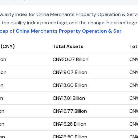
ality Index for China Merchants Property Operation & Service
ets, the quality index percentage, and the change in percentag
cap of China Merchants Property Operation & Ser
.
 (CNY)
Total Assets
Tota
ion
CN¥20.07 Billion
CN¥9
ion
CN¥19.07 Billion
CN¥
on
CN¥18.60 Billion
CN¥
on
CN¥17.81 Billion
CN¥
on
CN¥16.77 Billion
CN¥8
on
CN¥16.28 Billion
CN¥
ion
CN¥16.50 Billion
CN¥