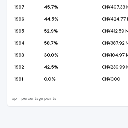
1997
45.7%
CN¥497.33 M
1996
44.5%
CN¥424.77 M
1995
52.9%
CN¥412.59 Mi
1994
58.7%
CN¥387.92 Mi
1993
30.0%
CN¥104.97 Mi
1992
42.5%
CN¥239.99 M
1991
0.0%
CN¥0.00
pp = percentage points