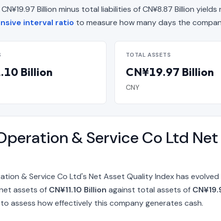
19.97 Billion minus total liabilities of CN¥8.87 Billion yields n
sive interval ratio
to measure how many days the company 
S
TOTAL ASSETS
10 Billion
CN¥19.97 Billion
CNY
peration & Service Co Ltd Net 
ion & Service Co Ltd's Net Asset Quality Index has evolved 
 net assets of
CN¥11.10 Billion
against total assets of
CN¥19.9
to assess how effectively this company generates cash.