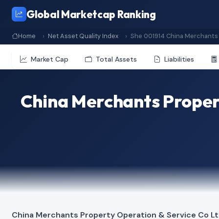
Global Marketcap Ranking
Home
Net Asset Quality Index
She 001914 China Merchants 
Market Cap
Total Assets
Liabilities
China Merchants Propert
China Merchants Property Operation & Service Co L