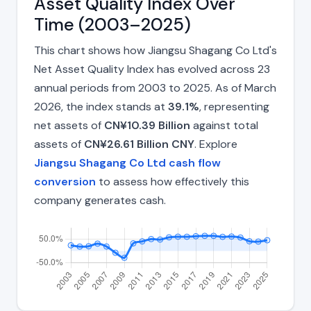
Asset Quality Index Over
Time (2003–2025)
This chart shows how Jiangsu Shagang Co Ltd's
Net Asset Quality Index has evolved across 23
annual periods from 2003 to 2025. As of March
2026, the index stands at
39.1%
, representing
net assets of
CN¥10.39 Billion
against total
assets of
CN¥26.61 Billion CNY
. Explore
Jiangsu Shagang Co Ltd cash flow
conversion
to assess how effectively this
company generates cash.