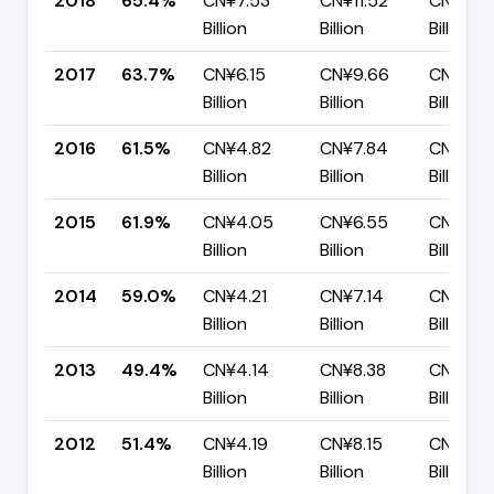
2018
65.4%
CN¥7.53
CN¥11.52
CN¥3.9
Billion
Billion
Billion
2017
63.7%
CN¥6.15
CN¥9.66
CN¥3.51
Billion
Billion
Billion
2016
61.5%
CN¥4.82
CN¥7.84
CN¥3.0
Billion
Billion
Billion
2015
61.9%
CN¥4.05
CN¥6.55
CN¥2.5
Billion
Billion
Billion
2014
59.0%
CN¥4.21
CN¥7.14
CN¥2.9
Billion
Billion
Billion
2013
49.4%
CN¥4.14
CN¥8.38
CN¥4.2
Billion
Billion
Billion
2012
51.4%
CN¥4.19
CN¥8.15
CN¥3.9
Billion
Billion
Billion