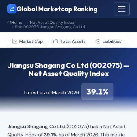
Global Marketcap Ranking
Home
Net Asset Quality Index
She 002075 Jiangsu Shagang Co Ltd
Market Cap
Total Assets
Liabilities
Jiangsu Shagang Co Ltd (002075) —
Net Asset Quality Index
39.1%
Latest as of March 2026:
Jiangsu Shagang Co Ltd
(002075) has a Net Asset
Quality Index of
39.1%
as of March 2026. This metric