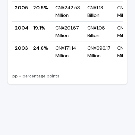
2005
20.5%
CN¥242.53
CN¥1.18
CN¥940
Million
Billion
Million
2004
19.1%
CN¥201.67
CN¥1.06
CN¥855
Million
Billion
Million
2003
24.6%
CN¥171.14
CN¥696.17
CN¥525
Million
Million
Million
pp = percentage points