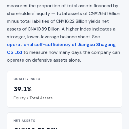
measures the proportion of total assets financed by
shareholders' equity — total assets of CN¥26.61 Billion
minus total liabilities of CN¥16.22 Billion yields net
assets of CN¥10.39 Billion. A higher index indicates a
stronger, lower-leverage balance sheet. See
operational self-sufficiency of Jiangsu Shagang
Co Ltd
to measure how many days the company can
operate on defensive assets alone.
QUALITY INDEX
39.1%
Equity / Total Assets
NET ASSETS