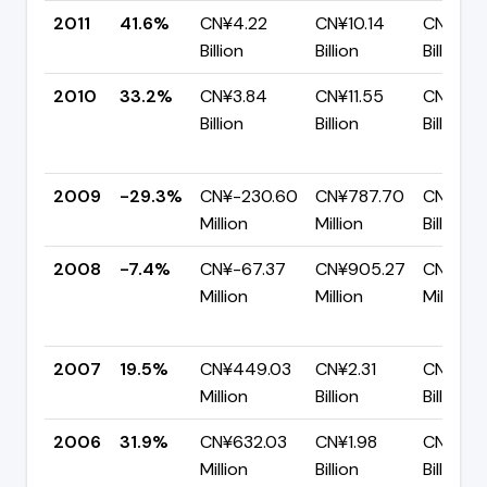
2011
41.6%
CN¥4.22
CN¥10.14
CN¥5.9
Billion
Billion
Billion
2010
33.2%
CN¥3.84
CN¥11.55
CN¥7.7
Billion
Billion
Billion
2009
-29.3%
CN¥-230.60
CN¥787.70
CN¥1.02
Million
Million
Billion
2008
-7.4%
CN¥-67.37
CN¥905.27
CN¥972
Million
Million
Million
2007
19.5%
CN¥449.03
CN¥2.31
CN¥1.86
Million
Billion
Billion
2006
31.9%
CN¥632.03
CN¥1.98
CN¥1.35
Million
Billion
Billion