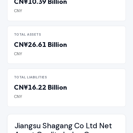
CN¥10.39 Billion
CNY
TOTAL ASSETS
CN¥26.61 Billion
CNY
TOTAL LIABILITIES
CN¥16.22 Billion
CNY
Jiangsu Shagang Co Ltd Net