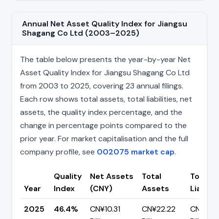
Annual Net Asset Quality Index for Jiangsu
Shagang Co Ltd (2003–2025)
The table below presents the year-by-year Net
Asset Quality Index for Jiangsu Shagang Co Ltd
from 2003 to 2025, covering 23 annual filings.
Each row shows total assets, total liabilities, net
assets, the quality index percentage, and the
change in percentage points compared to the
prior year. For market capitalisation and the full
company profile, see
002075 market cap
.
Quality
Net Assets
Total
Total
Year
Index
(CNY)
Assets
Liabilit
2025
46.4%
CN¥10.31
CN¥22.22
CN¥11.91