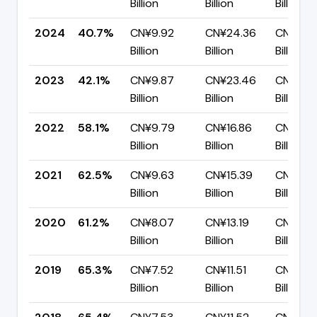
Billion
Billion
Billion
2024
40.7%
CN¥9.92
CN¥24.36
CN¥14.
Billion
Billion
Billion
2023
42.1%
CN¥9.87
CN¥23.46
CN¥13.5
Billion
Billion
Billion
2022
58.1%
CN¥9.79
CN¥16.86
CN¥7.0
Billion
Billion
Billion
2021
62.5%
CN¥9.63
CN¥15.39
CN¥5.7
Billion
Billion
Billion
2020
61.2%
CN¥8.07
CN¥13.19
CN¥5.12
Billion
Billion
Billion
2019
65.3%
CN¥7.52
CN¥11.51
CN¥4.0
Billion
Billion
Billion