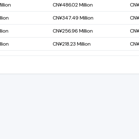
llion
CN¥486.02 Million
CN¥
lion
CN¥347.49 Million
CN¥
lion
CN¥256.96 Million
CN¥
lion
CN¥218.23 Million
CN¥