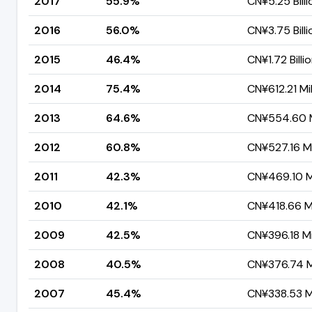
2017
55.9%
CN¥5.25 Billi
2016
56.0%
CN¥3.75 Billi
2015
46.4%
CN¥1.72 Billi
2014
75.4%
CN¥612.21 Mil
2013
64.6%
CN¥554.60 M
2012
60.8%
CN¥527.16 Mi
2011
42.3%
CN¥469.10 Mi
2010
42.1%
CN¥418.66 Mi
2009
42.5%
CN¥396.18 Mi
2008
40.5%
CN¥376.74 Mi
2007
45.4%
CN¥338.53 Mi