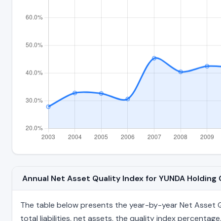
Annual Net Asset Quality Index for YUNDA Holdin
The table below presents the year-by-year Net Asset Qu
total liabilities, net assets, the quality index percent