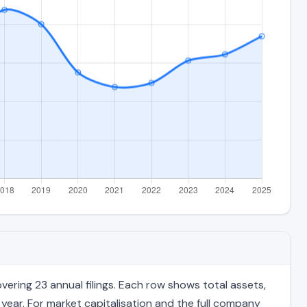
ring 23 annual filings. Each row shows total assets,
 year. For market capitalisation and the full company