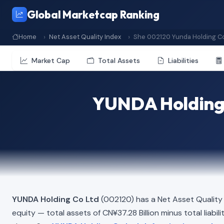
Global Marketcap Ranking
Home
Net Asset Quality Index
She 002120 Yunda Holding Co
Market Cap
Total Assets
Liabilities
YUNDA Holding 
YUNDA Holding Co Ltd
(002120) has a Net Asset Quality
equity — total assets of CN¥37.28 Billion minus total liabil