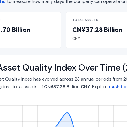
tio
to measure how many days the company can operate on d
S
TOTAL ASSETS
70 Billion
CN¥37.28 Billion
CNY
Asset Quality Index Over Time
t Quality Index has evolved across 23 annual periods from 2
ainst total assets of
CN¥37.28 Billion CNY
. Explore
cash fl