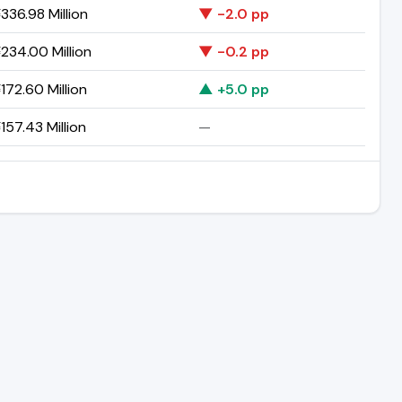
336.98 Million
▼ -2.0 pp
234.00 Million
▼ -0.2 pp
172.60 Million
▲ +5.0 pp
157.43 Million
—