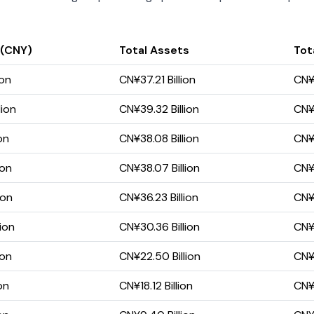
 (CNY)
Total Assets
Tota
ion
CN¥37.21 Billion
CN¥1
lion
CN¥39.32 Billion
CN¥1
on
CN¥38.08 Billion
CN¥1
ion
CN¥38.07 Billion
CN¥2
ion
CN¥36.23 Billion
CN¥2
ion
CN¥30.36 Billion
CN¥1
ion
CN¥22.50 Billion
CN¥8
on
CN¥18.12 Billion
CN¥6