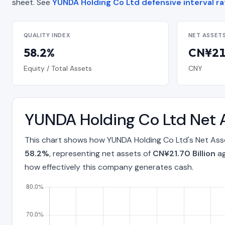
sheet. See
YUNDA Holding Co Ltd defensive interval ra
QUALITY INDEX
NET ASSET
58.2%
CN¥21.
Equity / Total Assets
CNY
YUNDA Holding Co Ltd Net 
This chart shows how YUNDA Holding Co Ltd's Net Asse
58.2%
, representing net assets of
CN¥21.70 Billion
ag
how effectively this company generates cash.