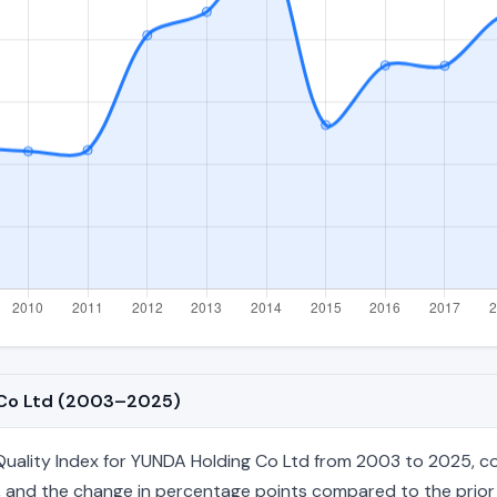
g Co Ltd (2003–2025)
ality Index for YUNDA Holding Co Ltd from 2003 to 2025, cove
age, and the change in percentage points compared to the prior