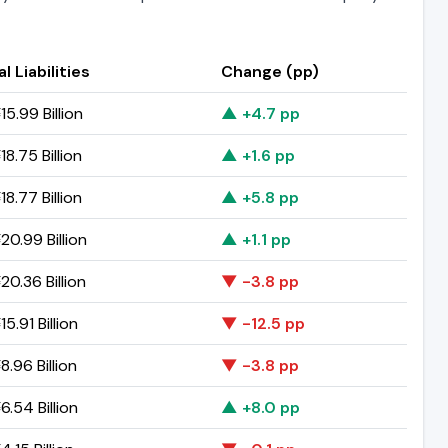
l Liabilities
Change (pp)
5.99 Billion
▲ +4.7 pp
8.75 Billion
▲ +1.6 pp
8.77 Billion
▲ +5.8 pp
0.99 Billion
▲ +1.1 pp
0.36 Billion
▼ -3.8 pp
5.91 Billion
▼ -12.5 pp
.96 Billion
▼ -3.8 pp
.54 Billion
▲ +8.0 pp