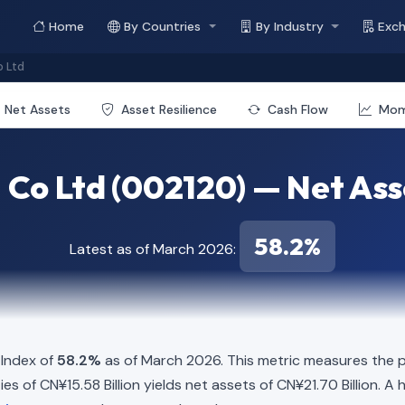
Home
By Countries
By Industry
Exc
 Ltd
Net Assets
Asset Resilience
Cash Flow
Mo
Co Ltd (002120) — Net Asse
58.2%
Latest as of March 2026:
 Index of
58.2%
as of March 2026. This metric measures the p
ities of CN¥15.58 Billion yields net assets of CN¥21.70 Billion. 