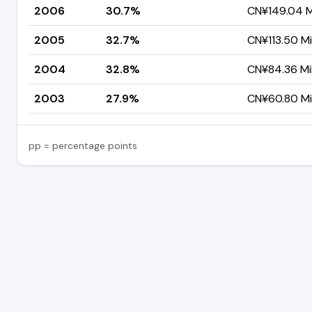
2006
30.7%
CN¥149.04 Mi
2005
32.7%
CN¥113.50 Mil
2004
32.8%
CN¥84.36 Mil
2003
27.9%
CN¥60.80 Mil
pp = percentage points