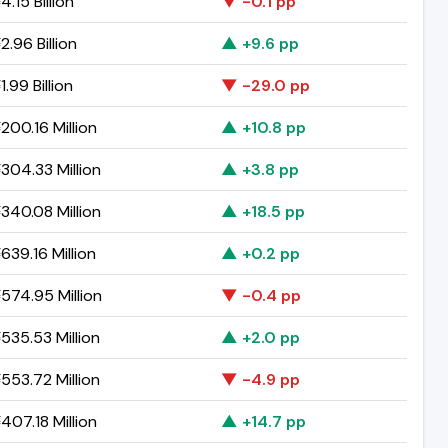
.15 Billion
▼ -0.1 pp
.96 Billion
▲ +9.6 pp
.99 Billion
▼ -29.0 pp
200.16 Million
▲ +10.8 pp
304.33 Million
▲ +3.8 pp
340.08 Million
▲ +18.5 pp
639.16 Million
▲ +0.2 pp
574.95 Million
▼ -0.4 pp
535.53 Million
▲ +2.0 pp
553.72 Million
▼ -4.9 pp
407.18 Million
▲ +14.7 pp