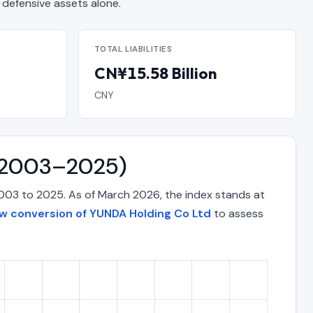
efensive assets alone.
TOTAL LIABILITIES
CN¥15.58 Billion
CNY
 (2003–2025)
003 to 2025. As of March 2026, the index stands at
ow conversion of YUNDA Holding Co Ltd
to assess