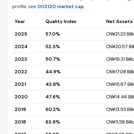
profile, see
002120 market cap
.
Year
Quality Index
Net Assets
2025
57.0%
CN¥21.23 Bill
2024
52.3%
CN¥20.57 Bil
2023
50.7%
CN¥19.31 Billi
2022
44.9%
CN¥17.08 Bill
2021
43.8%
CN¥15.87 Bill
2020
47.6%
CN¥14.46 Bill
2019
60.2%
CN¥13.53 Bill
2018
63.9%
CN¥11.58 Billi