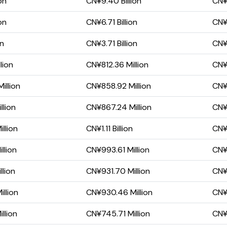
on
CN¥9.40 Billion
CN¥4
on
CN¥6.71 Billion
CN¥2
on
CN¥3.71 Billion
CN¥1
lion
CN¥812.36 Million
CN¥
illion
CN¥858.92 Million
CN¥
llion
CN¥867.24 Million
CN¥
llion
CN¥1.11 Billion
CN¥
llion
CN¥993.61 Million
CN¥
llion
CN¥931.70 Million
CN¥
llion
CN¥930.46 Million
CN¥
llion
CN¥745.71 Million
CN¥