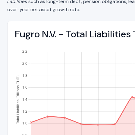
liabilities
such as long-term debt, pension obligations, lease 
over-year net asset growth rate.
Fugro N.V. - Total Liabiliti