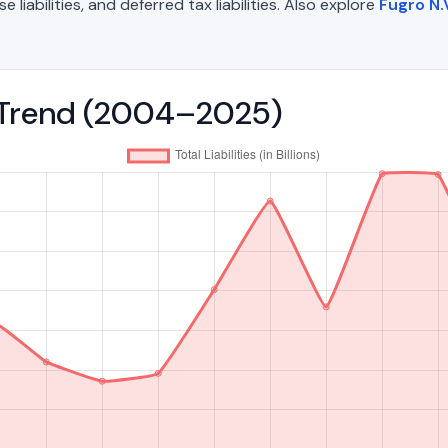
liabilities, and deferred tax liabilities. Also explore
Fugro N.
es Trend (2004–2025)