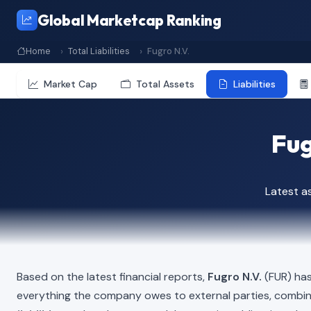
Global Marketcap Ranking
Home
Total Liabilities
Fugro N.V.
Market Cap
Total Assets
Liabilities
Fug
Latest a
Based on the latest financial reports,
Fugro N.V.
(FUR) has 
everything the company owes to external parties, combi