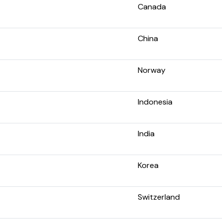
Canada
China
Norway
Indonesia
India
Korea
Switzerland