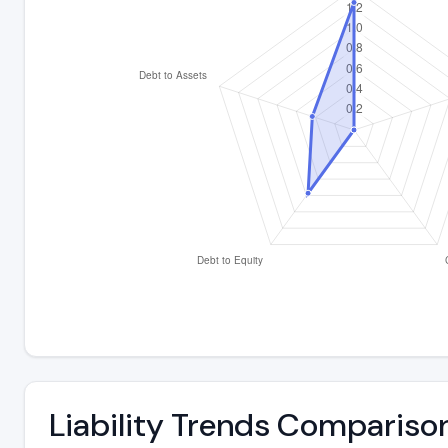
Liability Trends Compariso