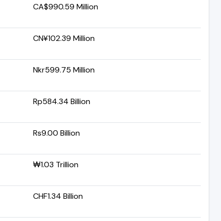
CA$990.59 Million
CN¥102.39 Million
Nkr599.75 Million
Rp584.34 Billion
Rs9.00 Billion
₩1.03 Trillion
CHF1.34 Billion