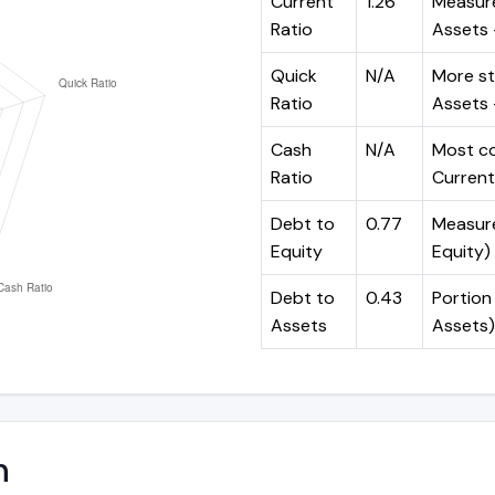
Current
1.26
Measure
Ratio
Assets ÷
Quick
N/A
More st
Ratio
Assets -
Cash
N/A
Most co
Ratio
Current 
Debt to
0.77
Measures
Equity
Equity)
Debt to
0.43
Portion 
Assets
Assets)
n