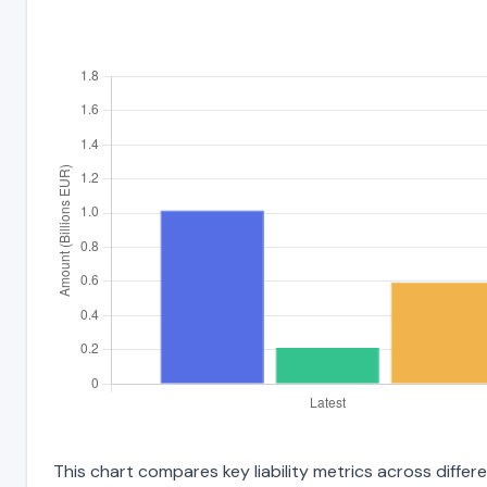
This chart compares key liability metrics across differ