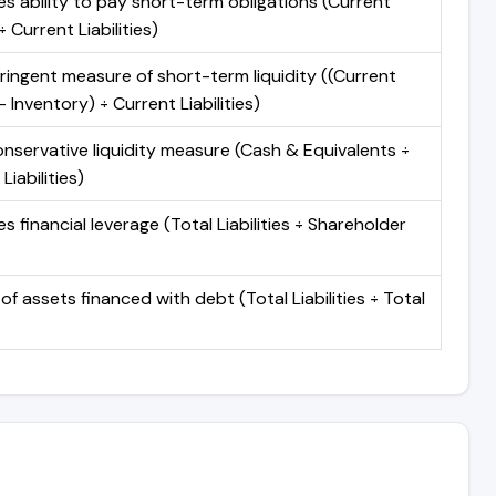
s ability to pay short-term obligations (Current
 Current Liabilities)
ringent measure of short-term liquidity ((Current
 Inventory) ÷ Current Liabilities)
nservative liquidity measure (Cash & Equivalents ÷
Liabilities)
 financial leverage (Total Liabilities ÷ Shareholder
of assets financed with debt (Total Liabilities ÷ Total