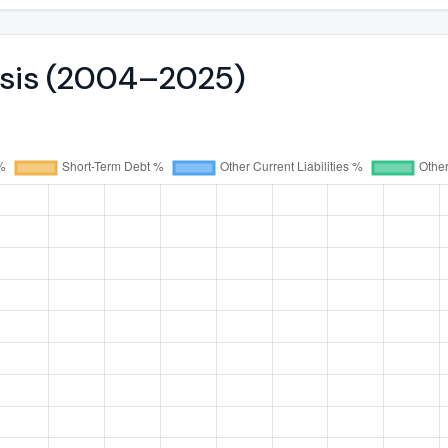
lysis (2004–2025)