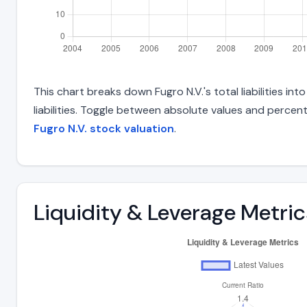
This chart breaks down Fugro N.V.'s total liabilities i
liabilities. Toggle between absolute values and percent
Fugro N.V. stock valuation
.
Liquidity & Leverage Metric