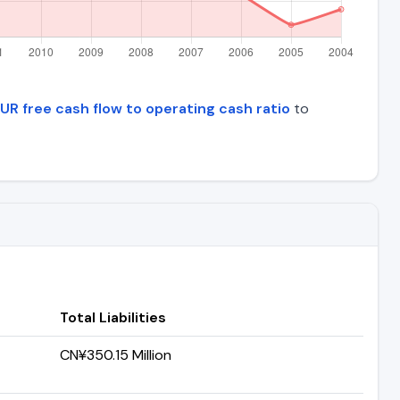
UR free cash flow to operating cash ratio
to
Total Liabilities
CN¥350.15 Million