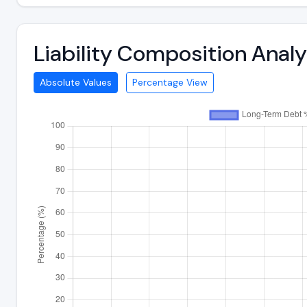
Liability Composition Ana
Absolute Values
Percentage View