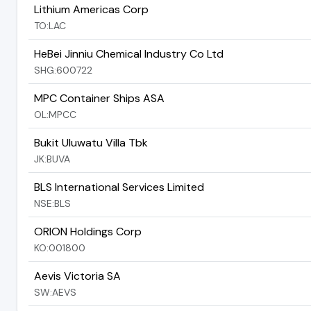
Lithium Americas Corp
TO:LAC
HeBei Jinniu Chemical Industry Co Ltd
SHG:600722
MPC Container Ships ASA
OL:MPCC
Bukit Uluwatu Villa Tbk
JK:BUVA
BLS International Services Limited
NSE:BLS
ORION Holdings Corp
KO:001800
Aevis Victoria SA
SW:AEVS