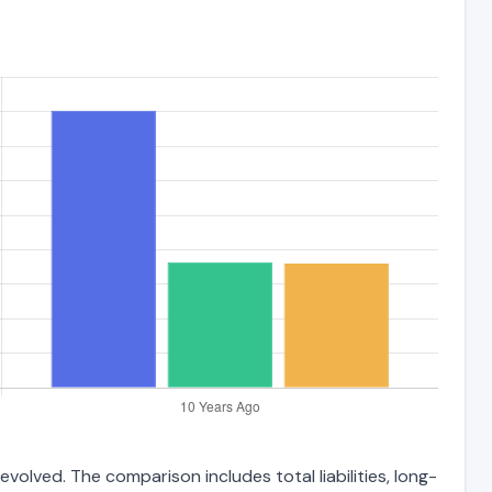
volved. The comparison includes total liabilities, long-