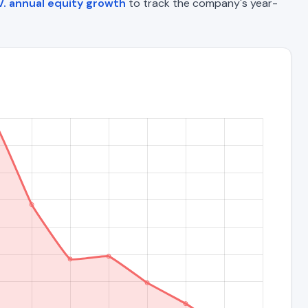
V. annual equity growth
to track the company's year-