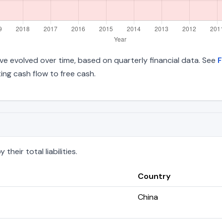
 have evolved over time, based on quarterly financial data. See
F
ng cash flow to free cash.
heir total liabilities.
Country
China