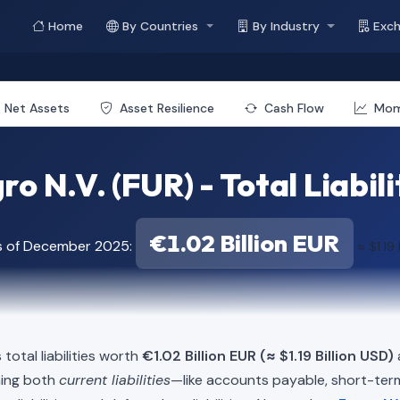
Home
By Countries
By Industry
Exc
Net Assets
Asset Resilience
Cash Flow
Mo
ro N.V. (FUR) - Total Liabili
€1.02 Billion EUR
s of December 2025:
≈ $1.19 
total liabilities worth
€1.02 Billion EUR (≈ $1.19 Billion USD)
ning both
current liabilities
—like accounts payable, short-t