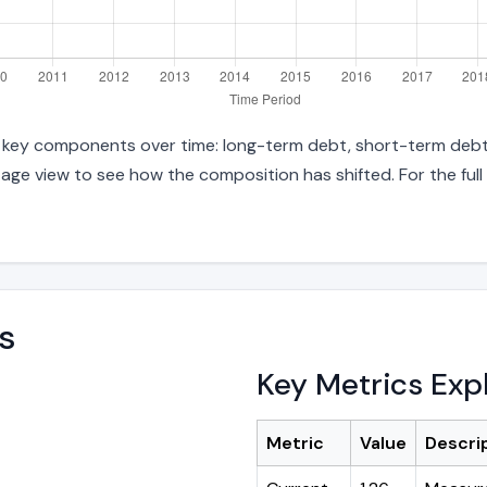
nto key components over time: long-term debt, short-term debt,
age view to see how the composition has shifted. For the full
s
Key Metrics Exp
Metric
Value
Descri