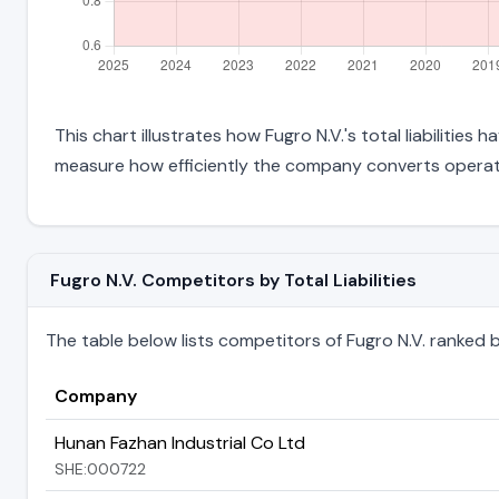
This chart illustrates how Fugro N.V.'s total liabilities
measure how efficiently the company converts operati
Fugro N.V. Competitors by Total Liabilities
The table below lists competitors of Fugro N.V. ranked by t
Company
Hunan Fazhan Industrial Co Ltd
SHE:000722