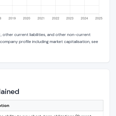
 other current liabilities, and other non-current
 company profile including market capitalisation, see
lained
ption