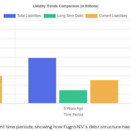
ent time periods, showing how Fugro N.V.'s debt structure has e