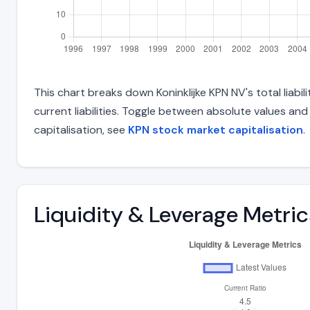
This chart breaks down Koninklijke KPN NV's total liabi
current liabilities. Toggle between absolute values an
capitalisation, see
KPN stock market capitalisation
.
Liquidity & Leverage Metric