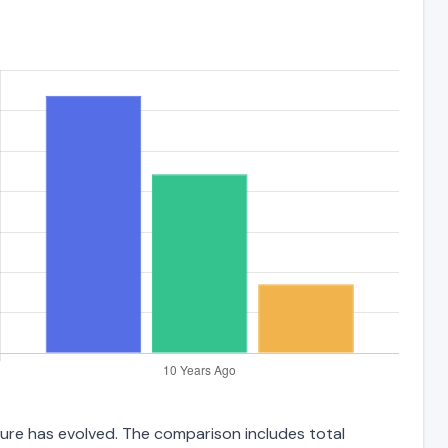
cture has evolved. The comparison includes total