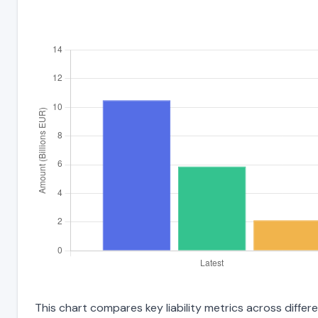
This chart compares key liability metrics across diffe