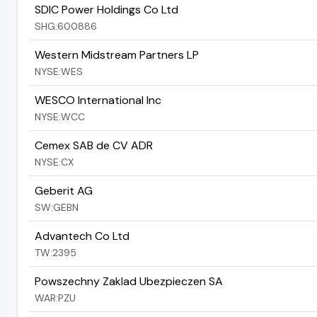
SDIC Power Holdings Co Ltd
SHG:600886
Western Midstream Partners LP
NYSE:WES
WESCO International Inc
NYSE:WCC
Cemex SAB de CV ADR
NYSE:CX
Geberit AG
SW:GEBN
Advantech Co Ltd
TW:2395
Powszechny Zaklad Ubezpieczen SA
WAR:PZU