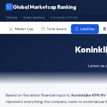
Global Marketcap Ranking
Home
Total Liabilities
Koninklijke KPN NV
Market Cap
Total Assets
Liabilities
Koninkli
Latest as
Based on the latest financial reports,
Koninklijke KPN NV
represent everything the company owes to external part