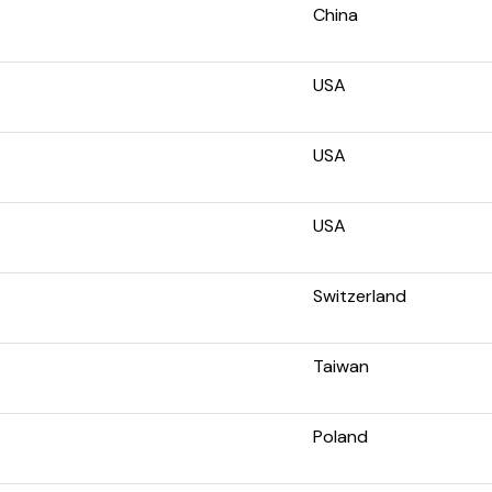
China
USA
USA
USA
Switzerland
Taiwan
Poland