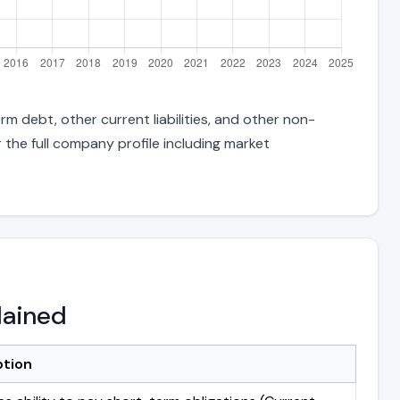
rm debt, other current liabilities, and other non-
 the full company profile including market
lained
ption