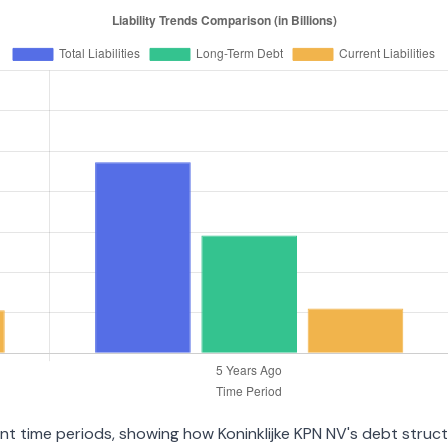
rent time periods, showing how Koninklijke KPN NV's debt stru