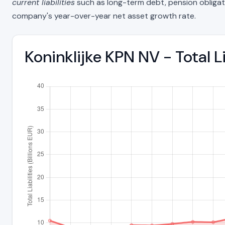
current liabilities
such as long-term debt, pension obligations
company's year-over-year net asset growth rate.
Koninklijke KPN NV - Total L