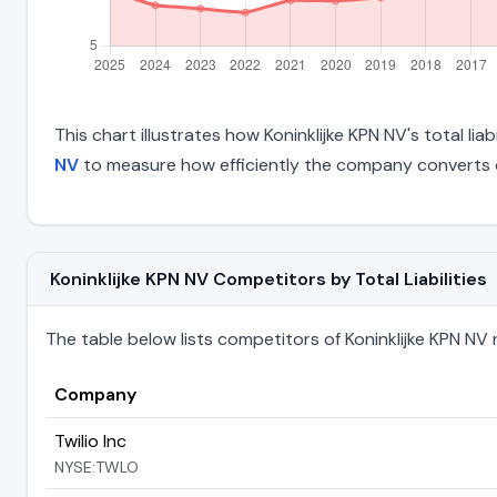
This chart illustrates how Koninklijke KPN NV's total lia
NV
to measure how efficiently the company converts o
Koninklijke KPN NV Competitors by Total Liabilities
The table below lists competitors of Koninklijke KPN NV ra
Company
Twilio Inc
NYSE:TWLO