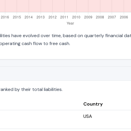
bilities have evolved over time, based on quarterly financial da
perating cash flow to free cash.
nked by their total liabilities.
Country
USA