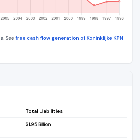
ta. See
free cash flow generation of Koninklijke KPN
Total Liabilities
$1.95 Billion