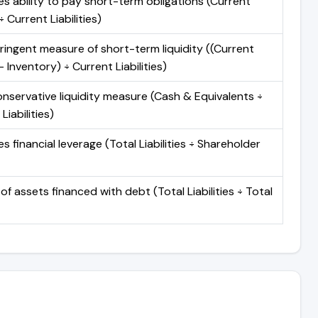
s ability to pay short-term obligations (Current
 Current Liabilities)
ringent measure of short-term liquidity ((Current
 Inventory) ÷ Current Liabilities)
nservative liquidity measure (Cash & Equivalents ÷
Liabilities)
 financial leverage (Total Liabilities ÷ Shareholder
of assets financed with debt (Total Liabilities ÷ Total