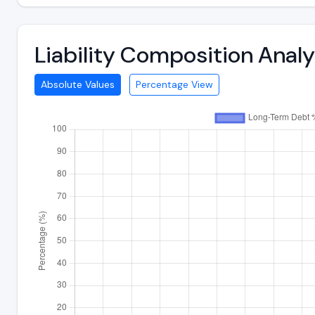
Liability Composition Anal
Absolute Values
Percentage View