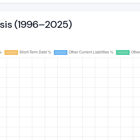
ysis (1996–2025)