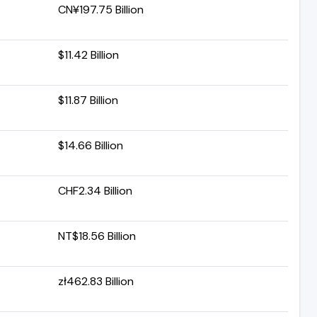
CN¥197.75 Billion
$11.42 Billion
$11.87 Billion
$14.66 Billion
CHF2.34 Billion
NT$18.56 Billion
zł462.83 Billion