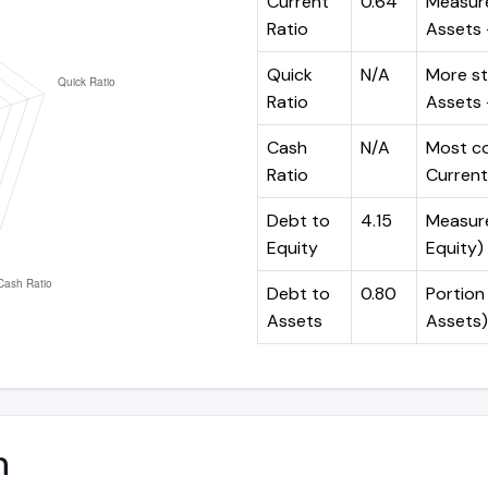
Current
0.64
Measure
Ratio
Assets ÷
Quick
N/A
More st
Ratio
Assets -
Cash
N/A
Most co
Ratio
Current 
Debt to
4.15
Measures
Equity
Equity)
Debt to
0.80
Portion 
Assets
Assets)
n