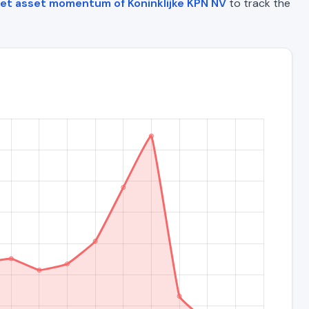
et asset momentum of Koninklijke KPN NV
to track the