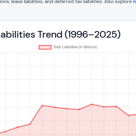
, lease liabilities, and deferred tax liabilities. Also explore
n
iabilities Trend (1996–2025)