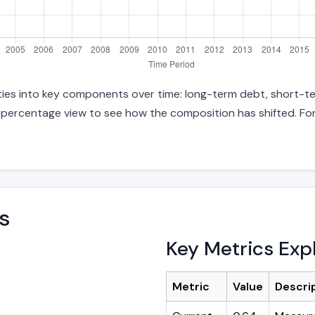
lities into key components over time: long-term debt, short-te
d percentage view to see how the composition has shifted. For
s
Key Metrics Exp
Metric
Value
Descri