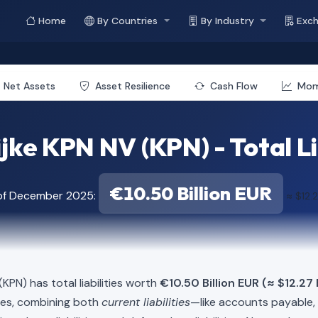
Home
By Countries
By Industry
Exc
Net Assets
Asset Resilience
Cash Flow
Mo
jke KPN NV (KPN) - Total Li
€10.50 Billion EUR
 of December 2025:
≈ $12.2
(KPN) has total liabilities worth
€10.50 Billion EUR (≈ $12.27 
ies, combining both
current liabilities
—like accounts payable