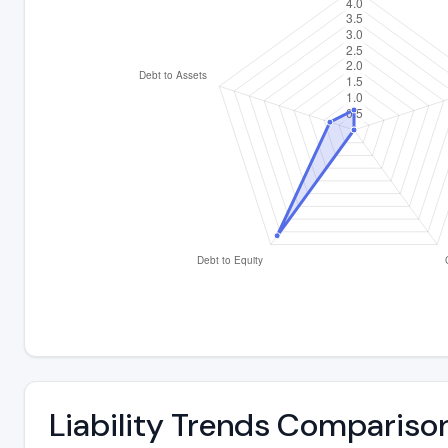
Liability Trends Compariso