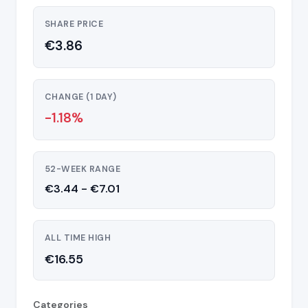
SHARE PRICE
€3.86
CHANGE (1 DAY)
-1.18%
52-WEEK RANGE
€3.44 - €7.01
ALL TIME HIGH
€16.55
Categories