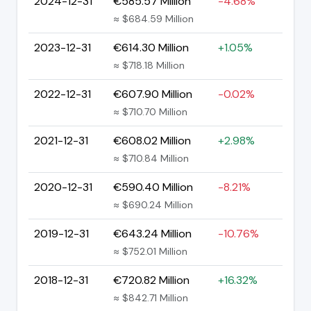
2024-12-31
€585.57 Million
-4.68%
≈ $684.59 Million
2023-12-31
€614.30 Million
+1.05%
≈ $718.18 Million
2022-12-31
€607.90 Million
-0.02%
≈ $710.70 Million
2021-12-31
€608.02 Million
+2.98%
≈ $710.84 Million
2020-12-31
€590.40 Million
-8.21%
≈ $690.24 Million
2019-12-31
€643.24 Million
-10.76%
≈ $752.01 Million
2018-12-31
€720.82 Million
+16.32%
≈ $842.71 Million