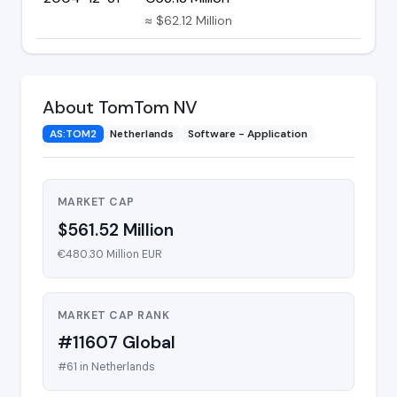
≈ $62.12 Million
About TomTom NV
AS:TOM2
Netherlands
Software - Application
MARKET CAP
$561.52 Million
€480.30 Million EUR
MARKET CAP RANK
#11607 Global
#61 in Netherlands