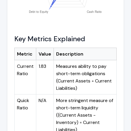
Key Metrics Explained
Metric
Value
Description
Current
1.83
Measures ability to pay
Ratio
short-term obligations
(Current Assets ÷ Current
Liabilities)
Quick
N/A
More stringent measure of
Ratio
short-term liquidity
((Current Assets -
Inventory) ÷ Current
Liabilities)