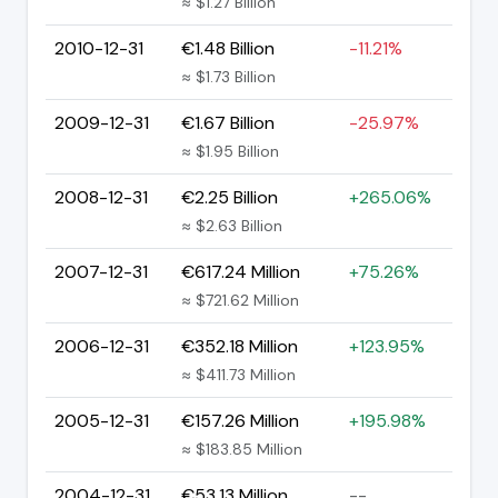
≈ $1.27 Billion
2010-12-31
€1.48 Billion
-11.21%
≈ $1.73 Billion
2009-12-31
€1.67 Billion
-25.97%
≈ $1.95 Billion
2008-12-31
€2.25 Billion
+265.06%
≈ $2.63 Billion
2007-12-31
€617.24 Million
+75.26%
≈ $721.62 Million
2006-12-31
€352.18 Million
+123.95%
≈ $411.73 Million
2005-12-31
€157.26 Million
+195.98%
≈ $183.85 Million
2004-12-31
€53.13 Million
--