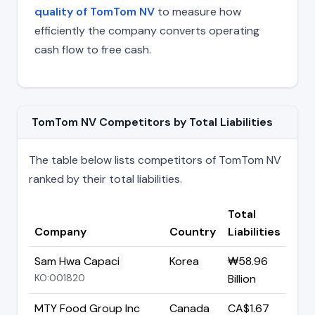
quality of TomTom NV
to measure how
efficiently the company converts operating
cash flow to free cash.
TomTom NV Competitors by Total Liabilities
The table below lists competitors of TomTom NV
ranked by their total liabilities.
Total
Company
Country
Liabilities
Sam Hwa Capaci
Korea
₩58.96
KO:001820
Billion
MTY Food Group Inc
Canada
CA$1.67