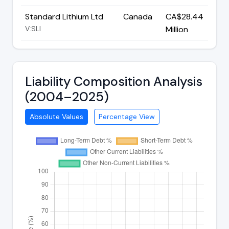
Standard Lithium Ltd
Canada
CA$28.44
V:SLI
Million
Liability Composition Analysis
(2004–2025)
Absolute Values
Percentage View