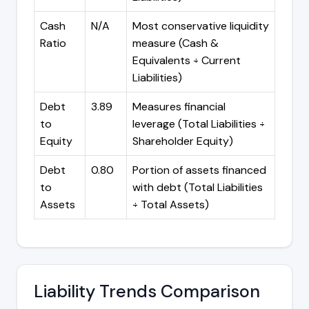
Cash
N/A
Most conservative liquidity
Ratio
measure (Cash &
Equivalents ÷ Current
Liabilities)
Debt
3.89
Measures financial
to
leverage (Total Liabilities ÷
Equity
Shareholder Equity)
Debt
0.80
Portion of assets financed
to
with debt (Total Liabilities
Assets
÷ Total Assets)
Liability Trends Comparison