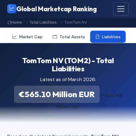
Global Marketcap Ranking
Home
Total Liabilities
TomTom NV
Market Cap
Total Assets
Liabilities
TomTom NV (TOM2) - Total
Liabilities
Latest as of March 2026:
€565.10 Million EUR
≈ $660.66
Million USD