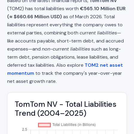
Based on the latest financial reports,
TomTom NV
(TOM2) has total liabilities worth
€565.10 Million EUR
(≈ $660.66 Million USD)
as of March 2026. Total
liabilities represent everything the company owes to
external parties, combining both
current liabilities
—
like accounts payable, short-term debt, and accrued
expenses—and
non-current liabilities
such as long-
term debt, pension obligations, lease liabilities, and
deferred tax liabilities. Also explore
TOM2 net asset
momentum
to track the company's year-over-year
net asset growth rate.
TomTom NV - Total Liabilities
Trend (2004–2025)