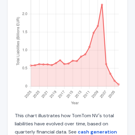
This chart illustrates how TomTom NV's total
liabilities have evolved over time, based on
quarterly financial data. See
cash generation