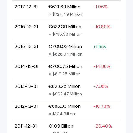
2017-12-31
€619.69 Million
-1.96%
≈ $724.49 Million
2016-12-31
€632.09 Million
-10.85%
≈ $738.98 Million
2015-12-31
€709.03 Million
+1.18%
≈ $828.94 Million
2014-12-31
€700.75 Million
-14.88%
≈ $819.25 Million
2013-12-31
€823.25 Million
-7.08%
≈ $962.47 Million
2012-12-31
€886.03 Million
-18.73%
≈ $1.04 Billion
2011-12-31
€1.09 Billion
-26.40%