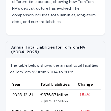
different time periods, showing how TomTom
NV's debt structure has evolved. The
comparison includes total liabilities, long-term
debt, and current liabilities.
Annual Total Liabilities for TomTom NV
(2004–2025)
The table below shows the annual total liabilities
of TomTom NV from 2004 to 2025.
Year
Total Liabilities
Change
2025-12-31
€576.57 Million
-1.54%
≈ $674.07 Million