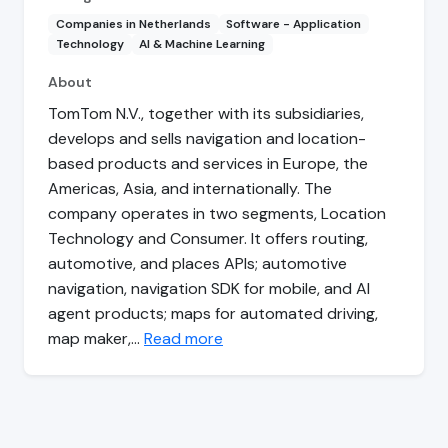
Companies in Netherlands
Software - Application
Technology
AI & Machine Learning
About
TomTom N.V., together with its subsidiaries,
develops and sells navigation and location-
based products and services in Europe, the
Americas, Asia, and internationally. The
company operates in two segments, Location
Technology and Consumer. It offers routing,
automotive, and places APIs; automotive
navigation, navigation SDK for mobile, and AI
agent products; maps for automated driving,
map maker,…
Read more