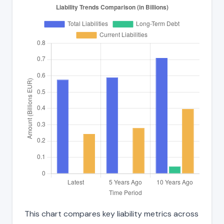
This chart compares key liability metrics across