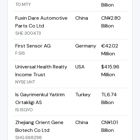
TO:MTY
Billion
Fuxin Dare Automotive
China
CN¥2.80
Parts Co Ltd
Billion
SHE:300473
First Sensor AG
Germany
€42.02
F:SIS
Million
Universal Health Realty
USA
$415.96
Income Trust
Million
NYSE:UHT
Is Gayrimenkul Yatirim
Turkey
TL6.74
Ortakligi AS
Billion
IS:ISGYO
Zhejiang Orient Gene
China
CN¥1.01
Biotech Co Ltd
Billion
SHG:688298