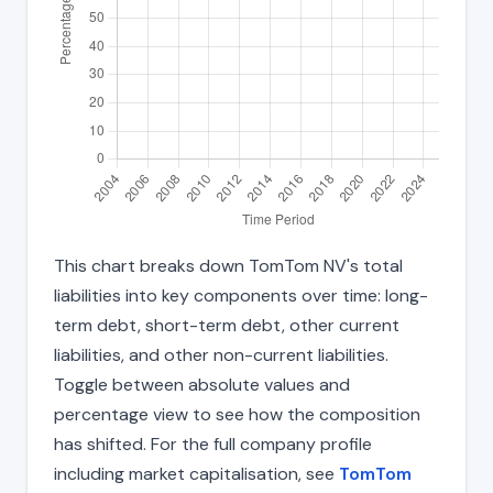
This chart breaks down TomTom NV's total
liabilities into key components over time: long-
term debt, short-term debt, other current
liabilities, and other non-current liabilities.
Toggle between absolute values and
percentage view to see how the composition
has shifted. For the full company profile
including market capitalisation, see
TomTom