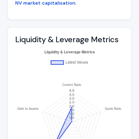
NV market capitalisation
.
Liquidity & Leverage Metrics