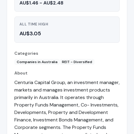
AU$1.46 - AU$2.48
ALL TIME HIGH
AU$3.05
Categories
Companies in Australia
REIT - Diversified
About
Centuria Capital Group, an investment manager,
markets and manages investment products
primarily in Australia. It operates through
Property Funds Management, Co- Investments,
Developments, Property and Development
Finance, Investment Bonds Management, and
Corporate segments. The Property Funds