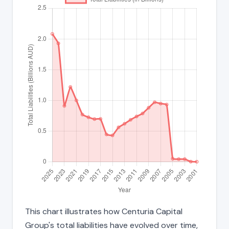
This chart illustrates how Centuria Capital
Group's total liabilities have evolved over time,