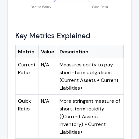
Key Metrics Explained
Metric
Value
Description
Current
N/A
Measures ability to pay
Ratio
short-term obligations
(Current Assets ÷ Current
Liabilities)
Quick
N/A
More stringent measure of
Ratio
short-term liquidity
((Current Assets -
Inventory) ÷ Current
Liabilities)