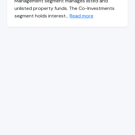
Management segment manages listed and
unlisted property funds. The Co-Investments
segment holds interest…
Read more