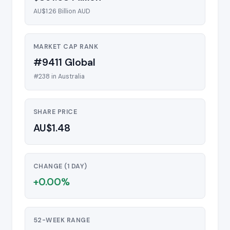
AU$1.26 Billion AUD
MARKET CAP RANK
#9411 Global
#238 in Australia
SHARE PRICE
AU$1.48
CHANGE (1 DAY)
+0.00%
52-WEEK RANGE