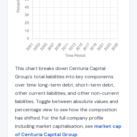
This chart breaks down Centuria Capital
Group's total liabilities into key components
over time: long-term debt, short-term debt,
other current liabilities, and other non-current
liabilities. Toggle between absolute values and
percentage view to see how the composition
has shifted. For the full company profile
including market capitalisation, see
market cap
of Centuria Capital Group
.