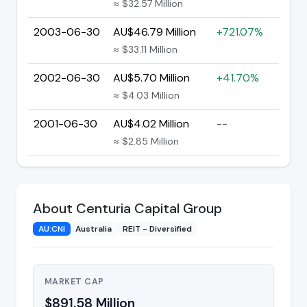
≈ $32.57 Million
2003-06-30
AU$46.79 Million
+721.07%
≈ $33.11 Million
2002-06-30
AU$5.70 Million
+41.70%
≈ $4.03 Million
2001-06-30
AU$4.02 Million
--
≈ $2.85 Million
About Centuria Capital Group
AU:CNI
Australia
REIT - Diversified
MARKET CAP
$891.58 Million