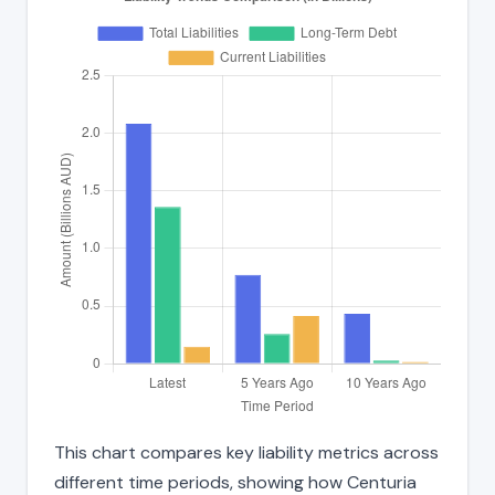
This chart compares key liability metrics across
different time periods, showing how Centuria