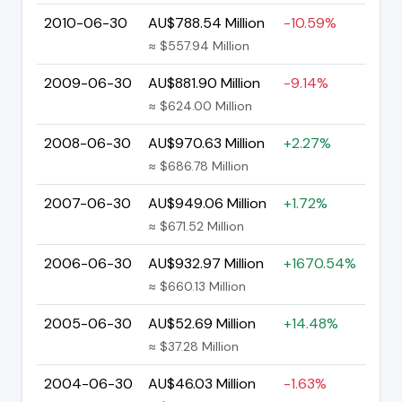
2010-06-30
AU$788.54 Million
-10.59%
≈ $557.94 Million
2009-06-30
AU$881.90 Million
-9.14%
≈ $624.00 Million
2008-06-30
AU$970.63 Million
+2.27%
≈ $686.78 Million
2007-06-30
AU$949.06 Million
+1.72%
≈ $671.52 Million
2006-06-30
AU$932.97 Million
+1670.54%
≈ $660.13 Million
2005-06-30
AU$52.69 Million
+14.48%
≈ $37.28 Million
2004-06-30
AU$46.03 Million
-1.63%