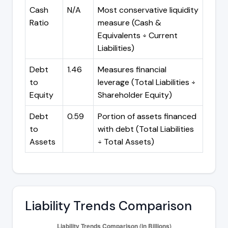
Cash
N/A
Most conservative liquidity
Ratio
measure (Cash &
Equivalents ÷ Current
Liabilities)
Debt
1.46
Measures financial
to
leverage (Total Liabilities ÷
Equity
Shareholder Equity)
Debt
0.59
Portion of assets financed
to
with debt (Total Liabilities
Assets
÷ Total Assets)
Liability Trends Comparison