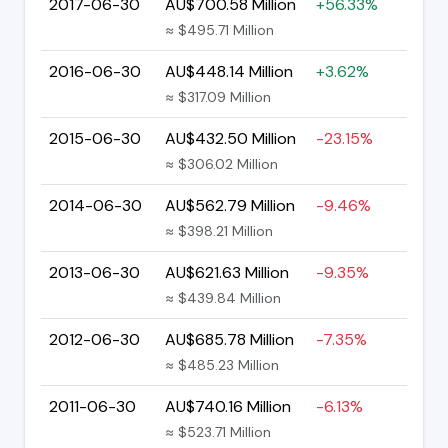
2017-06-30
AU$700.58 Million
+56.33%
≈ $495.71 Million
2016-06-30
AU$448.14 Million
+3.62%
≈ $317.09 Million
2015-06-30
AU$432.50 Million
-23.15%
≈ $306.02 Million
2014-06-30
AU$562.79 Million
-9.46%
≈ $398.21 Million
2013-06-30
AU$621.63 Million
-9.35%
≈ $439.84 Million
2012-06-30
AU$685.78 Million
-7.35%
≈ $485.23 Million
2011-06-30
AU$740.16 Million
-6.13%
≈ $523.71 Million