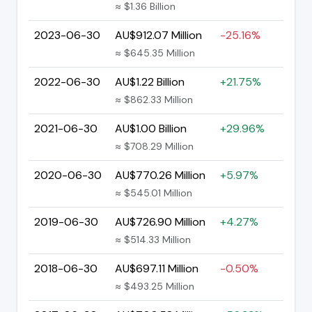
≈ $1.36 Billion
2023-06-30
AU$912.07 Million
-25.16%
≈ $645.35 Million
2022-06-30
AU$1.22 Billion
+21.75%
≈ $862.33 Million
2021-06-30
AU$1.00 Billion
+29.96%
≈ $708.29 Million
2020-06-30
AU$770.26 Million
+5.97%
≈ $545.01 Million
2019-06-30
AU$726.90 Million
+4.27%
≈ $514.33 Million
2018-06-30
AU$697.11 Million
-0.50%
≈ $493.25 Million