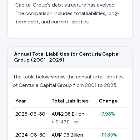
Capital Group's debt structure has evolved.
The comparison includes total liabilities, long-
term debt, and current liabilities.
Annual Total Liabilities for Centuria Capital
Group (2001–2025)
The table below shows the annual total liabilities
of Centuria Capital Group from 2001 to 2025.
Year
Total Liabilities
Change
2025-06-30
AU$2.08 Billion
+7.98%
≈ $1.47 Billion
2024-06-30
AU$1.93 Billion
+111.35%