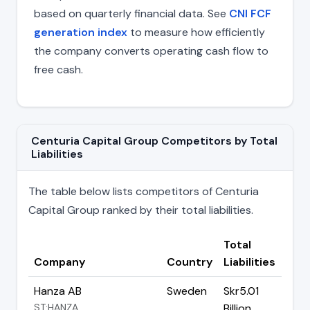
based on quarterly financial data. See
CNI FCF
generation index
to measure how efficiently
the company converts operating cash flow to
free cash.
Centuria Capital Group Competitors by Total
Liabilities
The table below lists competitors of Centuria
Capital Group ranked by their total liabilities.
Total
Company
Country
Liabilities
Hanza AB
Sweden
Skr5.01
ST:HANZA
Billion