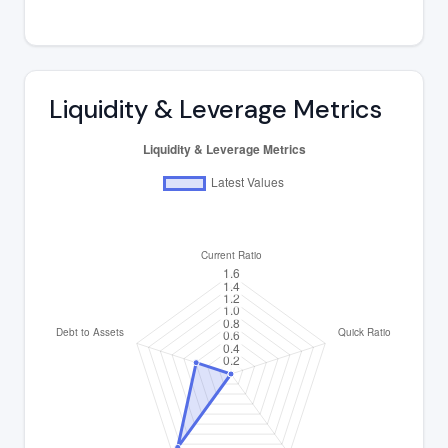
Liquidity & Leverage Metrics