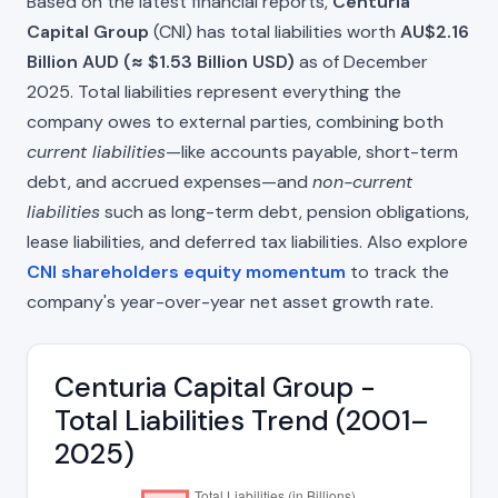
Based on the latest financial reports,
Centuria
Capital Group
(CNI) has total liabilities worth
AU$2.16
Billion AUD (≈ $1.53 Billion USD)
as of December
2025. Total liabilities represent everything the
company owes to external parties, combining both
current liabilities
—like accounts payable, short-term
debt, and accrued expenses—and
non-current
liabilities
such as long-term debt, pension obligations,
lease liabilities, and deferred tax liabilities. Also explore
CNI shareholders equity momentum
to track the
company's year-over-year net asset growth rate.
Centuria Capital Group -
Total Liabilities Trend (2001–
2025)