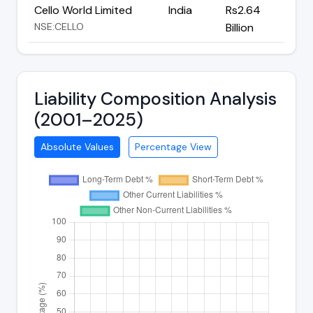
Cello World Limited
India
Rs2.64
NSE:CELLO
Billion
Liability Composition Analysis
(2001–2025)
Absolute Values
Percentage View