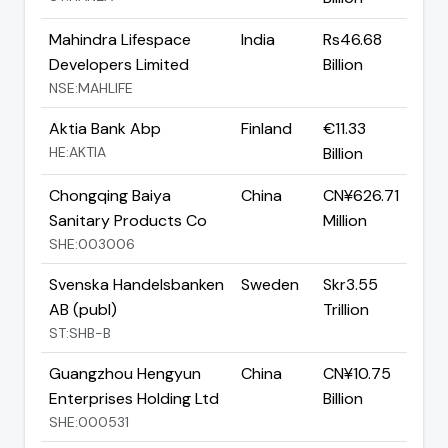
Mahindra Lifespace
India
Rs46.68
Developers Limited
Billion
NSE:MAHLIFE
Aktia Bank Abp
Finland
€11.33
HE:AKTIA
Billion
Chongqing Baiya
China
CN¥626.71
Sanitary Products Co
Million
SHE:003006
Svenska Handelsbanken
Sweden
Skr3.55
AB (publ)
Trillion
ST:SHB-B
Guangzhou Hengyun
China
CN¥10.75
Enterprises Holding Ltd
Billion
SHE:000531