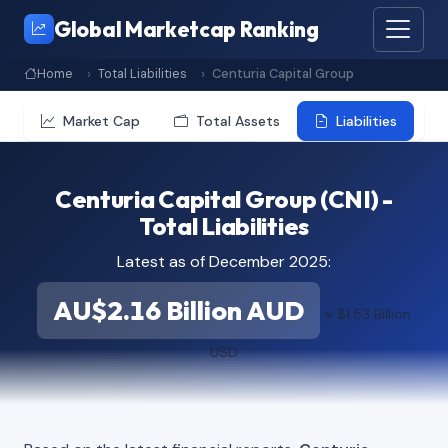
Global Marketcap Ranking
Home
Total Liabilities
Centuria Capital Group
Market Cap
Total Assets
Liabilities
Centuria Capital Group (CNI) -
Total Liabilities
Latest as of December 2025:
AU$2.16 Billion AUD
≈ $1.53 Billion
USD